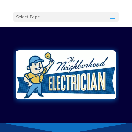
Select Page