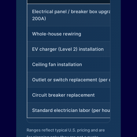
Electrical panel / breaker box upgrade (to
200A)
Whole-house rewiring
EV charger (Level 2) installation
Ceiling fan installation
Outlet or switch replacement (per device)
Circuit breaker replacement
Standard electrician labor (per hour)
Ranges reflect typical U.S. pricing and are