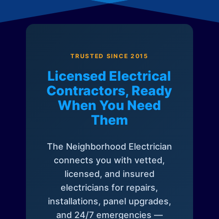
TRUSTED SINCE 2015
Licensed Electrical
Contractors, Ready
When You Need
Them
The Neighborhood Electrician
connects you with vetted,
licensed, and insured
electricians for repairs,
installations, panel upgrades,
and 24/7 emergencies —