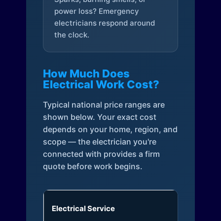
power loss? Emergency
electricians respond around
the clock.
How Much Does
Electrical Work Cost?
Typical national price ranges are
shown below. Your exact cost
depends on your home, region, and
scope — the electrician you're
connected with provides a firm
quote before work begins.
Electrical Service