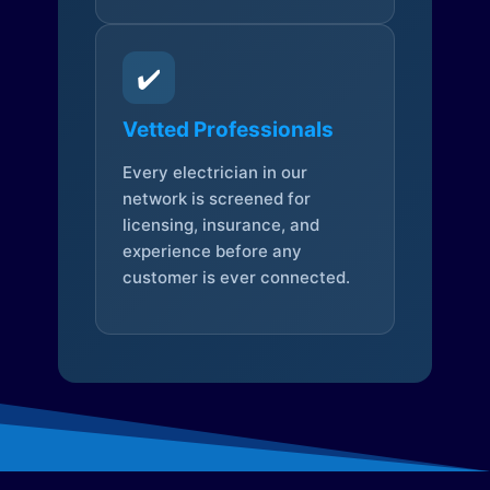
✔️
Vetted Professionals
Every electrician in our
network is screened for
licensing, insurance, and
experience before any
customer is ever connected.