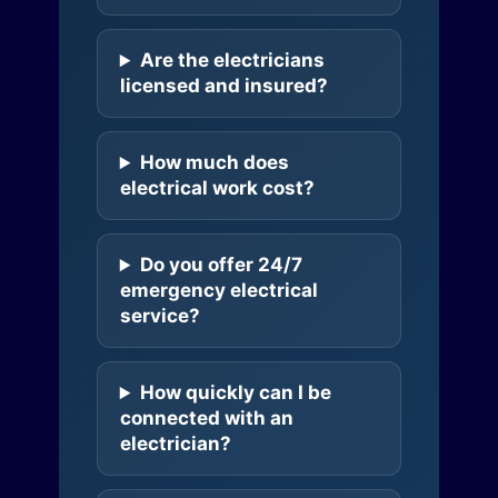
Are the electricians
licensed and insured?
How much does
electrical work cost?
Do you offer 24/7
emergency electrical
service?
How quickly can I be
connected with an
electrician?