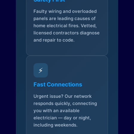
Faulty wiring and overloaded
panels are leading causes of
home electrical fires. Vetted,
licensed contractors diagnose
and repair to code.
⚡
Fast Connections
Urgent issue? Our network
responds quickly, connecting
you with an available
electrician — day or night,
including weekends.