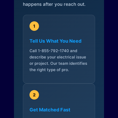
happens after you reach out.
1
Tell Us What You Need
Call 1-855-792-1740 and
describe your electrical issue
or project. Our team identifies
the right type of pro.
2
Get Matched Fast