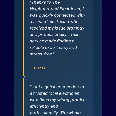
"Thanks to The
Neighborhood Electrician, I
was quickly connected with
a trusted electrician who
resolved my issue promptly
and professionally. Their
service made finding a
reliable expert easy and
stress-free."
— Lisa C.
"I got a quick connection to
a trusted local electrician
who fixed my wiring problem
efficiently and
professionally. The whole