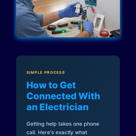
SIMPLE PROCESS
How to Get
Connected With
an Electrician
Getting help takes one phone
call. Here's exactly what