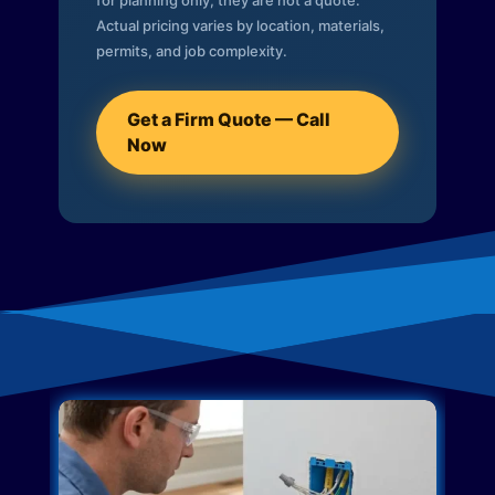
for planning only; they are not a quote.
Actual pricing varies by location, materials,
permits, and job complexity.
Get a Firm Quote — Call
Now