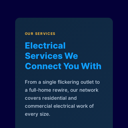
OUR SERVICES
Electrical
Services We
Connect You With
From a single flickering outlet to
a full-home rewire, our network
covers residential and
commercial electrical work of
every size.