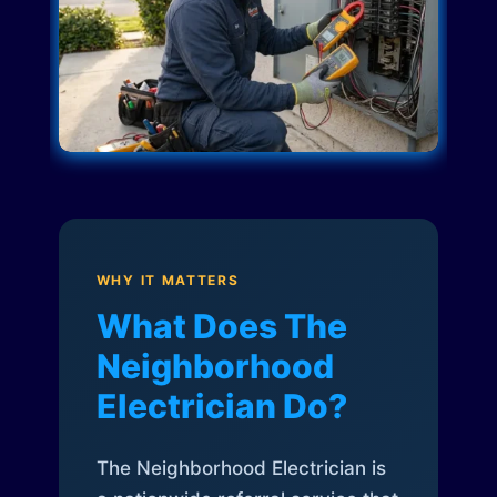
WHY IT MATTERS
What Does The
Neighborhood
Electrician Do?
The Neighborhood Electrician is