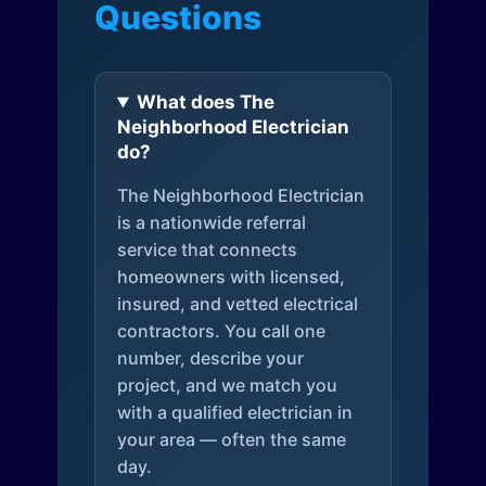
Questions
What does The
Neighborhood Electrician
do?
The Neighborhood Electrician
is a nationwide referral
service that connects
homeowners with licensed,
insured, and vetted electrical
contractors. You call one
number, describe your
project, and we match you
with a qualified electrician in
your area — often the same
day.