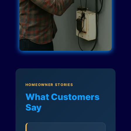
HOMEOWNER STORIES
What Customers
Say