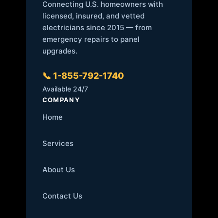
Connecting U.S. homeowners with
licensed, insured, and vetted
electricians since 2015 — from
emergency repairs to panel
upgrades.
📞 1-855-792-1740
Available 24/7
COMPANY
Home
Services
About Us
Contact Us