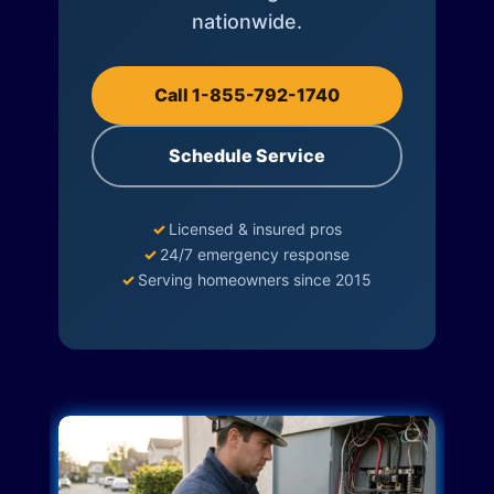
nationwide.
Call 1-855-792-1740
Schedule Service
✓
Licensed & insured pros
✓
24/7 emergency response
✓
Serving homeowners since 2015