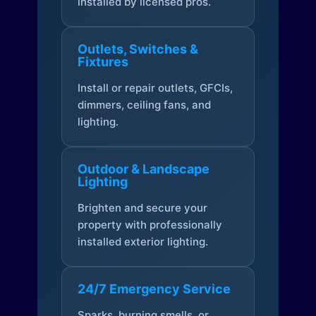
installed by licensed pros.
Outlets, Switches &
Fixtures
Install or repair outlets, GFCIs,
dimmers, ceiling fans, and
lighting.
Outdoor & Landscape
Lighting
Brighten and secure your
property with professionally
installed exterior lighting.
24/7 Emergency Service
Sparks, burning smells, or