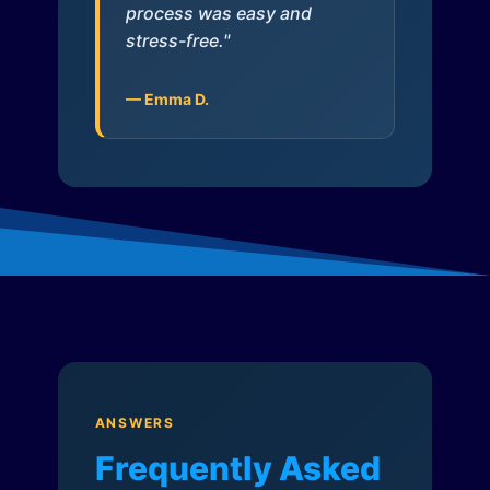
process was easy and
stress-free."
— Emma D.
ANSWERS
Frequently Asked