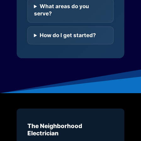
What areas do you
serve?
How do I get started?
The Neighborhood
Electrician