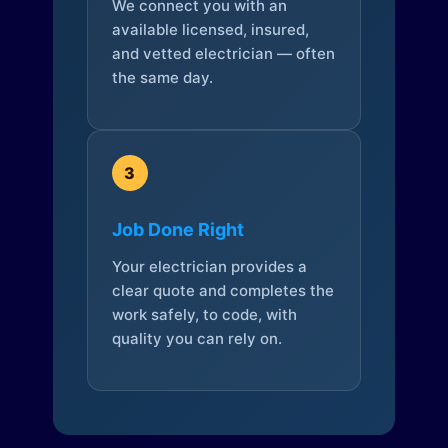
We connect you with an
available licensed, insured,
and vetted electrician — often
the same day.
3
Job Done Right
Your electrician provides a
clear quote and completes the
work safely, to code, with
quality you can rely on.