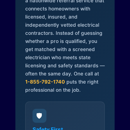
a nationwide referral service that
connects homeowners with
licensed, insured, and
independently vetted electrical
contractors. Instead of guessing
whether a pro is qualified, you
get matched with a screened
electrician who meets state
licensing and safety standards —
often the same day. One call at
1-855-792-1740
puts the right
professional on the job.
🛡️
Safety First