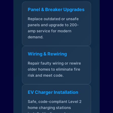
Panel & Breaker Upgrades
Replace outdated or unsafe
panels and upgrade to 200-
amp service for modern
demand.
Wiring & Rewiring
Repair faulty wiring or rewire
older homes to eliminate fire
risk and meet code.
EV Charger Installation
Safe, code-compliant Level 2
home charging stations