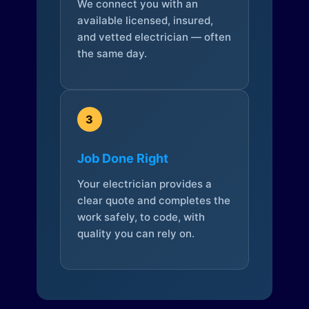
We connect you with an
available licensed, insured,
and vetted electrician — often
the same day.
3
Job Done Right
Your electrician provides a
clear quote and completes the
work safely, to code, with
quality you can rely on.