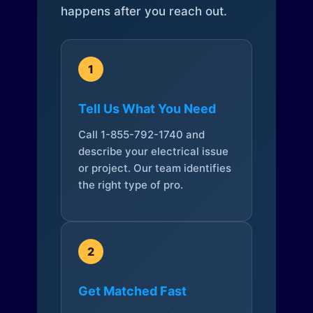
happens after you reach out.
1
Tell Us What You Need
Call 1-855-792-1740 and
describe your electrical issue
or project. Our team identifies
the right type of pro.
2
Get Matched Fast