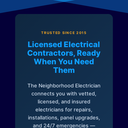
TRUSTED SINCE 2015
Licensed Electrical
Contractors, Ready
When You Need
Them
The Neighborhood Electrician
connects you with vetted,
licensed, and insured
electricians for repairs,
installations, panel upgrades,
and 24/7 emergencies —