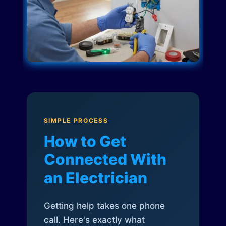
SIMPLE PROCESS
How to Get
Connected With
an Electrician
Getting help takes one phone
call. Here's exactly what