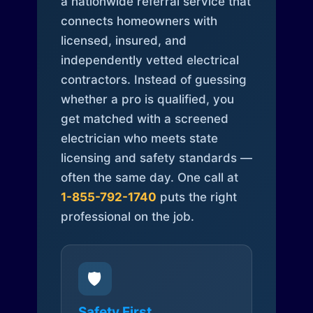
a nationwide referral service that
connects homeowners with
licensed, insured, and
independently vetted electrical
contractors. Instead of guessing
whether a pro is qualified, you
get matched with a screened
electrician who meets state
licensing and safety standards —
often the same day. One call at
1-855-792-1740
puts the right
professional on the job.
🛡️
Safety First