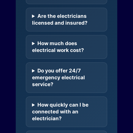
Are the electricians
licensed and insured?
How much does
electrical work cost?
Do you offer 24/7
emergency electrical
service?
How quickly can I be
connected with an
electrician?