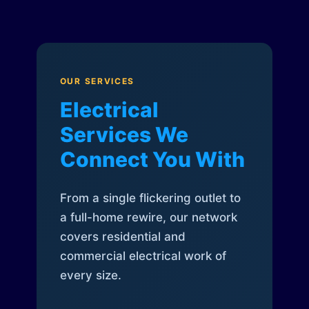
OUR SERVICES
Electrical
Services We
Connect You With
From a single flickering outlet to
a full-home rewire, our network
covers residential and
commercial electrical work of
every size.