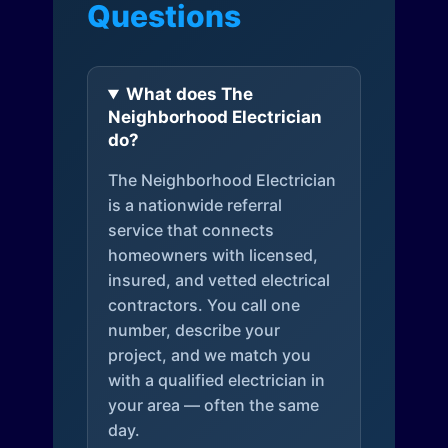
Questions
What does The
Neighborhood Electrician
do?
The Neighborhood Electrician
is a nationwide referral
service that connects
homeowners with licensed,
insured, and vetted electrical
contractors. You call one
number, describe your
project, and we match you
with a qualified electrician in
your area — often the same
day.