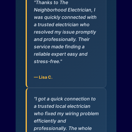
"Thanks to The
Neighborhood Electrician, I
was quickly connected with
a trusted electrician who
resolved my issue promptly
and professionally. Their
service made finding a
reliable expert easy and
stress-free."
— Lisa C.
"I got a quick connection to
a trusted local electrician
who fixed my wiring problem
efficiently and
professionally. The whole