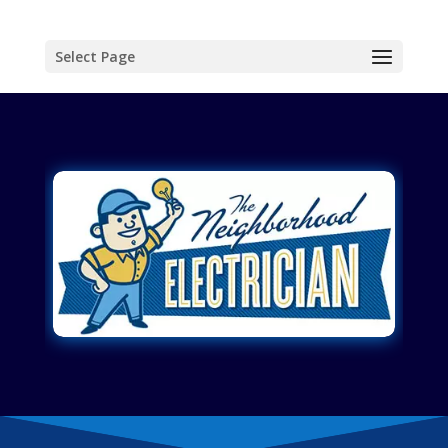
Select Page