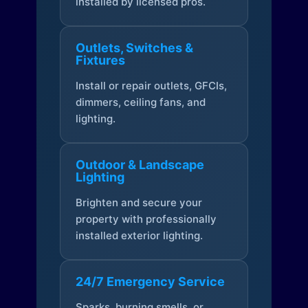
installed by licensed pros.
Outlets, Switches &
Fixtures
Install or repair outlets, GFCIs,
dimmers, ceiling fans, and
lighting.
Outdoor & Landscape
Lighting
Brighten and secure your
property with professionally
installed exterior lighting.
24/7 Emergency Service
Sparks, burning smells, or