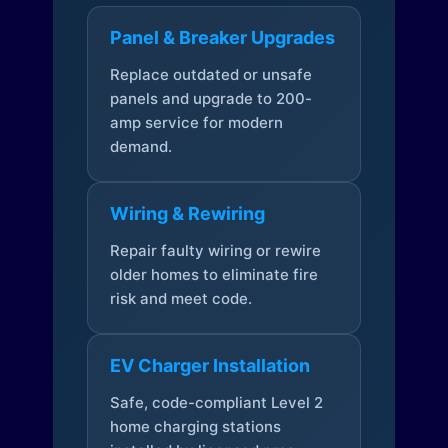
Panel & Breaker Upgrades
Replace outdated or unsafe
panels and upgrade to 200-
amp service for modern
demand.
Wiring & Rewiring
Repair faulty wiring or rewire
older homes to eliminate fire
risk and meet code.
EV Charger Installation
Safe, code-compliant Level 2
home charging stations