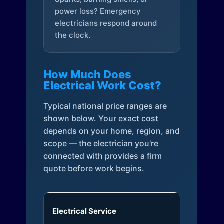
power loss? Emergency
electricians respond around
the clock.
How Much Does
Electrical Work Cost?
Typical national price ranges are
shown below. Your exact cost
depends on your home, region, and
scope — the electrician you're
connected with provides a firm
quote before work begins.
Electrical Service