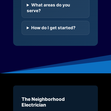
What areas do you
serve?
How do I get started?
The Neighborhood
Electrician