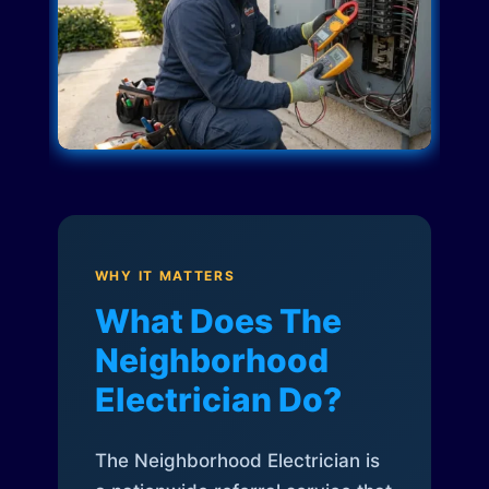
WHY IT MATTERS
What Does The
Neighborhood
Electrician Do?
The Neighborhood Electrician is