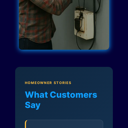
HOMEOWNER STORIES
What Customers
Say