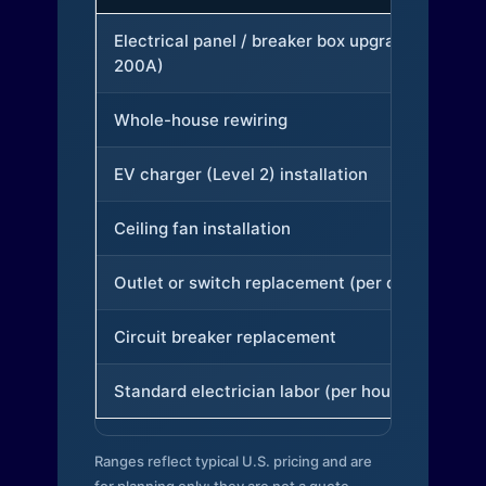
Electrical panel / breaker box upgrade (to
200A)
Whole-house rewiring
EV charger (Level 2) installation
Ceiling fan installation
Outlet or switch replacement (per device)
Circuit breaker replacement
Standard electrician labor (per hour)
Ranges reflect typical U.S. pricing and are