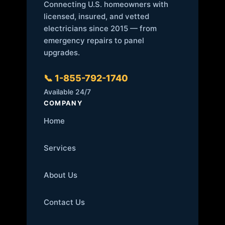
Connecting U.S. homeowners with
licensed, insured, and vetted
electricians since 2015 — from
emergency repairs to panel
upgrades.
📞 1-855-792-1740
Available 24/7
COMPANY
Home
Services
About Us
Contact Us