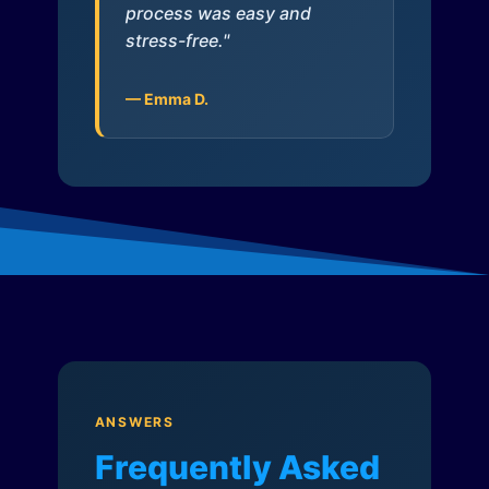
process was easy and
stress-free."
— Emma D.
ANSWERS
Frequently Asked