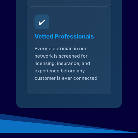
✔️
Vetted Professionals
Every electrician in our
network is screened for
licensing, insurance, and
experience before any
customer is ever connected.