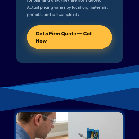
for planning only; they are not a quote.
Actual pricing varies by location, materials,
permits, and job complexity.
Get a Firm Quote — Call
Now