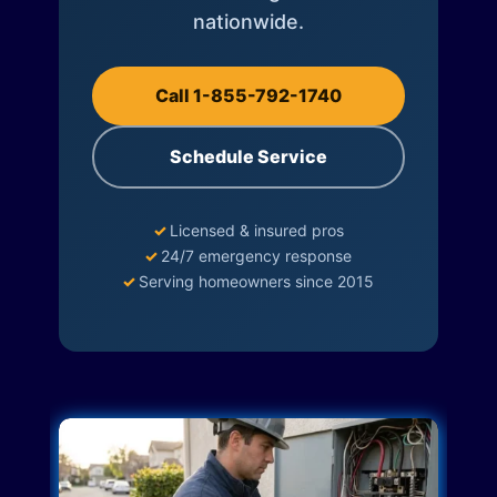
nationwide.
Call 1-855-792-1740
Schedule Service
✓
Licensed & insured pros
✓
24/7 emergency response
✓
Serving homeowners since 2015