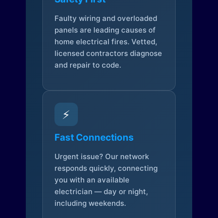
Faulty wiring and overloaded
panels are leading causes of
home electrical fires. Vetted,
licensed contractors diagnose
and repair to code.
⚡
Fast Connections
Urgent issue? Our network
responds quickly, connecting
you with an available
electrician — day or night,
including weekends.