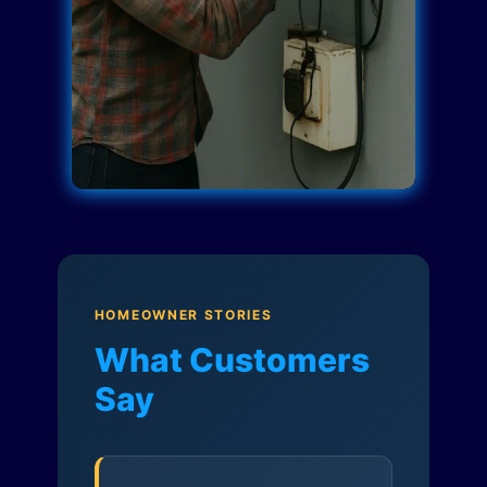
HOMEOWNER STORIES
What Customers
Say