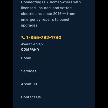
Connecting U.S. homeowners with
licensed, insured, and vetted
electricians since 2015 — from
emergency repairs to panel
upgrades.
📞 1-855-792-1740
Available 24/7
COMPANY
Home
Services
About Us
Contact Us