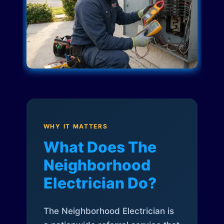
WHY IT MATTERS
What Does The
Neighborhood
Electrician Do?
The Neighborhood Electrician is