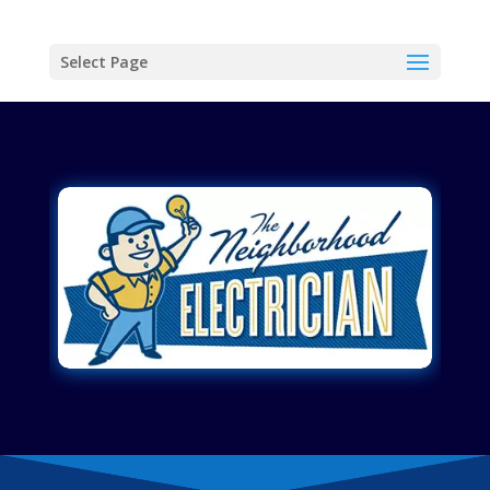
Select Page