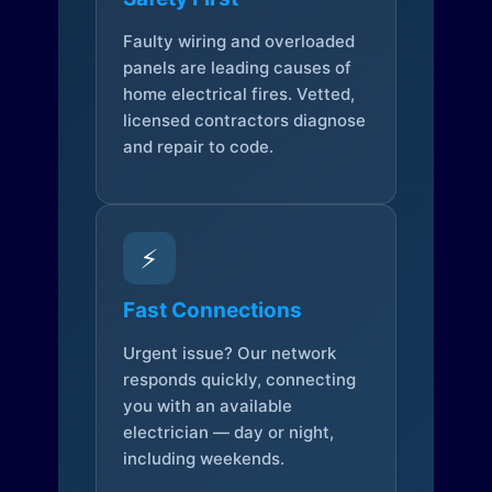
Faulty wiring and overloaded
panels are leading causes of
home electrical fires. Vetted,
licensed contractors diagnose
and repair to code.
⚡
Fast Connections
Urgent issue? Our network
responds quickly, connecting
you with an available
electrician — day or night,
including weekends.