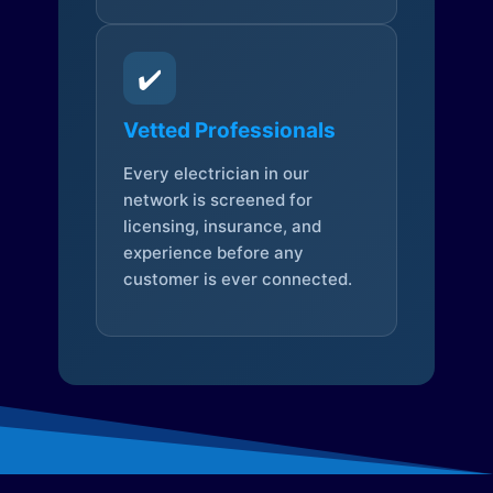
✔️
Vetted Professionals
Every electrician in our
network is screened for
licensing, insurance, and
experience before any
customer is ever connected.