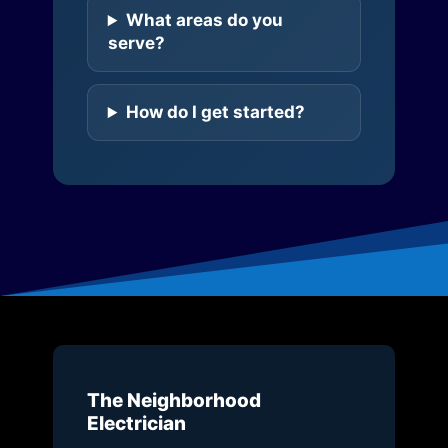
What areas do you
serve?
How do I get started?
The Neighborhood
Electrician