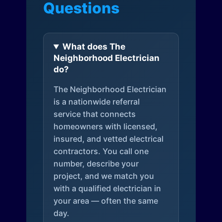
Questions
What does The
Neighborhood Electrician
do?
The Neighborhood Electrician
is a nationwide referral
service that connects
homeowners with licensed,
insured, and vetted electrical
contractors. You call one
number, describe your
project, and we match you
with a qualified electrician in
your area — often the same
day.