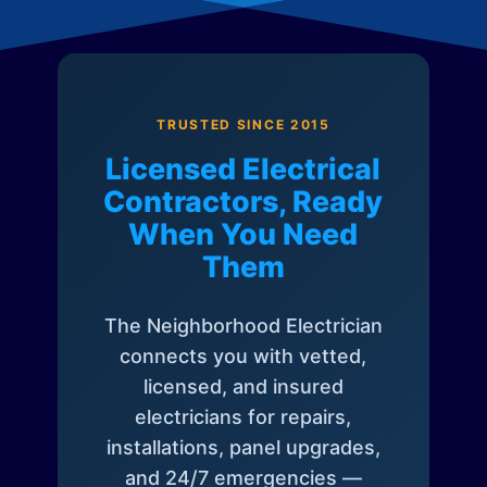
TRUSTED SINCE 2015
Licensed Electrical
Contractors, Ready
When You Need
Them
The Neighborhood Electrician
connects you with vetted,
licensed, and insured
electricians for repairs,
installations, panel upgrades,
and 24/7 emergencies —