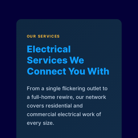
OUR SERVICES
Electrical
Services We
Connect You With
From a single flickering outlet to
a full-home rewire, our network
covers residential and
commercial electrical work of
every size.