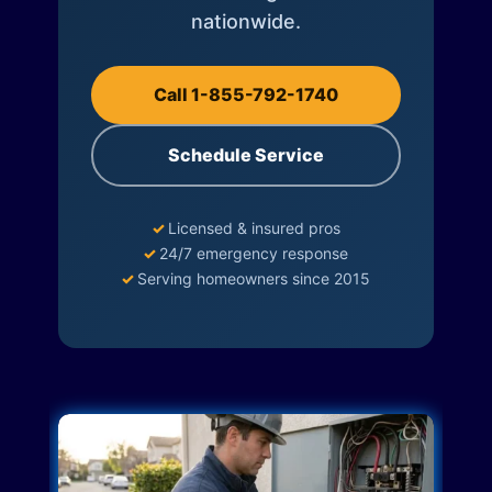
nationwide.
Call 1-855-792-1740
Schedule Service
✓
Licensed & insured pros
✓
24/7 emergency response
✓
Serving homeowners since 2015