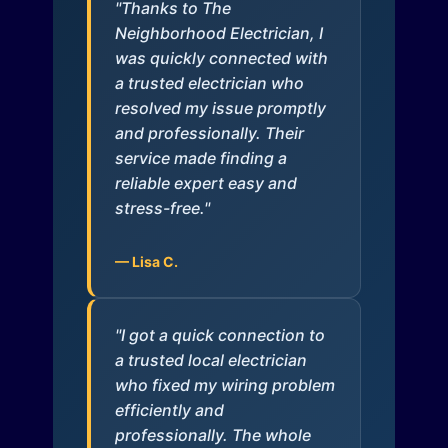
"Thanks to The
Neighborhood Electrician, I
was quickly connected with
a trusted electrician who
resolved my issue promptly
and professionally. Their
service made finding a
reliable expert easy and
stress-free."
— Lisa C.
"I got a quick connection to
a trusted local electrician
who fixed my wiring problem
efficiently and
professionally. The whole