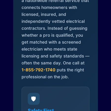
a nationwide referral service that
connects homeowners with
licensed, insured, and
independently vetted electrical
contractors. Instead of guessing
whether a pro is qualified, you
get matched with a screened
electrician who meets state
licensing and safety standards —
often the same day. One call at
1-855-792-1740
puts the right
professional on the job.
🛡️
Safety First