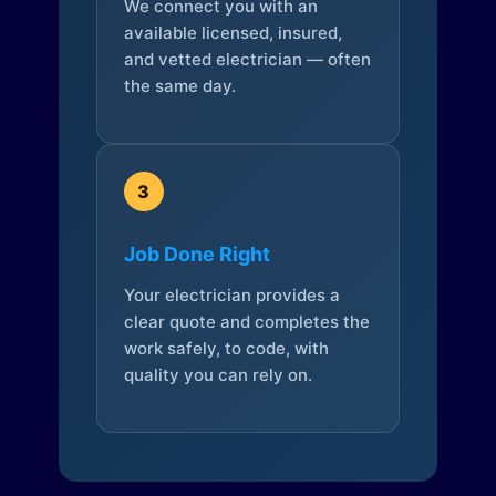
We connect you with an
available licensed, insured,
and vetted electrician — often
the same day.
3
Job Done Right
Your electrician provides a
clear quote and completes the
work safely, to code, with
quality you can rely on.