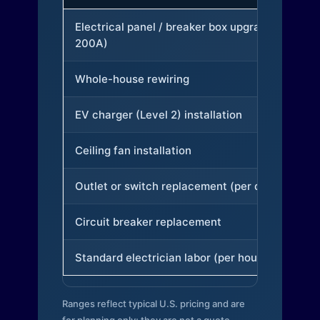
Electrical panel / breaker box upgrade (to
200A)
Whole-house rewiring
EV charger (Level 2) installation
Ceiling fan installation
Outlet or switch replacement (per device)
Circuit breaker replacement
Standard electrician labor (per hour)
Ranges reflect typical U.S. pricing and are