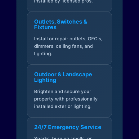
installed by licensed pros.
Outlets, Switches &
Fixtures
Install or repair outlets, GFCIs,
dimmers, ceiling fans, and
lighting.
Outdoor & Landscape
Lighting
Brighten and secure your
property with professionally
installed exterior lighting.
24/7 Emergency Service
Sparks, burning smells, or