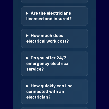
Are the electricians
licensed and insured?
How much does
electrical work cost?
Do you offer 24/7
emergency electrical
service?
How quickly can I be
connected with an
electrician?