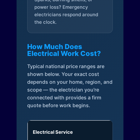
power loss? Emergency
electricians respond around
the clock.
How Much Does
Electrical Work Cost?
Typical national price ranges are
shown below. Your exact cost
depends on your home, region, and
scope — the electrician you're
connected with provides a firm
quote before work begins.
Electrical Service