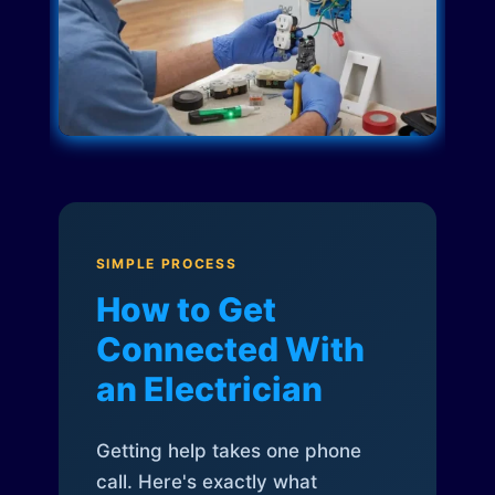
SIMPLE PROCESS
How to Get
Connected With
an Electrician
Getting help takes one phone
call. Here's exactly what