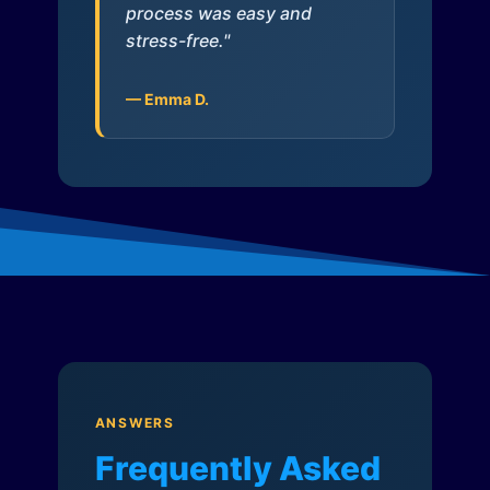
process was easy and
stress-free."
— Emma D.
ANSWERS
Frequently Asked