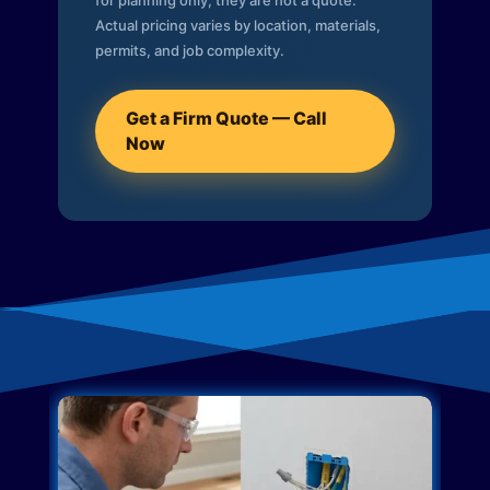
for planning only; they are not a quote.
Actual pricing varies by location, materials,
permits, and job complexity.
Get a Firm Quote — Call
Now