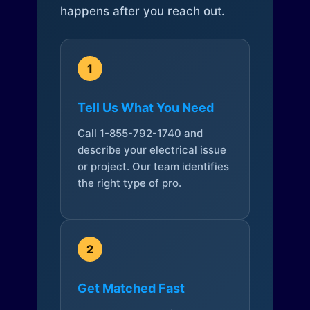
happens after you reach out.
1
Tell Us What You Need
Call 1-855-792-1740 and
describe your electrical issue
or project. Our team identifies
the right type of pro.
2
Get Matched Fast