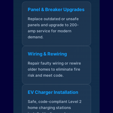
Panel & Breaker Upgrades
Replace outdated or unsafe
panels and upgrade to 200-
amp service for modern
demand.
Wiring & Rewiring
Repair faulty wiring or rewire
older homes to eliminate fire
risk and meet code.
EV Charger Installation
Safe, code-compliant Level 2
home charging stations