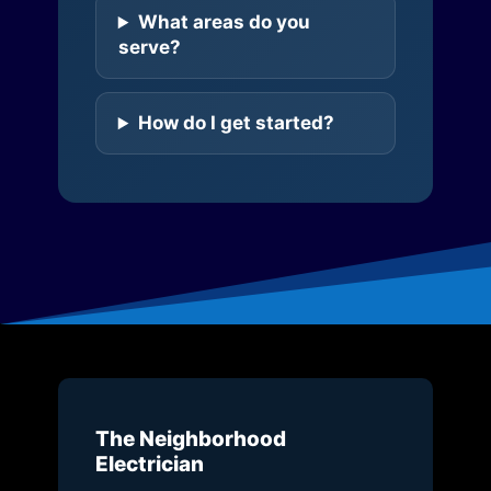
What areas do you
serve?
How do I get started?
The Neighborhood
Electrician