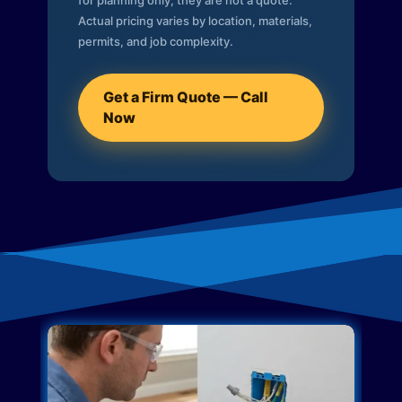
for planning only; they are not a quote.
Actual pricing varies by location, materials,
permits, and job complexity.
Get a Firm Quote — Call
Now