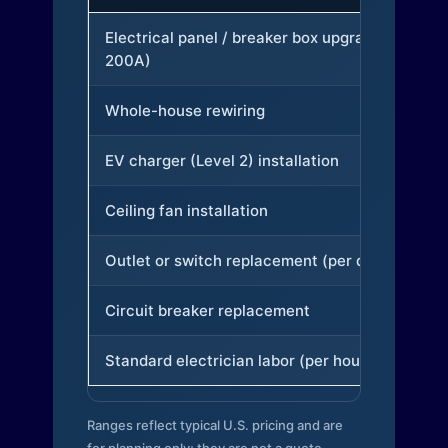
Electrical panel / breaker box upgrade (to
200A)
Whole-house rewiring
EV charger (Level 2) installation
Ceiling fan installation
Outlet or switch replacement (per device)
Circuit breaker replacement
Standard electrician labor (per hour)
Ranges reflect typical U.S. pricing and are