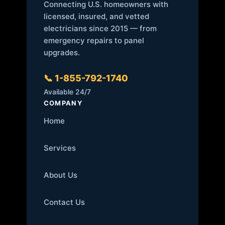
Connecting U.S. homeowners with
licensed, insured, and vetted
electricians since 2015 — from
emergency repairs to panel
upgrades.
📞 1-855-792-1740
Available 24/7
COMPANY
Home
Services
About Us
Contact Us