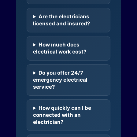
Are the electricians
licensed and insured?
How much does
electrical work cost?
Do you offer 24/7
emergency electrical
service?
How quickly can I be
connected with an
electrician?