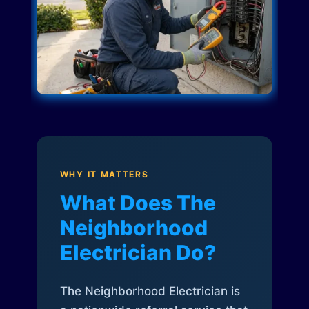
WHY IT MATTERS
What Does The
Neighborhood
Electrician Do?
The Neighborhood Electrician is