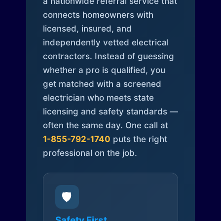
a nationwide referral service that
connects homeowners with
licensed, insured, and
independently vetted electrical
contractors. Instead of guessing
whether a pro is qualified, you
get matched with a screened
electrician who meets state
licensing and safety standards —
often the same day. One call at
1-855-792-1740
puts the right
professional on the job.
🛡️
Safety First