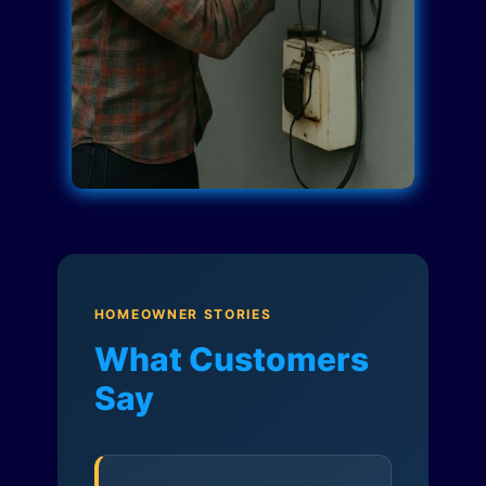
HOMEOWNER STORIES
What Customers
Say