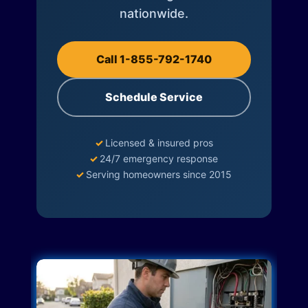
nationwide.
Call 1-855-792-1740
Schedule Service
✓
Licensed & insured pros
✓
24/7 emergency response
✓
Serving homeowners since 2015