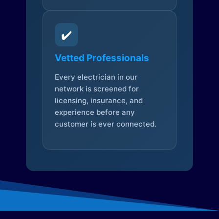
✔️
Vetted Professionals
Every electrician in our
network is screened for
licensing, insurance, and
experience before any
customer is ever connected.