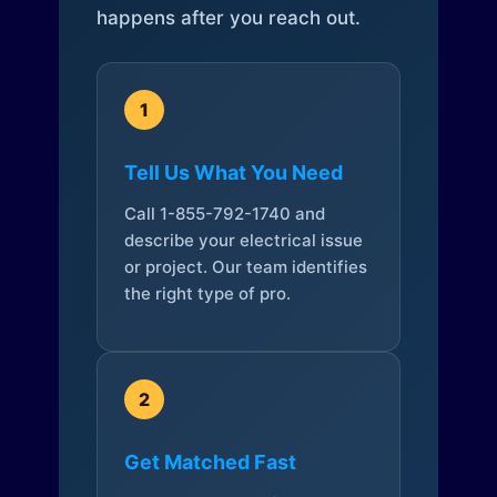
happens after you reach out.
1
Tell Us What You Need
Call 1-855-792-1740 and
describe your electrical issue
or project. Our team identifies
the right type of pro.
2
Get Matched Fast