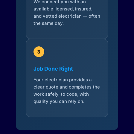
We connect you with an
available licensed, insured,
and vetted electrician — often
the same day.
3
Job Done Right
Your electrician provides a
clear quote and completes the
work safely, to code, with
quality you can rely on.