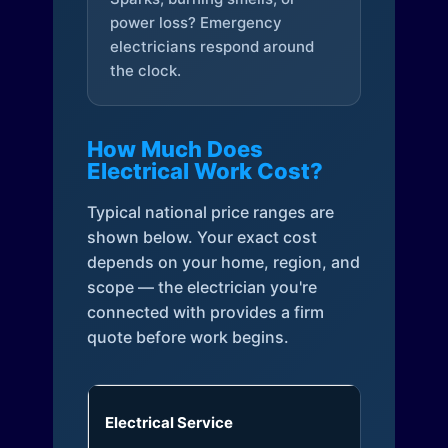
power loss? Emergency
electricians respond around
the clock.
How Much Does
Electrical Work Cost?
Typical national price ranges are
shown below. Your exact cost
depends on your home, region, and
scope — the electrician you're
connected with provides a firm
quote before work begins.
Electrical Service