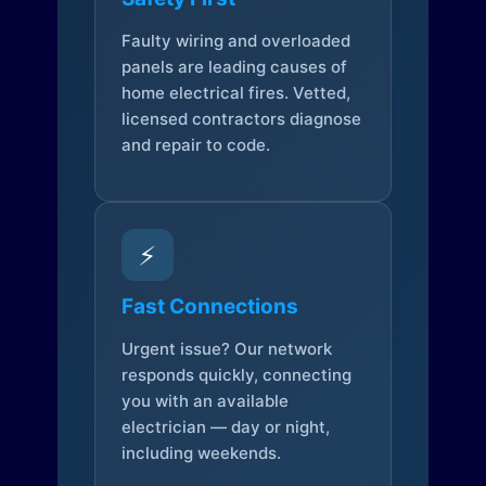
Faulty wiring and overloaded
panels are leading causes of
home electrical fires. Vetted,
licensed contractors diagnose
and repair to code.
⚡
Fast Connections
Urgent issue? Our network
responds quickly, connecting
you with an available
electrician — day or night,
including weekends.