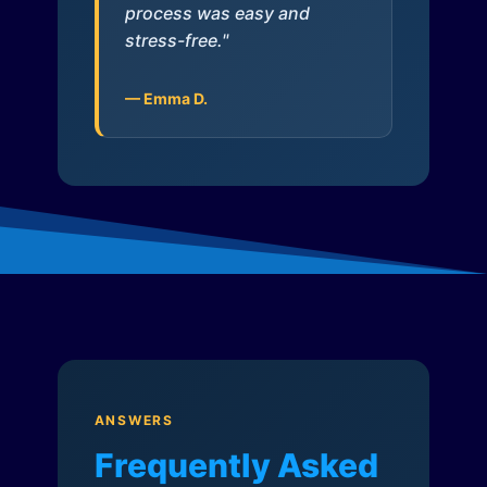
process was easy and
stress-free."
— Emma D.
ANSWERS
Frequently Asked