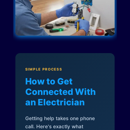
SIMPLE PROCESS
How to Get
Connected With
an Electrician
Getting help takes one phone
call. Here's exactly what