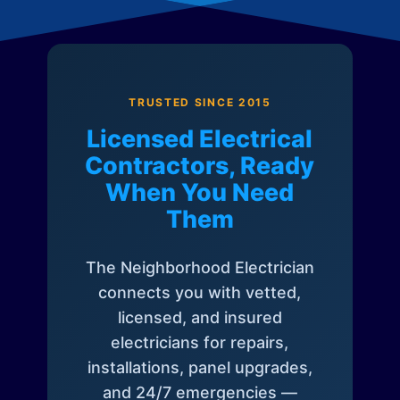
TRUSTED SINCE 2015
Licensed Electrical
Contractors, Ready
When You Need
Them
The Neighborhood Electrician
connects you with vetted,
licensed, and insured
electricians for repairs,
installations, panel upgrades,
and 24/7 emergencies —