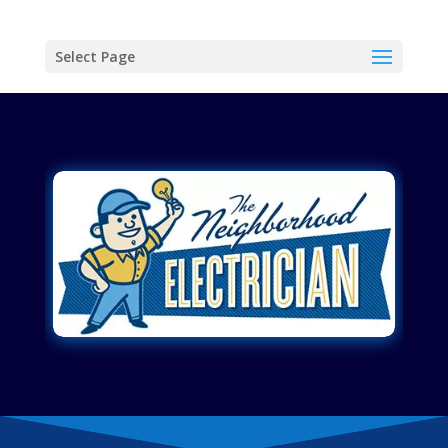
Select Page