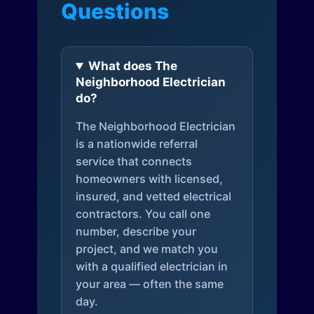
Questions
What does The
Neighborhood Electrician
do?
The Neighborhood Electrician
is a nationwide referral
service that connects
homeowners with licensed,
insured, and vetted electrical
contractors. You call one
number, describe your
project, and we match you
with a qualified electrician in
your area — often the same
day.