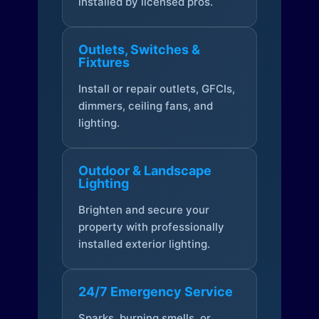
installed by licensed pros.
Outlets, Switches &
Fixtures
Install or repair outlets, GFCIs,
dimmers, ceiling fans, and
lighting.
Outdoor & Landscape
Lighting
Brighten and secure your
property with professionally
installed exterior lighting.
24/7 Emergency Service
Sparks, burning smells, or