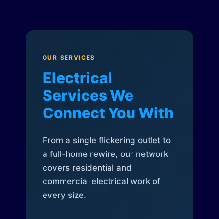
OUR SERVICES
Electrical
Services We
Connect You With
From a single flickering outlet to
a full-home rewire, our network
covers residential and
commercial electrical work of
every size.