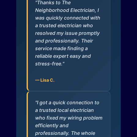
"Thanks to The
Neighborhood Electrician, I
was quickly connected with
a trusted electrician who
resolved my issue promptly
and professionally. Their
service made finding a
reliable expert easy and
stress-free."
— Lisa C.
"I got a quick connection to
a trusted local electrician
who fixed my wiring problem
efficiently and
professionally. The whole