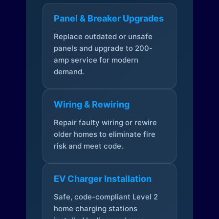
Panel & Breaker Upgrades
Replace outdated or unsafe
panels and upgrade to 200-
amp service for modern
demand.
Wiring & Rewiring
Repair faulty wiring or rewire
older homes to eliminate fire
risk and meet code.
EV Charger Installation
Safe, code-compliant Level 2
home charging stations