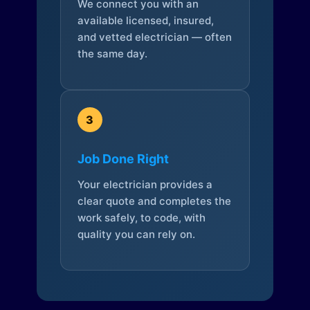
We connect you with an
available licensed, insured,
and vetted electrician — often
the same day.
3
Job Done Right
Your electrician provides a
clear quote and completes the
work safely, to code, with
quality you can rely on.