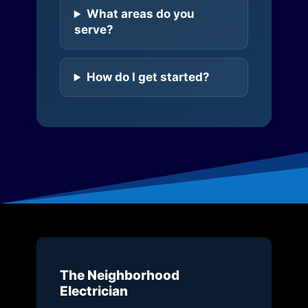
What areas do you
serve?
How do I get started?
The Neighborhood
Electrician