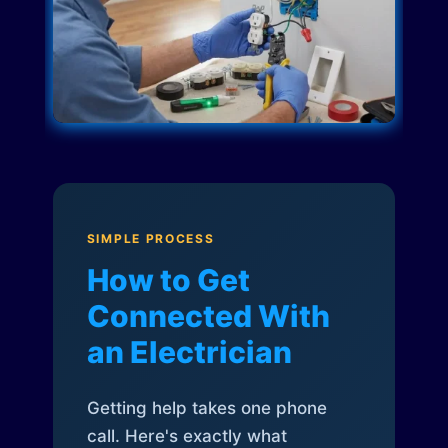
SIMPLE PROCESS
How to Get
Connected With
an Electrician
Getting help takes one phone
call. Here's exactly what