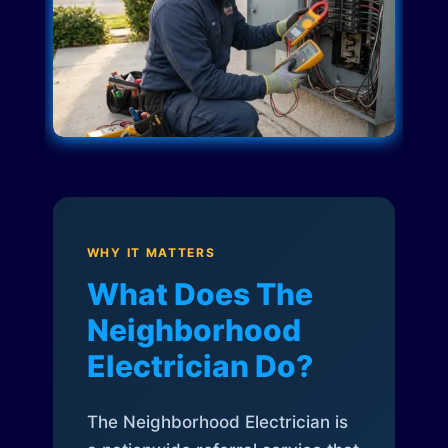
WHY IT MATTERS
What Does The
Neighborhood
Electrician Do?
The Neighborhood Electrician is