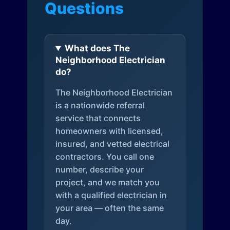
Questions
What does The
Neighborhood Electrician
do?
The Neighborhood Electrician
is a nationwide referral
service that connects
homeowners with licensed,
insured, and vetted electrical
contractors. You call one
number, describe your
project, and we match you
with a qualified electrician in
your area — often the same
day.