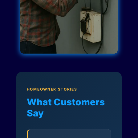
HOMEOWNER STORIES
What Customers
Say