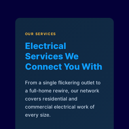
OUR SERVICES
Electrical
Services We
Connect You With
From a single flickering outlet to
a full-home rewire, our network
covers residential and
commercial electrical work of
every size.