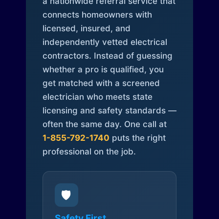
a nationwide referral service that
connects homeowners with
licensed, insured, and
independently vetted electrical
contractors. Instead of guessing
whether a pro is qualified, you
get matched with a screened
electrician who meets state
licensing and safety standards —
often the same day. One call at
1-855-792-1740
puts the right
professional on the job.
🛡️
Safety First