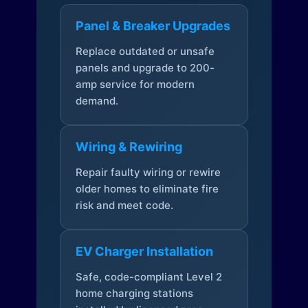
Panel & Breaker Upgrades
Replace outdated or unsafe
panels and upgrade to 200-
amp service for modern
demand.
Wiring & Rewiring
Repair faulty wiring or rewire
older homes to eliminate fire
risk and meet code.
EV Charger Installation
Safe, code-compliant Level 2
home charging stations