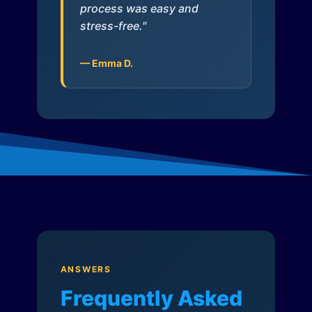
process was easy and
stress-free."
— Emma D.
ANSWERS
Frequently Asked