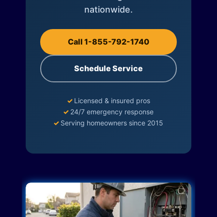
nationwide.
Call 1-855-792-1740
Schedule Service
✓
Licensed & insured pros
✓
24/7 emergency response
✓
Serving homeowners since 2015