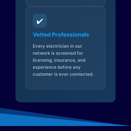
✔️
Vetted Professionals
Every electrician in our
network is screened for
licensing, insurance, and
experience before any
customer is ever connected.