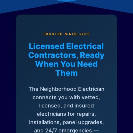
TRUSTED SINCE 2015
Licensed Electrical
Contractors, Ready
When You Need
Them
The Neighborhood Electrician
connects you with vetted,
licensed, and insured
electricians for repairs,
installations, panel upgrades,
and 24/7 emergencies —