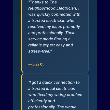
"Thanks to The
Neighborhood Electrician, I
was quickly connected with
a trusted electrician who
resolved my issue promptly
and professionally. Their
service made finding a
reliable expert easy and
stress-free."
— Lisa C.
"I got a quick connection to
a trusted local electrician
who fixed my wiring problem
efficiently and
professionally. The whole