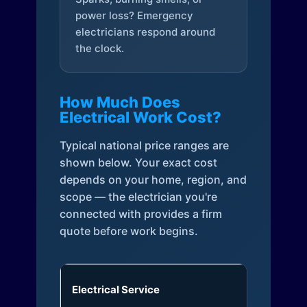
power loss? Emergency
electricians respond around
the clock.
How Much Does
Electrical Work Cost?
Typical national price ranges are
shown below. Your exact cost
depends on your home, region, and
scope — the electrician you're
connected with provides a firm
quote before work begins.
Electrical Service