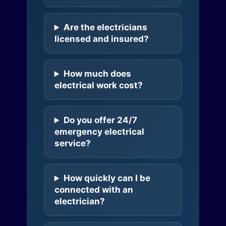
Are the electricians
licensed and insured?
How much does
electrical work cost?
Do you offer 24/7
emergency electrical
service?
How quickly can I be
connected with an
electrician?