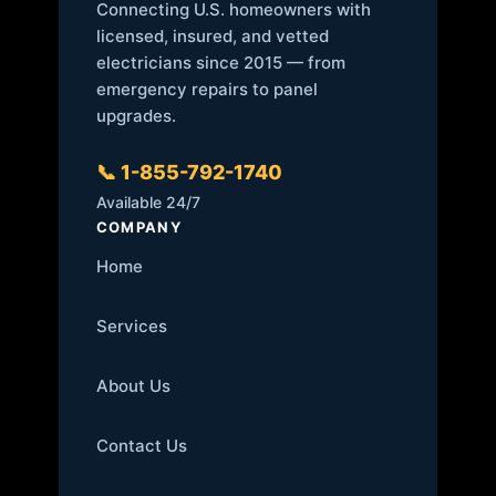
Connecting U.S. homeowners with
licensed, insured, and vetted
electricians since 2015 — from
emergency repairs to panel
upgrades.
📞 1-855-792-1740
Available 24/7
COMPANY
Home
Services
About Us
Contact Us