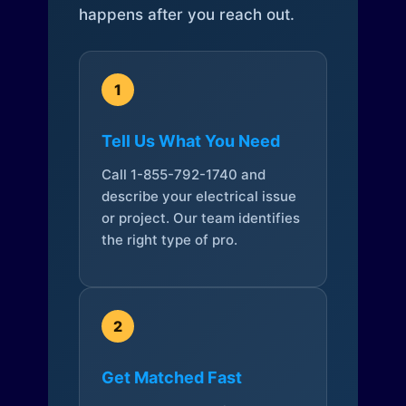
happens after you reach out.
1
Tell Us What You Need
Call 1-855-792-1740 and
describe your electrical issue
or project. Our team identifies
the right type of pro.
2
Get Matched Fast