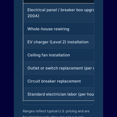
Electrical panel / breaker box upgrade (to
200A)
Whole-house rewiring
EV charger (Level 2) installation
Ceiling fan installation
Outlet or switch replacement (per device)
Circuit breaker replacement
Standard electrician labor (per hour)
Ranges reflect typical U.S. pricing and are