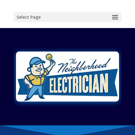
Select Page