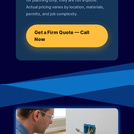
for planning only; they are not a quote.
Actual pricing varies by location, materials,
permits, and job complexity.
Get a Firm Quote — Call
Now