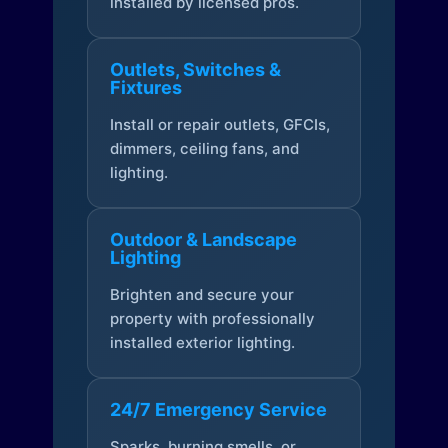
installed by licensed pros.
Outlets, Switches &
Fixtures
Install or repair outlets, GFCIs,
dimmers, ceiling fans, and
lighting.
Outdoor & Landscape
Lighting
Brighten and secure your
property with professionally
installed exterior lighting.
24/7 Emergency Service
Sparks, burning smells, or