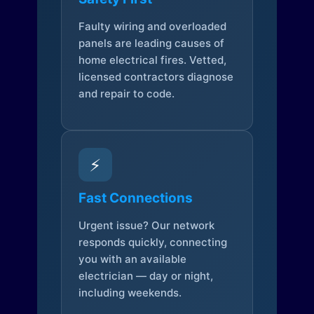
Faulty wiring and overloaded
panels are leading causes of
home electrical fires. Vetted,
licensed contractors diagnose
and repair to code.
⚡
Fast Connections
Urgent issue? Our network
responds quickly, connecting
you with an available
electrician — day or night,
including weekends.