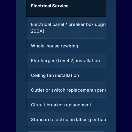
Electrical Service
Electrical panel / breaker box upgrade (to
200A)
Whole-house rewiring
EV charger (Level 2) installation
Ceiling fan installation
Outlet or switch replacement (per device)
Circuit breaker replacement
Standard electrician labor (per hour)