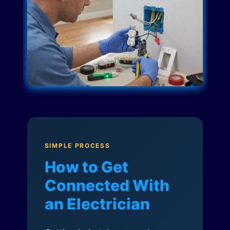
SIMPLE PROCESS
How to Get
Connected With
an Electrician