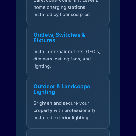
home charging stations
installed by licensed pros.
Outlets, Switches &
Fixtures
Install or repair outlets, GFCIs,
dimmers, ceiling fans, and
lighting.
Outdoor & Landscape
Lighting
Brighten and secure your
property with professionally
installed exterior lighting.