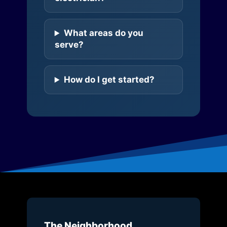
What areas do you
serve?
How do I get started?
The Neighborhood