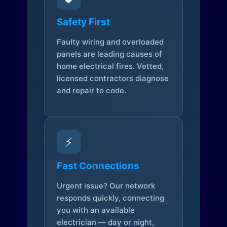
Safety First
Faulty wiring and overloaded
panels are leading causes of
home electrical fires. Vetted,
licensed contractors diagnose
and repair to code.
⚡
Fast Connections
Urgent issue? Our network
responds quickly, connecting
you with an available
electrician — day or night,