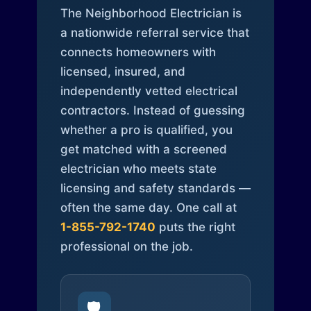
The Neighborhood Electrician is
a nationwide referral service that
connects homeowners with
licensed, insured, and
independently vetted electrical
contractors. Instead of guessing
whether a pro is qualified, you
get matched with a screened
electrician who meets state
licensing and safety standards —
often the same day. One call at
1-855-792-1740
puts the right
professional on the job.
🛡️