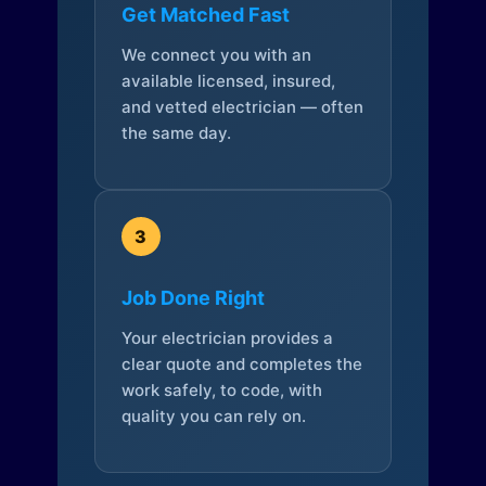
Get Matched Fast
We connect you with an
available licensed, insured,
and vetted electrician — often
the same day.
3
Job Done Right
Your electrician provides a
clear quote and completes the
work safely, to code, with
quality you can rely on.