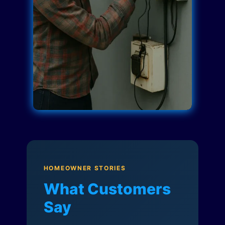
HOMEOWNER STORIES
What Customers
Say