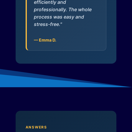
efficiently and
professionally. The whole
process was easy and
stress-free."
— Emma D.
ANSWERS