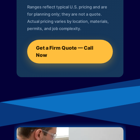
Ranges reflect typical U.S. pricing and are
for planning only; they are not a quote.
Actual pricing varies by location, materials,
permits, and job complexity.
Get a Firm Quote — Call
Now