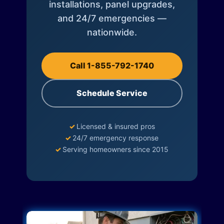
installations, panel upgrades,
and 24/7 emergencies —
nationwide.
Call 1-855-792-1740
Schedule Service
✓
Licensed & insured pros
✓
24/7 emergency response
✓
Serving homeowners since 2015