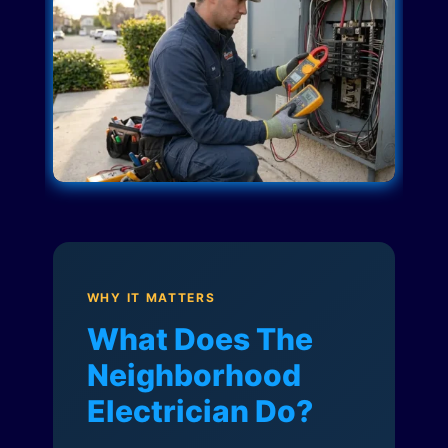
WHY IT MATTERS
What Does The
Neighborhood
Electrician Do?