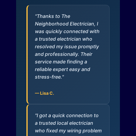
"Thanks to The
Neighborhood Electrician, I
was quickly connected with
a trusted electrician who
resolved my issue promptly
and professionally. Their
service made finding a
reliable expert easy and
stress-free."
— Lisa C.
"I got a quick connection to
a trusted local electrician
who fixed my wiring problem