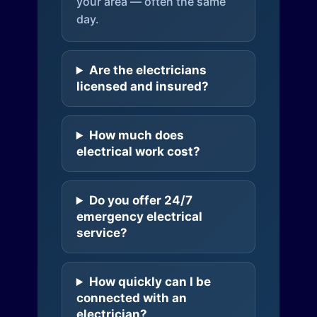
your area — often the same
day.
Are the electricians
licensed and insured?
How much does
electrical work cost?
Do you offer 24/7
emergency electrical
service?
How quickly can I be
connected with an
electrician?