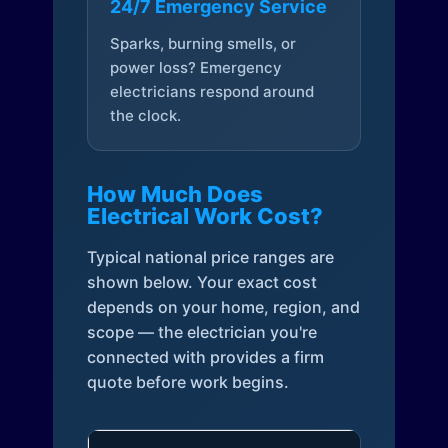
24/7 Emergency Service
Sparks, burning smells, or
power loss? Emergency
electricians respond around
the clock.
How Much Does
Electrical Work Cost?
Typical national price ranges are
shown below. Your exact cost
depends on your home, region, and
scope — the electrician you're
connected with provides a firm
quote before work begins.