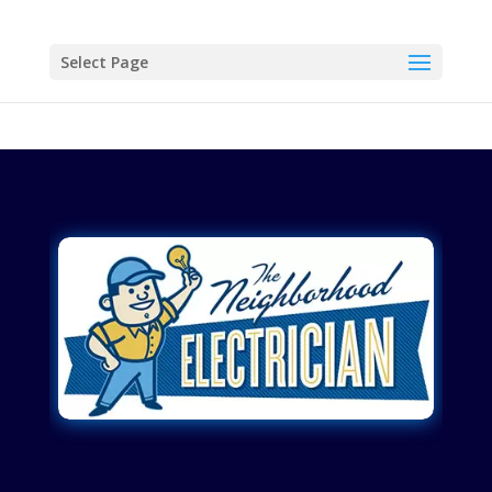
Select Page