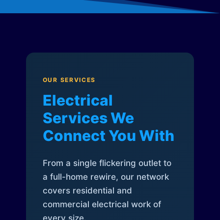
OUR SERVICES
Electrical
Services We
Connect You With
From a single flickering outlet to
a full-home rewire, our network
covers residential and
commercial electrical work of
every size.