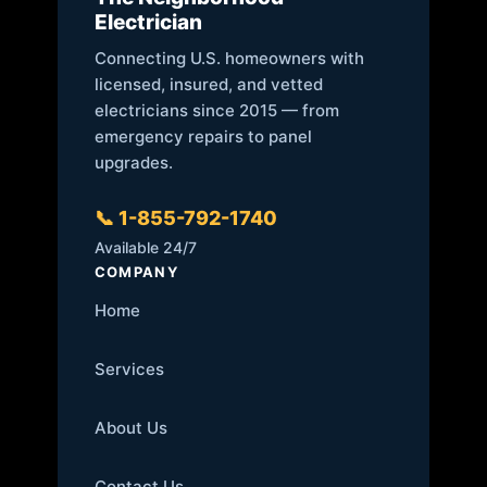
Electrician
Connecting U.S. homeowners with
licensed, insured, and vetted
electricians since 2015 — from
emergency repairs to panel
upgrades.
📞 1-855-792-1740
Available 24/7
COMPANY
Home
Services
About Us
Contact Us