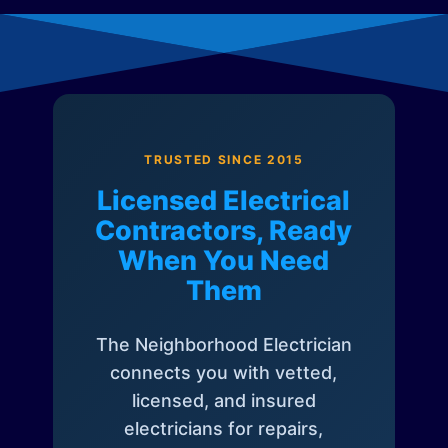
TRUSTED SINCE 2015
Licensed Electrical
Contractors, Ready
When You Need
Them
The Neighborhood Electrician
connects you with vetted,
licensed, and insured
electricians for repairs,