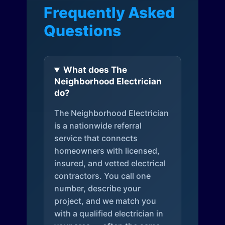
Frequently Asked
Questions
What does The
Neighborhood Electrician
do?
The Neighborhood Electrician
is a nationwide referral
service that connects
homeowners with licensed,
insured, and vetted electrical
contractors. You call one
number, describe your
project, and we match you
with a qualified electrician in