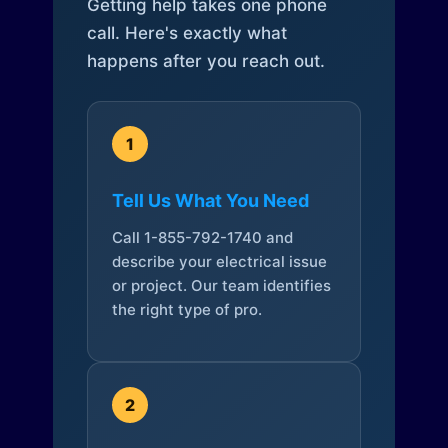
Getting help takes one phone
call. Here's exactly what
happens after you reach out.
1
Tell Us What You Need
Call 1-855-792-1740 and
describe your electrical issue
or project. Our team identifies
the right type of pro.
2