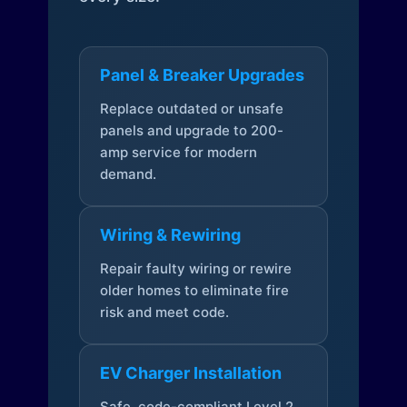
Panel & Breaker Upgrades
Replace outdated or unsafe
panels and upgrade to 200-
amp service for modern
demand.
Wiring & Rewiring
Repair faulty wiring or rewire
older homes to eliminate fire
risk and meet code.
EV Charger Installation
Safe, code-compliant Level 2