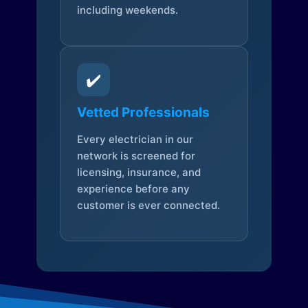
including weekends.
✔️
Vetted Professionals
Every electrician in our
network is screened for
licensing, insurance, and
experience before any
customer is ever connected.