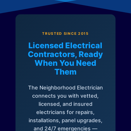
TRUSTED SINCE 2015
Licensed Electrical
Contractors, Ready
When You Need
Them
The Neighborhood Electrician
connects you with vetted,
licensed, and insured
electricians for repairs,
installations, panel upgrades,
and 24/7 emergencies —