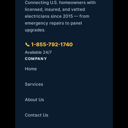
Connecting U.S. homeowners with
licensed, insured, and vetted
electricians since 2015 — from
emergency repairs to panel
upgrades.
📞 1-855-792-1740
Available 24/7
COMPANY
Home
Services
About Us
Contact Us