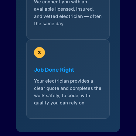
We connect you with an
available licensed, insured,
and vetted electrician — often
the same day.
3
Job Done Right
Your electrician provides a
clear quote and completes the
work safely, to code, with
quality you can rely on.