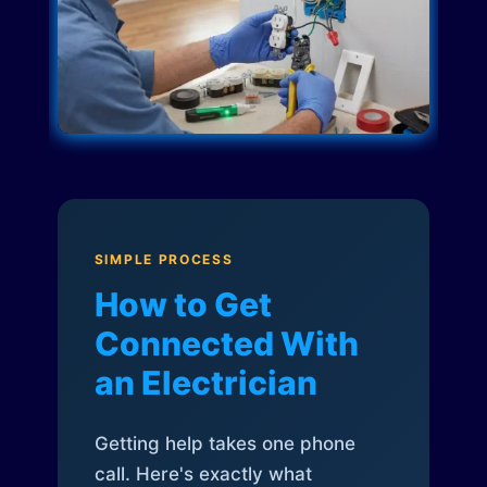
SIMPLE PROCESS
How to Get
Connected With
an Electrician
Getting help takes one phone
call. Here's exactly what