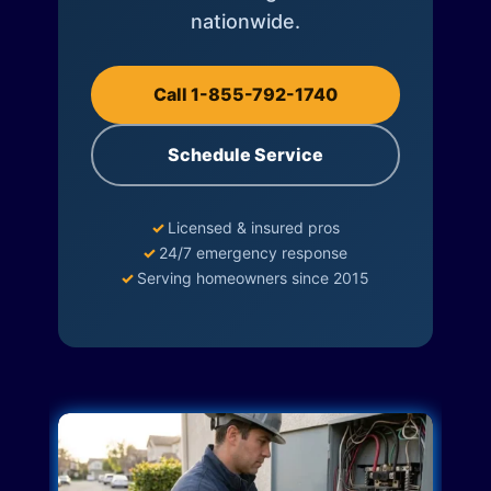
nationwide.
Call 1-855-792-1740
Schedule Service
✓
Licensed & insured pros
✓
24/7 emergency response
✓
Serving homeowners since 2015