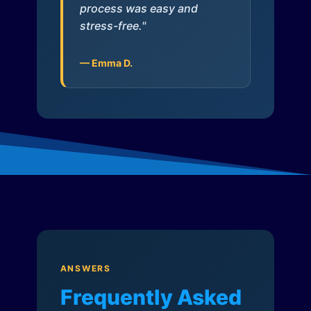
process was easy and
stress-free."
— Emma D.
ANSWERS
Frequently Asked