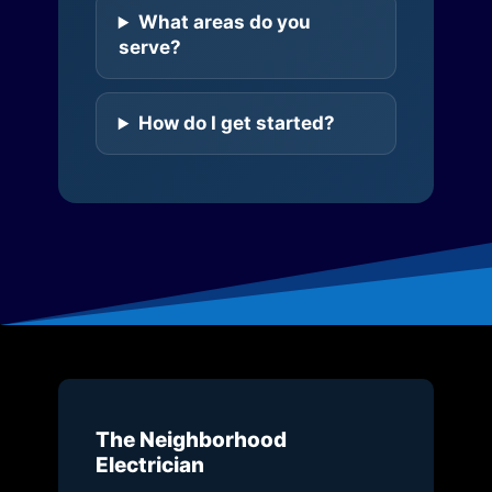
What areas do you
serve?
How do I get started?
The Neighborhood
Electrician