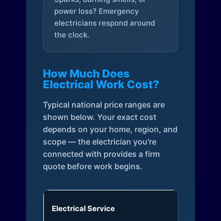
power loss? Emergency
electricians respond around
the clock.
How Much Does
Electrical Work Cost?
Typical national price ranges are
shown below. Your exact cost
depends on your home, region, and
scope — the electrician you're
connected with provides a firm
quote before work begins.
Electrical Service