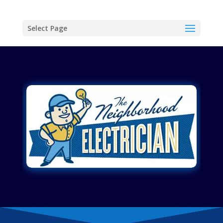
Select Page