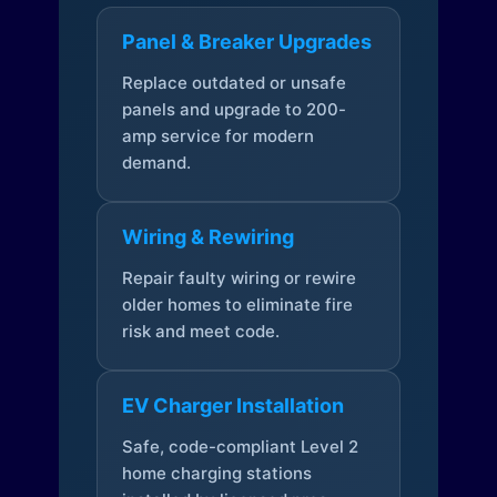
Panel & Breaker Upgrades
Replace outdated or unsafe
panels and upgrade to 200-
amp service for modern
demand.
Wiring & Rewiring
Repair faulty wiring or rewire
older homes to eliminate fire
risk and meet code.
EV Charger Installation
Safe, code-compliant Level 2
home charging stations