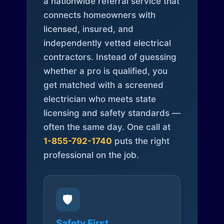
a nationwide referral service that
connects homeowners with
licensed, insured, and
independently vetted electrical
contractors. Instead of guessing
whether a pro is qualified, you
get matched with a screened
electrician who meets state
licensing and safety standards —
often the same day. One call at
1-855-792-1740
puts the right
professional on the job.
🛡️
Safety First