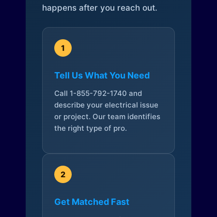
happens after you reach out.
1
Tell Us What You Need
Call 1-855-792-1740 and
describe your electrical issue
or project. Our team identifies
the right type of pro.
2
Get Matched Fast