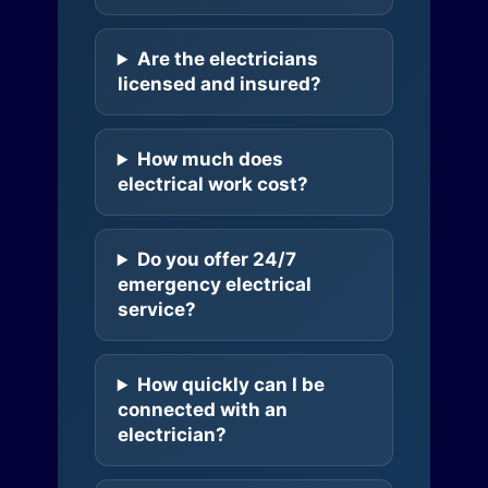
Are the electricians
licensed and insured?
How much does
electrical work cost?
Do you offer 24/7
emergency electrical
service?
How quickly can I be
connected with an
electrician?