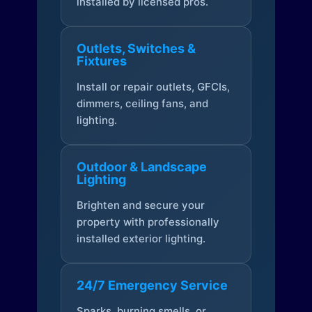
installed by licensed pros.
Outlets, Switches &
Fixtures
Install or repair outlets, GFCIs,
dimmers, ceiling fans, and
lighting.
Outdoor & Landscape
Lighting
Brighten and secure your
property with professionally
installed exterior lighting.
24/7 Emergency Service
Sparks, burning smells, or