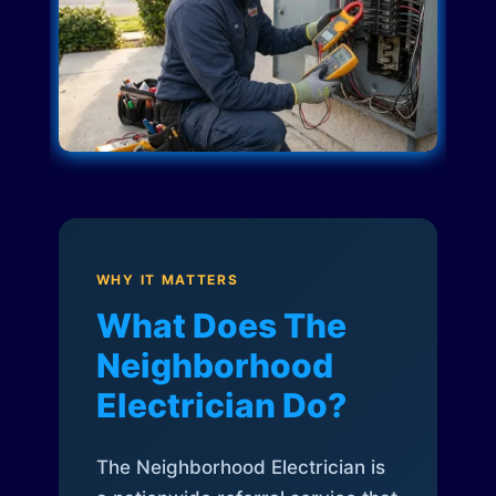
WHY IT MATTERS
What Does The
Neighborhood
Electrician Do?
The Neighborhood Electrician is