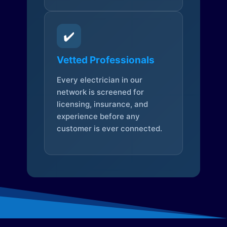
✔️
Vetted Professionals
Every electrician in our
network is screened for
licensing, insurance, and
experience before any
customer is ever connected.