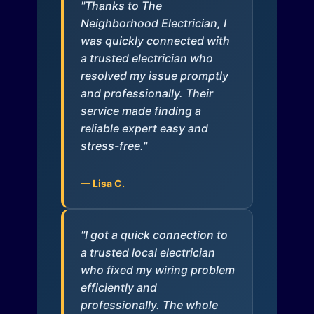
"Thanks to The
Neighborhood Electrician, I
was quickly connected with
a trusted electrician who
resolved my issue promptly
and professionally. Their
service made finding a
reliable expert easy and
stress-free."
— Lisa C.
"I got a quick connection to
a trusted local electrician
who fixed my wiring problem
efficiently and
professionally. The whole