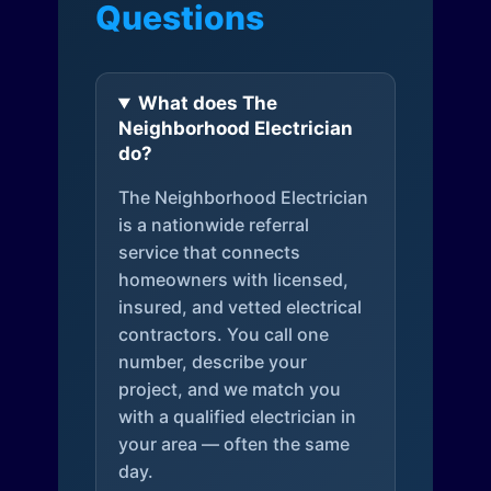
Questions
What does The
Neighborhood Electrician
do?
The Neighborhood Electrician
is a nationwide referral
service that connects
homeowners with licensed,
insured, and vetted electrical
contractors. You call one
number, describe your
project, and we match you
with a qualified electrician in
your area — often the same
day.