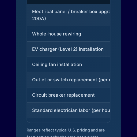
Electrical panel / breaker box upgrade (to
200A)
Whole-house rewiring
EV charger (Level 2) installation
Ceiling fan installation
Outlet or switch replacement (per device)
Circuit breaker replacement
Standard electrician labor (per hour)
Ranges reflect typical U.S. pricing and are