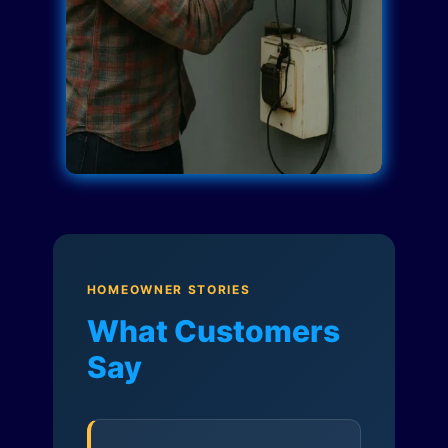
HOMEOWNER STORIES
What Customers
Say