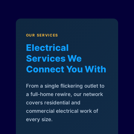
OUR SERVICES
Electrical
Services We
Connect You With
From a single flickering outlet to
a full-home rewire, our network
covers residential and
commercial electrical work of
every size.