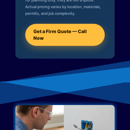
for planning only; they are not a quote.
Actual pricing varies by location, materials,
permits, and job complexity.
Get a Firm Quote — Call
Now