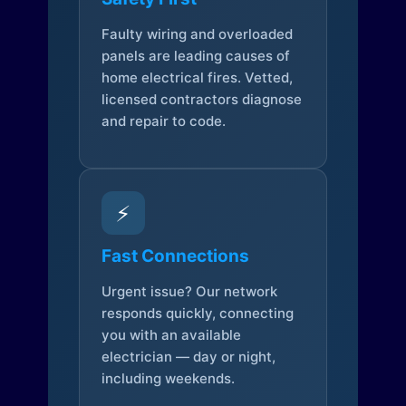
Faulty wiring and overloaded
panels are leading causes of
home electrical fires. Vetted,
licensed contractors diagnose
and repair to code.
⚡
Fast Connections
Urgent issue? Our network
responds quickly, connecting
you with an available
electrician — day or night,
including weekends.