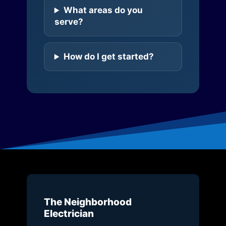
What areas do you
serve?
How do I get started?
The Neighborhood
Electrician