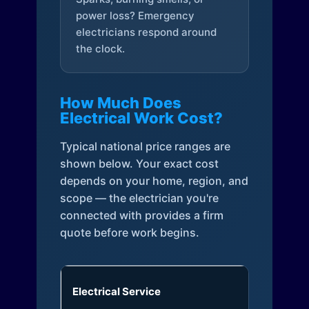
power loss? Emergency
electricians respond around
the clock.
How Much Does
Electrical Work Cost?
Typical national price ranges are
shown below. Your exact cost
depends on your home, region, and
scope — the electrician you're
connected with provides a firm
quote before work begins.
Electrical Service