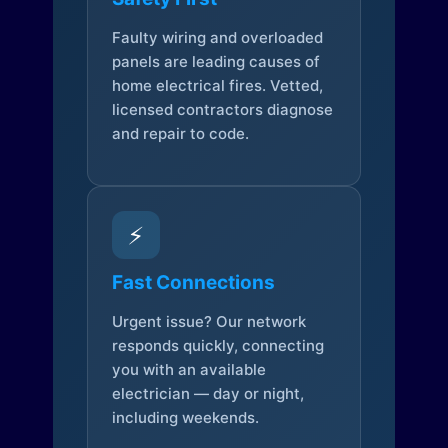
Faulty wiring and overloaded
panels are leading causes of
home electrical fires. Vetted,
licensed contractors diagnose
and repair to code.
⚡
Fast Connections
Urgent issue? Our network
responds quickly, connecting
you with an available
electrician — day or night,
including weekends.