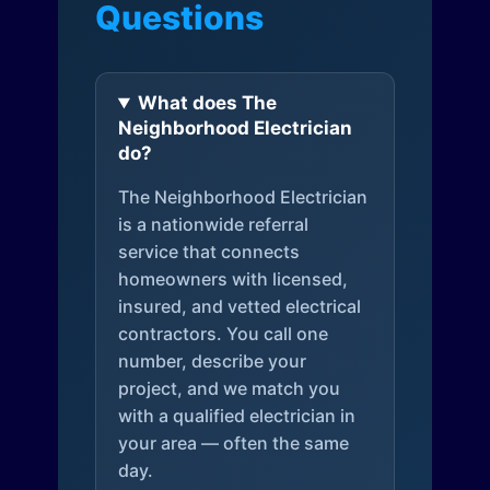
Questions
What does The
Neighborhood Electrician
do?
The Neighborhood Electrician
is a nationwide referral
service that connects
homeowners with licensed,
insured, and vetted electrical
contractors. You call one
number, describe your
project, and we match you
with a qualified electrician in
your area — often the same
day.