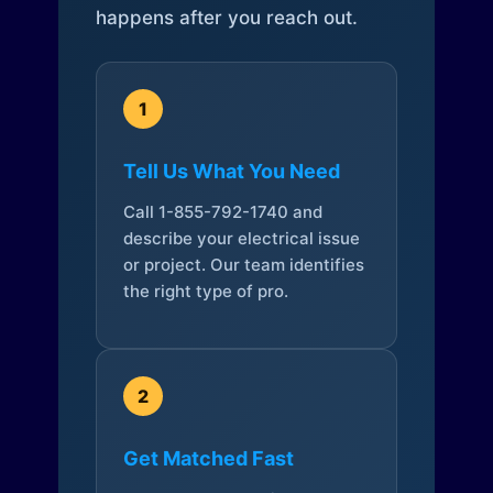
happens after you reach out.
1
Tell Us What You Need
Call 1-855-792-1740 and
describe your electrical issue
or project. Our team identifies
the right type of pro.
2
Get Matched Fast