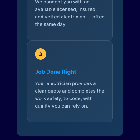
We connect you with an
available licensed, insured,
and vetted electrician — often
the same day.
3
Job Done Right
Your electrician provides a
clear quote and completes the
work safely, to code, with
quality you can rely on.