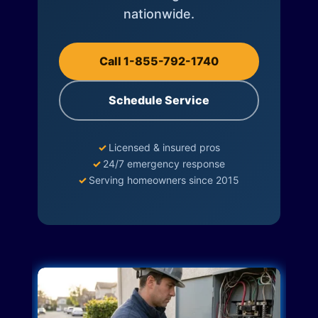
nationwide.
Call 1-855-792-1740
Schedule Service
✓
Licensed & insured pros
✓
24/7 emergency response
✓
Serving homeowners since 2015