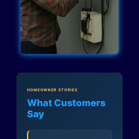
HOMEOWNER STORIES
What Customers
Say