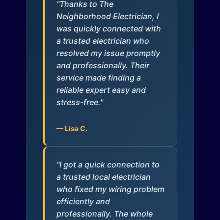
"Thanks to The
Neighborhood Electrician, I
was quickly connected with
a trusted electrician who
resolved my issue promptly
and professionally. Their
service made finding a
reliable expert easy and
stress-free."
— Lisa C.
"I got a quick connection to
a trusted local electrician
who fixed my wiring problem
efficiently and
professionally. The whole