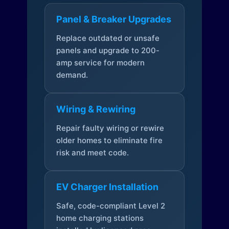
Panel & Breaker Upgrades
Replace outdated or unsafe
panels and upgrade to 200-
amp service for modern
demand.
Wiring & Rewiring
Repair faulty wiring or rewire
older homes to eliminate fire
risk and meet code.
EV Charger Installation
Safe, code-compliant Level 2
home charging stations