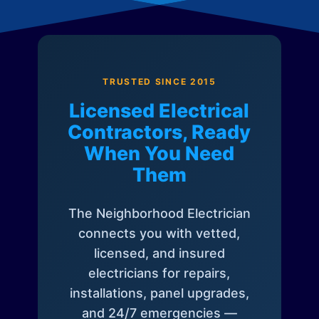
TRUSTED SINCE 2015
Licensed Electrical
Contractors, Ready
When You Need
Them
The Neighborhood Electrician
connects you with vetted,
licensed, and insured
electricians for repairs,
installations, panel upgrades,
and 24/7 emergencies —