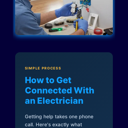
SIMPLE PROCESS
How to Get
Connected With
an Electrician
Getting help takes one phone
call. Here's exactly what