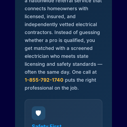
a nationwide referral service that
connects homeowners with
licensed, insured, and
independently vetted electrical
contractors. Instead of guessing
whether a pro is qualified, you
get matched with a screened
electrician who meets state
licensing and safety standards —
often the same day. One call at
1-855-792-1740
puts the right
professional on the job.
🛡️
Safety First