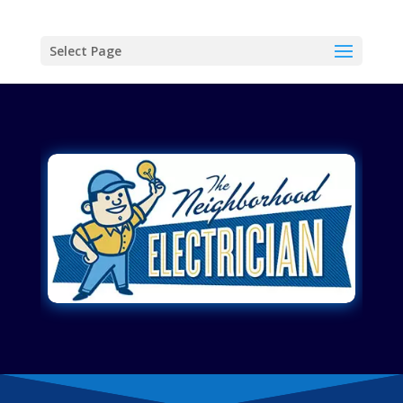
Select Page