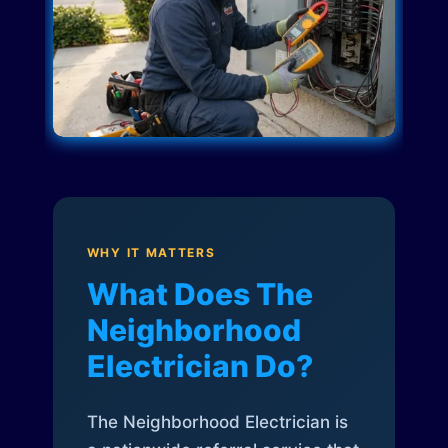
WHY IT MATTERS
What Does The
Neighborhood
Electrician Do?
The Neighborhood Electrician is