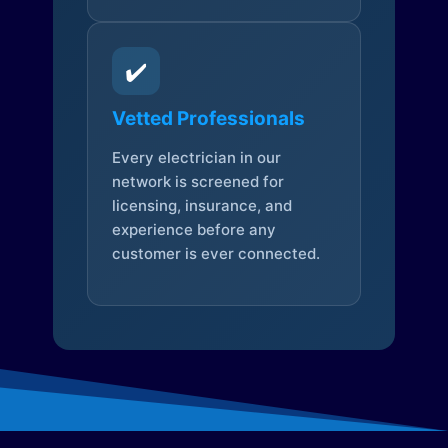
✔️
Vetted Professionals
Every electrician in our
network is screened for
licensing, insurance, and
experience before any
customer is ever connected.