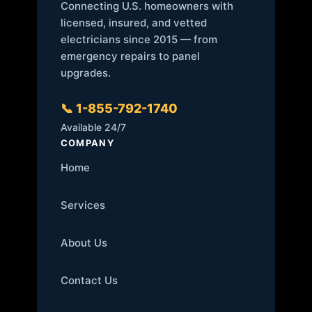
Connecting U.S. homeowners with
licensed, insured, and vetted
electricians since 2015 — from
emergency repairs to panel
upgrades.
📞 1-855-792-1740
Available 24/7
COMPANY
Home
Services
About Us
Contact Us