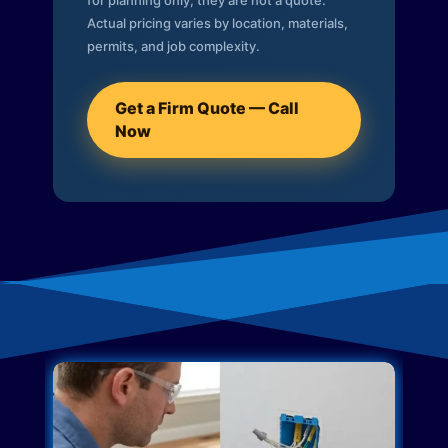
for planning only; they are not a quote.
Actual pricing varies by location, materials,
permits, and job complexity.
Get a Firm Quote — Call
Now