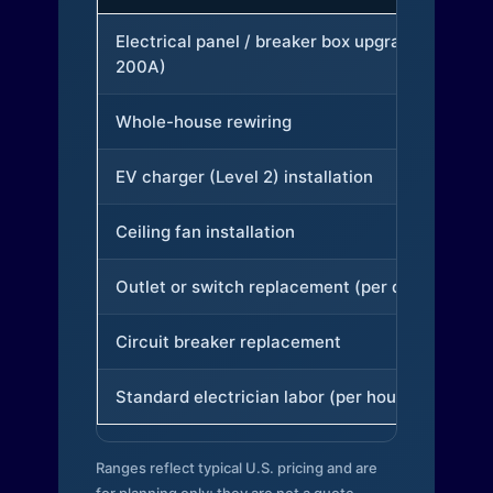
Electrical panel / breaker box upgrade (to
200A)
Whole-house rewiring
EV charger (Level 2) installation
Ceiling fan installation
Outlet or switch replacement (per device)
Circuit breaker replacement
Standard electrician labor (per hour)
Ranges reflect typical U.S. pricing and are