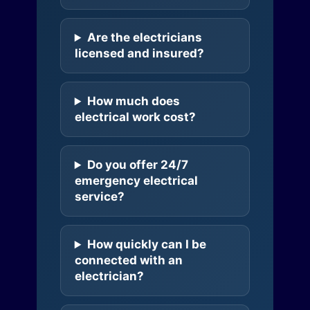
Are the electricians
licensed and insured?
How much does
electrical work cost?
Do you offer 24/7
emergency electrical
service?
How quickly can I be
connected with an
electrician?