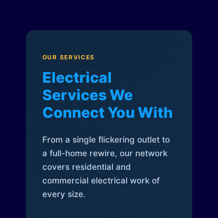
OUR SERVICES
Electrical
Services We
Connect You With
From a single flickering outlet to
a full-home rewire, our network
covers residential and
commercial electrical work of
every size.