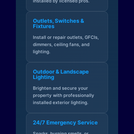
installed by licensed pros.
Outlets, Switches &
Fixtures
Install or repair outlets, GFCIs,
dimmers, ceiling fans, and
lighting.
Outdoor & Landscape
Lighting
Brighten and secure your
property with professionally
installed exterior lighting.
24/7 Emergency Service
Sparks, burning smells, or