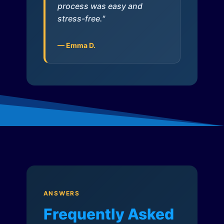
process was easy and
stress-free."
— Emma D.
ANSWERS
Frequently Asked