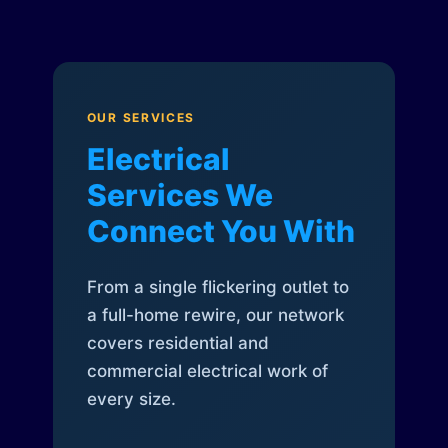
OUR SERVICES
Electrical
Services We
Connect You With
From a single flickering outlet to
a full-home rewire, our network
covers residential and
commercial electrical work of
every size.