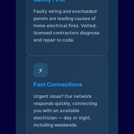
Faulty wiring and overloaded
panels are leading causes of
home electrical fires. Vetted,
licensed contractors diagnose
and repair to code.
⚡
Fast Connections
Urgent issue? Our network
responds quickly, connecting
you with an available
electrician — day or night,
including weekends.