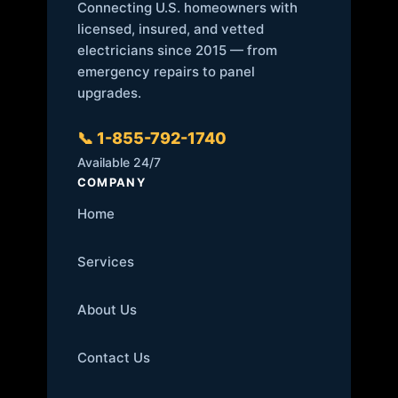
Connecting U.S. homeowners with
licensed, insured, and vetted
electricians since 2015 — from
emergency repairs to panel
upgrades.
📞 1-855-792-1740
Available 24/7
COMPANY
Home
Services
About Us
Contact Us