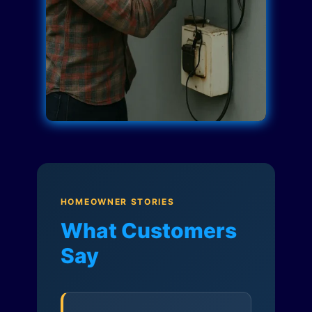
HOMEOWNER STORIES
What Customers
Say