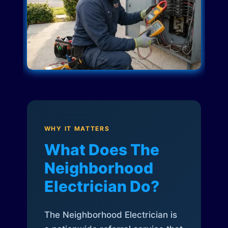
WHY IT MATTERS
What Does The
Neighborhood
Electrician Do?
The Neighborhood Electrician is