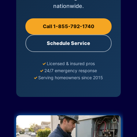
nationwide.
Call 1-855-792-1740
Schedule Service
✓
Licensed & insured pros
✓
24/7 emergency response
✓
Serving homeowners since 2015