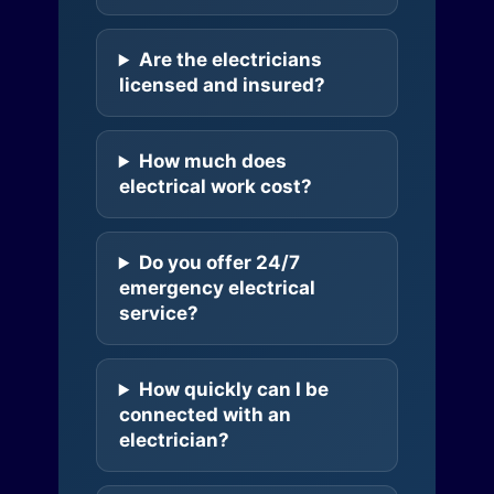
Are the electricians
licensed and insured?
How much does
electrical work cost?
Do you offer 24/7
emergency electrical
service?
How quickly can I be
connected with an
electrician?