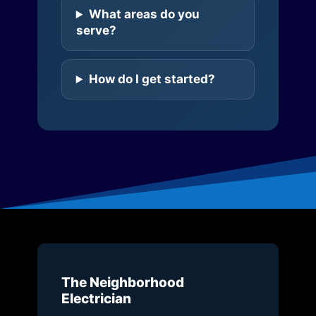
What areas do you
serve?
How do I get started?
The Neighborhood
Electrician