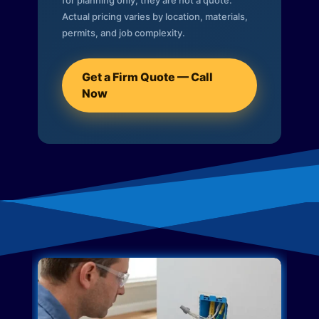
for planning only; they are not a quote.
Actual pricing varies by location, materials,
permits, and job complexity.
Get a Firm Quote — Call
Now