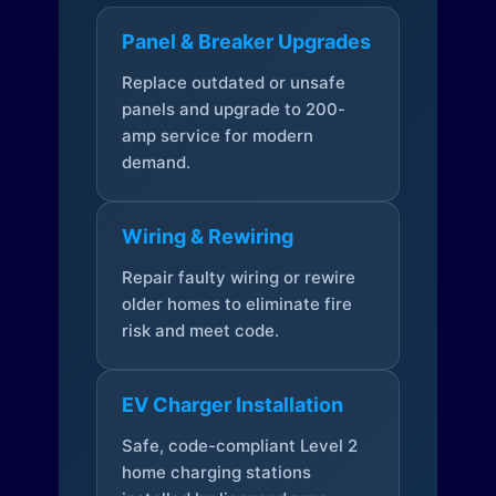
Panel & Breaker Upgrades
Replace outdated or unsafe
panels and upgrade to 200-
amp service for modern
demand.
Wiring & Rewiring
Repair faulty wiring or rewire
older homes to eliminate fire
risk and meet code.
EV Charger Installation
Safe, code-compliant Level 2
home charging stations