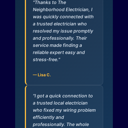
"Thanks to The
Neighborhood Electrician, I
was quickly connected with
a trusted electrician who
resolved my issue promptly
and professionally. Their
service made finding a
reliable expert easy and
stress-free."
— Lisa C.
"I got a quick connection to
a trusted local electrician
who fixed my wiring problem
efficiently and
professionally. The whole