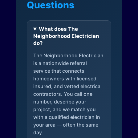
Questions
What does The
Neighborhood Electrician
do?
The Neighborhood Electrician
is a nationwide referral
service that connects
homeowners with licensed,
insured, and vetted electrical
contractors. You call one
number, describe your
project, and we match you
with a qualified electrician in
your area — often the same
day.