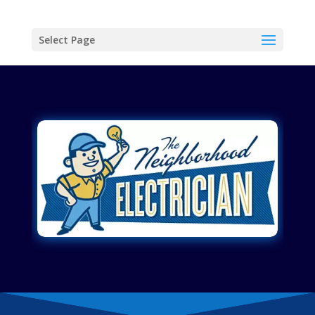
Select Page