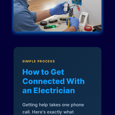
SIMPLE PROCESS
How to Get
Connected With
an Electrician
Getting help takes one phone
call. Here's exactly what