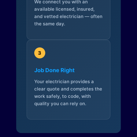
We connect you with an
available licensed, insured,
and vetted electrician — often
the same day.
3
Job Done Right
Your electrician provides a
clear quote and completes the
work safely, to code, with
quality you can rely on.