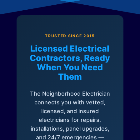
TRUSTED SINCE 2015
Licensed Electrical
Contractors, Ready
When You Need
Them
The Neighborhood Electrician
connects you with vetted,
licensed, and insured
electricians for repairs,
installations, panel upgrades,
and 24/7 emergencies —