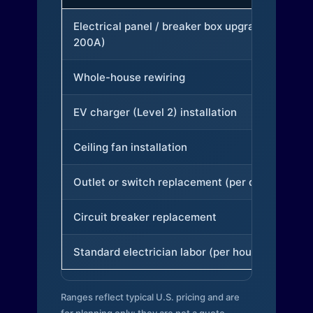
Electrical panel / breaker box upgrade (to
200A)
Whole-house rewiring
EV charger (Level 2) installation
Ceiling fan installation
Outlet or switch replacement (per device)
Circuit breaker replacement
Standard electrician labor (per hour)
Ranges reflect typical U.S. pricing and are