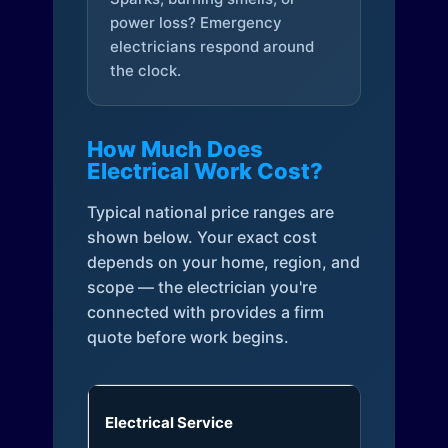
power loss? Emergency
electricians respond around
the clock.
How Much Does
Electrical Work Cost?
Typical national price ranges are
shown below. Your exact cost
depends on your home, region, and
scope — the electrician you're
connected with provides a firm
quote before work begins.
Electrical Service