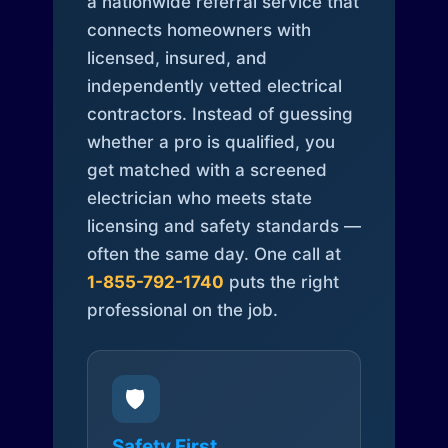
a nationwide referral service that
connects homeowners with
licensed, insured, and
independently vetted electrical
contractors. Instead of guessing
whether a pro is qualified, you
get matched with a screened
electrician who meets state
licensing and safety standards —
often the same day. One call at
1-855-792-1740
puts the right
professional on the job.
🛡️
Safety First