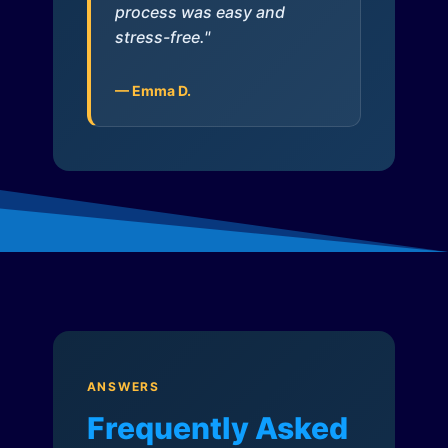
process was easy and
stress-free."
— Emma D.
ANSWERS
Frequently Asked