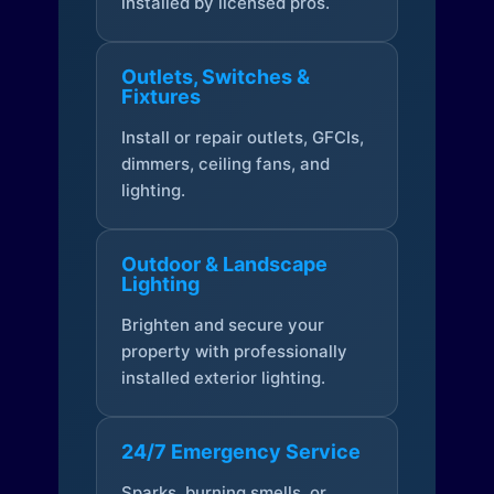
installed by licensed pros.
Outlets, Switches &
Fixtures
Install or repair outlets, GFCIs,
dimmers, ceiling fans, and
lighting.
Outdoor & Landscape
Lighting
Brighten and secure your
property with professionally
installed exterior lighting.
24/7 Emergency Service
Sparks, burning smells, or