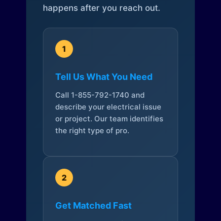
happens after you reach out.
1
Tell Us What You Need
Call 1-855-792-1740 and
describe your electrical issue
or project. Our team identifies
the right type of pro.
2
Get Matched Fast