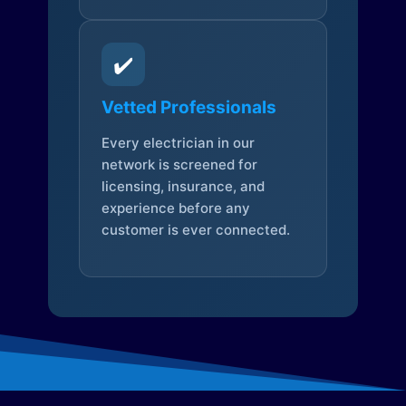
✔️
Vetted Professionals
Every electrician in our
network is screened for
licensing, insurance, and
experience before any
customer is ever connected.