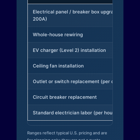
Electrical panel / breaker box upgrade (to
200A)
Whole-house rewiring
EV charger (Level 2) installation
Ceiling fan installation
Outlet or switch replacement (per device)
Circuit breaker replacement
Standard electrician labor (per hour)
Ranges reflect typical U.S. pricing and are