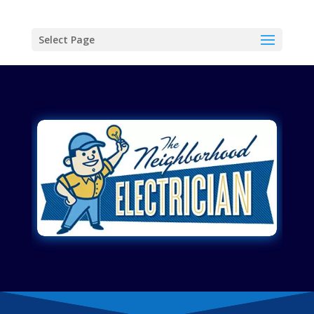
Select Page