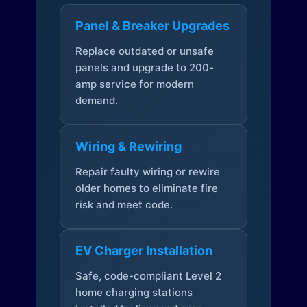
Panel & Breaker Upgrades
Replace outdated or unsafe
panels and upgrade to 200-
amp service for modern
demand.
Wiring & Rewiring
Repair faulty wiring or rewire
older homes to eliminate fire
risk and meet code.
EV Charger Installation
Safe, code-compliant Level 2
home charging stations