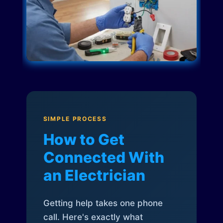
SIMPLE PROCESS
How to Get
Connected With
an Electrician
Getting help takes one phone
call. Here's exactly what