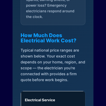
power loss? Emergency
electricians respond around
the clock.
How Much Does
Electrical Work Cost?
Typical national price ranges are
shown below. Your exact cost
depends on your home, region, and
scope — the electrician you're
connected with provides a firm
quote before work begins.
Electrical Service