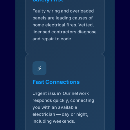
Faulty wiring and overloaded
panels are leading causes of
home electrical fires. Vetted,
licensed contractors diagnose
and repair to code.
⚡
Fast Connections
Urgent issue? Our network
responds quickly, connecting
you with an available
electrician — day or night,
including weekends.