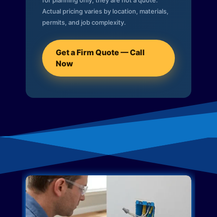
for planning only; they are not a quote.
Actual pricing varies by location, materials,
permits, and job complexity.
Get a Firm Quote — Call
Now