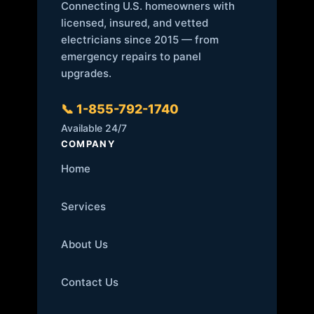
Connecting U.S. homeowners with
licensed, insured, and vetted
electricians since 2015 — from
emergency repairs to panel
upgrades.
📞 1-855-792-1740
Available 24/7
COMPANY
Home
Services
About Us
Contact Us