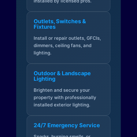
installed by licensed pros.
Outlets, Switches &
Fixtures
Install or repair outlets, GFCIs,
dimmers, ceiling fans, and
lighting.
Outdoor & Landscape
Lighting
Brighten and secure your
property with professionally
installed exterior lighting.
24/7 Emergency Service
Sparks, burning smells, or