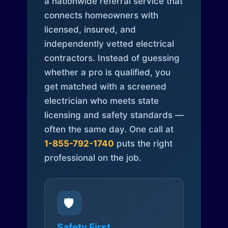
a nationwide referral service that
connects homeowners with
licensed, insured, and
independently vetted electrical
contractors. Instead of guessing
whether a pro is qualified, you
get matched with a screened
electrician who meets state
licensing and safety standards —
often the same day. One call at
1-855-792-1740
puts the right
professional on the job.
🛡️
Safety First