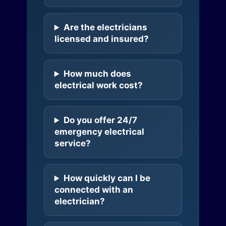
Are the electricians
licensed and insured?
How much does
electrical work cost?
Do you offer 24/7
emergency electrical
service?
How quickly can I be
connected with an
electrician?