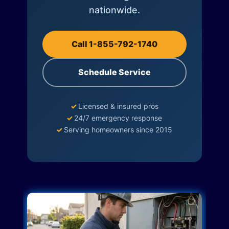
nationwide.
Call 1-855-792-1740
Schedule Service
✓
Licensed & insured pros
✓
24/7 emergency response
✓
Serving homeowners since 2015