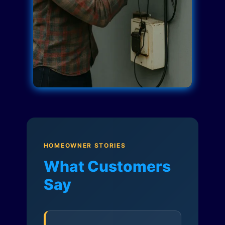
HOMEOWNER STORIES
What Customers
Say