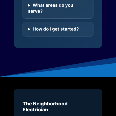
What areas do you
serve?
How do I get started?
The Neighborhood
Electrician