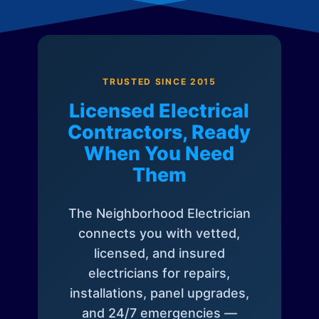
TRUSTED SINCE 2015
Licensed Electrical
Contractors, Ready
When You Need
Them
The Neighborhood Electrician
connects you with vetted,
licensed, and insured
electricians for repairs,
installations, panel upgrades,
and 24/7 emergencies —