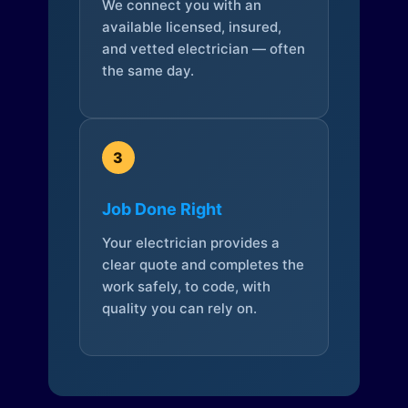
We connect you with an
available licensed, insured,
and vetted electrician — often
the same day.
3
Job Done Right
Your electrician provides a
clear quote and completes the
work safely, to code, with
quality you can rely on.