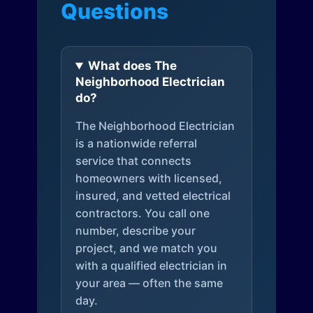
Questions
What does The
Neighborhood Electrician
do?
The Neighborhood Electrician
is a nationwide referral
service that connects
homeowners with licensed,
insured, and vetted electrical
contractors. You call one
number, describe your
project, and we match you
with a qualified electrician in
your area — often the same
day.