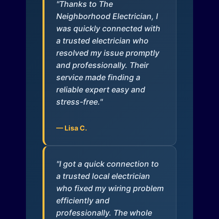
"Thanks to The
Neighborhood Electrician, I
was quickly connected with
a trusted electrician who
resolved my issue promptly
and professionally. Their
service made finding a
reliable expert easy and
stress-free."
— Lisa C.
"I got a quick connection to
a trusted local electrician
who fixed my wiring problem
efficiently and
professionally. The whole