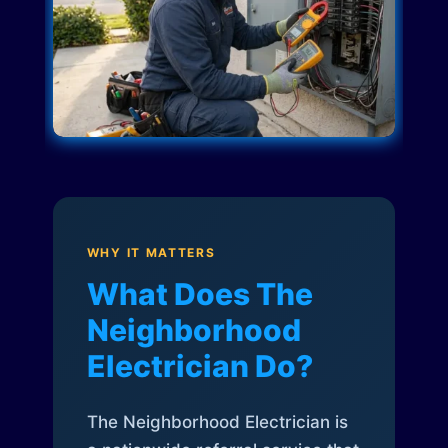
WHY IT MATTERS
What Does The
Neighborhood
Electrician Do?
The Neighborhood Electrician is