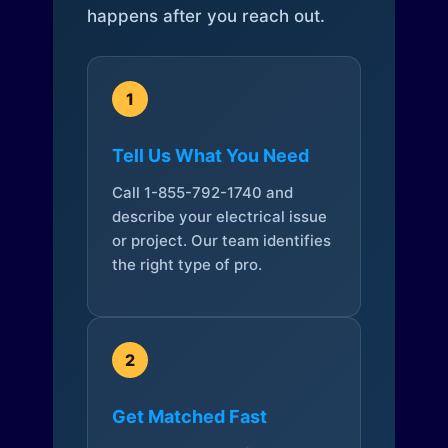
happens after you reach out.
1
Tell Us What You Need
Call 1-855-792-1740 and
describe your electrical issue
or project. Our team identifies
the right type of pro.
2
Get Matched Fast