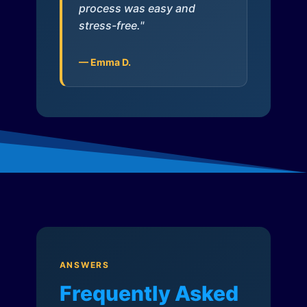
process was easy and
stress-free."
— Emma D.
ANSWERS
Frequently Asked