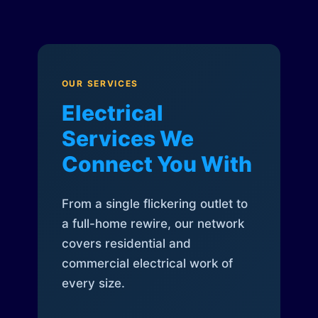
OUR SERVICES
Electrical
Services We
Connect You With
From a single flickering outlet to
a full-home rewire, our network
covers residential and
commercial electrical work of
every size.