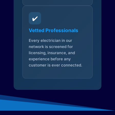
✔️
Vetted Professionals
Every electrician in our
network is screened for
licensing, insurance, and
experience before any
customer is ever connected.