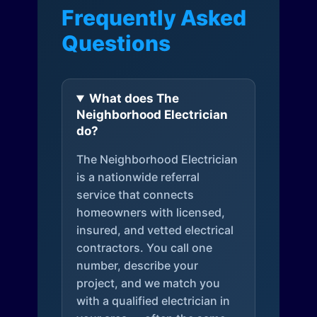
Frequently Asked
Questions
What does The
Neighborhood Electrician
do?
The Neighborhood Electrician
is a nationwide referral
service that connects
homeowners with licensed,
insured, and vetted electrical
contractors. You call one
number, describe your
project, and we match you
with a qualified electrician in