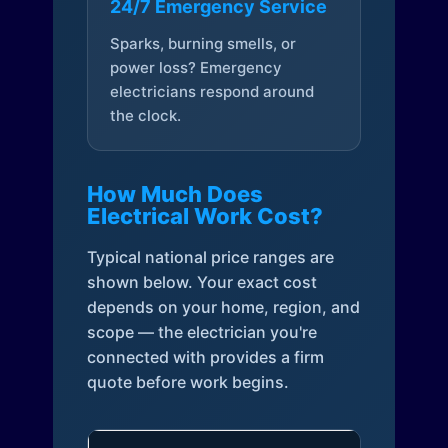
24/7 Emergency Service
Sparks, burning smells, or
power loss? Emergency
electricians respond around
the clock.
How Much Does
Electrical Work Cost?
Typical national price ranges are
shown below. Your exact cost
depends on your home, region, and
scope — the electrician you're
connected with provides a firm
quote before work begins.