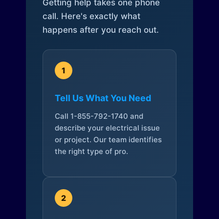
Getting help takes one phone
call. Here's exactly what
happens after you reach out.
1
Tell Us What You Need
Call 1-855-792-1740 and
describe your electrical issue
or project. Our team identifies
the right type of pro.
2