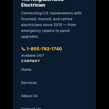
Electrician
Connecting U.S. homeowners with
licensed, insured, and vetted
electricians since 2015 — from
emergency repairs to panel
upgrades.
📞 1-855-792-1740
Available 24/7
COMPANY
Home
Services
About Us
Contact Us