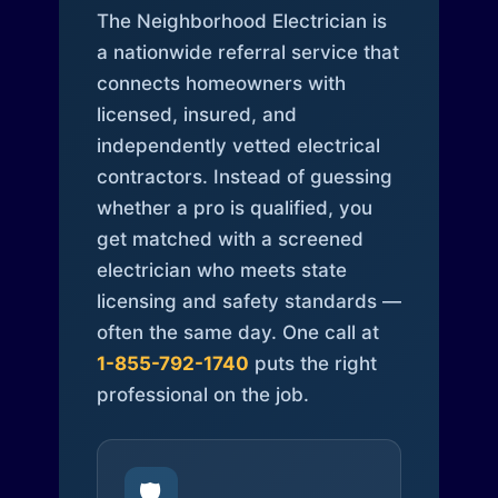
The Neighborhood Electrician is
a nationwide referral service that
connects homeowners with
licensed, insured, and
independently vetted electrical
contractors. Instead of guessing
whether a pro is qualified, you
get matched with a screened
electrician who meets state
licensing and safety standards —
often the same day. One call at
1-855-792-1740
puts the right
professional on the job.
🛡️