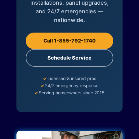
installations, panel upgrades,
and 24/7 emergencies —
nationwide.
Call 1-855-792-1740
Schedule Service
✓
Licensed & insured pros
✓
24/7 emergency response
✓
Serving homeowners since 2015