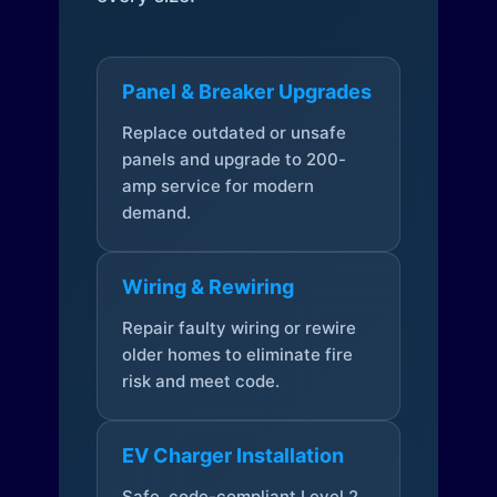
Panel & Breaker Upgrades
Replace outdated or unsafe
panels and upgrade to 200-
amp service for modern
demand.
Wiring & Rewiring
Repair faulty wiring or rewire
older homes to eliminate fire
risk and meet code.
EV Charger Installation
Safe, code-compliant Level 2