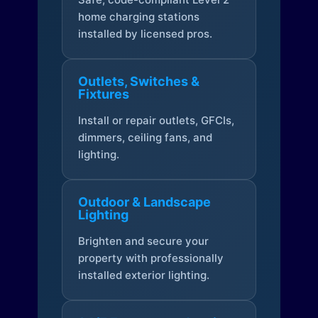
home charging stations
installed by licensed pros.
Outlets, Switches &
Fixtures
Install or repair outlets, GFCIs,
dimmers, ceiling fans, and
lighting.
Outdoor & Landscape
Lighting
Brighten and secure your
property with professionally
installed exterior lighting.