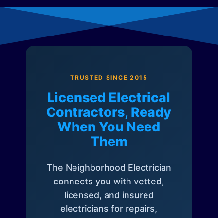
TRUSTED SINCE 2015
Licensed Electrical
Contractors, Ready
When You Need
Them
The Neighborhood Electrician
connects you with vetted,
licensed, and insured
electricians for repairs,