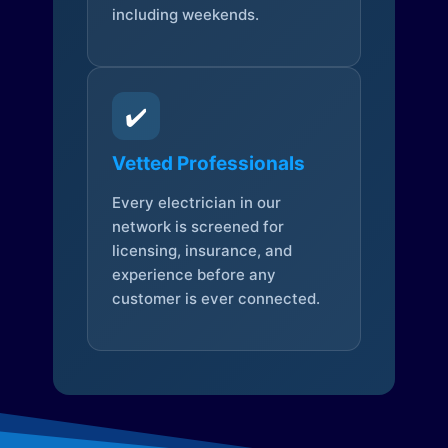
including weekends.
✔️
Vetted Professionals
Every electrician in our
network is screened for
licensing, insurance, and
experience before any
customer is ever connected.