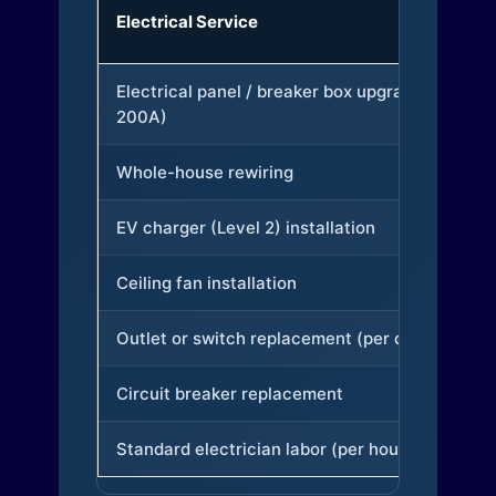
Electrical Service
Electrical panel / breaker box upgrade (to
200A)
Whole-house rewiring
EV charger (Level 2) installation
Ceiling fan installation
Outlet or switch replacement (per device)
Circuit breaker replacement
Standard electrician labor (per hour)