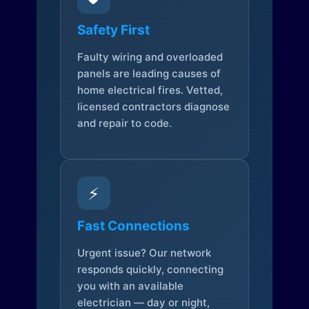
Safety First
Faulty wiring and overloaded
panels are leading causes of
home electrical fires. Vetted,
licensed contractors diagnose
and repair to code.
⚡
Fast Connections
Urgent issue? Our network
responds quickly, connecting
you with an available
electrician — day or night,