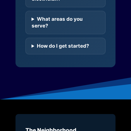
What areas do you
serve?
How do I get started?
The Neighborhood