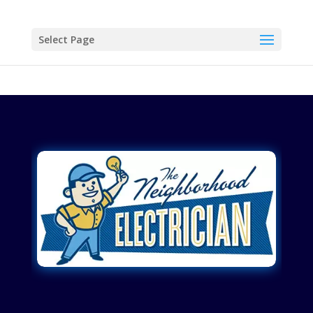
Select Page