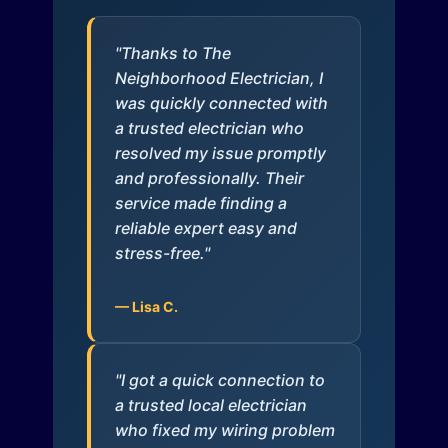
"Thanks to The
Neighborhood Electrician, I
was quickly connected with
a trusted electrician who
resolved my issue promptly
and professionally. Their
service made finding a
reliable expert easy and
stress-free."
— Lisa C.
"I got a quick connection to
a trusted local electrician
who fixed my wiring problem