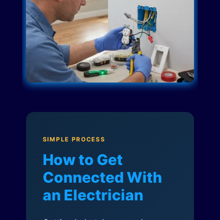
SIMPLE PROCESS
How to Get
Connected With
an Electrician