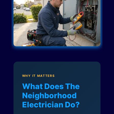
WHY IT MATTERS
What Does The
Neighborhood
Electrician Do?