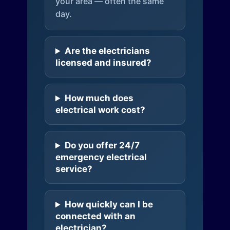
your area — often the same
day.
Are the electricians
licensed and insured?
How much does
electrical work cost?
Do you offer 24/7
emergency electrical
service?
How quickly can I be
connected with an
electrician?