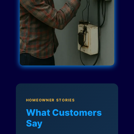
HOMEOWNER STORIES
What Customers
Say