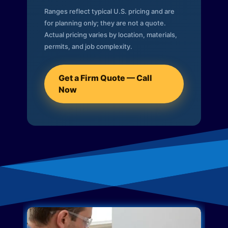
Ranges reflect typical U.S. pricing and are
for planning only; they are not a quote.
Actual pricing varies by location, materials,
permits, and job complexity.
Get a Firm Quote — Call
Now