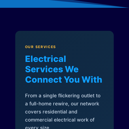
OUR SERVICES
Electrical
Services We
Connect You With
From a single flickering outlet to
a full-home rewire, our network
covers residential and
commercial electrical work of
every size.