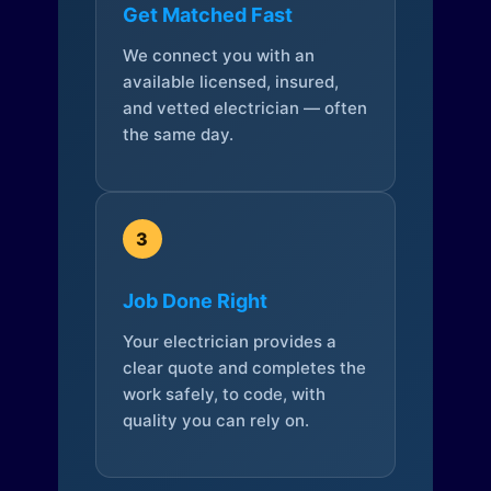
Get Matched Fast
We connect you with an
available licensed, insured,
and vetted electrician — often
the same day.
3
Job Done Right
Your electrician provides a
clear quote and completes the
work safely, to code, with
quality you can rely on.