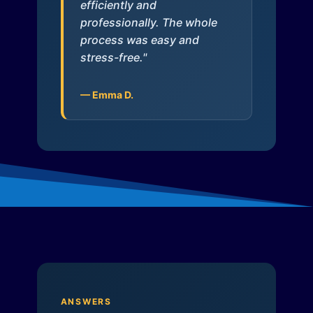
efficiently and
professionally. The whole
process was easy and
stress-free."
— Emma D.
ANSWERS