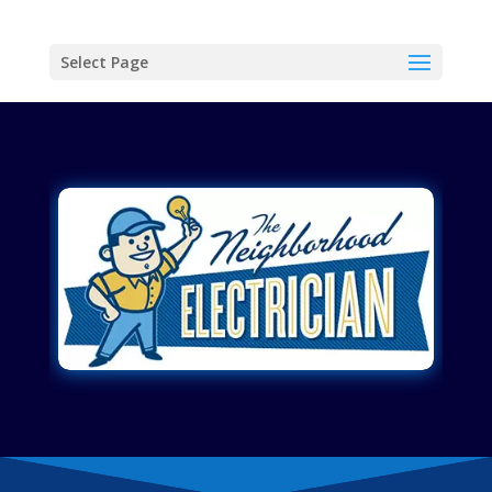
Select Page