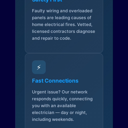
Faulty wiring and overloaded
panels are leading causes of
home electrical fires. Vetted,
licensed contractors diagnose
and repair to code.
⚡
Fast Connections
Urgent issue? Our network
responds quickly, connecting
you with an available
electrician — day or night,
including weekends.