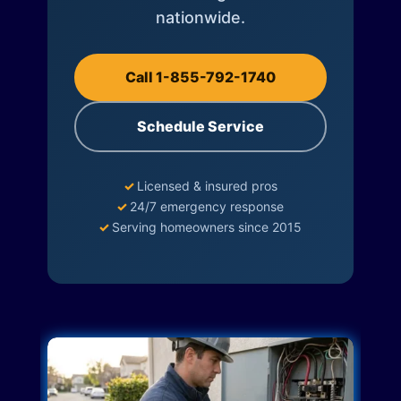
nationwide.
Call 1-855-792-1740
Schedule Service
✓
Licensed & insured pros
✓
24/7 emergency response
✓
Serving homeowners since 2015