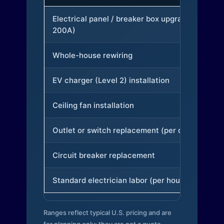
Electrical panel / breaker box upgrade (to
200A)
Whole-house rewiring
EV charger (Level 2) installation
Ceiling fan installation
Outlet or switch replacement (per device)
Circuit breaker replacement
Standard electrician labor (per hour)
Ranges reflect typical U.S. pricing and are