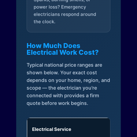
power loss? Emergency
electricians respond around
the clock.
How Much Does
Electrical Work Cost?
Typical national price ranges are
shown below. Your exact cost
depends on your home, region, and
scope — the electrician you're
connected with provides a firm
quote before work begins.
Electrical Service