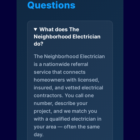
Questions
What does The
Neighborhood Electrician
do?
The Neighborhood Electrician
is a nationwide referral
service that connects
homeowners with licensed,
insured, and vetted electrical
contractors. You call one
number, describe your
project, and we match you
with a qualified electrician in
your area — often the same
day.