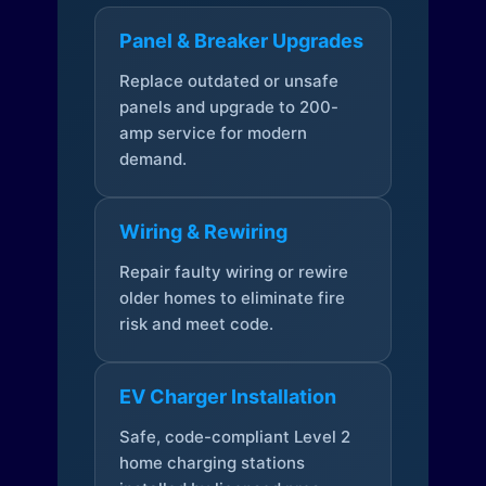
Panel & Breaker Upgrades
Replace outdated or unsafe
panels and upgrade to 200-
amp service for modern
demand.
Wiring & Rewiring
Repair faulty wiring or rewire
older homes to eliminate fire
risk and meet code.
EV Charger Installation
Safe, code-compliant Level 2
home charging stations