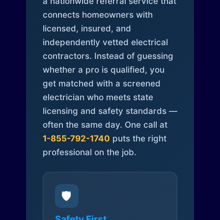
a nationwide referral service that
connects homeowners with
licensed, insured, and
independently vetted electrical
contractors. Instead of guessing
whether a pro is qualified, you
get matched with a screened
electrician who meets state
licensing and safety standards —
often the same day. One call at
1-855-792-1740
puts the right
professional on the job.
🛡️
Safety First