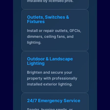
installed by licensed pros.
Outlets, Switches &
Fixtures
Install or repair outlets, GFCIs,
dimmers, ceiling fans, and
lighting.
Outdoor & Landscape
Lighting
Brighten and secure your
property with professionally
installed exterior lighting.
24/7 Emergency Service
Sparks, burning smells, or