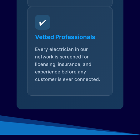
✔️
Vetted Professionals
Every electrician in our
network is screened for
licensing, insurance, and
experience before any
customer is ever connected.