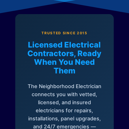
TRUSTED SINCE 2015
Licensed Electrical
Contractors, Ready
When You Need
Them
The Neighborhood Electrician
connects you with vetted,
licensed, and insured
electricians for repairs,
installations, panel upgrades,
and 24/7 emergencies —