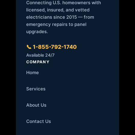
Connecting U.S. homeowners with
licensed, insured, and vetted
electricians since 2015 — from
emergency repairs to panel
upgrades.
📞 1-855-792-1740
Available 24/7
COMPANY
Home
Services
About Us
Contact Us