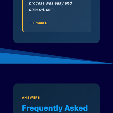
process was easy and
stress-free."
— Emma D.
ANSWERS
Frequently Asked