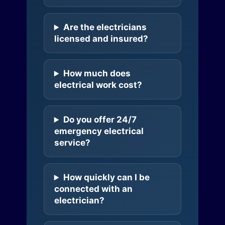
Are the electricians
licensed and insured?
How much does
electrical work cost?
Do you offer 24/7
emergency electrical
service?
How quickly can I be
connected with an
electrician?