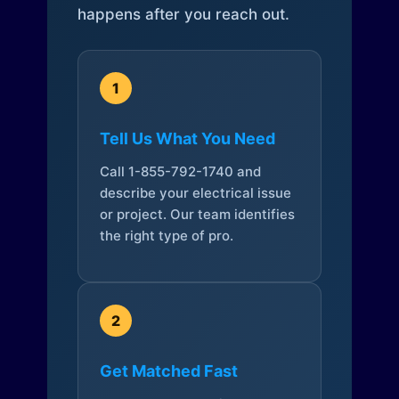
happens after you reach out.
1
Tell Us What You Need
Call 1-855-792-1740 and
describe your electrical issue
or project. Our team identifies
the right type of pro.
2
Get Matched Fast