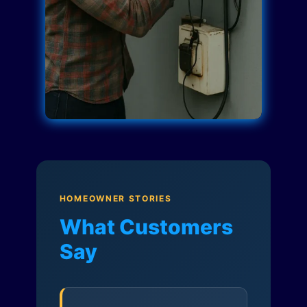
HOMEOWNER STORIES
What Customers
Say