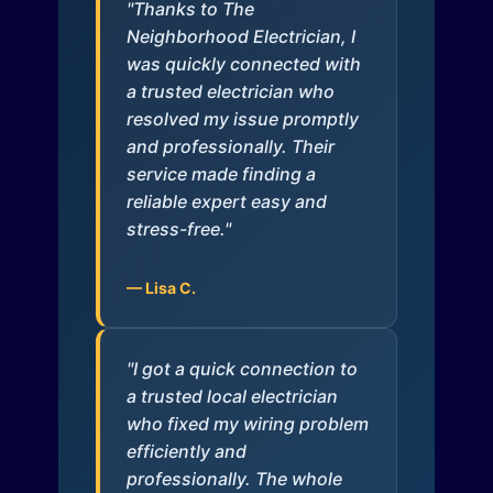
"Thanks to The
Neighborhood Electrician, I
was quickly connected with
a trusted electrician who
resolved my issue promptly
and professionally. Their
service made finding a
reliable expert easy and
stress-free."
— Lisa C.
"I got a quick connection to
a trusted local electrician
who fixed my wiring problem
efficiently and
professionally. The whole