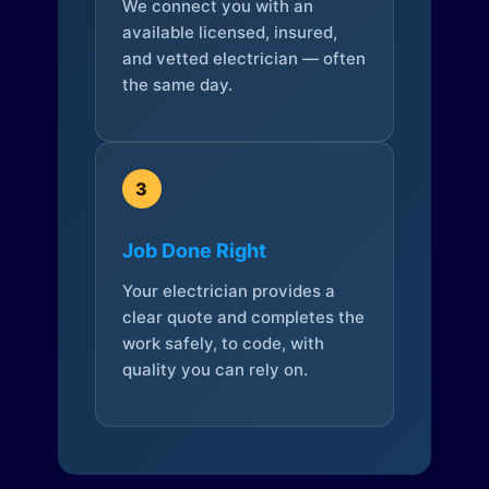
We connect you with an
available licensed, insured,
and vetted electrician — often
the same day.
3
Job Done Right
Your electrician provides a
clear quote and completes the
work safely, to code, with
quality you can rely on.