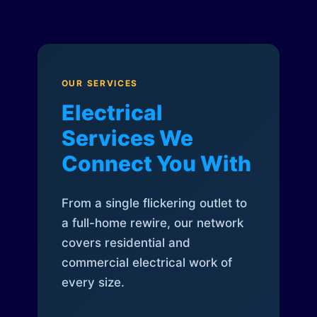
OUR SERVICES
Electrical
Services We
Connect You With
From a single flickering outlet to
a full-home rewire, our network
covers residential and
commercial electrical work of
every size.