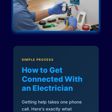
SIMPLE PROCESS
How to Get
Connected With
an Electrician
Getting help takes one phone
call. Here's exactly what