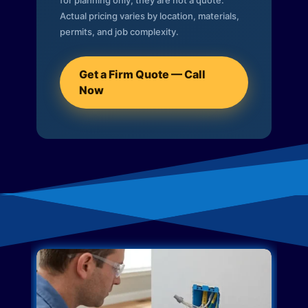
for planning only; they are not a quote.
Actual pricing varies by location, materials,
permits, and job complexity.
Get a Firm Quote — Call
Now