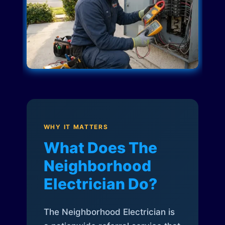
WHY IT MATTERS
What Does The
Neighborhood
Electrician Do?
The Neighborhood Electrician is