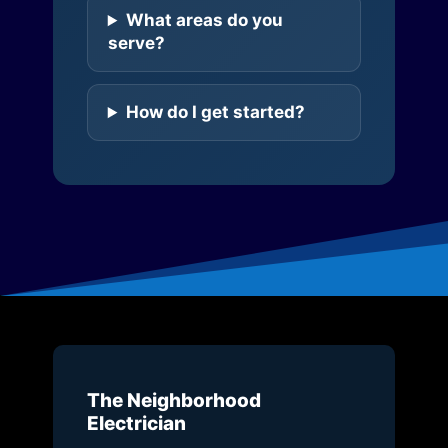
What areas do you
serve?
How do I get started?
The Neighborhood
Electrician