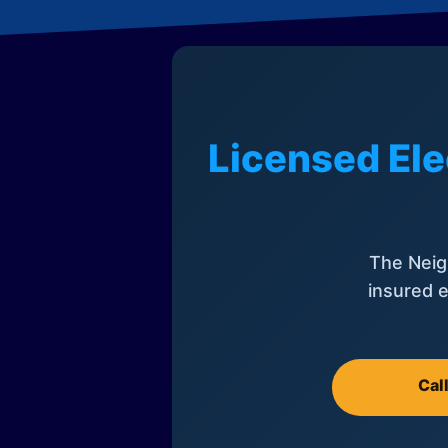
Licensed Ele
The Neig
insured e
Cal