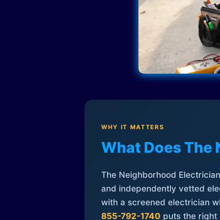
WHY IT MATTERS
What Does The 
The Neighborhood Electrician 
and independently vetted elec
with a screened electrician 
855-792-1740
puts the right 