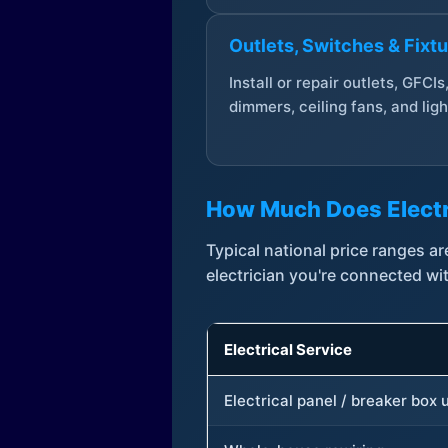
Outlets, Switches & Fixt
Install or repair outlets, GFCIs
dimmers, ceiling fans, and ligh
How Much Does Electr
Typical national price ranges 
electrician you're connected wi
Electrical Service
Electrical panel / breaker box