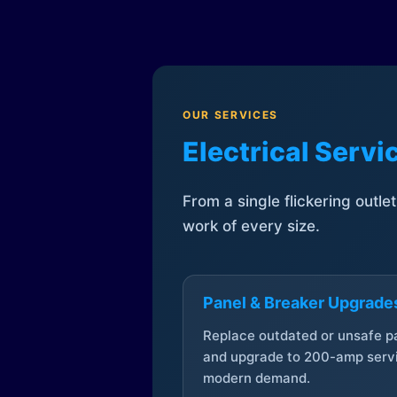
OUR SERVICES
Electrical Serv
From a single flickering outle
work of every size.
Panel & Breaker Upgrade
Replace outdated or unsafe p
and upgrade to 200-amp servi
modern demand.