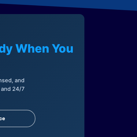
eady When You
nsed, and
, and 24/7
ce