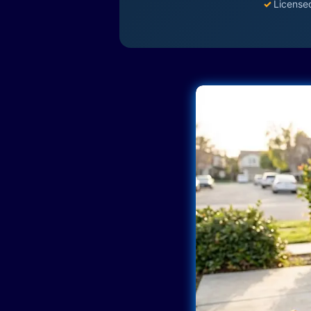
✓
License