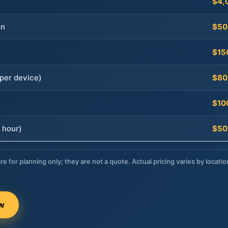
$4,
on
$50
$15
per device)
$80
$10
 hour)
$50
re for planning only; they are not a quote. Actual pricing varies by locatio
ow