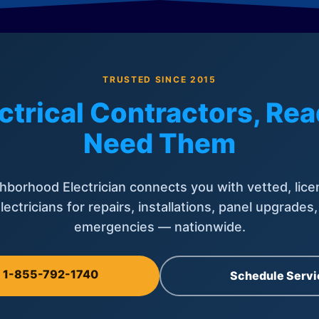
TRUSTED SINCE 2015
ctrical Contractors, R
Need Them
hborhood Electrician connects you with vetted, lice
lectricians for repairs, installations, panel upgrades
emergencies — nationwide.
l 1-855-792-1740
Schedule Servi