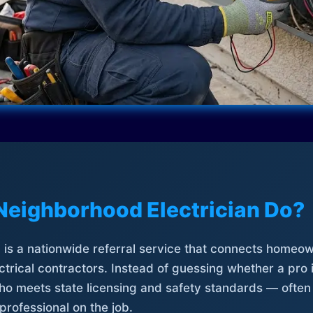
Neighborhood Electrician Do?
is a nationwide referral service that connects homeow
trical contractors. Instead of guessing whether a pro 
who meets state licensing and safety standards — often
professional on the job.