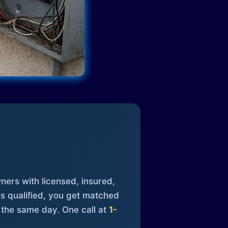
ners with licensed, insured,
is qualified, you get matched
 the same day. One call at
1-