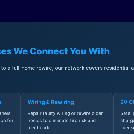
ices We Connect You With
t to a full-home rewire, our network covers residential
s
Wiring & Rewiring
EV Ch
anels
Repair faulty wiring or rewire older
Safe,
ce for
homes to eliminate fire risk and
chargi
meet code.
licens