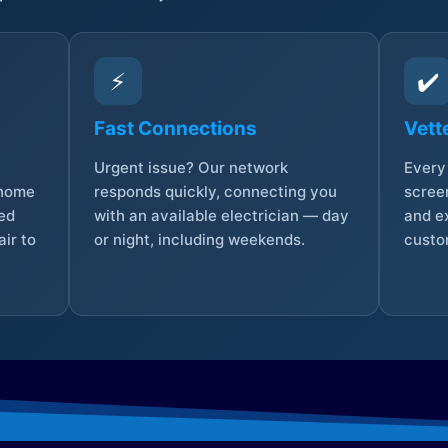
⚡
✔️
Fast Connections
Vett
Urgent issue? Our network
Every 
 home
responds quickly, connecting you
screen
sed
with an available electrician — day
and e
ir to
or night, including weekends.
custo