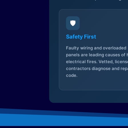
🛡️
Safety First
Faulty wiring and overloaded
panels are leading causes of
electrical fires. Vetted, licen
contractors diagnose and repa
code.