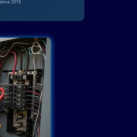
since 2015