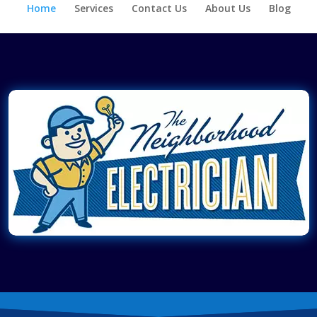
Home
Services
Contact Us
About Us
Blog