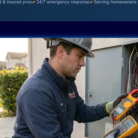
d & insured pros
✓
24/7 emergency response
✓
Serving homeowners 