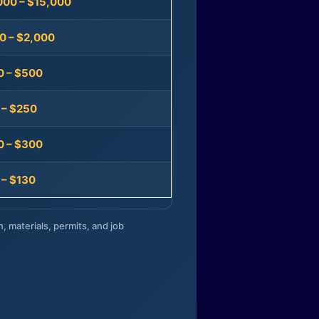
000 – $15,000
0 – $2,000
0 – $500
 – $250
0 – $300
 – $130
n, materials, permits, and job