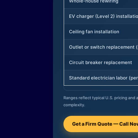
Whole-house rewiring
EV charger (Level 2) installati
Ceiling fan installation
Outlet or switch replacement (
Circuit breaker replacement
Standard electrician labor (per
Ranges reflect typical U.S. pricing and a
complexity.
Get a Firm Quote — Call N