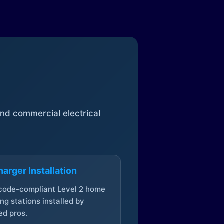
 and commercial electrical
arger Installation
 code-compliant Level 2 home
ng stations installed by
ed pros.