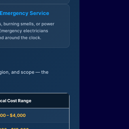
 Emergency Service
, burning smells, or power
Emergency electricians
d around the clock.
egion, and scope — the
ical Cost Range
300 – $4,000