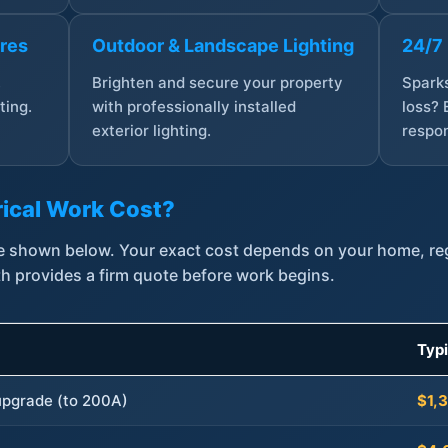
ures
Outdoor & Landscape Lighting
24/7
,
Brighten and secure your property
Sparks
ting.
with professionally installed
loss? 
exterior lighting.
respon
ical Work Cost?
are shown below. Your exact cost depends on your home, r
th provides a firm quote before work begins.
Typ
 upgrade (to 200A)
$1,