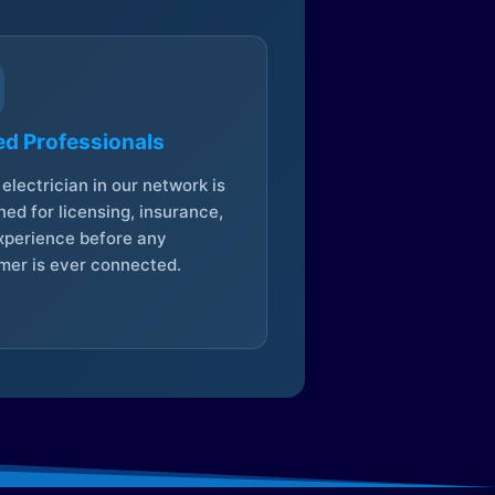
ed Professionals
electrician in our network is
ed for licensing, insurance,
xperience before any
mer is ever connected.