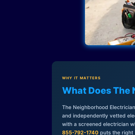
WHY IT MATTERS
What Does The 
The Neighborhood Electrician 
and independently vetted elec
with a screened electrician 
855-792-1740
puts the right 