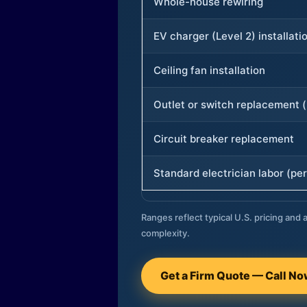
Whole-house rewiring
EV charger (Level 2) installati
Ceiling fan installation
Outlet or switch replacement (
Circuit breaker replacement
Standard electrician labor (per
Ranges reflect typical U.S. pricing and a
complexity.
Get a Firm Quote — Call N