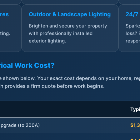
ures
Outdoor & Landscape Lighting
24/7
,
Brighten and secure your property
Sparks
ting.
with professionally installed
loss? 
exterior lighting.
respon
ical Work Cost?
are shown below. Your exact cost depends on your home, r
th provides a firm quote before work begins.
Typ
 upgrade (to 200A)
$1,