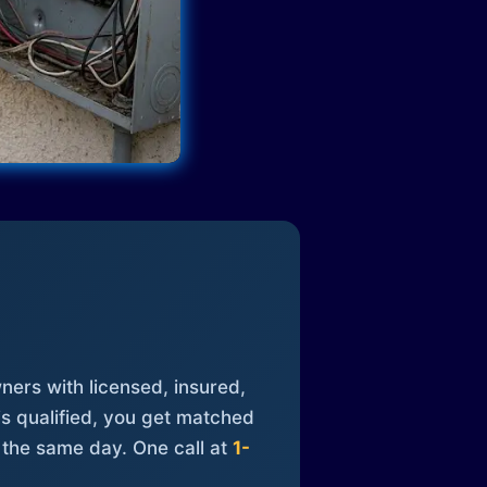
ners with licensed, insured,
is qualified, you get matched
 the same day. One call at
1-