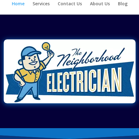
Home
Services
Contact Us
About Us
Blog