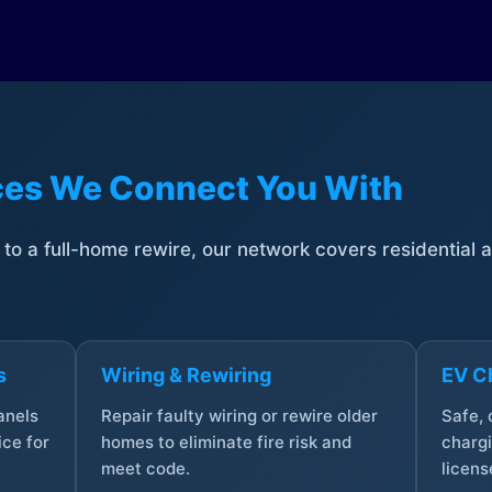
ices We Connect You With
t to a full-home rewire, our network covers residential
s
Wiring & Rewiring
EV Ch
anels
Repair faulty wiring or rewire older
Safe,
ce for
homes to eliminate fire risk and
chargi
meet code.
licens