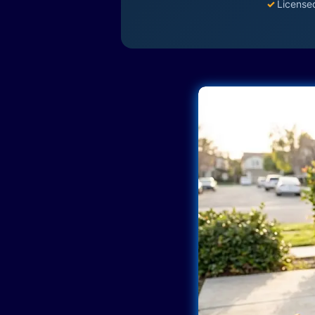
✓
License