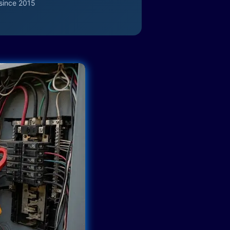
since 2015