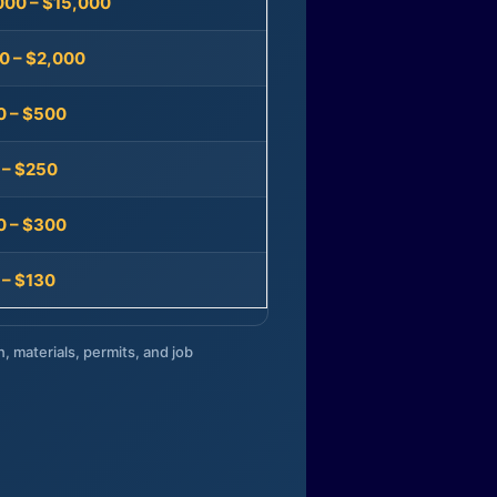
000 – $15,000
0 – $2,000
0 – $500
 – $250
0 – $300
 – $130
n, materials, permits, and job