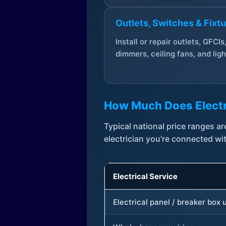
Outlets, Switches & Fixt
Install or repair outlets, GFCIs
dimmers, ceiling fans, and ligh
How Much Does Electr
Typical national price ranges 
electrician you're connected wi
Electrical Service
Electrical panel / breaker box