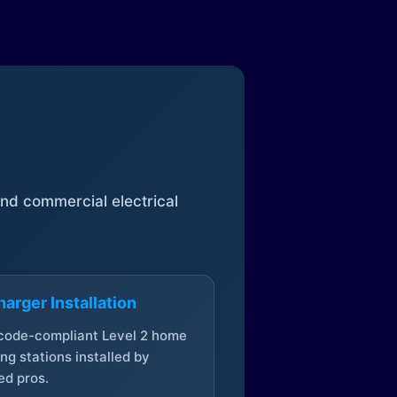
 and commercial electrical
arger Installation
 code-compliant Level 2 home
ng stations installed by
ed pros.