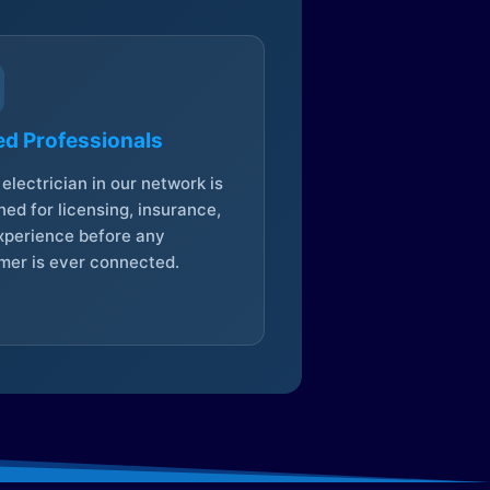
ed Professionals
electrician in our network is
ed for licensing, insurance,
xperience before any
mer is ever connected.