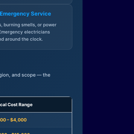
 Emergency Service
, burning smells, or power
Emergency electricians
d around the clock.
egion, and scope — the
ical Cost Range
300 – $4,000