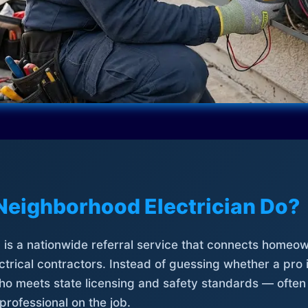
Neighborhood Electrician Do?
is a nationwide referral service that connects homeow
trical contractors. Instead of guessing whether a pro 
who meets state licensing and safety standards — often
professional on the job.