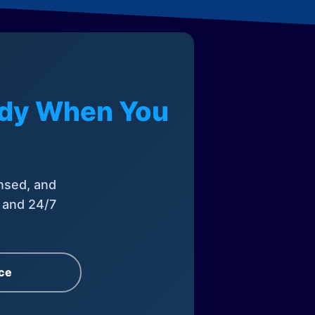
eady When You
nsed, and
, and 24/7
ce