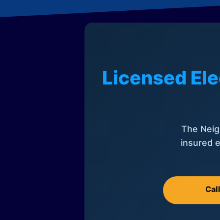
Licensed Ele
The Neig
insured e
Cal