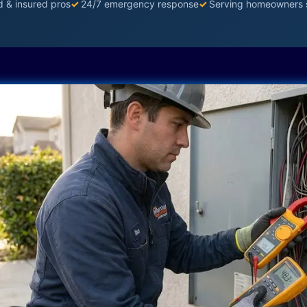
d & insured pros
✓
24/7 emergency response
✓
Serving homeowners 