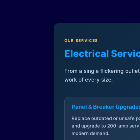
OUR SERVICES
Electrical Serv
From a single flickering outle
work of every size.
Panel & Breaker Upgrade
Replace outdated or unsafe p
and upgrade to 200-amp servi
modern demand.