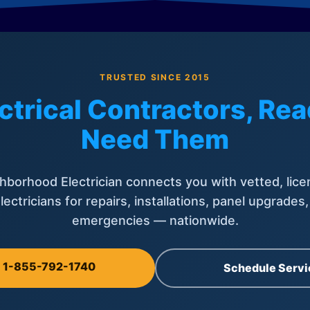
TRUSTED SINCE 2015
ctrical Contractors, R
Need Them
hborhood Electrician connects you with vetted, lice
lectricians for repairs, installations, panel upgrades
emergencies — nationwide.
l 1-855-792-1740
Schedule Servi