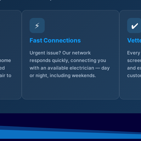
⚡
✔️
Fast Connections
Vett
Urgent issue? Our network
Every 
 home
responds quickly, connecting you
screen
sed
with an available electrician — day
and e
ir to
or night, including weekends.
custo