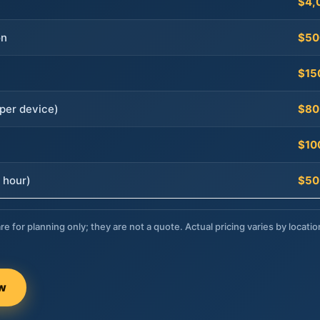
$4,
on
$50
$15
per device)
$80
$10
 hour)
$50
re for planning only; they are not a quote. Actual pricing varies by locatio
ow