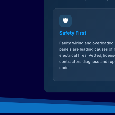
🛡️
Safety First
Faulty wiring and overloaded
panels are leading causes of
electrical fires. Vetted, licen
contractors diagnose and repa
code.