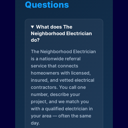
Questions
What does The
Neighborhood Electrician
do?
The Neighborhood Electrician
is a nationwide referral
service that connects
homeowners with licensed,
insured, and vetted electrical
contractors. You call one
number, describe your
project, and we match you
with a qualified electrician in
your area — often the same
day.