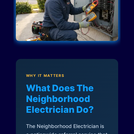
WHY IT MATTERS
What Does The
Neighborhood
Electrician Do?
The Neighborhood Electrician is