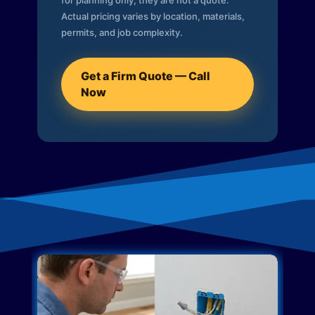
for planning only; they are not a quote.
Actual pricing varies by location, materials,
permits, and job complexity.
Get a Firm Quote — Call
Now