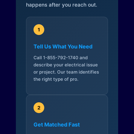
happens after you reach out.
1
Tell Us What You Need
Call 1-855-792-1740 and
describe your electrical issue
or project. Our team identifies
the right type of pro.
2
Get Matched Fast