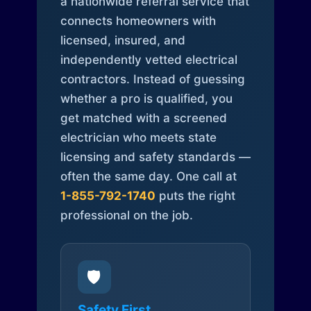
a nationwide referral service that
connects homeowners with
licensed, insured, and
independently vetted electrical
contractors. Instead of guessing
whether a pro is qualified, you
get matched with a screened
electrician who meets state
licensing and safety standards —
often the same day. One call at
1-855-792-1740
puts the right
professional on the job.
🛡️
Safety First