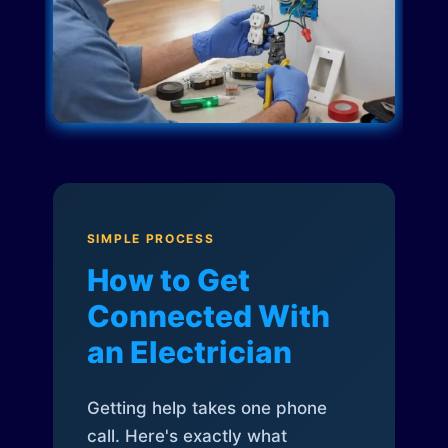
SIMPLE PROCESS
How to Get
Connected With
an Electrician
Getting help takes one phone
call. Here's exactly what