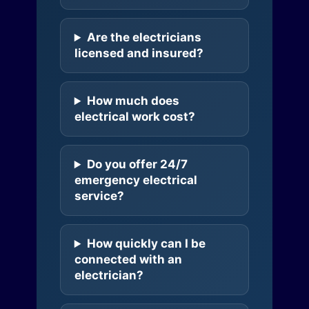
Are the electricians
licensed and insured?
How much does
electrical work cost?
Do you offer 24/7
emergency electrical
service?
How quickly can I be
connected with an
electrician?