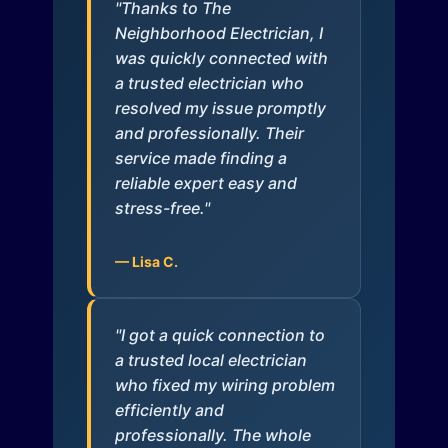
"Thanks to The
Neighborhood Electrician, I
was quickly connected with
a trusted electrician who
resolved my issue promptly
and professionally. Their
service made finding a
reliable expert easy and
stress-free."
— Lisa C.
"I got a quick connection to
a trusted local electrician
who fixed my wiring problem
efficiently and
professionally. The whole