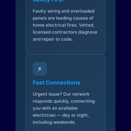
Faulty wiring and overloaded
panels are leading causes of
home electrical fires. Vetted,
licensed contractors diagnose
and repair to code.
⚡
Fast Connections
Urgent issue? Our network
responds quickly, connecting
you with an available
electrician — day or night,
including weekends.