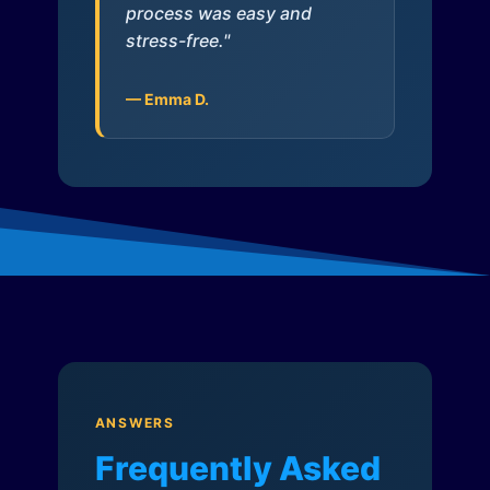
process was easy and
stress-free."
— Emma D.
ANSWERS
Frequently Asked