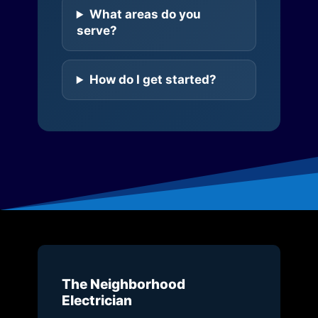
What areas do you
serve?
How do I get started?
The Neighborhood
Electrician