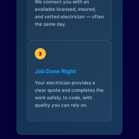
We connect you with an
available licensed, insured,
and vetted electrician — often
the same day.
3
Job Done Right
Your electrician provides a
clear quote and completes the
work safely, to code, with
quality you can rely on.