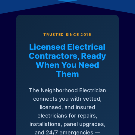
TRUSTED SINCE 2015
Licensed Electrical
Contractors, Ready
When You Need
Them
The Neighborhood Electrician
connects you with vetted,
licensed, and insured
electricians for repairs,
installations, panel upgrades,
and 24/7 emergencies —