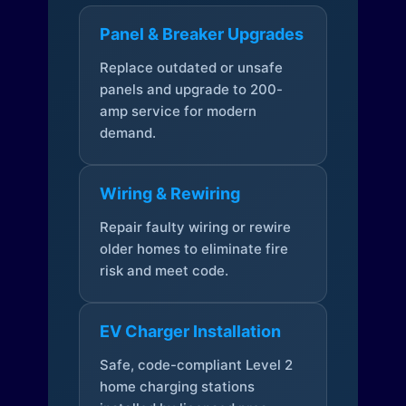
Panel & Breaker Upgrades
Replace outdated or unsafe
panels and upgrade to 200-
amp service for modern
demand.
Wiring & Rewiring
Repair faulty wiring or rewire
older homes to eliminate fire
risk and meet code.
EV Charger Installation
Safe, code-compliant Level 2
home charging stations