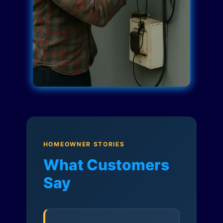
HOMEOWNER STORIES
What Customers
Say