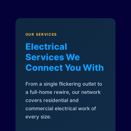
OUR SERVICES
Electrical
Services We
Connect You With
From a single flickering outlet to
a full-home rewire, our network
covers residential and
commercial electrical work of
every size.