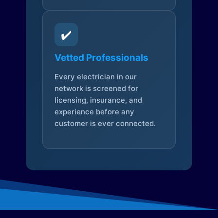
✔️
Vetted Professionals
Every electrician in our
network is screened for
licensing, insurance, and
experience before any
customer is ever connected.