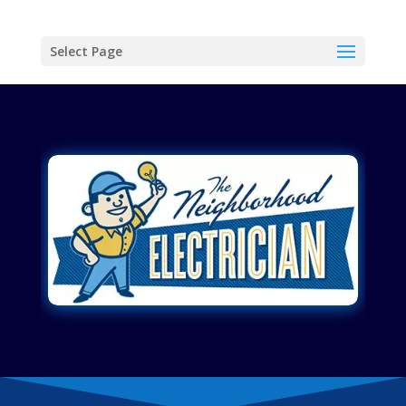
Select Page