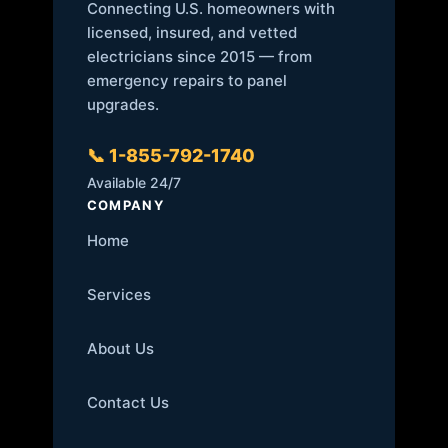
Connecting U.S. homeowners with
licensed, insured, and vetted
electricians since 2015 — from
emergency repairs to panel
upgrades.
📞 1-855-792-1740
Available 24/7
COMPANY
Home
Services
About Us
Contact Us