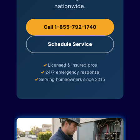
nationwide.
Call 1-855-792-1740
Schedule Service
✓
Licensed & insured pros
✓
24/7 emergency response
✓
Serving homeowners since 2015