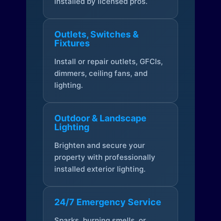
installed by licensed pros.
Outlets, Switches &
Fixtures
Install or repair outlets, GFCIs,
dimmers, ceiling fans, and
lighting.
Outdoor & Landscape
Lighting
Brighten and secure your
property with professionally
installed exterior lighting.
24/7 Emergency Service
Sparks, burning smells, or