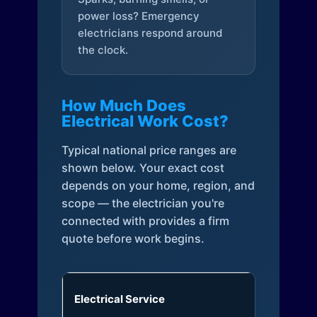
power loss? Emergency
electricians respond around
the clock.
How Much Does
Electrical Work Cost?
Typical national price ranges are
shown below. Your exact cost
depends on your home, region, and
scope — the electrician you're
connected with provides a firm
quote before work begins.
Electrical Service