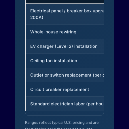
Electrical panel / breaker box upgrade (to
200A)
Whole-house rewiring
EV charger (Level 2) installation
Ceiling fan installation
Outlet or switch replacement (per device)
Circuit breaker replacement
Standard electrician labor (per hour)
Ranges reflect typical U.S. pricing and are