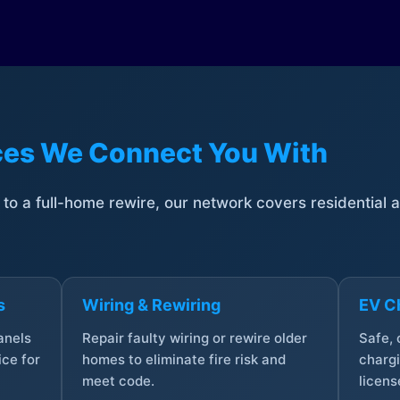
ices We Connect You With
t to a full-home rewire, our network covers residential
s
Wiring & Rewiring
EV Ch
anels
Repair faulty wiring or rewire older
Safe,
ce for
homes to eliminate fire risk and
chargi
meet code.
licens