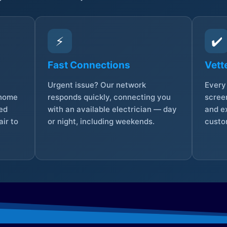
⚡
✔️
Fast Connections
Vett
Urgent issue? Our network
Every 
 home
responds quickly, connecting you
screen
sed
with an available electrician — day
and e
ir to
or night, including weekends.
custo