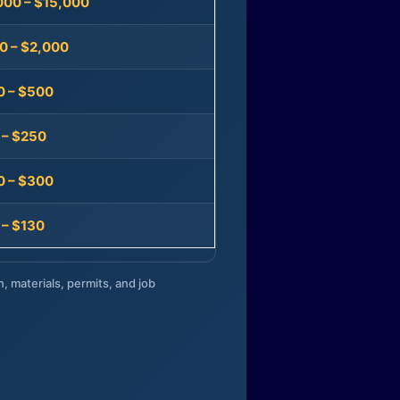
000 – $15,000
0 – $2,000
0 – $500
 – $250
0 – $300
 – $130
n, materials, permits, and job