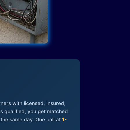
ners with licensed, insured,
is qualified, you get matched
 the same day. One call at
1-