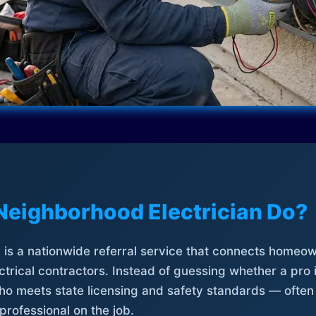
Neighborhood Electrician Do?
is a nationwide referral service that connects homeow
trical contractors. Instead of guessing whether a pro 
who meets state licensing and safety standards — often
professional on the job.