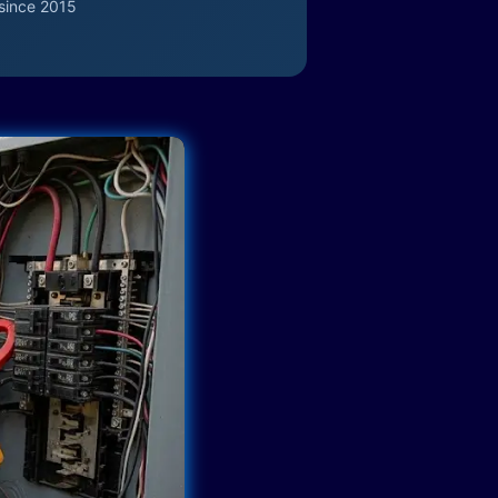
since 2015