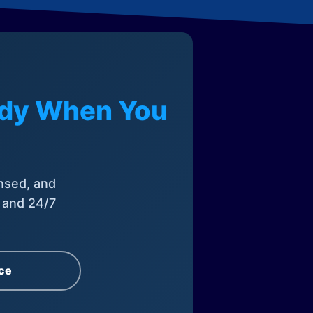
eady When You
nsed, and
, and 24/7
ce