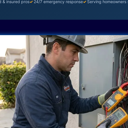
d & insured pros
✓
24/7 emergency response
✓
Serving homeowners 