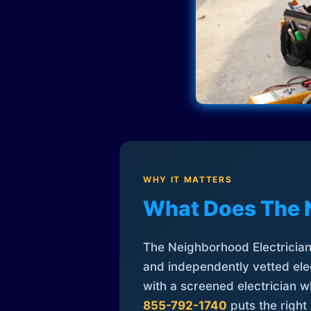
WHY IT MATTERS
What Does The 
The Neighborhood Electrician 
and independently vetted elec
with a screened electrician 
855-792-1740
puts the right 