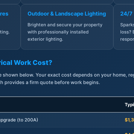
ures
Outdoor & Landscape Lighting
24/7
,
Brighten and secure your property
Sparks
ting.
with professionally installed
loss? 
exterior lighting.
respon
ical Work Cost?
are shown below. Your exact cost depends on your home, r
th provides a firm quote before work begins.
Typ
 upgrade (to 200A)
$1,