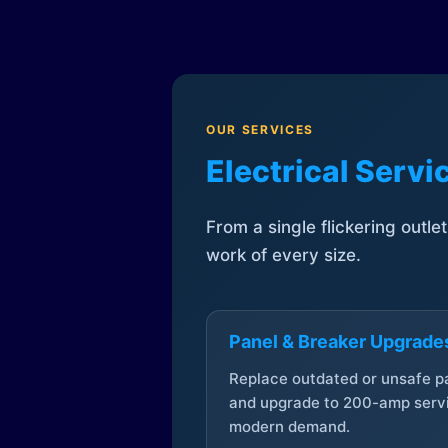
OUR SERVICES
Electrical Serv
From a single flickering outle
work of every size.
Panel & Breaker Upgrade
Replace outdated or unsafe p
and upgrade to 200-amp servi
modern demand.