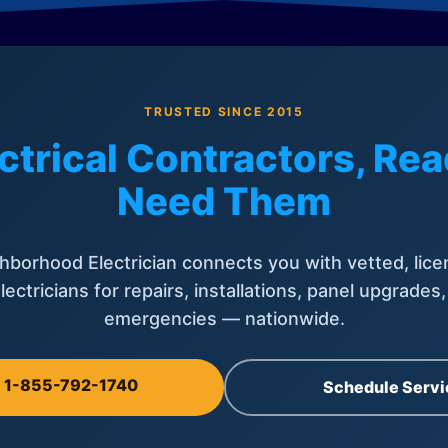
TRUSTED SINCE 2015
ctrical Contractors, R
Need Them
hborhood Electrician connects you with vetted, lice
lectricians for repairs, installations, panel upgrades
emergencies — nationwide.
l 1-855-792-1740
Schedule Servi