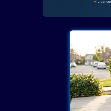
✓
License