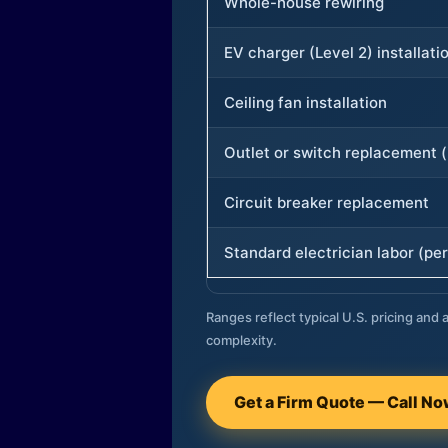
Whole-house rewiring
EV charger (Level 2) installati
Ceiling fan installation
Outlet or switch replacement (
Circuit breaker replacement
Standard electrician labor (per
Ranges reflect typical U.S. pricing and a
complexity.
Get a Firm Quote — Call N