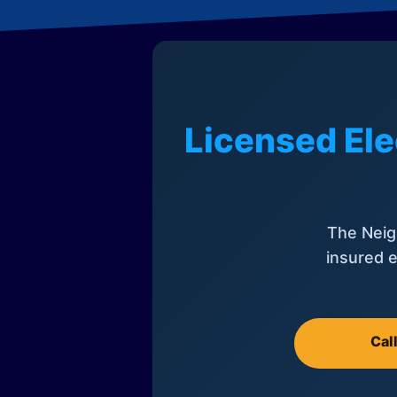
Licensed Ele
The Neig
insured e
Cal