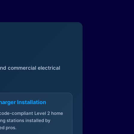
 and commercial electrical
arger Installation
 code-compliant Level 2 home
ng stations installed by
ed pros.