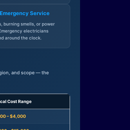
 Emergency Service
, burning smells, or power
Emergency electricians
d around the clock.
egion, and scope — the
ical Cost Range
300 – $4,000