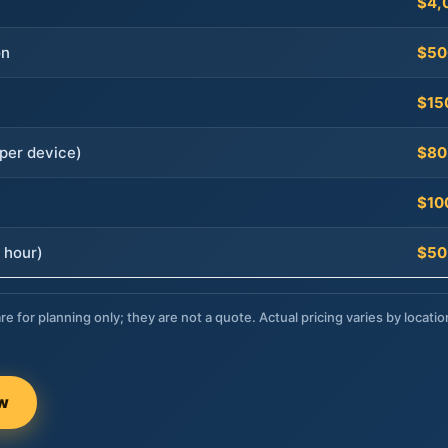
$4,
on
$50
$15
per device)
$80
$10
 hour)
$50
re for planning only; they are not a quote. Actual pricing varies by locatio
ow