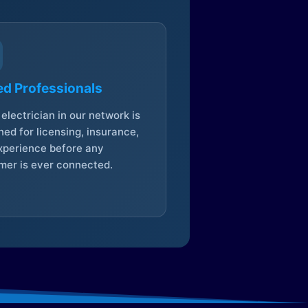
ed Professionals
electrician in our network is
ed for licensing, insurance,
xperience before any
mer is ever connected.