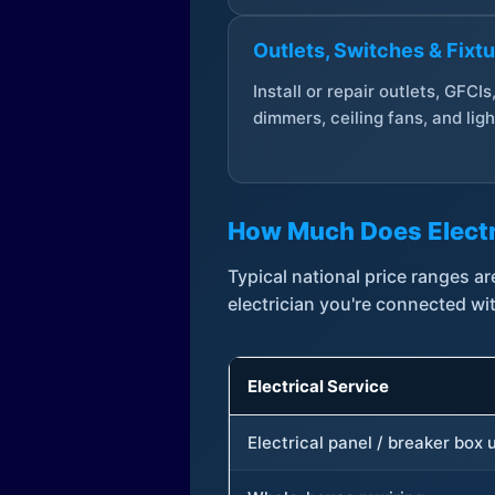
Outlets, Switches & Fixt
Install or repair outlets, GFCIs
dimmers, ceiling fans, and ligh
How Much Does Electr
Typical national price ranges 
electrician you're connected wi
Electrical Service
Electrical panel / breaker box