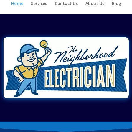
Home
Services
Contact Us
About Us
Blog