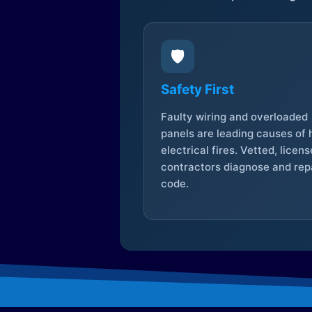
🛡️
Safety First
Faulty wiring and overloaded
panels are leading causes of
electrical fires. Vetted, licen
contractors diagnose and repa
code.