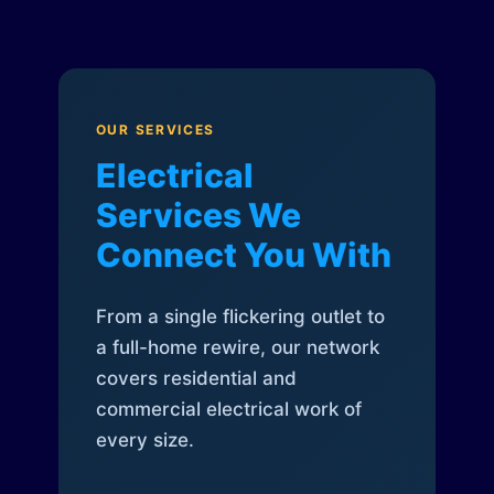
OUR SERVICES
Electrical
Services We
Connect You With
From a single flickering outlet to
a full-home rewire, our network
covers residential and
commercial electrical work of
every size.