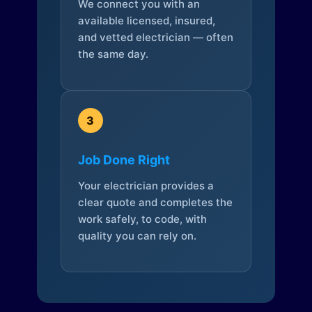
We connect you with an
available licensed, insured,
and vetted electrician — often
the same day.
3
Job Done Right
Your electrician provides a
clear quote and completes the
work safely, to code, with
quality you can rely on.