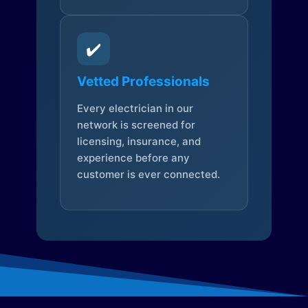
✔️
Vetted Professionals
Every electrician in our
network is screened for
licensing, insurance, and
experience before any
customer is ever connected.