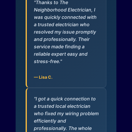
"Thanks to The
Neighborhood Electrician, I
was quickly connected with
a trusted electrician who
resolved my issue promptly
and professionally. Their
service made finding a
reliable expert easy and
stress-free."
— Lisa C.
"I got a quick connection to
a trusted local electrician
who fixed my wiring problem
efficiently and
professionally. The whole