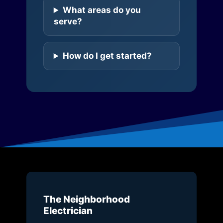
What areas do you
serve?
How do I get started?
The Neighborhood
Electrician