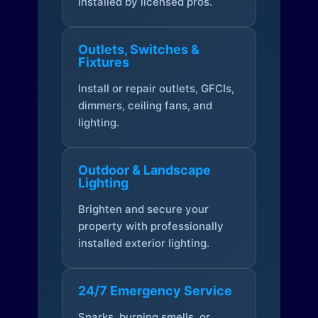
installed by licensed pros.
Outlets, Switches &
Fixtures
Install or repair outlets, GFCIs,
dimmers, ceiling fans, and
lighting.
Outdoor & Landscape
Lighting
Brighten and secure your
property with professionally
installed exterior lighting.
24/7 Emergency Service
Sparks, burning smells, or