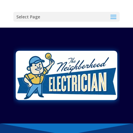
Select Page