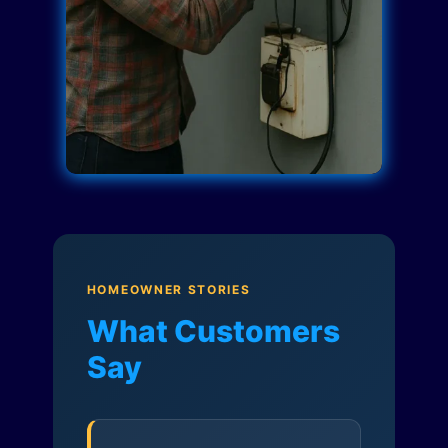
HOMEOWNER STORIES
What Customers
Say