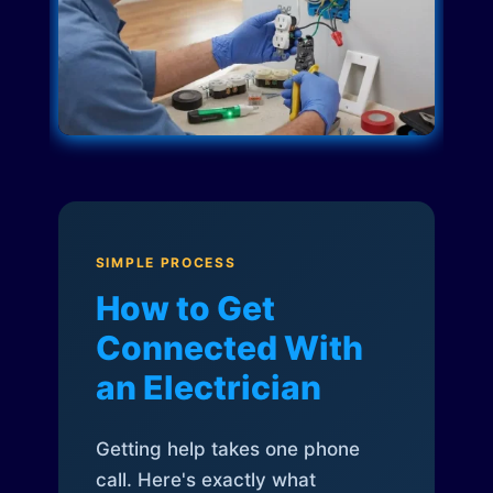
SIMPLE PROCESS
How to Get
Connected With
an Electrician
Getting help takes one phone
call. Here's exactly what