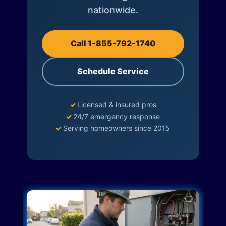
nationwide.
Call 1-855-792-1740
Schedule Service
✓
Licensed & insured pros
✓
24/7 emergency response
✓
Serving homeowners since 2015