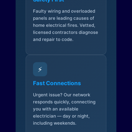
Faulty wiring and overloaded
panels are leading causes of
home electrical fires. Vetted,
licensed contractors diagnose
and repair to code.
⚡
Fast Connections
Urgent issue? Our network
responds quickly, connecting
you with an available
electrician — day or night,
including weekends.