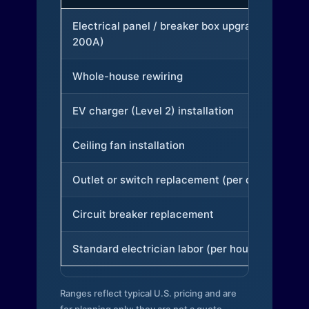
Electrical panel / breaker box upgrade (to
200A)
Whole-house rewiring
EV charger (Level 2) installation
Ceiling fan installation
Outlet or switch replacement (per device)
Circuit breaker replacement
Standard electrician labor (per hour)
Ranges reflect typical U.S. pricing and are