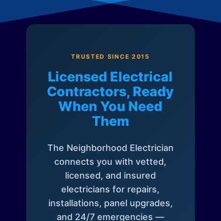
TRUSTED SINCE 2015
Licensed Electrical
Contractors, Ready
When You Need
Them
The Neighborhood Electrician
connects you with vetted,
licensed, and insured
electricians for repairs,
installations, panel upgrades,
and 24/7 emergencies —