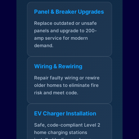
Panel & Breaker Upgrades
Replace outdated or unsafe
panels and upgrade to 200-
amp service for modern
demand.
Wiring & Rewiring
Repair faulty wiring or rewire
older homes to eliminate fire
risk and meet code.
EV Charger Installation
Safe, code-compliant Level 2
home charging stations