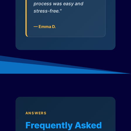
process was easy and
stress-free."
— Emma D.
ANSWERS
Frequently Asked