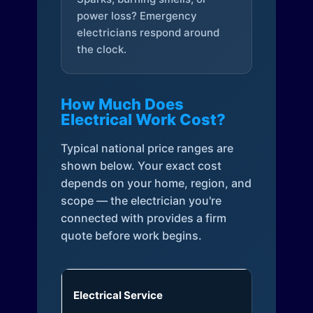
power loss? Emergency
electricians respond around
the clock.
How Much Does
Electrical Work Cost?
Typical national price ranges are
shown below. Your exact cost
depends on your home, region, and
scope — the electrician you're
connected with provides a firm
quote before work begins.
Electrical Service