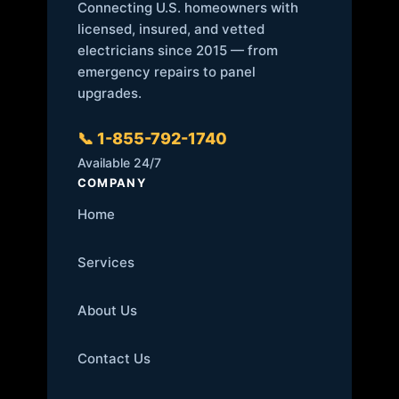
Connecting U.S. homeowners with
licensed, insured, and vetted
electricians since 2015 — from
emergency repairs to panel
upgrades.
📞 1-855-792-1740
Available 24/7
COMPANY
Home
Services
About Us
Contact Us