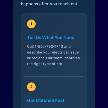
happens after you reach out.
1
Tell Us What You Need
Call 1-855-792-1740 and
describe your electrical issue
or project. Our team identifies
the right type of pro.
2
Get Matched Fast