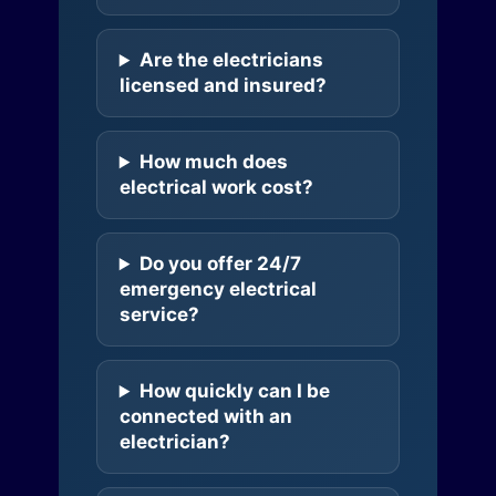
Are the electricians
licensed and insured?
How much does
electrical work cost?
Do you offer 24/7
emergency electrical
service?
How quickly can I be
connected with an
electrician?