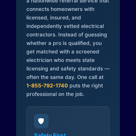
a nationwide referral service that
connects homeowners with
licensed, insured, and
independently vetted electrical
contractors. Instead of guessing
whether a pro is qualified, you
get matched with a screened
electrician who meets state
licensing and safety standards —
often the same day. One call at
1-855-792-1740
puts the right
professional on the job.
🛡️
Safety First