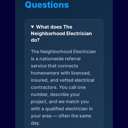
Questions
What does The
Neighborhood Electrician
do?
The Neighborhood Electrician
is a nationwide referral
service that connects
homeowners with licensed,
insured, and vetted electrical
contractors. You call one
number, describe your
project, and we match you
with a qualified electrician in
your area — often the same
day.