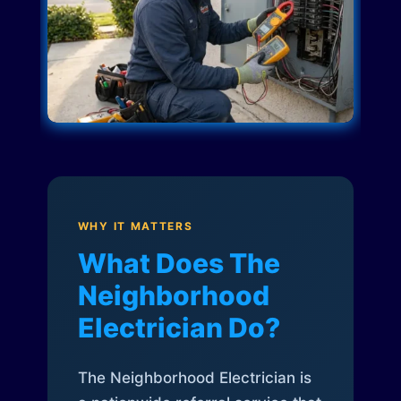
WHY IT MATTERS
What Does The
Neighborhood
Electrician Do?
The Neighborhood Electrician is