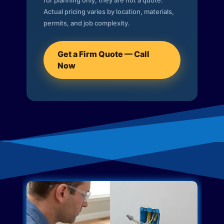
for planning only; they are not a quote.
Actual pricing varies by location, materials,
permits, and job complexity.
Get a Firm Quote — Call
Now