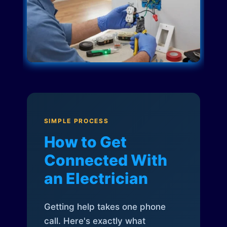
SIMPLE PROCESS
How to Get
Connected With
an Electrician
Getting help takes one phone
call. Here's exactly what