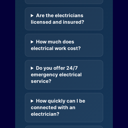
Are the electricians
licensed and insured?
How much does
electrical work cost?
Do you offer 24/7
emergency electrical
service?
How quickly can I be
connected with an
electrician?