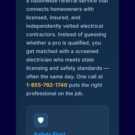
a nationwide referral service that
connects homeowners with
licensed, insured, and
independently vetted electrical
contractors. Instead of guessing
whether a pro is qualified, you
get matched with a screened
electrician who meets state
licensing and safety standards —
often the same day. One call at
1-855-792-1740
puts the right
professional on the job.
🛡️
Safety First