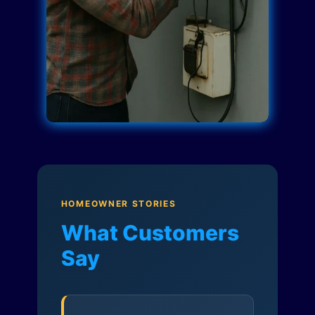
HOMEOWNER STORIES
What Customers
Say