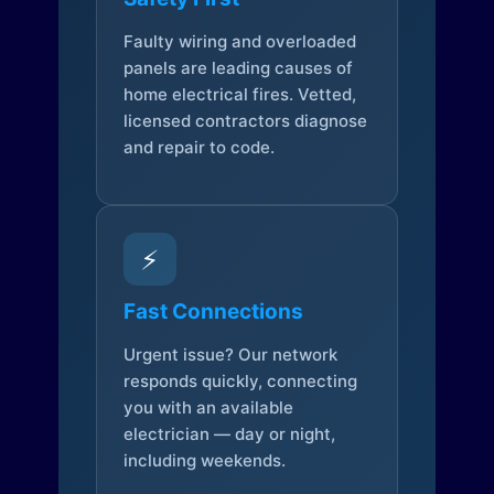
Faulty wiring and overloaded
panels are leading causes of
home electrical fires. Vetted,
licensed contractors diagnose
and repair to code.
⚡
Fast Connections
Urgent issue? Our network
responds quickly, connecting
you with an available
electrician — day or night,
including weekends.