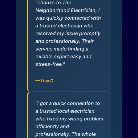
"Thanks to The
Neighborhood Electrician, I
was quickly connected with
a trusted electrician who
resolved my issue promptly
and professionally. Their
service made finding a
reliable expert easy and
stress-free."
— Lisa C.
"I got a quick connection to
a trusted local electrician
who fixed my wiring problem
efficiently and
professionally. The whole