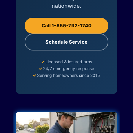
nationwide.
Call 1-855-792-1740
Schedule Service
✓
Licensed & insured pros
✓
24/7 emergency response
✓
Serving homeowners since 2015