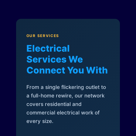
OUR SERVICES
Electrical
Services We
Connect You With
From a single flickering outlet to
a full-home rewire, our network
covers residential and
commercial electrical work of
every size.