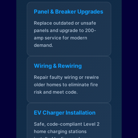
Panel & Breaker Upgrades
Replace outdated or unsafe
panels and upgrade to 200-
amp service for modern
demand.
Wiring & Rewiring
Repair faulty wiring or rewire
older homes to eliminate fire
risk and meet code.
EV Charger Installation
Safe, code-compliant Level 2
home charging stations