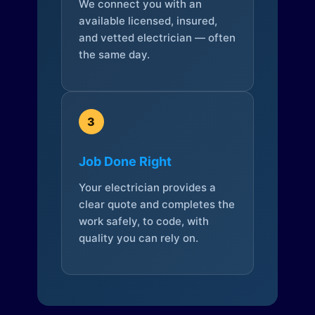
We connect you with an
available licensed, insured,
and vetted electrician — often
the same day.
3
Job Done Right
Your electrician provides a
clear quote and completes the
work safely, to code, with
quality you can rely on.