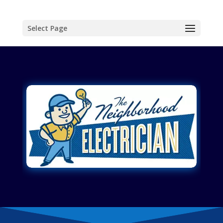
Select Page