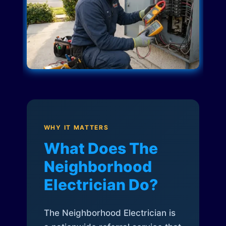
WHY IT MATTERS
What Does The
Neighborhood
Electrician Do?
The Neighborhood Electrician is