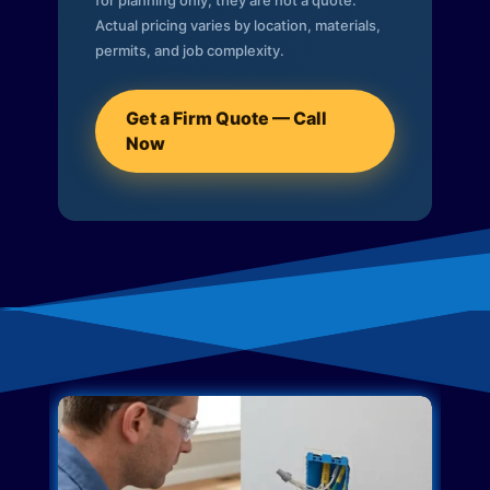
for planning only; they are not a quote.
Actual pricing varies by location, materials,
permits, and job complexity.
Get a Firm Quote — Call
Now