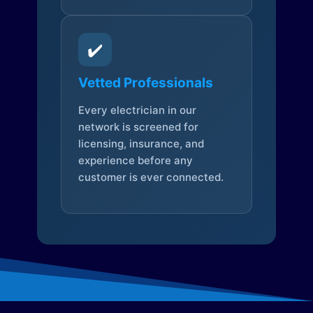
✔️
Vetted Professionals
Every electrician in our
network is screened for
licensing, insurance, and
experience before any
customer is ever connected.