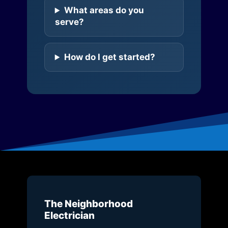
What areas do you
serve?
How do I get started?
The Neighborhood
Electrician