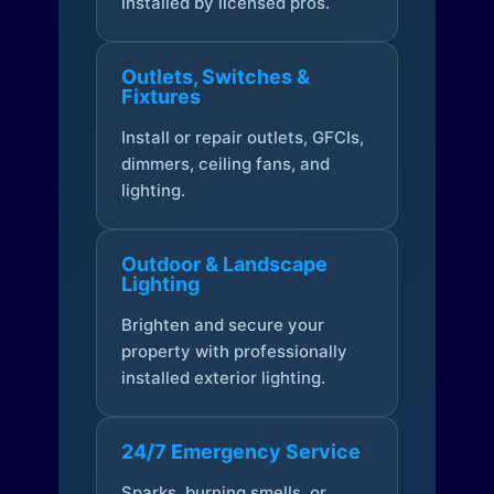
installed by licensed pros.
Outlets, Switches &
Fixtures
Install or repair outlets, GFCIs,
dimmers, ceiling fans, and
lighting.
Outdoor & Landscape
Lighting
Brighten and secure your
property with professionally
installed exterior lighting.
24/7 Emergency Service
Sparks, burning smells, or