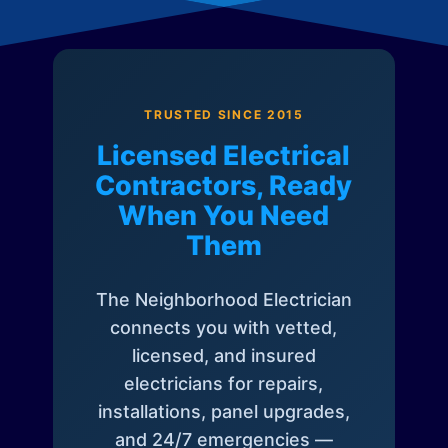
TRUSTED SINCE 2015
Licensed Electrical
Contractors, Ready
When You Need
Them
The Neighborhood Electrician
connects you with vetted,
licensed, and insured
electricians for repairs,
installations, panel upgrades,
and 24/7 emergencies —