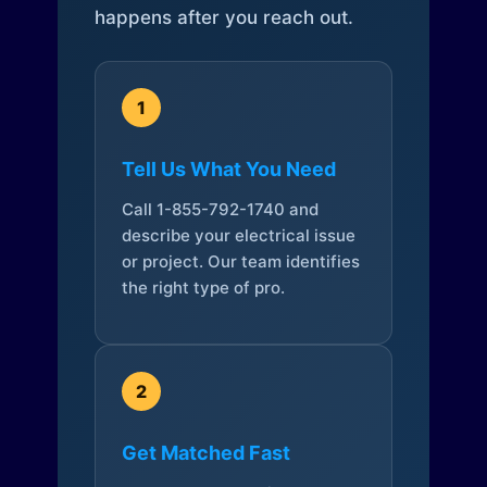
happens after you reach out.
1
Tell Us What You Need
Call 1-855-792-1740 and
describe your electrical issue
or project. Our team identifies
the right type of pro.
2
Get Matched Fast