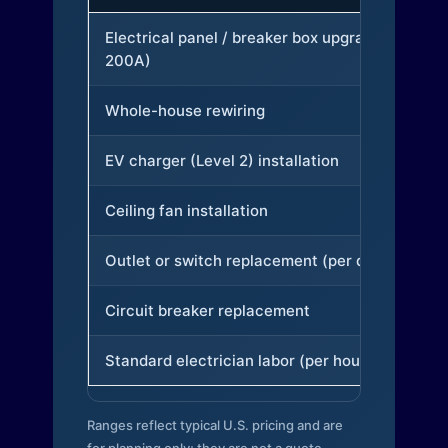
Electrical panel / breaker box upgrade (to
200A)
Whole-house rewiring
EV charger (Level 2) installation
Ceiling fan installation
Outlet or switch replacement (per device)
Circuit breaker replacement
Standard electrician labor (per hour)
Ranges reflect typical U.S. pricing and are