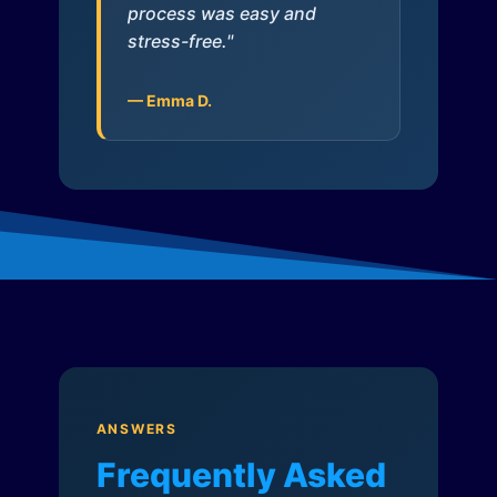
process was easy and
stress-free."
— Emma D.
ANSWERS
Frequently Asked