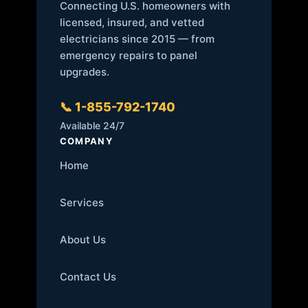
Connecting U.S. homeowners with
licensed, insured, and vetted
electricians since 2015 — from
emergency repairs to panel
upgrades.
📞 1-855-792-1740
Available 24/7
COMPANY
Home
Services
About Us
Contact Us