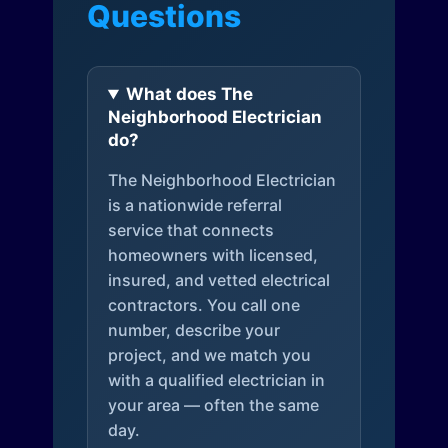
Questions
What does The
Neighborhood Electrician
do?
The Neighborhood Electrician
is a nationwide referral
service that connects
homeowners with licensed,
insured, and vetted electrical
contractors. You call one
number, describe your
project, and we match you
with a qualified electrician in
your area — often the same
day.