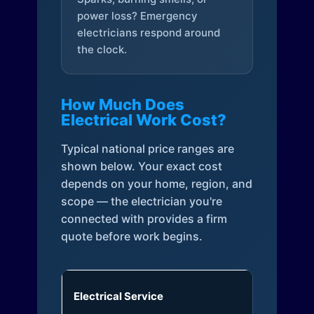
power loss? Emergency
electricians respond around
the clock.
How Much Does
Electrical Work Cost?
Typical national price ranges are
shown below. Your exact cost
depends on your home, region, and
scope — the electrician you're
connected with provides a firm
quote before work begins.
Electrical Service