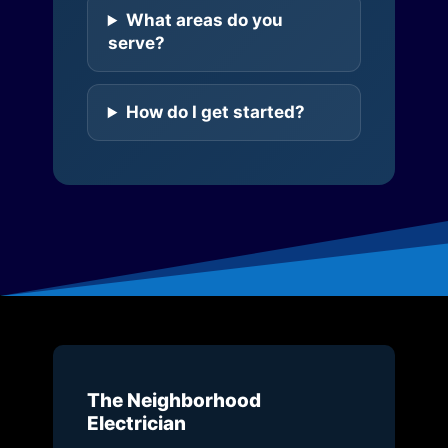
What areas do you
serve?
How do I get started?
The Neighborhood
Electrician