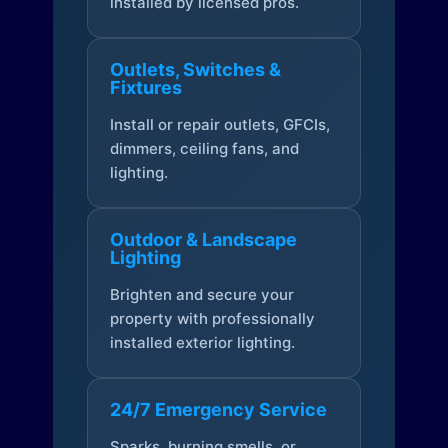
installed by licensed pros.
Outlets, Switches &
Fixtures
Install or repair outlets, GFCIs,
dimmers, ceiling fans, and
lighting.
Outdoor & Landscape
Lighting
Brighten and secure your
property with professionally
installed exterior lighting.
24/7 Emergency Service
Sparks, burning smells, or