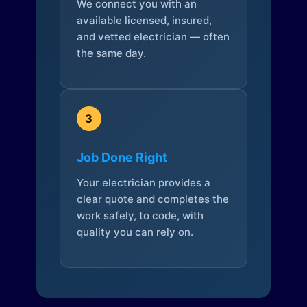
We connect you with an
available licensed, insured,
and vetted electrician — often
the same day.
3
Job Done Right
Your electrician provides a
clear quote and completes the
work safely, to code, with
quality you can rely on.