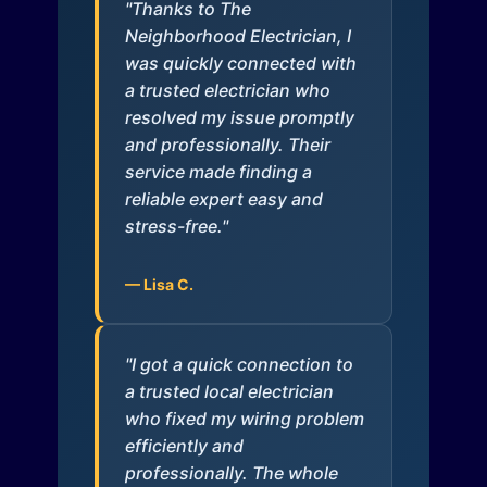
"Thanks to The
Neighborhood Electrician, I
was quickly connected with
a trusted electrician who
resolved my issue promptly
and professionally. Their
service made finding a
reliable expert easy and
stress-free."
— Lisa C.
"I got a quick connection to
a trusted local electrician
who fixed my wiring problem
efficiently and
professionally. The whole