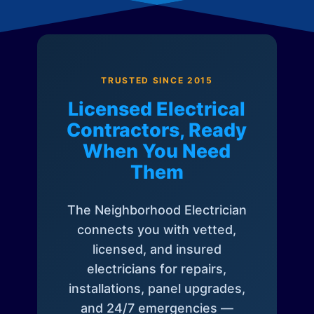
TRUSTED SINCE 2015
Licensed Electrical
Contractors, Ready
When You Need
Them
The Neighborhood Electrician
connects you with vetted,
licensed, and insured
electricians for repairs,
installations, panel upgrades,
and 24/7 emergencies —