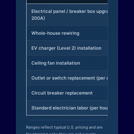
Electrical panel / breaker box upgrade (to
200A)
Whole-house rewiring
EV charger (Level 2) installation
Ceiling fan installation
Outlet or switch replacement (per device)
Circuit breaker replacement
Standard electrician labor (per hour)
Ranges reflect typical U.S. pricing and are