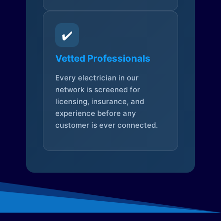
✔️
Vetted Professionals
Every electrician in our
network is screened for
licensing, insurance, and
experience before any
customer is ever connected.