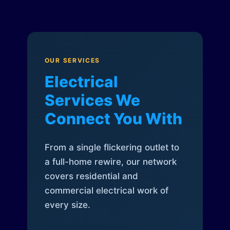
OUR SERVICES
Electrical
Services We
Connect You With
From a single flickering outlet to
a full-home rewire, our network
covers residential and
commercial electrical work of
every size.