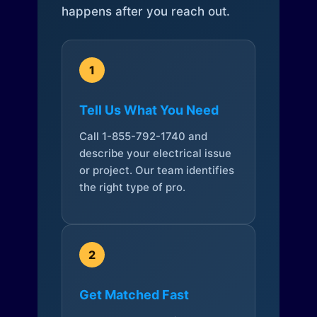
happens after you reach out.
1
Tell Us What You Need
Call 1-855-792-1740 and
describe your electrical issue
or project. Our team identifies
the right type of pro.
2
Get Matched Fast