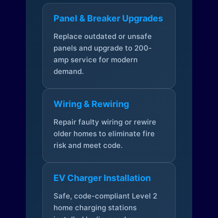
Panel & Breaker Upgrades
Replace outdated or unsafe
panels and upgrade to 200-
amp service for modern
demand.
Wiring & Rewiring
Repair faulty wiring or rewire
older homes to eliminate fire
risk and meet code.
EV Charger Installation
Safe, code-compliant Level 2
home charging stations