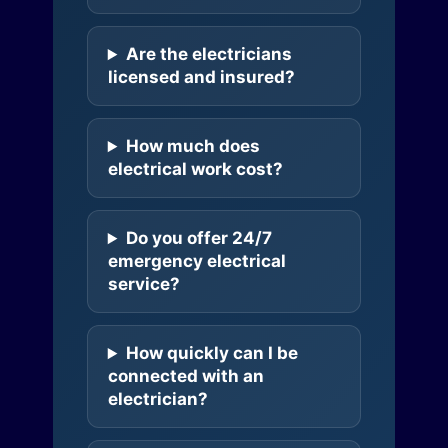
Are the electricians
licensed and insured?
How much does
electrical work cost?
Do you offer 24/7
emergency electrical
service?
How quickly can I be
connected with an
electrician?