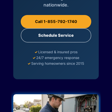
nationwide.
Call 1-855-792-1740
Schedule Service
✓
Licensed & insured pros
✓
24/7 emergency response
✓
Serving homeowners since 2015