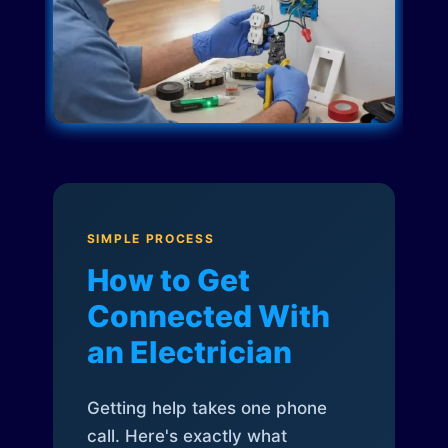
SIMPLE PROCESS
How to Get
Connected With
an Electrician
Getting help takes one phone
call. Here's exactly what