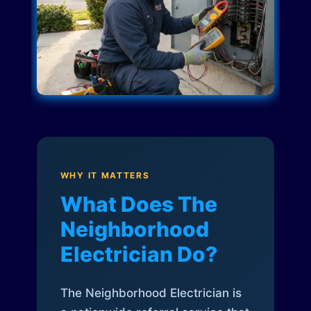
WHY IT MATTERS
What Does The
Neighborhood
Electrician Do?
The Neighborhood Electrician is