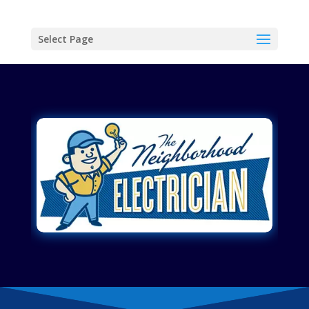
Select Page