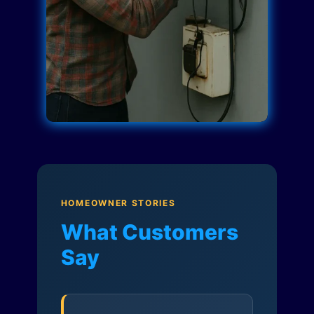
HOMEOWNER STORIES
What Customers
Say