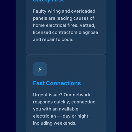
Faulty wiring and overloaded
panels are leading causes of
home electrical fires. Vetted,
licensed contractors diagnose
and repair to code.
⚡
Fast Connections
Urgent issue? Our network
responds quickly, connecting
you with an available
electrician — day or night,
including weekends.