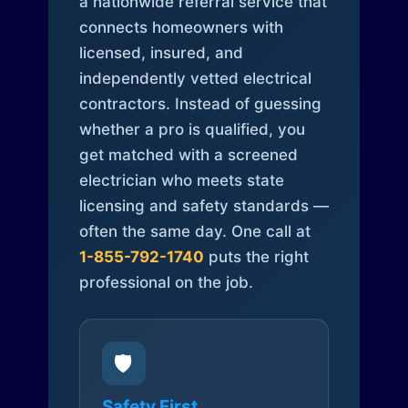
a nationwide referral service that
connects homeowners with
licensed, insured, and
independently vetted electrical
contractors. Instead of guessing
whether a pro is qualified, you
get matched with a screened
electrician who meets state
licensing and safety standards —
often the same day. One call at
1-855-792-1740
puts the right
professional on the job.
🛡️
Safety First