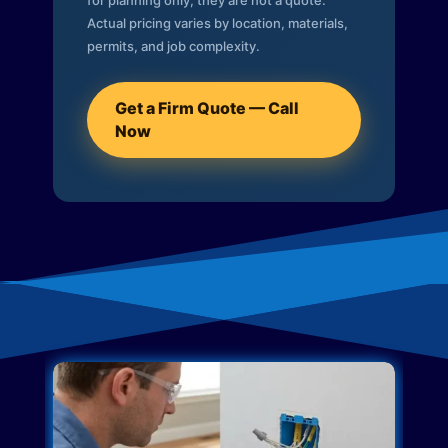
for planning only; they are not a quote.
Actual pricing varies by location, materials,
permits, and job complexity.
Get a Firm Quote — Call
Now