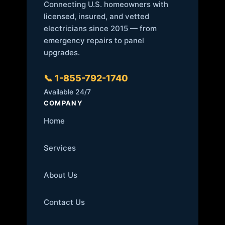
Connecting U.S. homeowners with
licensed, insured, and vetted
electricians since 2015 — from
emergency repairs to panel
upgrades.
📞 1-855-792-1740
Available 24/7
COMPANY
Home
Services
About Us
Contact Us