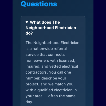
Questions
What does The
Neighborhood Electrician
do?
The Neighborhood Electrician
is a nationwide referral
service that connects
homeowners with licensed,
insured, and vetted electrical
contractors. You call one
number, describe your
project, and we match you
with a qualified electrician in
your area — often the same
day.