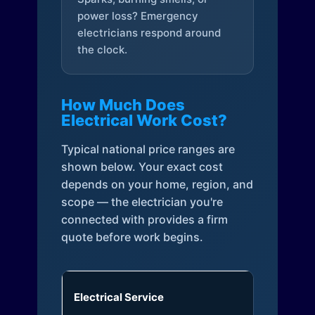
power loss? Emergency
electricians respond around
the clock.
How Much Does
Electrical Work Cost?
Typical national price ranges are
shown below. Your exact cost
depends on your home, region, and
scope — the electrician you're
connected with provides a firm
quote before work begins.
Electrical Service