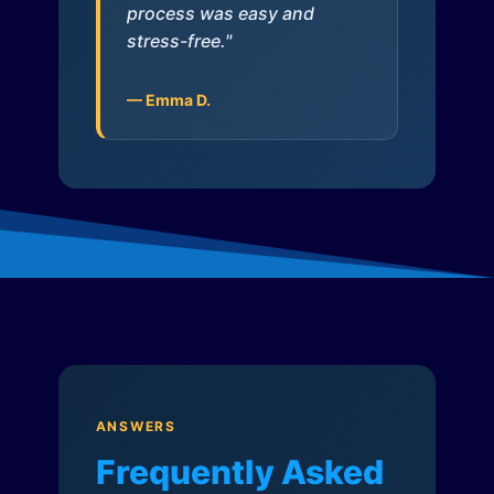
process was easy and
stress-free."
— Emma D.
ANSWERS
Frequently Asked