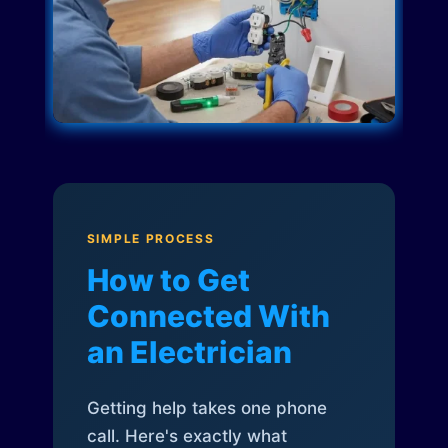
SIMPLE PROCESS
How to Get
Connected With
an Electrician
Getting help takes one phone
call. Here's exactly what