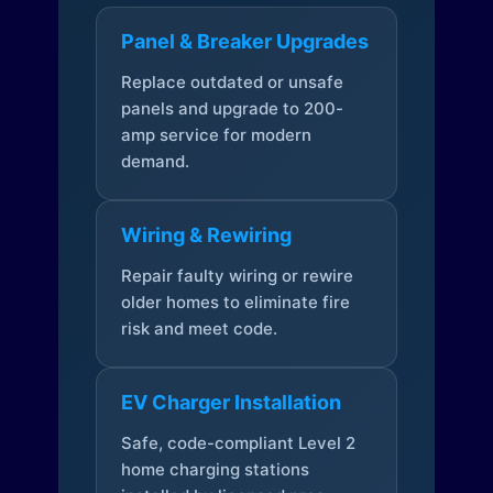
Panel & Breaker Upgrades
Replace outdated or unsafe
panels and upgrade to 200-
amp service for modern
demand.
Wiring & Rewiring
Repair faulty wiring or rewire
older homes to eliminate fire
risk and meet code.
EV Charger Installation
Safe, code-compliant Level 2
home charging stations