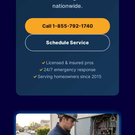
nationwide.
Call 1-855-792-1740
Schedule Service
✓
Licensed & insured pros
✓
24/7 emergency response
✓
Serving homeowners since 2015