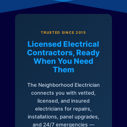
TRUSTED SINCE 2015
Licensed Electrical
Contractors, Ready
When You Need
Them
The Neighborhood Electrician
connects you with vetted,
licensed, and insured
electricians for repairs,
installations, panel upgrades,
and 24/7 emergencies —