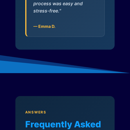
process was easy and
stress-free."
— Emma D.
ANSWERS
Frequently Asked