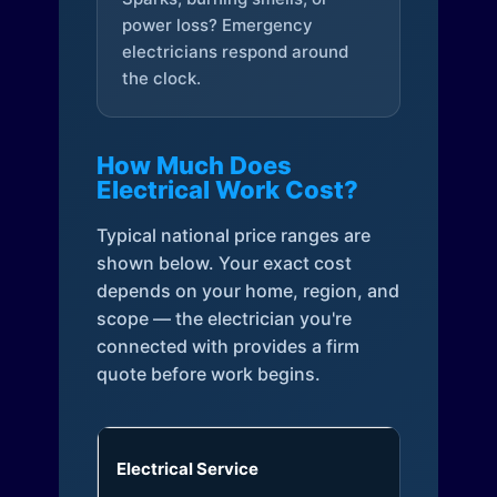
power loss? Emergency
electricians respond around
the clock.
How Much Does
Electrical Work Cost?
Typical national price ranges are
shown below. Your exact cost
depends on your home, region, and
scope — the electrician you're
connected with provides a firm
quote before work begins.
Electrical Service