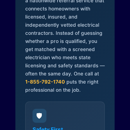
a nationwide referral service that
connects homeowners with
licensed, insured, and
independently vetted electrical
contractors. Instead of guessing
whether a pro is qualified, you
get matched with a screened
electrician who meets state
licensing and safety standards —
often the same day. One call at
1-855-792-1740
puts the right
professional on the job.
🛡️
Safety First