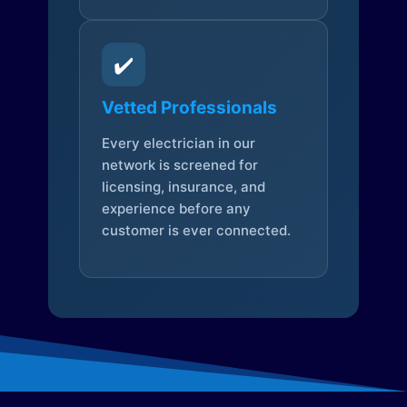
✔️
Vetted Professionals
Every electrician in our
network is screened for
licensing, insurance, and
experience before any
customer is ever connected.