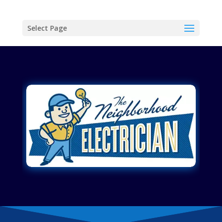
Select Page