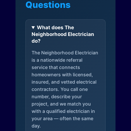
Questions
What does The
Neighborhood Electrician
do?
The Neighborhood Electrician
is a nationwide referral
service that connects
homeowners with licensed,
insured, and vetted electrical
contractors. You call one
number, describe your
project, and we match you
with a qualified electrician in
your area — often the same
day.