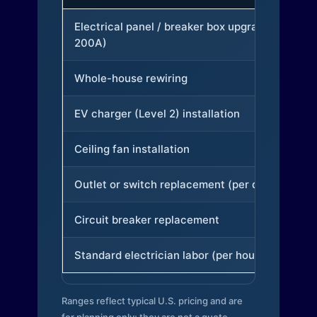
Electrical panel / breaker box upgrade (to
200A)
Whole-house rewiring
EV charger (Level 2) installation
Ceiling fan installation
Outlet or switch replacement (per device)
Circuit breaker replacement
Standard electrician labor (per hour)
Ranges reflect typical U.S. pricing and are