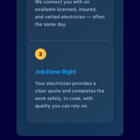
We connect you with an
available licensed, insured,
and vetted electrician — often
the same day.
3
Job Done Right
Your electrician provides a
clear quote and completes the
work safely, to code, with
quality you can rely on.