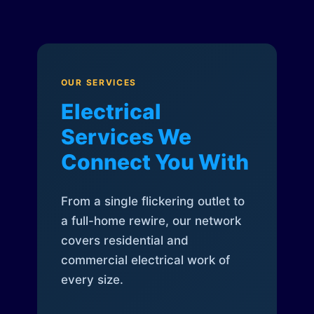
OUR SERVICES
Electrical
Services We
Connect You With
From a single flickering outlet to
a full-home rewire, our network
covers residential and
commercial electrical work of
every size.