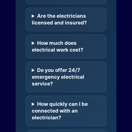
Are the electricians
licensed and insured?
How much does
electrical work cost?
Do you offer 24/7
emergency electrical
service?
How quickly can I be
connected with an
electrician?