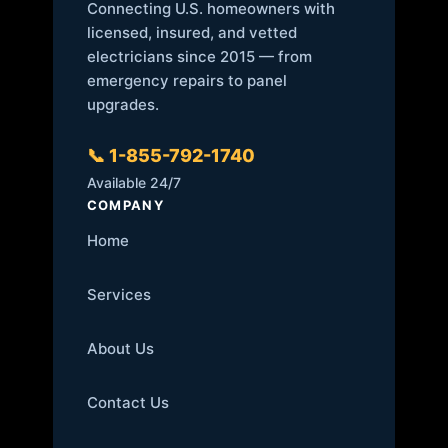
Connecting U.S. homeowners with
licensed, insured, and vetted
electricians since 2015 — from
emergency repairs to panel
upgrades.
📞 1-855-792-1740
Available 24/7
COMPANY
Home
Services
About Us
Contact Us