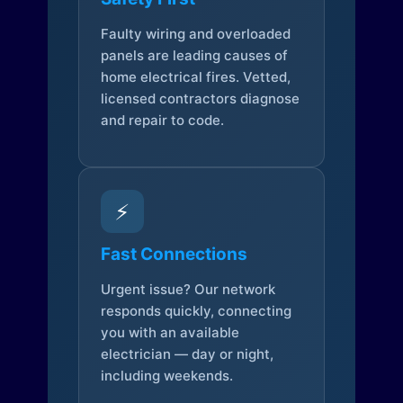
Faulty wiring and overloaded
panels are leading causes of
home electrical fires. Vetted,
licensed contractors diagnose
and repair to code.
⚡
Fast Connections
Urgent issue? Our network
responds quickly, connecting
you with an available
electrician — day or night,
including weekends.