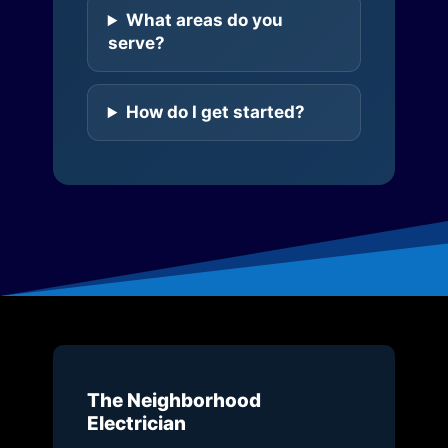
What areas do you
serve?
How do I get started?
The Neighborhood
Electrician