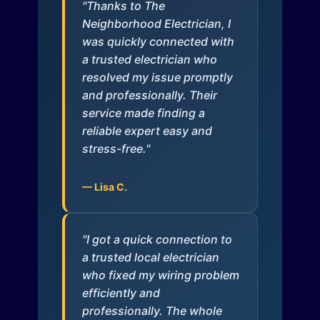
"Thanks to The
Neighborhood Electrician, I
was quickly connected with
a trusted electrician who
resolved my issue promptly
and professionally. Their
service made finding a
reliable expert easy and
stress-free."
— Lisa C.
"I got a quick connection to
a trusted local electrician
who fixed my wiring problem
efficiently and
professionally. The whole