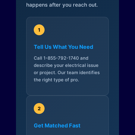
happens after you reach out.
1
Tell Us What You Need
Call 1-855-792-1740 and
describe your electrical issue
or project. Our team identifies
the right type of pro.
2
Get Matched Fast