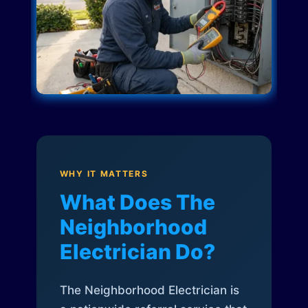
WHY IT MATTERS
What Does The
Neighborhood
Electrician Do?
The Neighborhood Electrician is