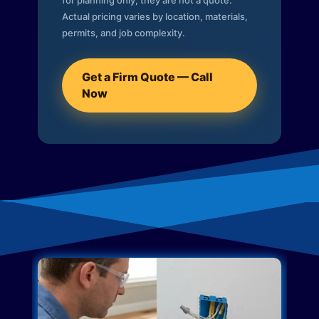
for planning only; they are not a quote.
Actual pricing varies by location, materials,
permits, and job complexity.
Get a Firm Quote — Call
Now