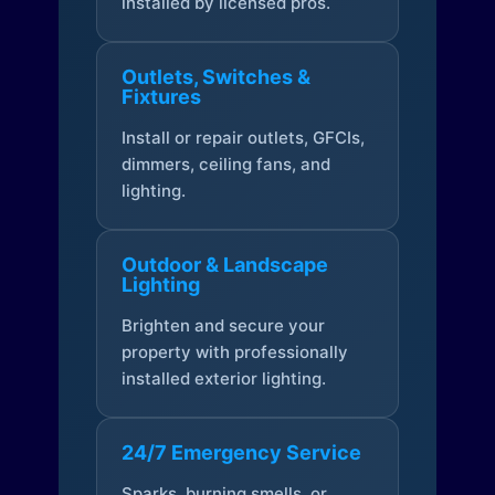
installed by licensed pros.
Outlets, Switches &
Fixtures
Install or repair outlets, GFCIs,
dimmers, ceiling fans, and
lighting.
Outdoor & Landscape
Lighting
Brighten and secure your
property with professionally
installed exterior lighting.
24/7 Emergency Service
Sparks, burning smells, or