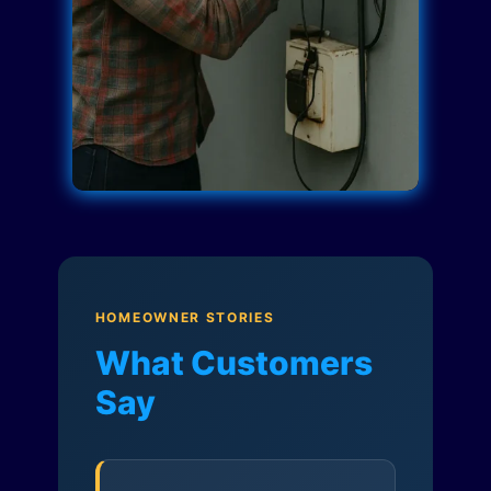
HOMEOWNER STORIES
What Customers
Say