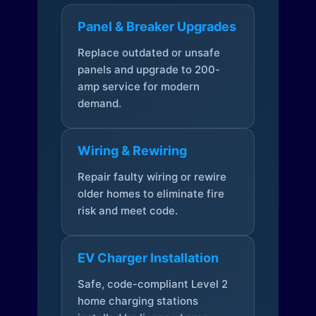
Panel & Breaker Upgrades
Replace outdated or unsafe
panels and upgrade to 200-
amp service for modern
demand.
Wiring & Rewiring
Repair faulty wiring or rewire
older homes to eliminate fire
risk and meet code.
EV Charger Installation
Safe, code-compliant Level 2
home charging stations