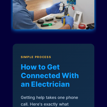
SIMPLE PROCESS
How to Get
Connected With
an Electrician
Getting help takes one phone
call. Here's exactly what