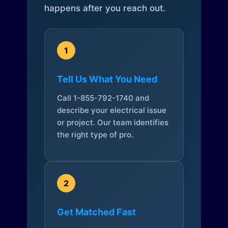
happens after you reach out.
1
Tell Us What You Need
Call 1-855-792-1740 and
describe your electrical issue
or project. Our team identifies
the right type of pro.
2
Get Matched Fast