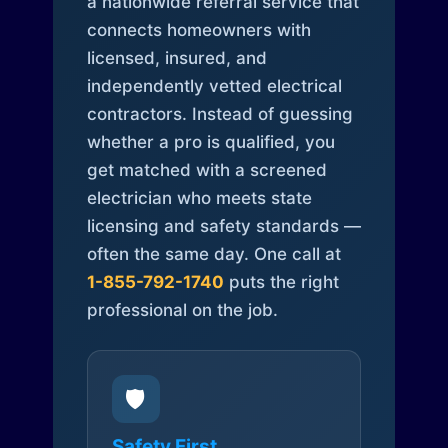
a nationwide referral service that
connects homeowners with
licensed, insured, and
independently vetted electrical
contractors. Instead of guessing
whether a pro is qualified, you
get matched with a screened
electrician who meets state
licensing and safety standards —
often the same day. One call at
1-855-792-1740
puts the right
professional on the job.
🛡️
Safety First