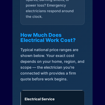
power loss? Emergency
electricians respond around
the clock.
How Much Does
Electrical Work Cost?
Typical national price ranges are
shown below. Your exact cost
depends on your home, region, and
scope — the electrician you're
connected with provides a firm
quote before work begins.
Electrical Service