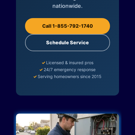
nationwide.
Call 1-855-792-1740
Schedule Service
✓
Licensed & insured pros
✓
24/7 emergency response
✓
Serving homeowners since 2015