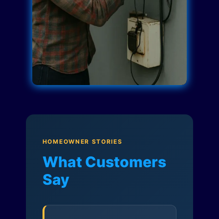
HOMEOWNER STORIES
What Customers
Say