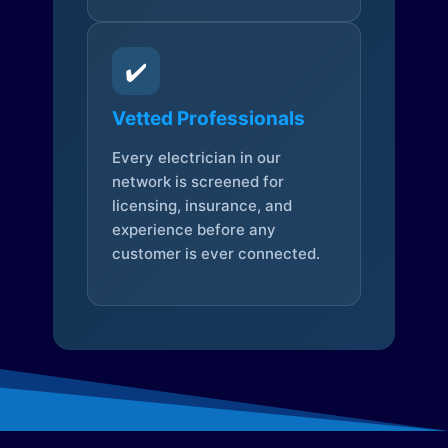
✔️
Vetted Professionals
Every electrician in our
network is screened for
licensing, insurance, and
experience before any
customer is ever connected.