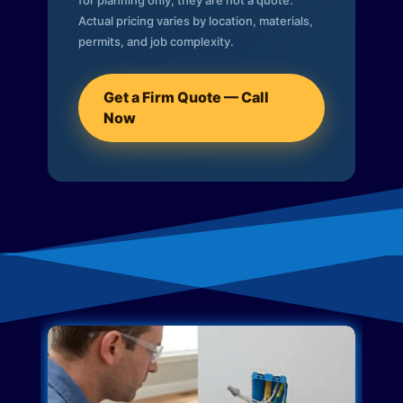
for planning only; they are not a quote.
Actual pricing varies by location, materials,
permits, and job complexity.
Get a Firm Quote — Call
Now