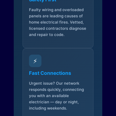
Faulty wiring and overloaded
panels are leading causes of
home electrical fires. Vetted,
licensed contractors diagnose
and repair to code.
⚡
Fast Connections
Urgent issue? Our network
responds quickly, connecting
you with an available
electrician — day or night,
including weekends.