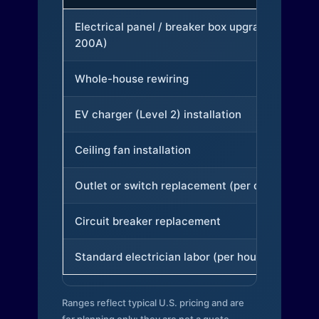
Electrical panel / breaker box upgrade (to
200A)
Whole-house rewiring
EV charger (Level 2) installation
Ceiling fan installation
Outlet or switch replacement (per device)
Circuit breaker replacement
Standard electrician labor (per hour)
Ranges reflect typical U.S. pricing and are