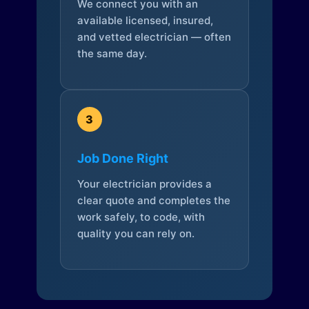
We connect you with an
available licensed, insured,
and vetted electrician — often
the same day.
3
Job Done Right
Your electrician provides a
clear quote and completes the
work safely, to code, with
quality you can rely on.