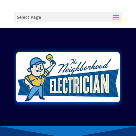
Select Page