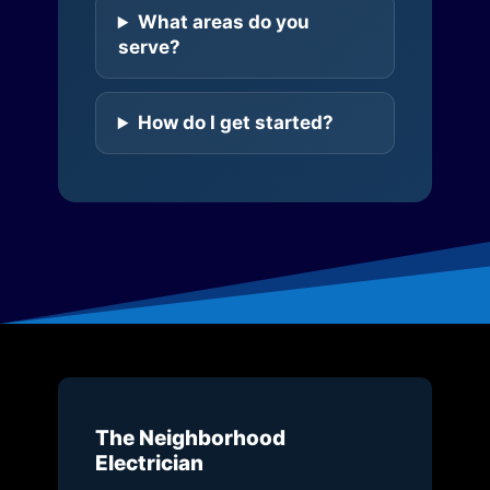
What areas do you
serve?
How do I get started?
The Neighborhood
Electrician