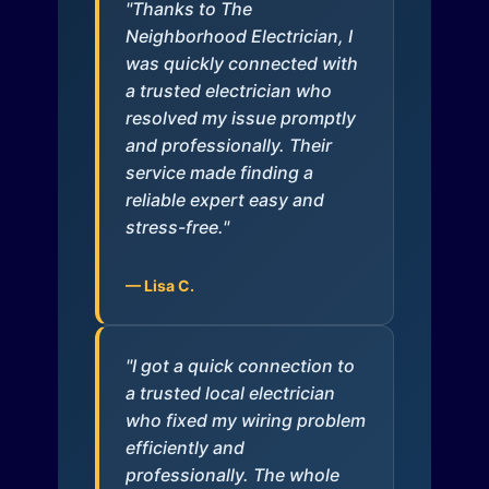
"Thanks to The
Neighborhood Electrician, I
was quickly connected with
a trusted electrician who
resolved my issue promptly
and professionally. Their
service made finding a
reliable expert easy and
stress-free."
— Lisa C.
"I got a quick connection to
a trusted local electrician
who fixed my wiring problem
efficiently and
professionally. The whole