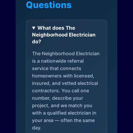
Questions
What does The
Neighborhood Electrician
do?
The Neighborhood Electrician
is a nationwide referral
service that connects
homeowners with licensed,
insured, and vetted electrical
contractors. You call one
number, describe your
project, and we match you
with a qualified electrician in
your area — often the same
day.