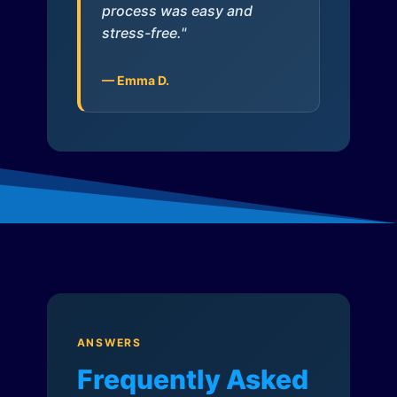
process was easy and
stress-free."
— Emma D.
ANSWERS
Frequently Asked