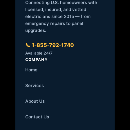
Connecting U.S. homeowners with
licensed, insured, and vetted
electricians since 2015 — from
emergency repairs to panel
upgrades.
📞 1-855-792-1740
Available 24/7
COMPANY
Home
Services
About Us
Contact Us