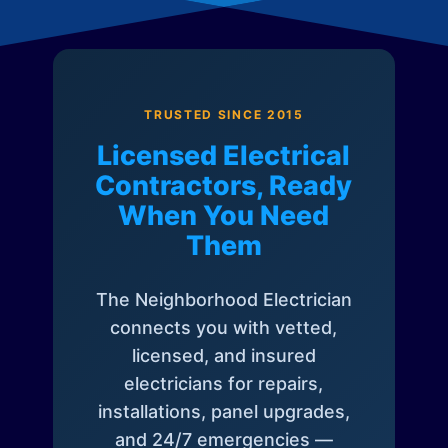
TRUSTED SINCE 2015
Licensed Electrical
Contractors, Ready
When You Need
Them
The Neighborhood Electrician
connects you with vetted,
licensed, and insured
electricians for repairs,
installations, panel upgrades,
and 24/7 emergencies —