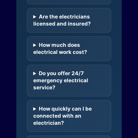
Are the electricians
licensed and insured?
How much does
electrical work cost?
Do you offer 24/7
emergency electrical
service?
How quickly can I be
connected with an
electrician?