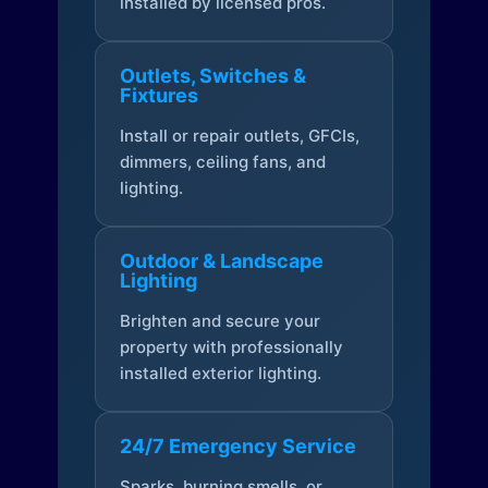
installed by licensed pros.
Outlets, Switches &
Fixtures
Install or repair outlets, GFCIs,
dimmers, ceiling fans, and
lighting.
Outdoor & Landscape
Lighting
Brighten and secure your
property with professionally
installed exterior lighting.
24/7 Emergency Service
Sparks, burning smells, or