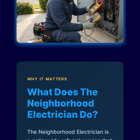
WHY IT MATTERS
What Does The
Neighborhood
Electrician Do?
The Neighborhood Electrician is