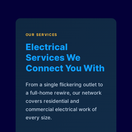
OUR SERVICES
Electrical
Services We
Connect You With
From a single flickering outlet to
a full-home rewire, our network
covers residential and
commercial electrical work of
every size.