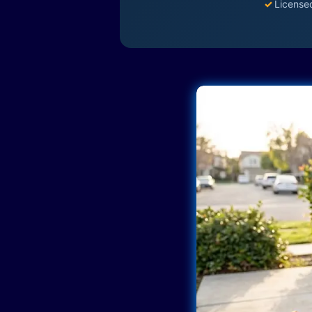
✓
License