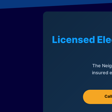
Licensed Ele
The Neig
insured e
Cal