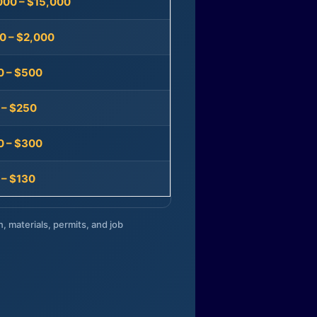
000 – $15,000
0 – $2,000
0 – $500
 – $250
0 – $300
 – $130
n, materials, permits, and job