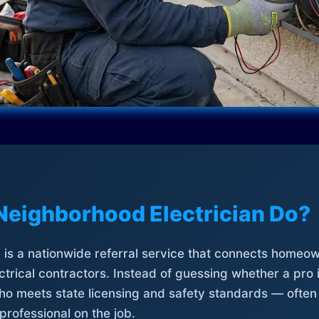
Neighborhood Electrician Do?
is a nationwide referral service that connects homeow
trical contractors. Instead of guessing whether a pro 
who meets state licensing and safety standards — often
professional on the job.