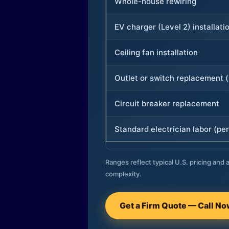
Whole-house rewiring
EV charger (Level 2) installati
Ceiling fan installation
Outlet or switch replacement (
Circuit breaker replacement
Standard electrician labor (per
Ranges reflect typical U.S. pricing and a
complexity.
Get a Firm Quote — Call N