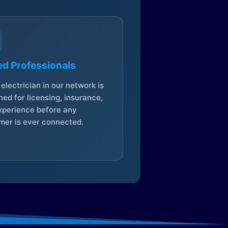
ed Professionals
electrician in our network is
ed for licensing, insurance,
xperience before any
mer is ever connected.