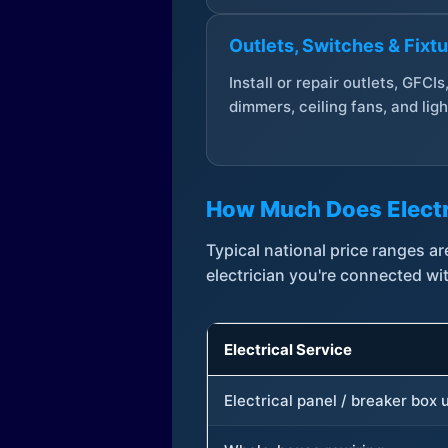
Outlets, Switches & Fixt
Install or repair outlets, GFCIs
dimmers, ceiling fans, and ligh
How Much Does Electr
Typical national price ranges 
electrician you're connected wi
Electrical Service
Electrical panel / breaker box