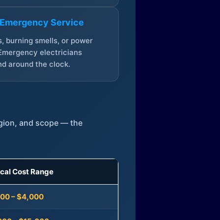
 Emergency Service
, burning smells, or power
Emergency electricians
d around the clock.
egion, and scope — the
ical Cost Range
300 – $4,000