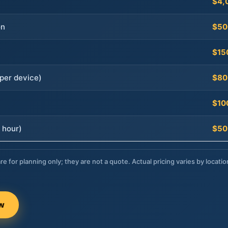
$4,
on
$50
$15
per device)
$80
$10
 hour)
$50
re for planning only; they are not a quote. Actual pricing varies by locatio
ow