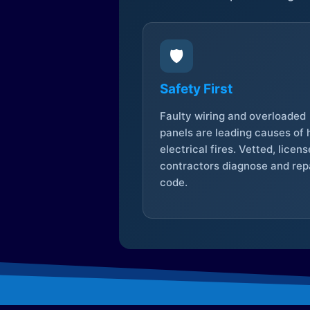
🛡️
Safety First
Faulty wiring and overloaded
panels are leading causes of
electrical fires. Vetted, licen
contractors diagnose and repa
code.