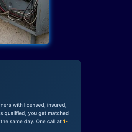
ners with licensed, insured,
is qualified, you get matched
 the same day. One call at
1-