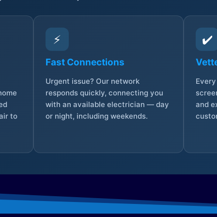
⚡
✔️
Fast Connections
Vett
Urgent issue? Our network
Every 
 home
responds quickly, connecting you
screen
sed
with an available electrician — day
and e
ir to
or night, including weekends.
custo