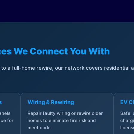
ices We Connect You With
t to a full-home rewire, our network covers residential
s
Wiring & Rewiring
EV Ch
anels
Repair faulty wiring or rewire older
Safe,
ce for
homes to eliminate fire risk and
chargi
meet code.
licens