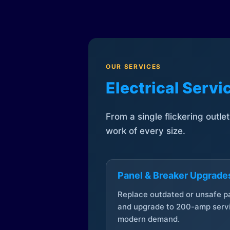
OUR SERVICES
Electrical Serv
From a single flickering outle
work of every size.
Panel & Breaker Upgrade
Replace outdated or unsafe p
and upgrade to 200-amp servi
modern demand.