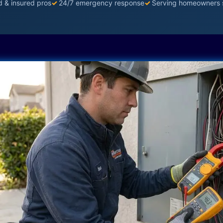
d & insured pros
✓
24/7 emergency response
✓
Serving homeowners 