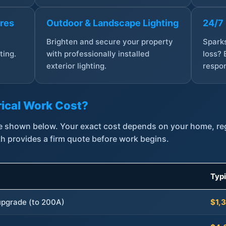
ures
Outdoor & Landscape Lighting
24/7
,
Brighten and secure your property
Sparks
ting.
with professionally installed
loss? 
exterior lighting.
respon
ical Work Cost?
are shown below. Your exact cost depends on your home, r
th provides a firm quote before work begins.
Typ
 upgrade (to 200A)
$1,