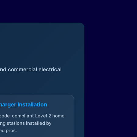
 and commercial electrical
arger Installation
 code-compliant Level 2 home
ng stations installed by
ed pros.