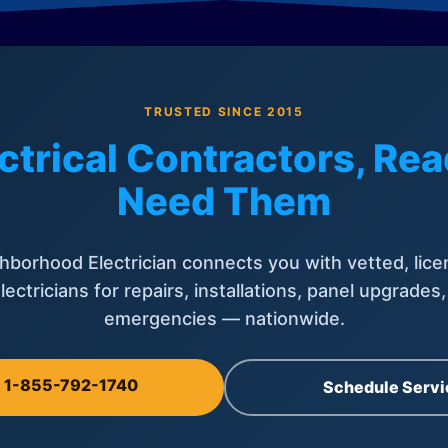
TRUSTED SINCE 2015
ctrical Contractors, R
Need Them
hborhood Electrician connects you with vetted, lice
lectricians for repairs, installations, panel upgrades
emergencies — nationwide.
l 1-855-792-1740
Schedule Servi