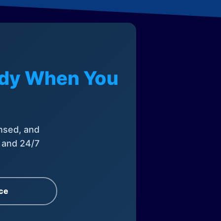
eady When You
nsed, and
, and 24/7
ce