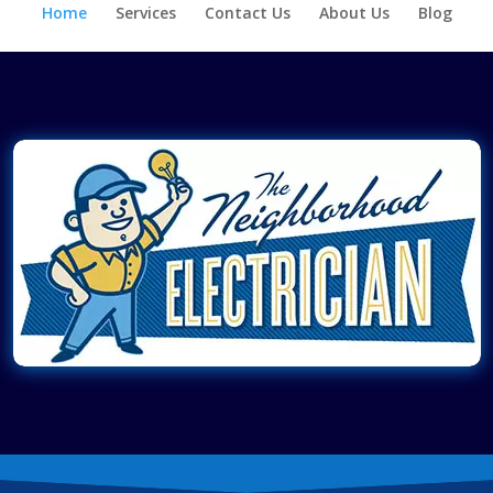
Home
Services
Contact Us
About Us
Blog