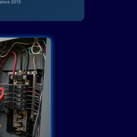
since 2015