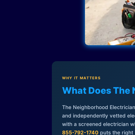
WHY IT MATTERS
What Does The 
The Neighborhood Electrician 
and independently vetted elec
with a screened electrician 
855-792-1740
puts the right 