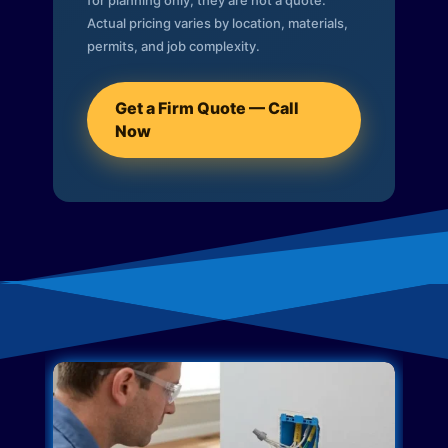
for planning only; they are not a quote.
Actual pricing varies by location, materials,
permits, and job complexity.
Get a Firm Quote — Call
Now