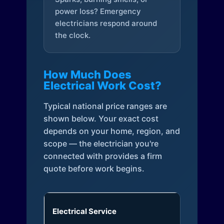
power loss? Emergency
electricians respond around
the clock.
How Much Does
Electrical Work Cost?
Typical national price ranges are
shown below. Your exact cost
depends on your home, region, and
scope — the electrician you're
connected with provides a firm
quote before work begins.
Electrical Service