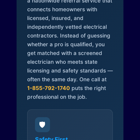
a nationwide referral service that
connects homeowners with
licensed, insured, and
independently vetted electrical
contractors. Instead of guessing
whether a pro is qualified, you
get matched with a screened
electrician who meets state
licensing and safety standards —
often the same day. One call at
1-855-792-1740
puts the right
professional on the job.
🛡️
Safety First