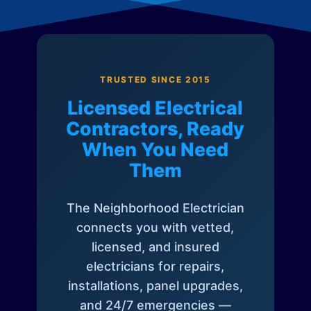
TRUSTED SINCE 2015
Licensed Electrical
Contractors, Ready
When You Need
Them
The Neighborhood Electrician
connects you with vetted,
licensed, and insured
electricians for repairs,
installations, panel upgrades,
and 24/7 emergencies —