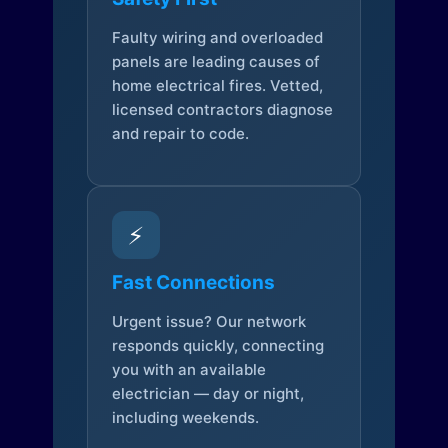
Faulty wiring and overloaded
panels are leading causes of
home electrical fires. Vetted,
licensed contractors diagnose
and repair to code.
⚡
Fast Connections
Urgent issue? Our network
responds quickly, connecting
you with an available
electrician — day or night,
including weekends.