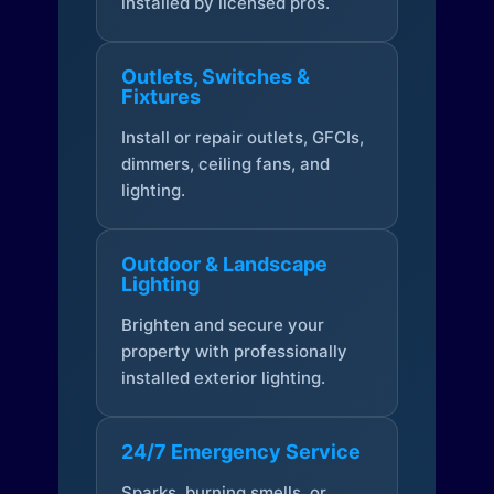
installed by licensed pros.
Outlets, Switches &
Fixtures
Install or repair outlets, GFCIs,
dimmers, ceiling fans, and
lighting.
Outdoor & Landscape
Lighting
Brighten and secure your
property with professionally
installed exterior lighting.
24/7 Emergency Service
Sparks, burning smells, or