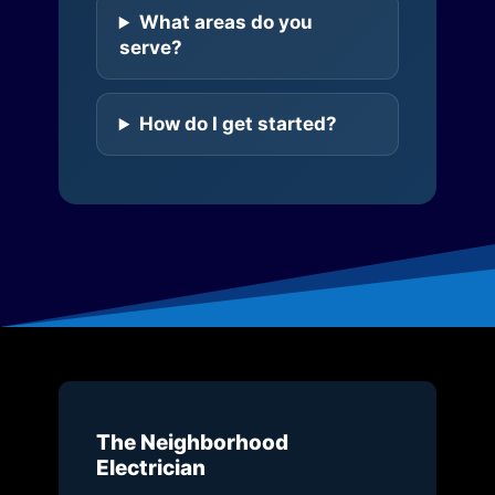
What areas do you
serve?
How do I get started?
The Neighborhood
Electrician