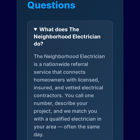
Questions
What does The
Neighborhood Electrician
do?
The Neighborhood Electrician
is a nationwide referral
service that connects
homeowners with licensed,
insured, and vetted electrical
contractors. You call one
number, describe your
project, and we match you
with a qualified electrician in
your area — often the same
day.