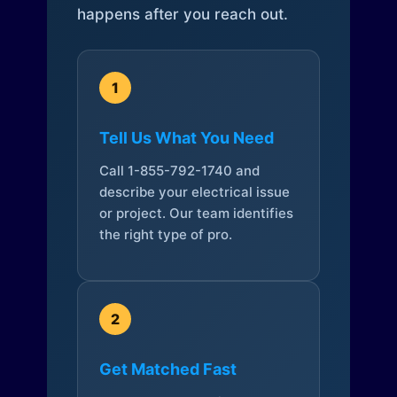
happens after you reach out.
1
Tell Us What You Need
Call 1-855-792-1740 and
describe your electrical issue
or project. Our team identifies
the right type of pro.
2
Get Matched Fast