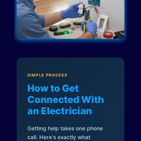
SIMPLE PROCESS
How to Get
Connected With
an Electrician
Getting help takes one phone
call. Here's exactly what