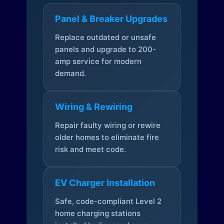
Panel & Breaker Upgrades
Replace outdated or unsafe
panels and upgrade to 200-
amp service for modern
demand.
Wiring & Rewiring
Repair faulty wiring or rewire
older homes to eliminate fire
risk and meet code.
EV Charger Installation
Safe, code-compliant Level 2
home charging stations