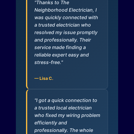
"Thanks to The
Neighborhood Electrician, I
was quickly connected with
a trusted electrician who
resolved my issue promptly
and professionally. Their
service made finding a
reliable expert easy and
stress-free."
— Lisa C.
"I got a quick connection to
a trusted local electrician
who fixed my wiring problem
efficiently and
professionally. The whole