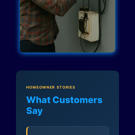
HOMEOWNER STORIES
What Customers
Say