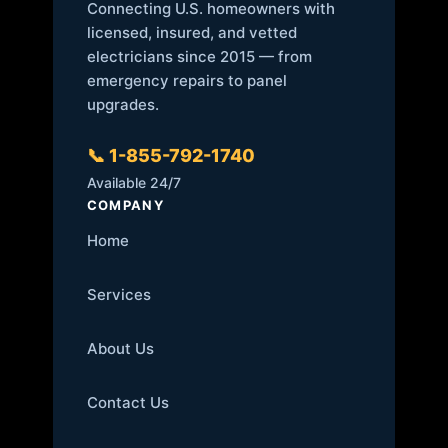
Connecting U.S. homeowners with
licensed, insured, and vetted
electricians since 2015 — from
emergency repairs to panel
upgrades.
📞 1-855-792-1740
Available 24/7
COMPANY
Home
Services
About Us
Contact Us