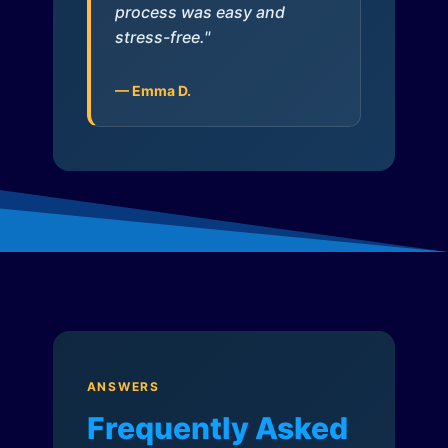
process was easy and
stress-free."
— Emma D.
ANSWERS
Frequently Asked