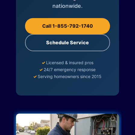
nationwide.
Call 1-855-792-1740
Schedule Service
✓
Licensed & insured pros
✓
24/7 emergency response
✓
Serving homeowners since 2015