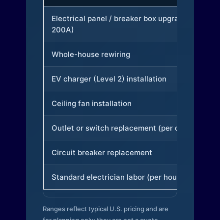
Electrical panel / breaker box upgrade (to
200A)
Whole-house rewiring
EV charger (Level 2) installation
Ceiling fan installation
Outlet or switch replacement (per device)
Circuit breaker replacement
Standard electrician labor (per hour)
Ranges reflect typical U.S. pricing and are