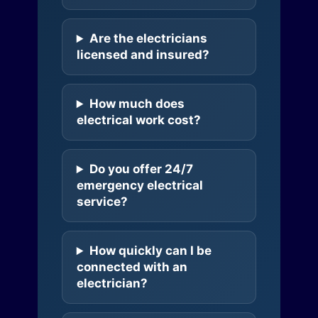
Are the electricians
licensed and insured?
How much does
electrical work cost?
Do you offer 24/7
emergency electrical
service?
How quickly can I be
connected with an
electrician?