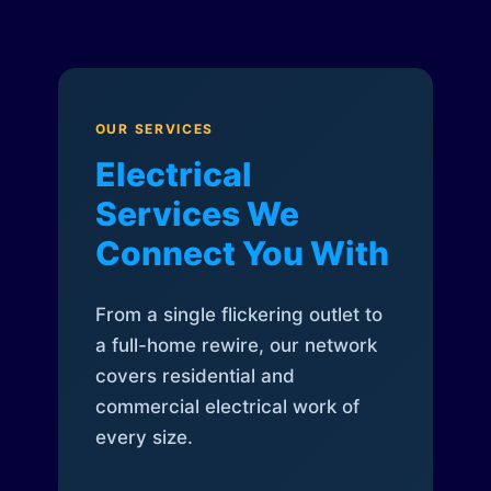
OUR SERVICES
Electrical
Services We
Connect You With
From a single flickering outlet to
a full-home rewire, our network
covers residential and
commercial electrical work of
every size.