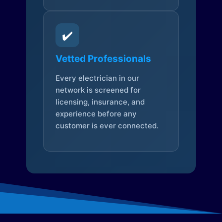
✔️
Vetted Professionals
Every electrician in our
network is screened for
licensing, insurance, and
experience before any
customer is ever connected.