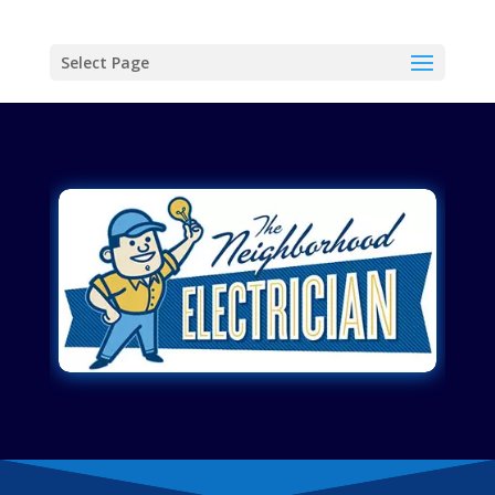
Select Page