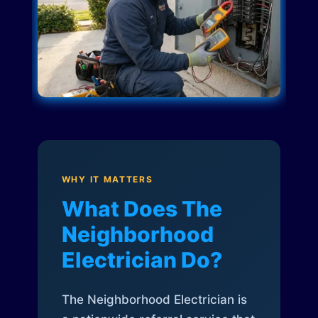
WHY IT MATTERS
What Does The
Neighborhood
Electrician Do?
The Neighborhood Electrician is