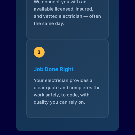
We connect you with an
available licensed, insured,
and vetted electrician — often
the same day.
3
Job Done Right
Your electrician provides a
clear quote and completes the
work safely, to code, with
quality you can rely on.