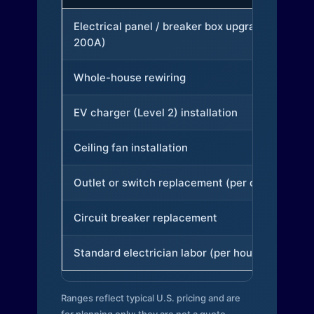
Electrical panel / breaker box upgrade (to
200A)
Whole-house rewiring
EV charger (Level 2) installation
Ceiling fan installation
Outlet or switch replacement (per device)
Circuit breaker replacement
Standard electrician labor (per hour)
Ranges reflect typical U.S. pricing and are