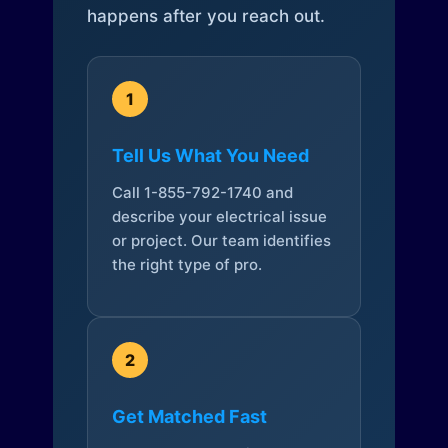
happens after you reach out.
1
Tell Us What You Need
Call 1-855-792-1740 and
describe your electrical issue
or project. Our team identifies
the right type of pro.
2
Get Matched Fast