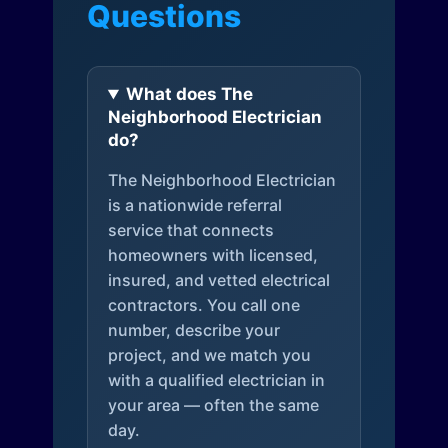
Questions
What does The
Neighborhood Electrician
do?
The Neighborhood Electrician
is a nationwide referral
service that connects
homeowners with licensed,
insured, and vetted electrical
contractors. You call one
number, describe your
project, and we match you
with a qualified electrician in
your area — often the same
day.