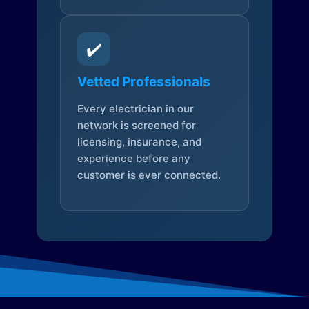
✔️
Vetted Professionals
Every electrician in our
network is screened for
licensing, insurance, and
experience before any
customer is ever connected.