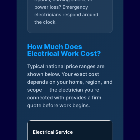
power loss? Emergency
electricians respond around
the clock.
How Much Does
Electrical Work Cost?
Typical national price ranges are
shown below. Your exact cost
depends on your home, region, and
scope — the electrician you're
connected with provides a firm
quote before work begins.
Electrical Service