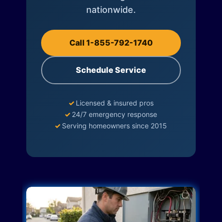
nationwide.
Call 1-855-792-1740
Schedule Service
✓
Licensed & insured pros
✓
24/7 emergency response
✓
Serving homeowners since 2015