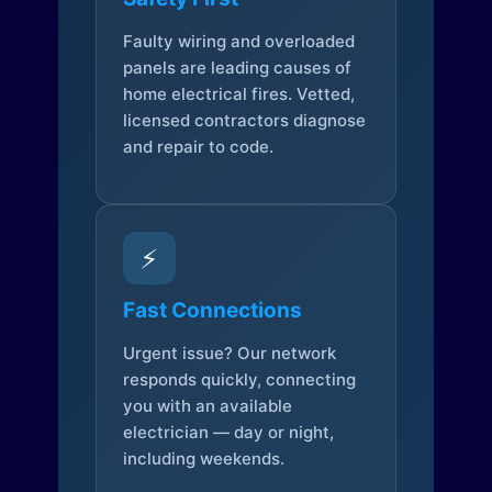
Faulty wiring and overloaded
panels are leading causes of
home electrical fires. Vetted,
licensed contractors diagnose
and repair to code.
⚡
Fast Connections
Urgent issue? Our network
responds quickly, connecting
you with an available
electrician — day or night,
including weekends.