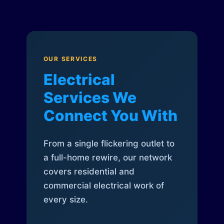
OUR SERVICES
Electrical
Services We
Connect You With
From a single flickering outlet to
a full-home rewire, our network
covers residential and
commercial electrical work of
every size.