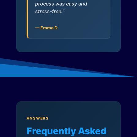
process was easy and
stress-free."
— Emma D.
ANSWERS
Frequently Asked