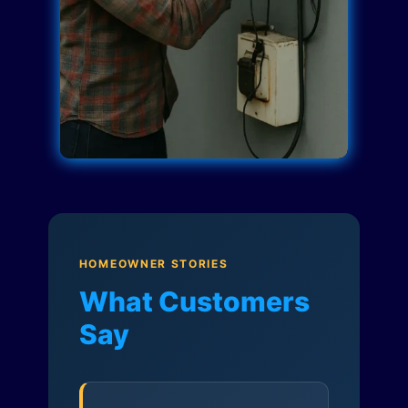
HOMEOWNER STORIES
What Customers
Say