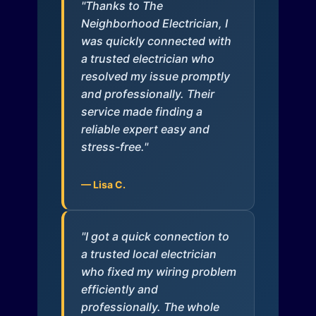
"Thanks to The
Neighborhood Electrician, I
was quickly connected with
a trusted electrician who
resolved my issue promptly
and professionally. Their
service made finding a
reliable expert easy and
stress-free."
— Lisa C.
"I got a quick connection to
a trusted local electrician
who fixed my wiring problem
efficiently and
professionally. The whole