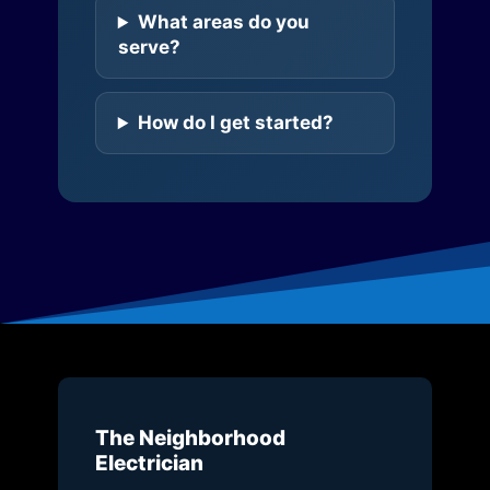
What areas do you
serve?
How do I get started?
The Neighborhood
Electrician