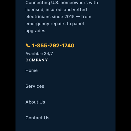
Connecting U.S. homeowners with
licensed, insured, and vetted
electricians since 2015 — from
emergency repairs to panel
upgrades.
📞 1-855-792-1740
Available 24/7
COMPANY
Home
Services
About Us
Contact Us