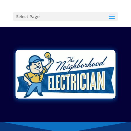
Select Page