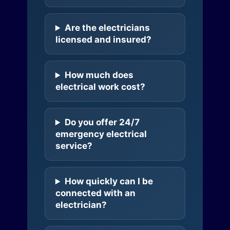
Are the electricians
licensed and insured?
How much does
electrical work cost?
Do you offer 24/7
emergency electrical
service?
How quickly can I be
connected with an
electrician?