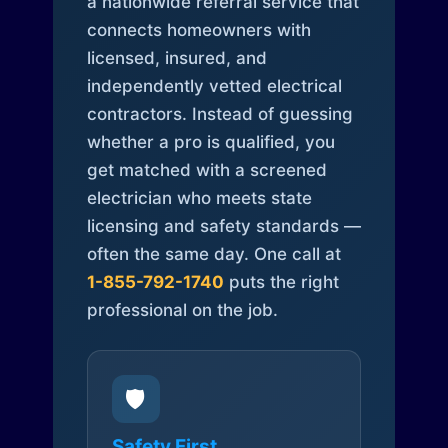
a nationwide referral service that
connects homeowners with
licensed, insured, and
independently vetted electrical
contractors. Instead of guessing
whether a pro is qualified, you
get matched with a screened
electrician who meets state
licensing and safety standards —
often the same day. One call at
1-855-792-1740
puts the right
professional on the job.
🛡️
Safety First