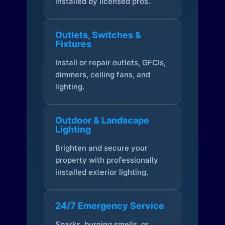
installed by licensed pros.
Outlets, Switches &
Fixtures
Install or repair outlets, GFCIs,
dimmers, ceiling fans, and
lighting.
Outdoor & Landscape
Lighting
Brighten and secure your
property with professionally
installed exterior lighting.
24/7 Emergency Service
Sparks, burning smells, or