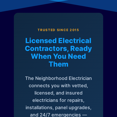
TRUSTED SINCE 2015
Licensed Electrical
Contractors, Ready
When You Need
Them
The Neighborhood Electrician
connects you with vetted,
licensed, and insured
electricians for repairs,
installations, panel upgrades,
and 24/7 emergencies —