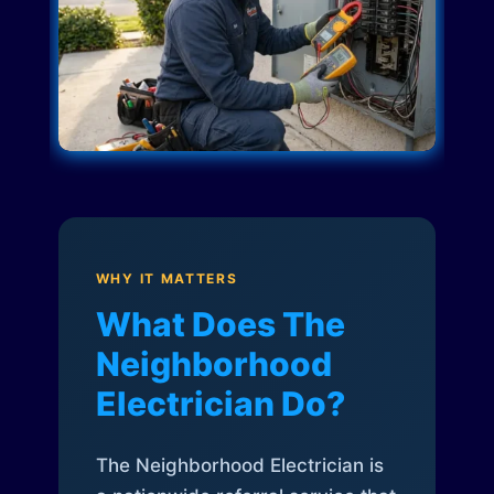
WHY IT MATTERS
What Does The
Neighborhood
Electrician Do?
The Neighborhood Electrician is