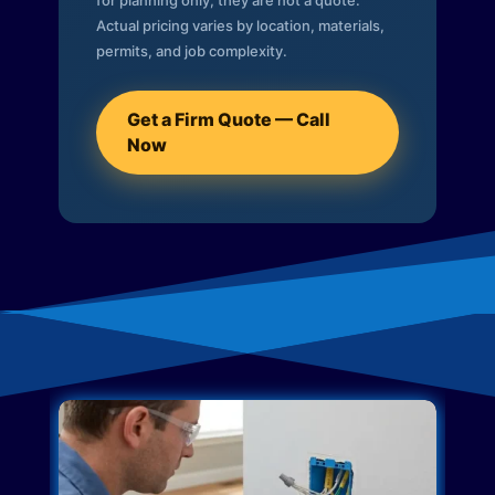
for planning only; they are not a quote.
Actual pricing varies by location, materials,
permits, and job complexity.
Get a Firm Quote — Call
Now