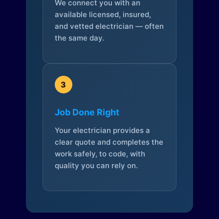
We connect you with an
available licensed, insured,
and vetted electrician — often
the same day.
3
Job Done Right
Your electrician provides a
clear quote and completes the
work safely, to code, with
quality you can rely on.