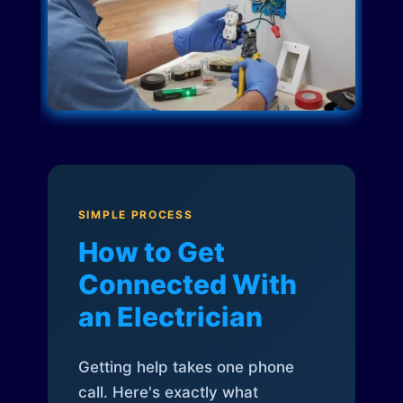
SIMPLE PROCESS
How to Get
Connected With
an Electrician
Getting help takes one phone
call. Here's exactly what