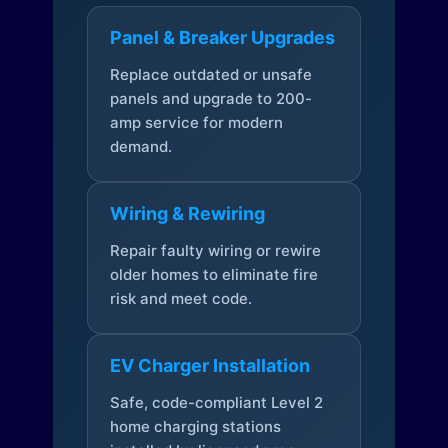
Panel & Breaker Upgrades
Replace outdated or unsafe
panels and upgrade to 200-
amp service for modern
demand.
Wiring & Rewiring
Repair faulty wiring or rewire
older homes to eliminate fire
risk and meet code.
EV Charger Installation
Safe, code-compliant Level 2
home charging stations