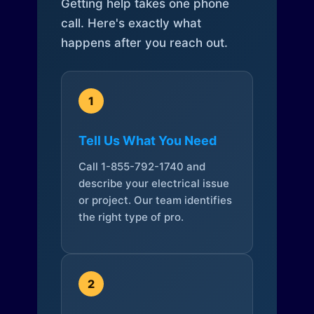
Getting help takes one phone
call. Here's exactly what
happens after you reach out.
1
Tell Us What You Need
Call 1-855-792-1740 and
describe your electrical issue
or project. Our team identifies
the right type of pro.
2