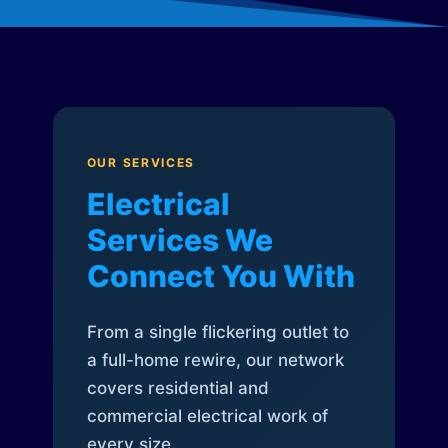
OUR SERVICES
Electrical
Services We
Connect You With
From a single flickering outlet to
a full-home rewire, our network
covers residential and
commercial electrical work of
every size.