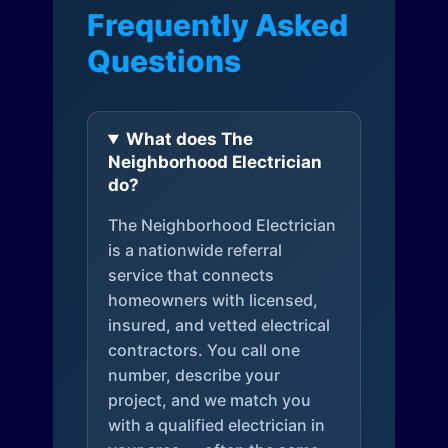
Frequently Asked
Questions
What does The
Neighborhood Electrician
do?
The Neighborhood Electrician
is a nationwide referral
service that connects
homeowners with licensed,
insured, and vetted electrical
contractors. You call one
number, describe your
project, and we match you
with a qualified electrician in