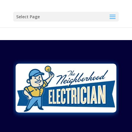
Select Page