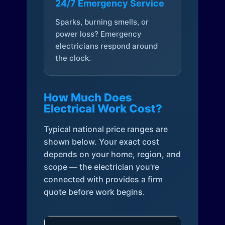
24/7 Emergency Service
Sparks, burning smells, or
power loss? Emergency
electricians respond around
the clock.
How Much Does
Electrical Work Cost?
Typical national price ranges are
shown below. Your exact cost
depends on your home, region, and
scope — the electrician you're
connected with provides a firm
quote before work begins.