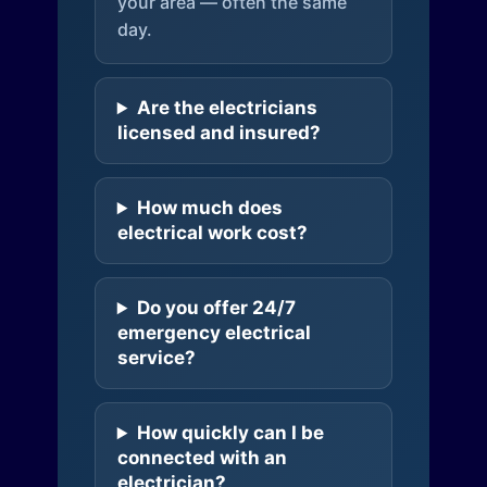
your area — often the same
day.
Are the electricians
licensed and insured?
How much does
electrical work cost?
Do you offer 24/7
emergency electrical
service?
How quickly can I be
connected with an
electrician?