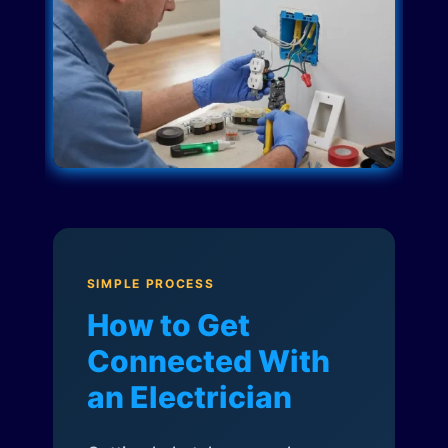
SIMPLE PROCESS
How to Get
Connected With
an Electrician