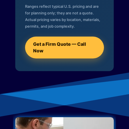
Ranges reflect typical U.S. pricing and are
for planning only; they are not a quote.
Actual pricing varies by location, materials,
permits, and job complexity.
Get a Firm Quote — Call
Now