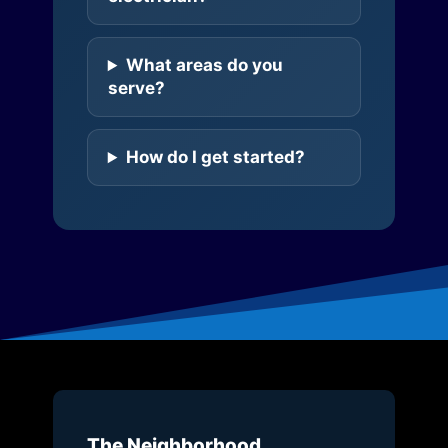
What areas do you
serve?
How do I get started?
The Neighborhood