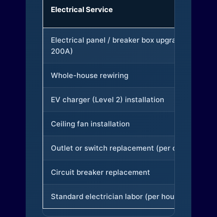
Electrical Service
Electrical panel / breaker box upgrade (to
200A)
Whole-house rewiring
EV charger (Level 2) installation
Ceiling fan installation
Outlet or switch replacement (per device)
Circuit breaker replacement
Standard electrician labor (per hour)