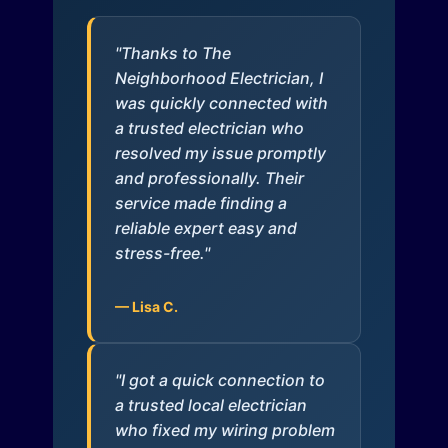
"Thanks to The
Neighborhood Electrician, I
was quickly connected with
a trusted electrician who
resolved my issue promptly
and professionally. Their
service made finding a
reliable expert easy and
stress-free."
— Lisa C.
"I got a quick connection to
a trusted local electrician
who fixed my wiring problem