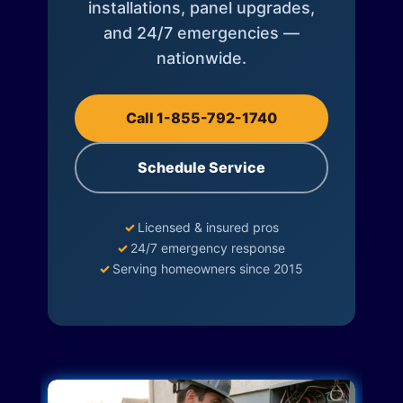
installations, panel upgrades,
and 24/7 emergencies —
nationwide.
Call 1-855-792-1740
Schedule Service
✓
Licensed & insured pros
✓
24/7 emergency response
✓
Serving homeowners since 2015