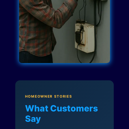
HOMEOWNER STORIES
What Customers
Say