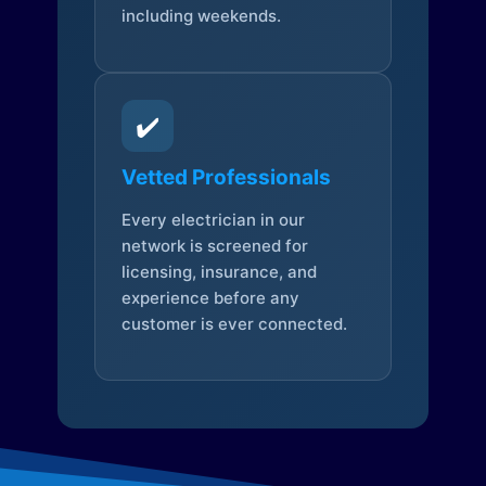
including weekends.
✔️
Vetted Professionals
Every electrician in our
network is screened for
licensing, insurance, and
experience before any
customer is ever connected.