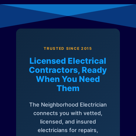
TRUSTED SINCE 2015
Licensed Electrical
Contractors, Ready
When You Need
Them
The Neighborhood Electrician
connects you with vetted,
licensed, and insured
electricians for repairs,