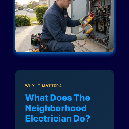
WHY IT MATTERS
What Does The
Neighborhood
Electrician Do?