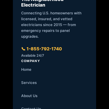
Electrician
Connecting U.S. homeowners with
licensed, insured, and vetted
electricians since 2015 — from
emergency repairs to panel
upgrades.
📞 1-855-792-1740
Available 24/7
COMPANY
Home
Services
About Us
Contact Us