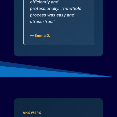
efficiently and
professionally. The whole
process was easy and
stress-free."
— Emma D.
ANSWERS