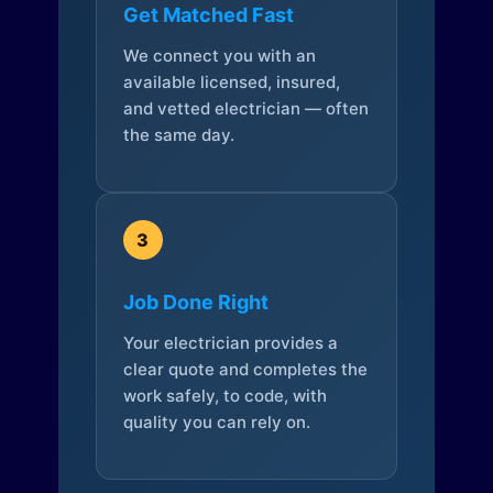
Get Matched Fast
We connect you with an
available licensed, insured,
and vetted electrician — often
the same day.
3
Job Done Right
Your electrician provides a
clear quote and completes the
work safely, to code, with
quality you can rely on.