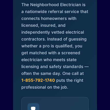
The Neighborhood Electrician is
a nationwide referral service that
connects homeowners with
licensed, insured, and
independently vetted electrical
contractors. Instead of guessing
whether a pro is qualified, you
get matched with a screened
electrician who meets state
licensing and safety standards —
often the same day. One call at
1-855-792-1740
puts the right
professional on the job.
🛡️