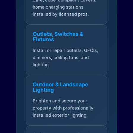
home charging stations
installed by licensed pros.
Outlets, Switches &
Fixtures
Install or repair outlets, GFCIs,
dimmers, ceiling fans, and
lighting.
Outdoor & Landscape
Lighting
Brighten and secure your
property with professionally
installed exterior lighting.