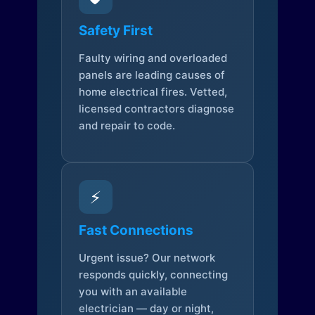
Safety First
Faulty wiring and overloaded
panels are leading causes of
home electrical fires. Vetted,
licensed contractors diagnose
and repair to code.
⚡
Fast Connections
Urgent issue? Our network
responds quickly, connecting
you with an available
electrician — day or night,