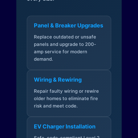
Panel & Breaker Upgrades
Replace outdated or unsafe
panels and upgrade to 200-
amp service for modern
demand.
Wiring & Rewiring
Repair faulty wiring or rewire
older homes to eliminate fire
risk and meet code.
EV Charger Installation
Safe, code-compliant Level 2