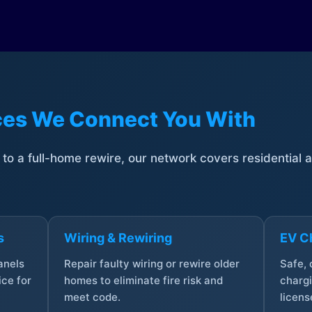
ices We Connect You With
t to a full-home rewire, our network covers residential
s
Wiring & Rewiring
EV Ch
anels
Repair faulty wiring or rewire older
Safe,
ce for
homes to eliminate fire risk and
chargi
meet code.
licens