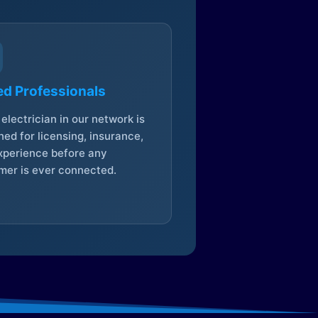
ed Professionals
electrician in our network is
ed for licensing, insurance,
xperience before any
mer is ever connected.