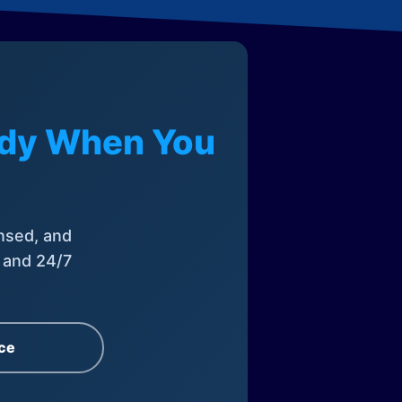
eady When You
nsed, and
, and 24/7
ce