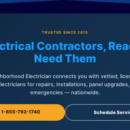
TRUSTED SINCE 2015
ctrical Contractors, R
Need Them
hborhood Electrician connects you with vetted, lice
lectricians for repairs, installations, panel upgrades
emergencies — nationwide.
l 1-855-792-1740
Schedule Servi