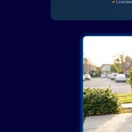
✓
License