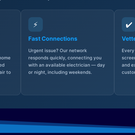
⚡
✔️
Fast Connections
Vett
Urgent issue? Our network
Every 
 home
responds quickly, connecting you
screen
sed
with an available electrician — day
and e
ir to
or night, including weekends.
custo