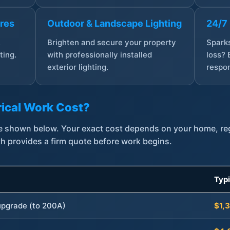
ures
Outdoor & Landscape Lighting
24/7
,
Brighten and secure your property
Sparks
ting.
with professionally installed
loss? 
exterior lighting.
respon
ical Work Cost?
are shown below. Your exact cost depends on your home, r
th provides a firm quote before work begins.
Typ
 upgrade (to 200A)
$1,