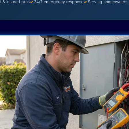
d & insured pros
✓
24/7 emergency response
✓
Serving homeowners 