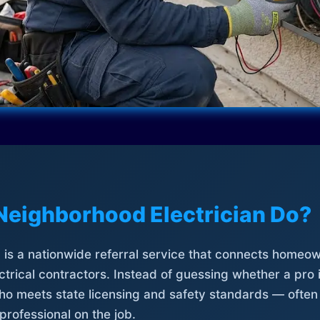
Neighborhood Electrician Do?
is a nationwide referral service that connects homeow
trical contractors. Instead of guessing whether a pro 
who meets state licensing and safety standards — often
professional on the job.