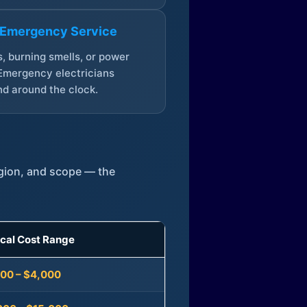
 Emergency Service
, burning smells, or power
Emergency electricians
d around the clock.
egion, and scope — the
ical Cost Range
300 – $4,000