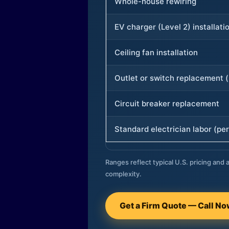
Whole-house rewiring
EV charger (Level 2) installati
Ceiling fan installation
Outlet or switch replacement (
Circuit breaker replacement
Standard electrician labor (per
Ranges reflect typical U.S. pricing and a
complexity.
Get a Firm Quote — Call N