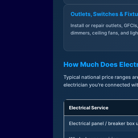
Outlets, Switches & Fixt
Install or repair outlets, GFCIs
dimmers, ceiling fans, and ligh
How Much Does Electr
Typical national price ranges 
electrician you're connected wi
Electrical Service
Electrical panel / breaker box