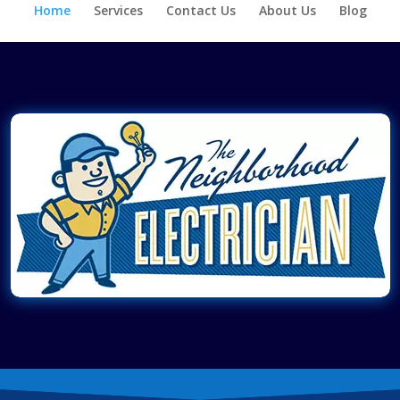
Home
Services
Contact Us
About Us
Blog