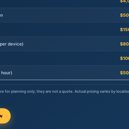
$4,
on
$50
$15
per device)
$80
$10
 hour)
$50
re for planning only; they are not a quote. Actual pricing varies by locatio
ow