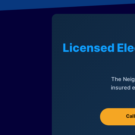
Licensed Ele
The Neig
insured e
Cal