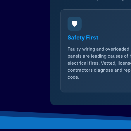
🛡️
Safety First
Faulty wiring and overloaded
panels are leading causes of
electrical fires. Vetted, licen
contractors diagnose and repa
code.