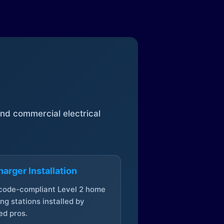
 and commercial electrical
arger Installation
 code-compliant Level 2 home
ng stations installed by
ed pros.