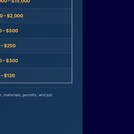
000 – $15,000
0 – $2,000
0 – $500
 – $250
0 – $300
 – $130
n, materials, permits, and job