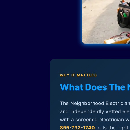
WHY IT MATTERS
What Does The 
The Neighborhood Electrician 
and independently vetted elec
with a screened electrician 
855-792-1740
puts the right 