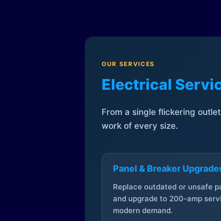
OUR SERVICES
Electrical Serv
From a single flickering outle
work of every size.
Panel & Breaker Upgrade
Replace outdated or unsafe p
and upgrade to 200-amp servi
modern demand.