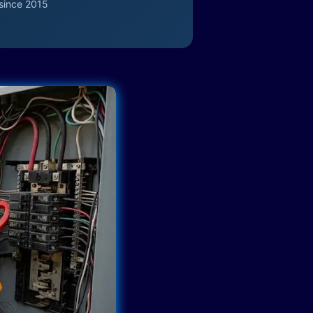
since 2015