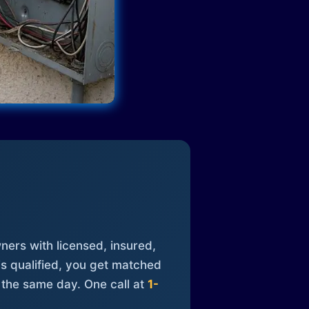
ners with licensed, insured,
is qualified, you get matched
 the same day. One call at
1-