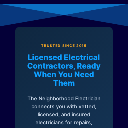
TRUSTED SINCE 2015
Licensed Electrical
Contractors, Ready
When You Need
Them
The Neighborhood Electrician
connects you with vetted,
licensed, and insured
electricians for repairs,