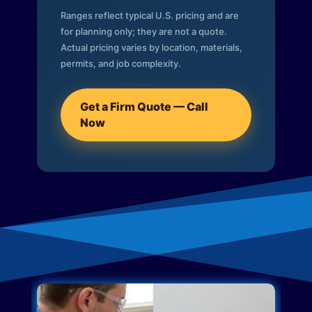
Ranges reflect typical U.S. pricing and are
for planning only; they are not a quote.
Actual pricing varies by location, materials,
permits, and job complexity.
Get a Firm Quote — Call
Now