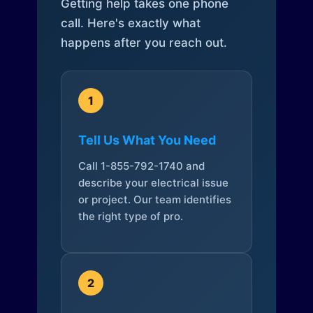
Getting help takes one phone
call. Here's exactly what
happens after you reach out.
1
Tell Us What You Need
Call 1-855-792-1740 and
describe your electrical issue
or project. Our team identifies
the right type of pro.
2