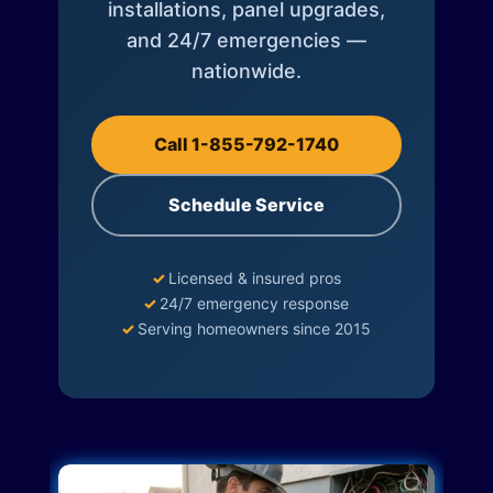
installations, panel upgrades,
and 24/7 emergencies —
nationwide.
Call 1-855-792-1740
Schedule Service
✓
Licensed & insured pros
✓
24/7 emergency response
✓
Serving homeowners since 2015