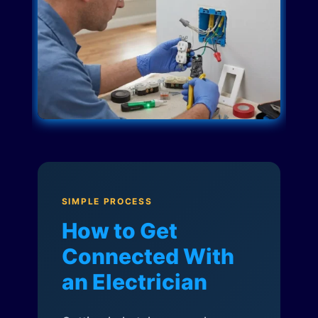
SIMPLE PROCESS
How to Get
Connected With
an Electrician