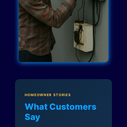
HOMEOWNER STORIES
What Customers
Say