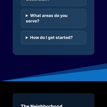
What areas do you
serve?
How do I get started?
The Neighborhood