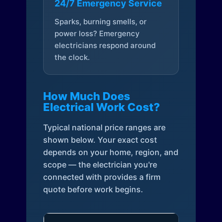
24/7 Emergency Service
Sparks, burning smells, or
power loss? Emergency
electricians respond around
the clock.
How Much Does
Electrical Work Cost?
Typical national price ranges are
shown below. Your exact cost
depends on your home, region, and
scope — the electrician you're
connected with provides a firm
quote before work begins.