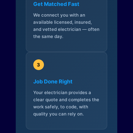
Get Matched Fast
We connect you with an
available licensed, insured,
and vetted electrician — often
the same day.
3
Job Done Right
Your electrician provides a
clear quote and completes the
work safely, to code, with
quality you can rely on.