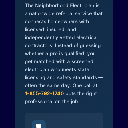
The Neighborhood Electrician is
a nationwide referral service that
connects homeowners with
licensed, insured, and
independently vetted electrical
contractors. Instead of guessing
whether a pro is qualified, you
get matched with a screened
electrician who meets state
licensing and safety standards —
often the same day. One call at
1-855-792-1740
puts the right
professional on the job.
🛡️