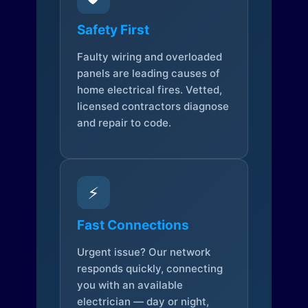
Safety First
Faulty wiring and overloaded
panels are leading causes of
home electrical fires. Vetted,
licensed contractors diagnose
and repair to code.
⚡
Fast Connections
Urgent issue? Our network
responds quickly, connecting
you with an available
electrician — day or night,