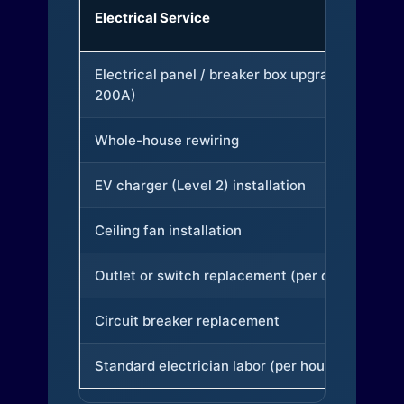
Electrical Service
Electrical panel / breaker box upgrade (to
200A)
Whole-house rewiring
EV charger (Level 2) installation
Ceiling fan installation
Outlet or switch replacement (per device)
Circuit breaker replacement
Standard electrician labor (per hour)