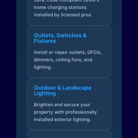
home charging stations
installed by licensed pros.
Outlets, Switches &
Fixtures
Install or repair outlets, GFCIs,
dimmers, ceiling fans, and
lighting.
Outdoor & Landscape
Lighting
Brighten and secure your
property with professionally
installed exterior lighting.