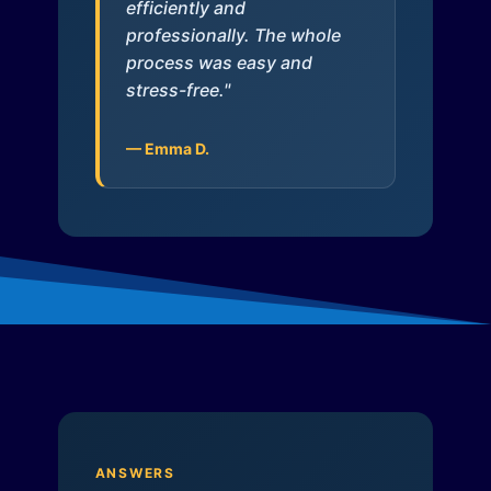
efficiently and
professionally. The whole
process was easy and
stress-free."
— Emma D.
ANSWERS