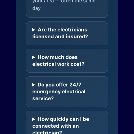
your area — often the same
day.
Are the electricians
licensed and insured?
How much does
electrical work cost?
Do you offer 24/7
emergency electrical
service?
How quickly can I be
connected with an
electrician?