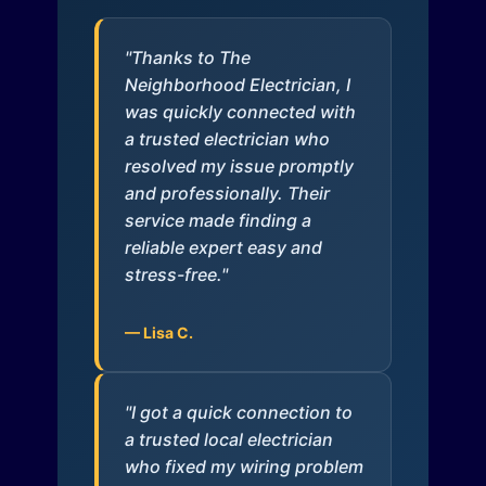
"Thanks to The
Neighborhood Electrician, I
was quickly connected with
a trusted electrician who
resolved my issue promptly
and professionally. Their
service made finding a
reliable expert easy and
stress-free."
— Lisa C.
"I got a quick connection to
a trusted local electrician
who fixed my wiring problem