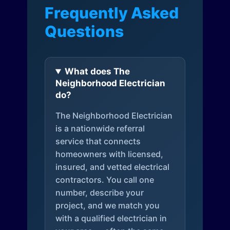
Frequently Asked
Questions
What does The
Neighborhood Electrician
do?
The Neighborhood Electrician
is a nationwide referral
service that connects
homeowners with licensed,
insured, and vetted electrical
contractors. You call one
number, describe your
project, and we match you
with a qualified electrician in