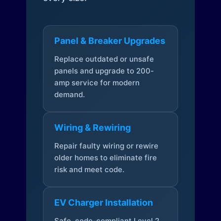
Panel & Breaker Upgrades
Replace outdated or unsafe
panels and upgrade to 200-
amp service for modern
demand.
Wiring & Rewiring
Repair faulty wiring or rewire
older homes to eliminate fire
risk and meet code.
EV Charger Installation
Safe, code-compliant Level 2