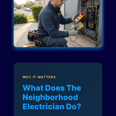
WHY IT MATTERS
What Does The
Neighborhood
Electrician Do?