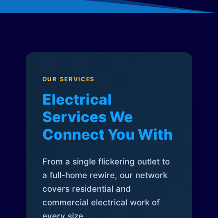
OUR SERVICES
Electrical
Services We
Connect You With
From a single flickering outlet to
a full-home rewire, our network
covers residential and
commercial electrical work of
every size.