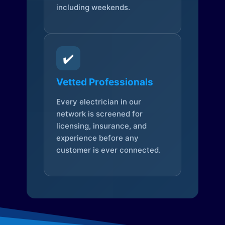
including weekends.
✔️
Vetted Professionals
Every electrician in our
network is screened for
licensing, insurance, and
experience before any
customer is ever connected.