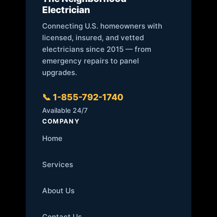
Electrician
Connecting U.S. homeowners with
licensed, insured, and vetted
electricians since 2015 — from
emergency repairs to panel
upgrades.
📞 1-855-792-1740
Available 24/7
COMPANY
Home
Services
About Us
Contact Us