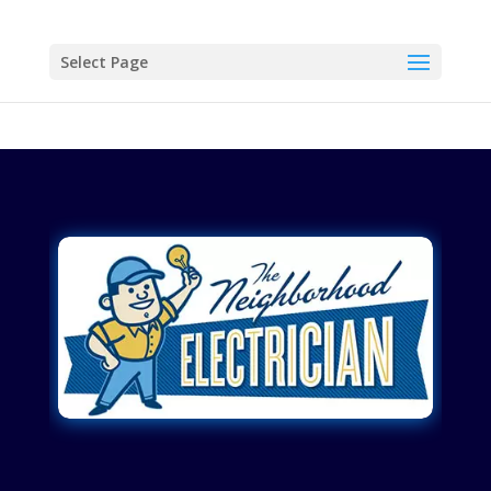
Select Page