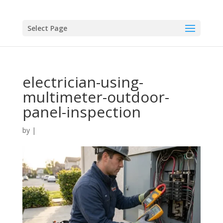
Select Page
electrician-using-
multimeter-outdoor-
panel-inspection
by
|