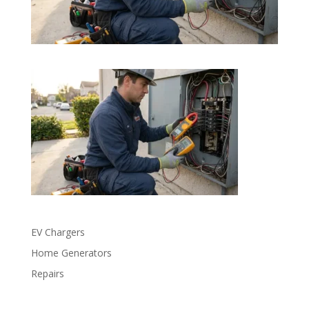
EV Chargers
Home Generators
Repairs