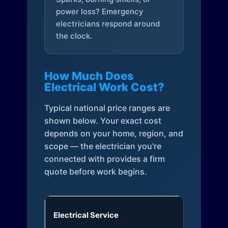
power loss? Emergency
electricians respond around
the clock.
How Much Does
Electrical Work Cost?
Typical national price ranges are
shown below. Your exact cost
depends on your home, region, and
scope — the electrician you're
connected with provides a firm
quote before work begins.
Electrical Service