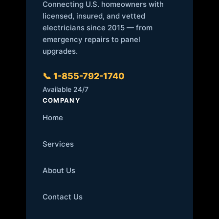
Connecting U.S. homeowners with
licensed, insured, and vetted
electricians since 2015 — from
emergency repairs to panel
upgrades.
📞 1-855-792-1740
Available 24/7
COMPANY
Home
Services
About Us
Contact Us