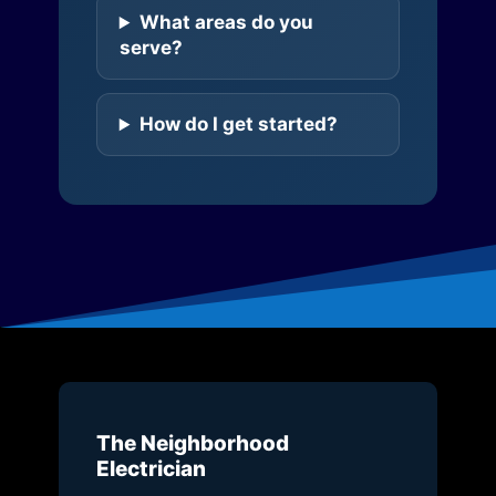
What areas do you
serve?
How do I get started?
The Neighborhood
Electrician