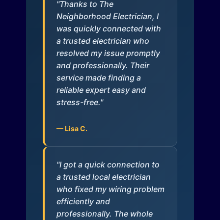
"Thanks to The
Neighborhood Electrician, I
was quickly connected with
a trusted electrician who
resolved my issue promptly
and professionally. Their
service made finding a
reliable expert easy and
stress-free."
— Lisa C.
"I got a quick connection to
a trusted local electrician
who fixed my wiring problem
efficiently and
professionally. The whole