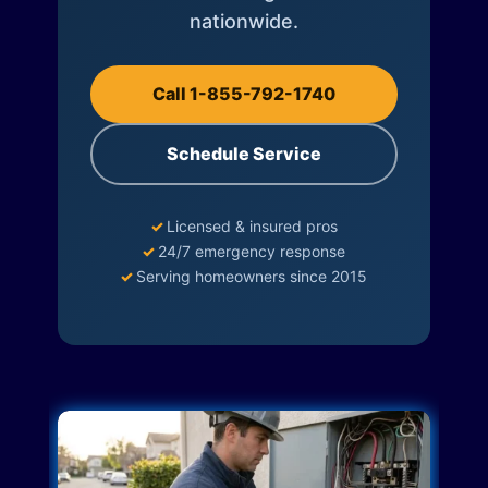
nationwide.
Call 1-855-792-1740
Schedule Service
✓
Licensed & insured pros
✓
24/7 emergency response
✓
Serving homeowners since 2015