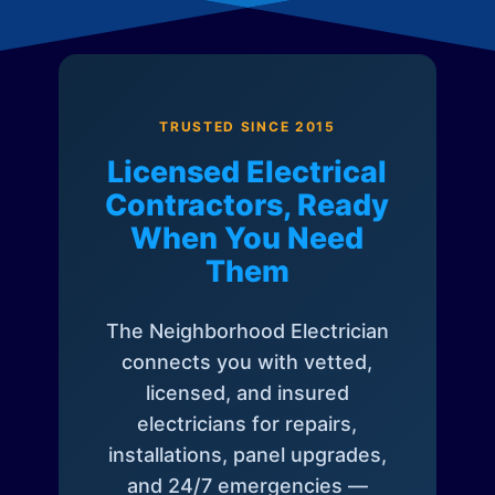
TRUSTED SINCE 2015
Licensed Electrical
Contractors, Ready
When You Need
Them
The Neighborhood Electrician
connects you with vetted,
licensed, and insured
electricians for repairs,
installations, panel upgrades,
and 24/7 emergencies —