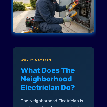
WHY IT MATTERS
What Does The
Neighborhood
Electrician Do?
The Neighborhood Electrician is