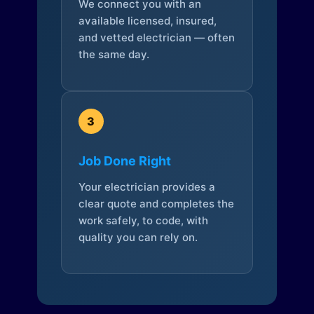
We connect you with an
available licensed, insured,
and vetted electrician — often
the same day.
3
Job Done Right
Your electrician provides a
clear quote and completes the
work safely, to code, with
quality you can rely on.