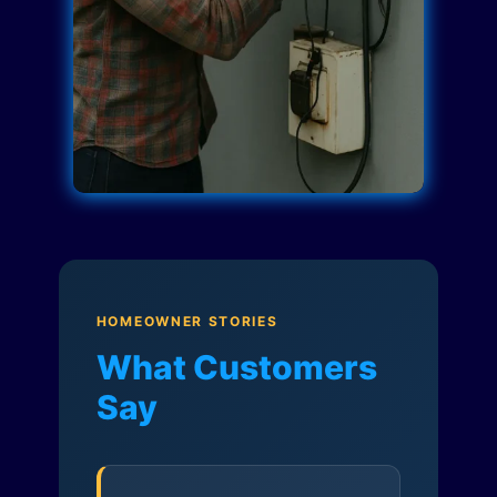
HOMEOWNER STORIES
What Customers
Say