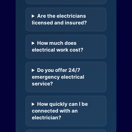
Are the electricians
licensed and insured?
How much does
electrical work cost?
Do you offer 24/7
emergency electrical
service?
How quickly can I be
connected with an
electrician?