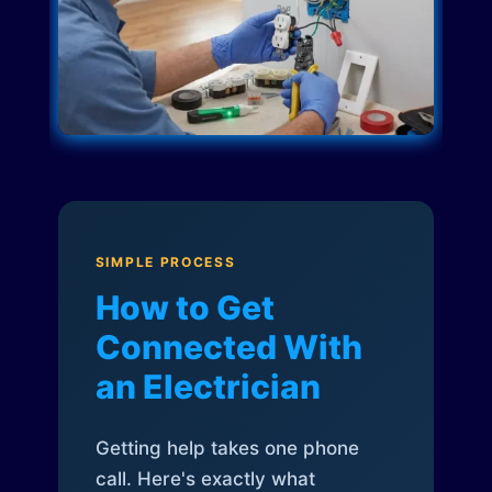
SIMPLE PROCESS
How to Get
Connected With
an Electrician
Getting help takes one phone
call. Here's exactly what