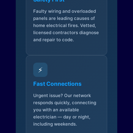
Faulty wiring and overloaded
panels are leading causes of
home electrical fires. Vetted,
licensed contractors diagnose
and repair to code.
⚡
Fast Connections
Urgent issue? Our network
responds quickly, connecting
you with an available
electrician — day or night,
including weekends.