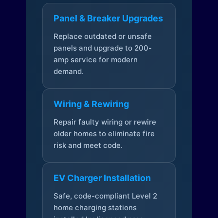
Panel & Breaker Upgrades
Replace outdated or unsafe
panels and upgrade to 200-
amp service for modern
demand.
Wiring & Rewiring
Repair faulty wiring or rewire
older homes to eliminate fire
risk and meet code.
EV Charger Installation
Safe, code-compliant Level 2
home charging stations