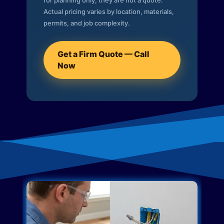
for planning only; they are not a quote.
Actual pricing varies by location, materials,
permits, and job complexity.
Get a Firm Quote — Call
Now