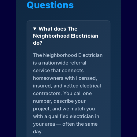
Questions
What does The
Neighborhood Electrician
do?
The Neighborhood Electrician
is a nationwide referral
service that connects
homeowners with licensed,
insured, and vetted electrical
contractors. You call one
number, describe your
project, and we match you
with a qualified electrician in
your area — often the same
day.