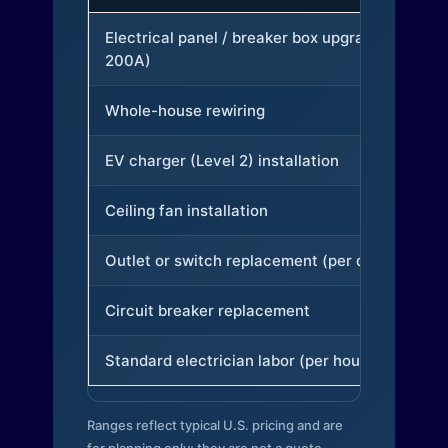
Electrical panel / breaker box upgrade (to
200A)
Whole-house rewiring
EV charger (Level 2) installation
Ceiling fan installation
Outlet or switch replacement (per device)
Circuit breaker replacement
Standard electrician labor (per hour)
Ranges reflect typical U.S. pricing and are