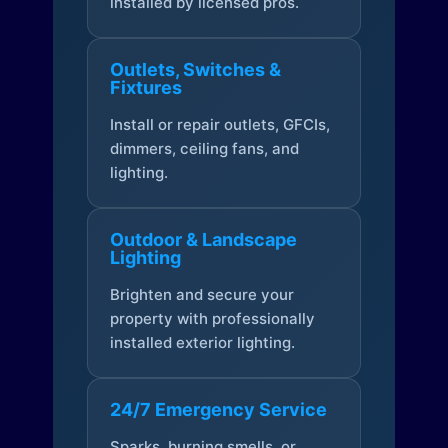
installed by licensed pros.
Outlets, Switches &
Fixtures
Install or repair outlets, GFCIs,
dimmers, ceiling fans, and
lighting.
Outdoor & Landscape
Lighting
Brighten and secure your
property with professionally
installed exterior lighting.
24/7 Emergency Service
Sparks, burning smells, or