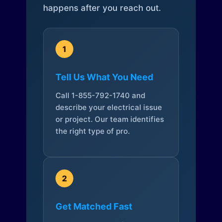
happens after you reach out.
1
Tell Us What You Need
Call 1-855-792-1740 and
describe your electrical issue
or project. Our team identifies
the right type of pro.
2
Get Matched Fast