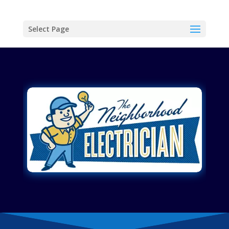
Select Page