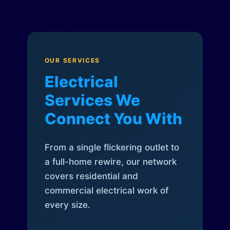
OUR SERVICES
Electrical
Services We
Connect You With
From a single flickering outlet to
a full-home rewire, our network
covers residential and
commercial electrical work of
every size.