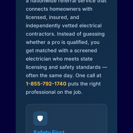
a nationwide referral service that
connects homeowners with
licensed, insured, and
independently vetted electrical
contractors. Instead of guessing
whether a pro is qualified, you
get matched with a screened
electrician who meets state
licensing and safety standards —
often the same day. One call at
1-855-792-1740
puts the right
professional on the job.
🛡️
Safety First