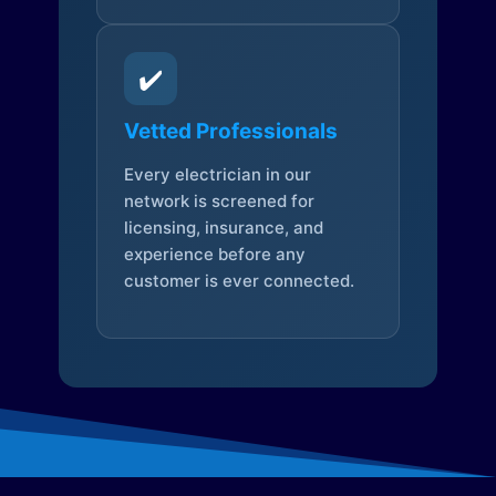
✔️
Vetted Professionals
Every electrician in our
network is screened for
licensing, insurance, and
experience before any
customer is ever connected.