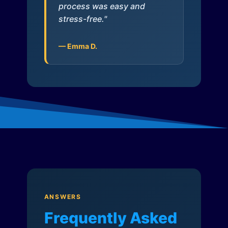
process was easy and
stress-free."
— Emma D.
ANSWERS
Frequently Asked