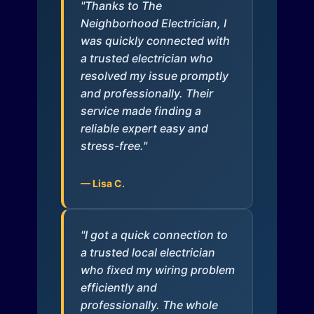
"Thanks to The
Neighborhood Electrician, I
was quickly connected with
a trusted electrician who
resolved my issue promptly
and professionally. Their
service made finding a
reliable expert easy and
stress-free."
— Lisa C.
"I got a quick connection to
a trusted local electrician
who fixed my wiring problem
efficiently and
professionally. The whole