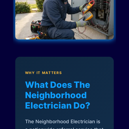
WHY IT MATTERS
What Does The
Neighborhood
Electrician Do?
The Neighborhood Electrician is