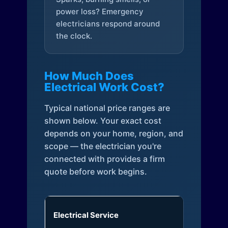
power loss? Emergency
electricians respond around
the clock.
How Much Does
Electrical Work Cost?
Typical national price ranges are
shown below. Your exact cost
depends on your home, region, and
scope — the electrician you're
connected with provides a firm
quote before work begins.
Electrical Service