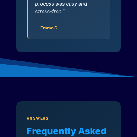
process was easy and
stress-free."
— Emma D.
ANSWERS
Frequently Asked