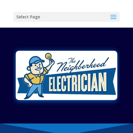
Select Page