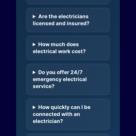
Are the electricians
licensed and insured?
How much does
electrical work cost?
Do you offer 24/7
emergency electrical
service?
How quickly can I be
connected with an
electrician?