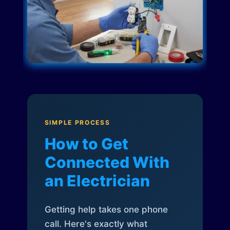
SIMPLE PROCESS
How to Get
Connected With
an Electrician
Getting help takes one phone
call. Here's exactly what