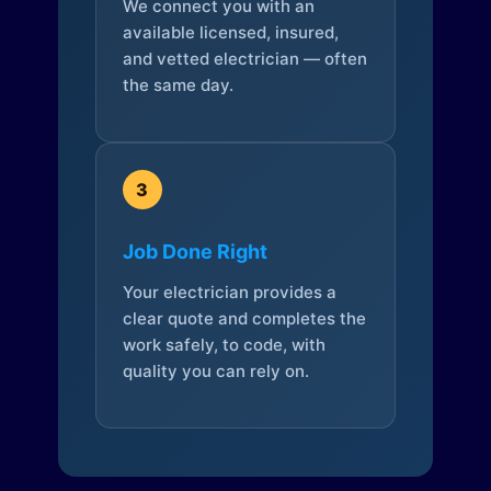
We connect you with an
available licensed, insured,
and vetted electrician — often
the same day.
3
Job Done Right
Your electrician provides a
clear quote and completes the
work safely, to code, with
quality you can rely on.