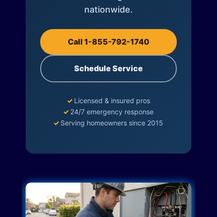
nationwide.
Call 1-855-792-1740
Schedule Service
✓
Licensed & insured pros
✓
24/7 emergency response
✓
Serving homeowners since 2015