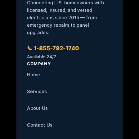
Connecting U.S. homeowners with
licensed, insured, and vetted
electricians since 2015 — from
emergency repairs to panel
upgrades.
📞 1-855-792-1740
Available 24/7
COMPANY
Home
Services
About Us
Contact Us