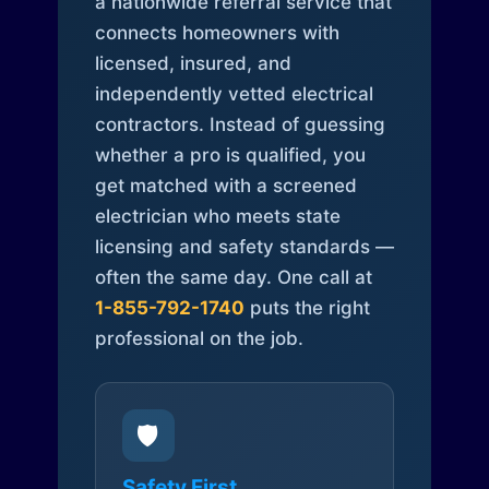
a nationwide referral service that
connects homeowners with
licensed, insured, and
independently vetted electrical
contractors. Instead of guessing
whether a pro is qualified, you
get matched with a screened
electrician who meets state
licensing and safety standards —
often the same day. One call at
1-855-792-1740
puts the right
professional on the job.
🛡️
Safety First