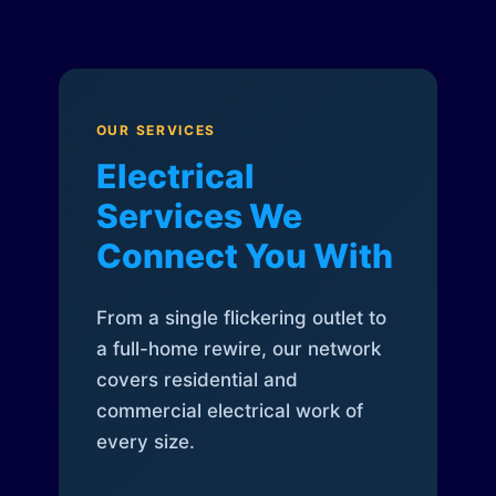
OUR SERVICES
Electrical
Services We
Connect You With
From a single flickering outlet to
a full-home rewire, our network
covers residential and
commercial electrical work of
every size.