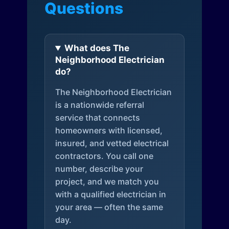
Questions
What does The
Neighborhood Electrician
do?
The Neighborhood Electrician
is a nationwide referral
service that connects
homeowners with licensed,
insured, and vetted electrical
contractors. You call one
number, describe your
project, and we match you
with a qualified electrician in
your area — often the same
day.