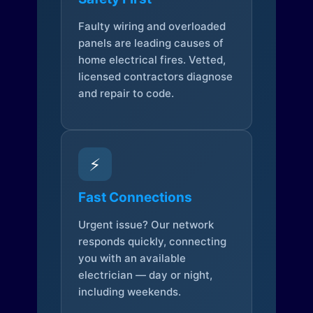
Faulty wiring and overloaded
panels are leading causes of
home electrical fires. Vetted,
licensed contractors diagnose
and repair to code.
⚡
Fast Connections
Urgent issue? Our network
responds quickly, connecting
you with an available
electrician — day or night,
including weekends.