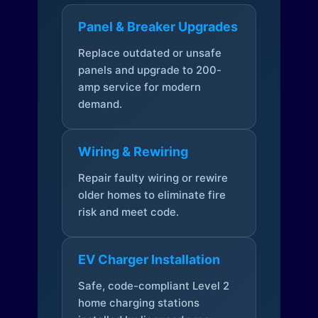
Panel & Breaker Upgrades
Replace outdated or unsafe
panels and upgrade to 200-
amp service for modern
demand.
Wiring & Rewiring
Repair faulty wiring or rewire
older homes to eliminate fire
risk and meet code.
EV Charger Installation
Safe, code-compliant Level 2
home charging stations