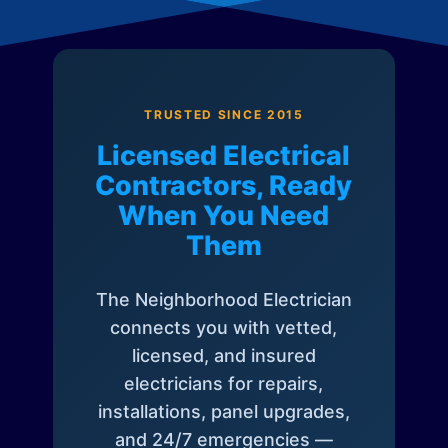
TRUSTED SINCE 2015
Licensed Electrical
Contractors, Ready
When You Need
Them
The Neighborhood Electrician
connects you with vetted,
licensed, and insured
electricians for repairs,
installations, panel upgrades,
and 24/7 emergencies —