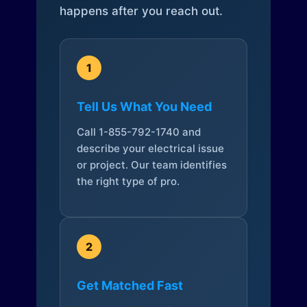
happens after you reach out.
1
Tell Us What You Need
Call 1-855-792-1740 and
describe your electrical issue
or project. Our team identifies
the right type of pro.
2
Get Matched Fast