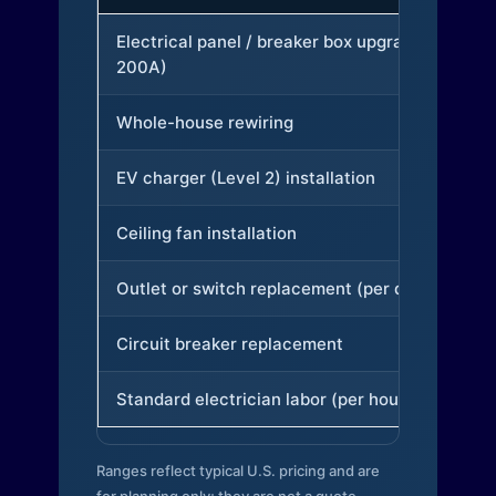
Electrical panel / breaker box upgrade (to
200A)
Whole-house rewiring
EV charger (Level 2) installation
Ceiling fan installation
Outlet or switch replacement (per device)
Circuit breaker replacement
Standard electrician labor (per hour)
Ranges reflect typical U.S. pricing and are