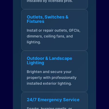
installed by licensed pros.
Outlets, Switches &
Fixtures
Install or repair outlets, GFCIs,
dimmers, ceiling fans, and
lighting.
Outdoor & Landscape
Lighting
Brighten and secure your
property with professionally
installed exterior lighting.
24/7 Emergency Service
Sparks, burning smells, or