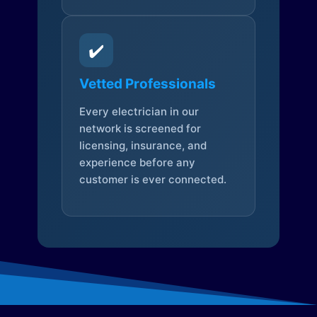
✔️
Vetted Professionals
Every electrician in our
network is screened for
licensing, insurance, and
experience before any
customer is ever connected.