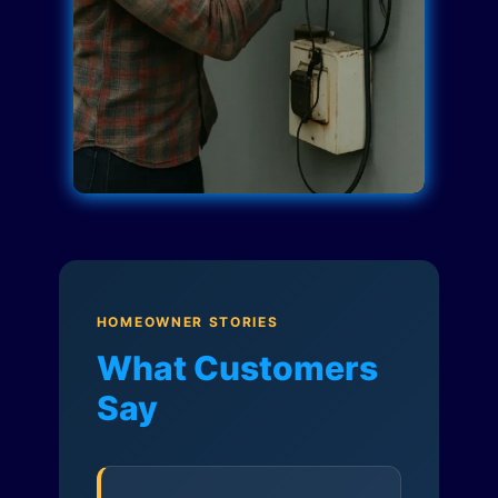
HOMEOWNER STORIES
What Customers
Say