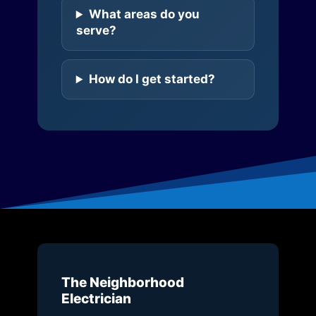
What areas do you
serve?
How do I get started?
The Neighborhood
Electrician