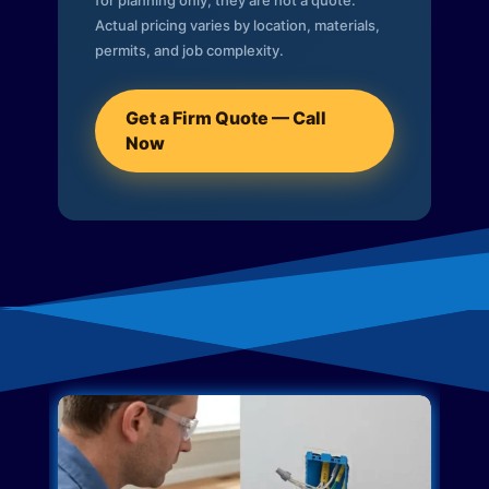
for planning only; they are not a quote.
Actual pricing varies by location, materials,
permits, and job complexity.
Get a Firm Quote — Call
Now