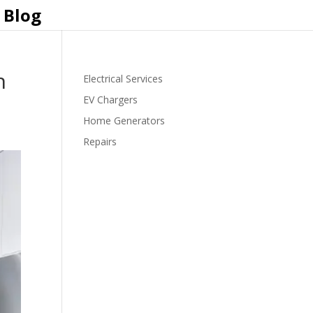
Blog
n
Electrical Services
EV Chargers
Home Generators
Repairs