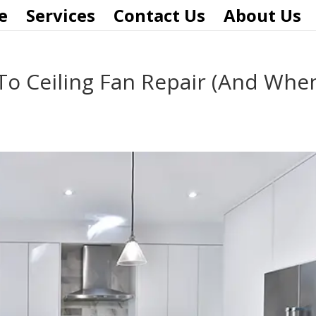
e
Services
Contact Us
About Us
To Ceiling Fan Repair (And Whe