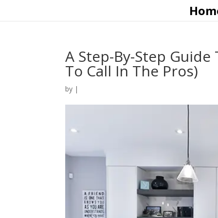
Hom
A Step-By-Step Guide 
To Call In The Pros)
by
|