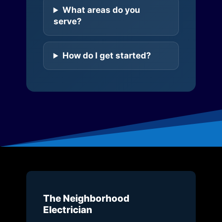
What areas do you
serve?
How do I get started?
The Neighborhood
Electrician