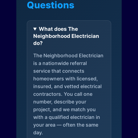
Questions
What does The
Neighborhood Electrician
do?
The Neighborhood Electrician
is a nationwide referral
service that connects
homeowners with licensed,
insured, and vetted electrical
contractors. You call one
number, describe your
project, and we match you
with a qualified electrician in
your area — often the same
day.