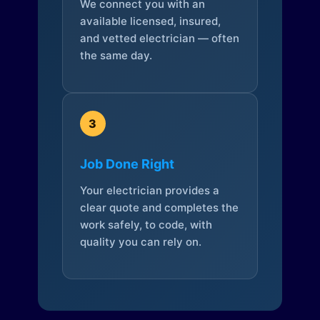
We connect you with an
available licensed, insured,
and vetted electrician — often
the same day.
3
Job Done Right
Your electrician provides a
clear quote and completes the
work safely, to code, with
quality you can rely on.