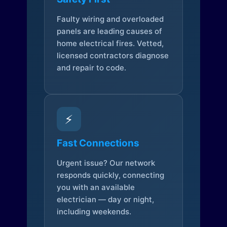
Faulty wiring and overloaded
panels are leading causes of
home electrical fires. Vetted,
licensed contractors diagnose
and repair to code.
⚡
Fast Connections
Urgent issue? Our network
responds quickly, connecting
you with an available
electrician — day or night,
including weekends.