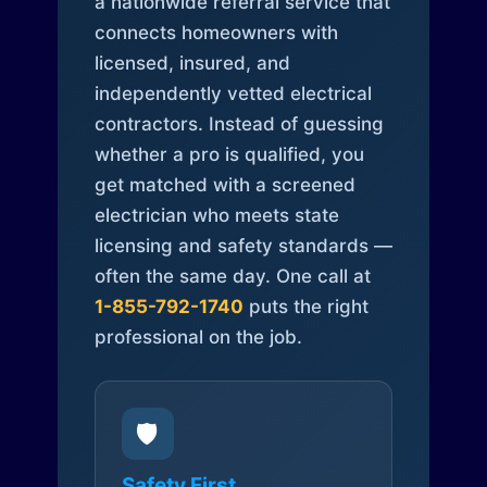
a nationwide referral service that
connects homeowners with
licensed, insured, and
independently vetted electrical
contractors. Instead of guessing
whether a pro is qualified, you
get matched with a screened
electrician who meets state
licensing and safety standards —
often the same day. One call at
1-855-792-1740
puts the right
professional on the job.
🛡️
Safety First