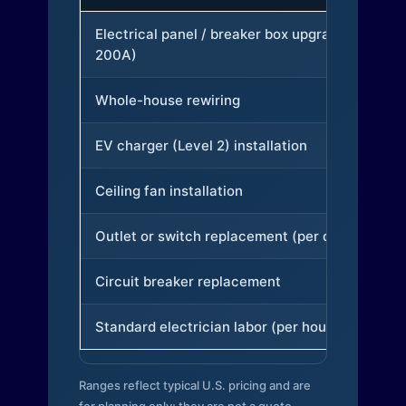
Electrical panel / breaker box upgrade (to
200A)
Whole-house rewiring
EV charger (Level 2) installation
Ceiling fan installation
Outlet or switch replacement (per device)
Circuit breaker replacement
Standard electrician labor (per hour)
Ranges reflect typical U.S. pricing and are