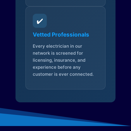
✔️
Vetted Professionals
Every electrician in our
network is screened for
licensing, insurance, and
experience before any
customer is ever connected.