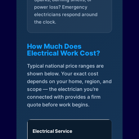
power loss? Emergency
electricians respond around
the clock.
How Much Does
Electrical Work Cost?
Typical national price ranges are
shown below. Your exact cost
depends on your home, region, and
scope — the electrician you're
connected with provides a firm
quote before work begins.
Electrical Service