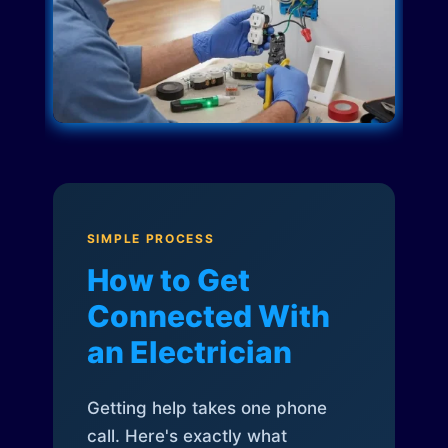
SIMPLE PROCESS
How to Get
Connected With
an Electrician
Getting help takes one phone
call. Here's exactly what