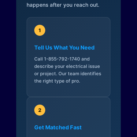
happens after you reach out.
1
Tell Us What You Need
Call 1-855-792-1740 and
describe your electrical issue
or project. Our team identifies
the right type of pro.
2
Get Matched Fast