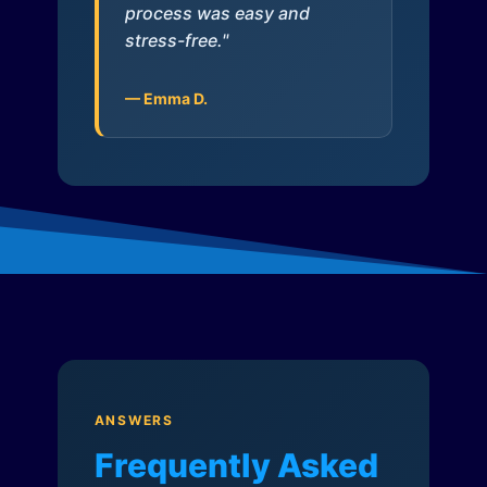
process was easy and
stress-free."
— Emma D.
ANSWERS
Frequently Asked