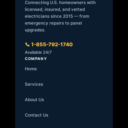
Connecting U.S. homeowners with
licensed, insured, and vetted
electricians since 2015 — from
emergency repairs to panel
upgrades.
📞 1-855-792-1740
Available 24/7
COMPANY
Home
Services
About Us
Contact Us