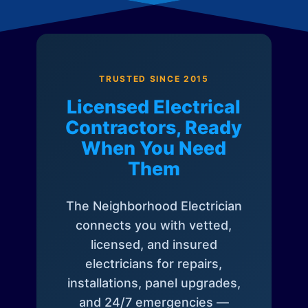
TRUSTED SINCE 2015
Licensed Electrical
Contractors, Ready
When You Need
Them
The Neighborhood Electrician
connects you with vetted,
licensed, and insured
electricians for repairs,
installations, panel upgrades,
and 24/7 emergencies —