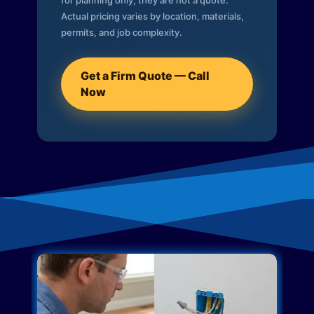
for planning only; they are not a quote.
Actual pricing varies by location, materials,
permits, and job complexity.
Get a Firm Quote — Call
Now