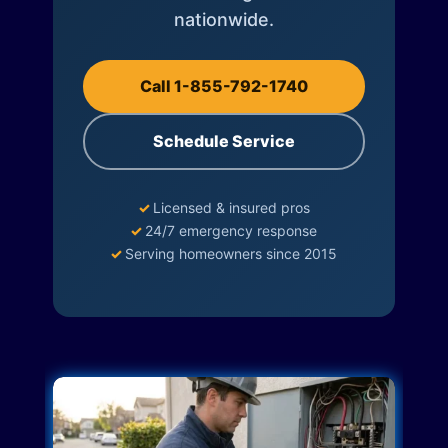
nationwide.
Call 1-855-792-1740
Schedule Service
✓
Licensed & insured pros
✓
24/7 emergency response
✓
Serving homeowners since 2015