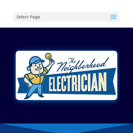
Select Page