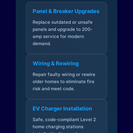
Panel & Breaker Upgrades
Replace outdated or unsafe
panels and upgrade to 200-
amp service for modern
demand.
Wiring & Rewiring
Repair faulty wiring or rewire
older homes to eliminate fire
risk and meet code.
EV Charger Installation
Safe, code-compliant Level 2
home charging stations