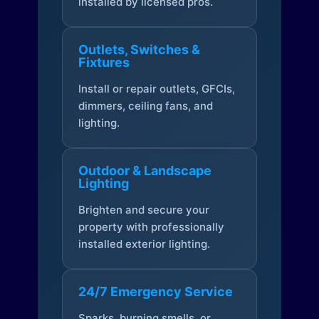
installed by licensed pros.
Outlets, Switches &
Fixtures
Install or repair outlets, GFCIs,
dimmers, ceiling fans, and
lighting.
Outdoor & Landscape
Lighting
Brighten and secure your
property with professionally
installed exterior lighting.
24/7 Emergency Service
Sparks, burning smells, or