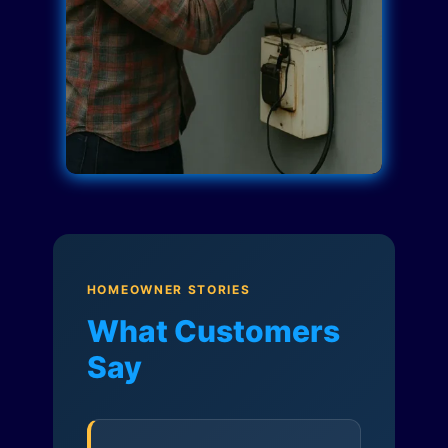
HOMEOWNER STORIES
What Customers
Say