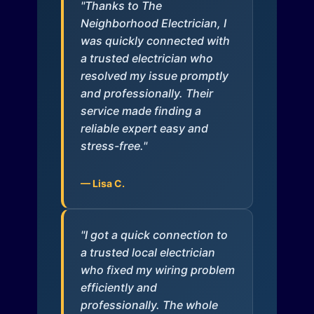
"Thanks to The
Neighborhood Electrician, I
was quickly connected with
a trusted electrician who
resolved my issue promptly
and professionally. Their
service made finding a
reliable expert easy and
stress-free."
— Lisa C.
"I got a quick connection to
a trusted local electrician
who fixed my wiring problem
efficiently and
professionally. The whole