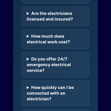
Are the electricians
licensed and insured?
How much does
electrical work cost?
Do you offer 24/7
emergency electrical
service?
How quickly can I be
connected with an
electrician?