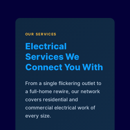
OUR SERVICES
Electrical
Services We
Connect You With
From a single flickering outlet to
a full-home rewire, our network
covers residential and
commercial electrical work of
every size.