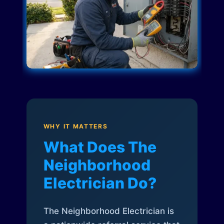
WHY IT MATTERS
What Does The
Neighborhood
Electrician Do?
The Neighborhood Electrician is