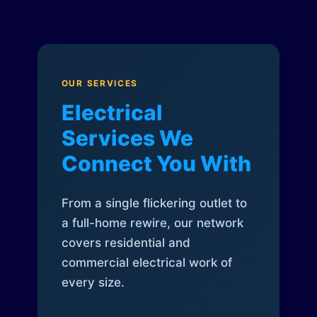
OUR SERVICES
Electrical
Services We
Connect You With
From a single flickering outlet to
a full-home rewire, our network
covers residential and
commercial electrical work of
every size.