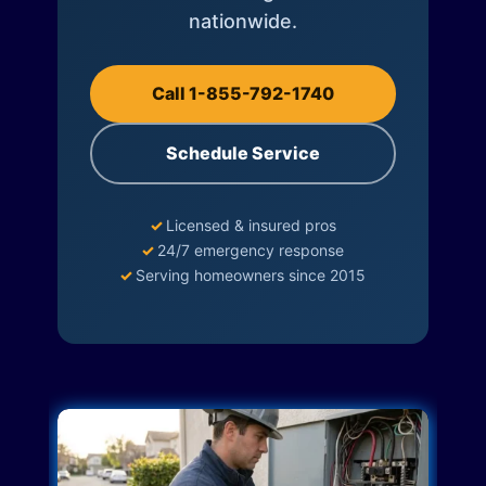
nationwide.
Call 1-855-792-1740
Schedule Service
✓
Licensed & insured pros
✓
24/7 emergency response
✓
Serving homeowners since 2015