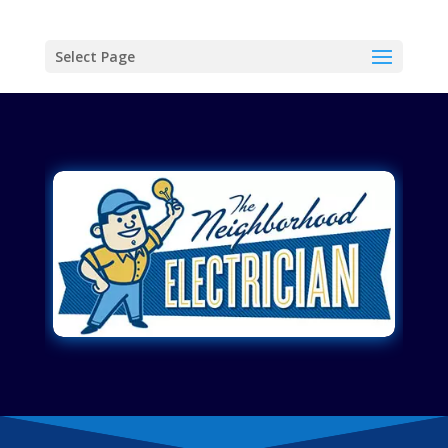
Select Page