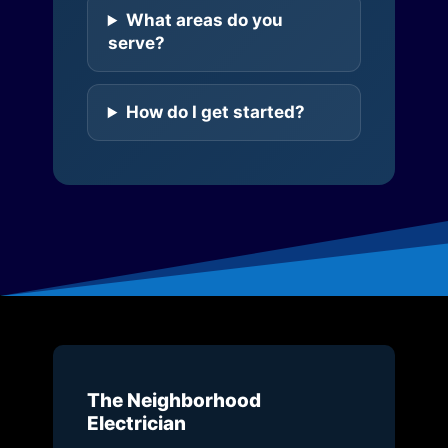
What areas do you
serve?
How do I get started?
The Neighborhood
Electrician