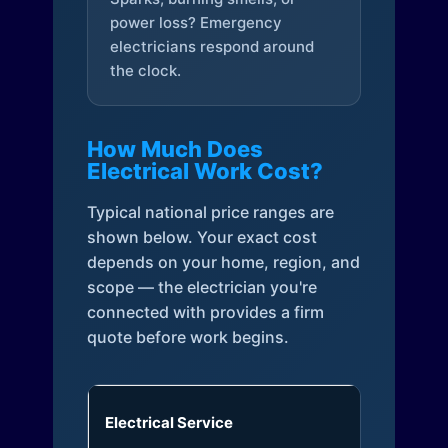
power loss? Emergency
electricians respond around
the clock.
How Much Does
Electrical Work Cost?
Typical national price ranges are
shown below. Your exact cost
depends on your home, region, and
scope — the electrician you're
connected with provides a firm
quote before work begins.
Electrical Service