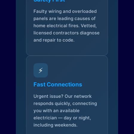
Faulty wiring and overloaded
panels are leading causes of
home electrical fires. Vetted,
licensed contractors diagnose
and repair to code.
⚡
Fast Connections
Urgent issue? Our network
responds quickly, connecting
you with an available
electrician — day or night,
including weekends.