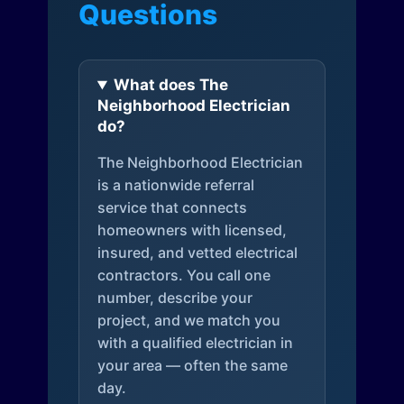
Questions
What does The
Neighborhood Electrician
do?
The Neighborhood Electrician
is a nationwide referral
service that connects
homeowners with licensed,
insured, and vetted electrical
contractors. You call one
number, describe your
project, and we match you
with a qualified electrician in
your area — often the same
day.