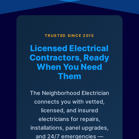
TRUSTED SINCE 2015
Licensed Electrical
Contractors, Ready
When You Need
Them
The Neighborhood Electrician
connects you with vetted,
licensed, and insured
electricians for repairs,
installations, panel upgrades,
and 24/7 emergencies —