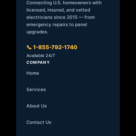
Connecting U.S. homeowners with
licensed, insured, and vetted
electricians since 2015 — from
emergency repairs to panel
upgrades.
📞 1-855-792-1740
Available 24/7
COMPANY
Home
Services
About Us
Contact Us