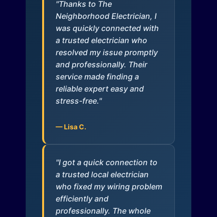
"Thanks to The
Neighborhood Electrician, I
was quickly connected with
a trusted electrician who
resolved my issue promptly
and professionally. Their
service made finding a
reliable expert easy and
stress-free."
— Lisa C.
"I got a quick connection to
a trusted local electrician
who fixed my wiring problem
efficiently and
professionally. The whole