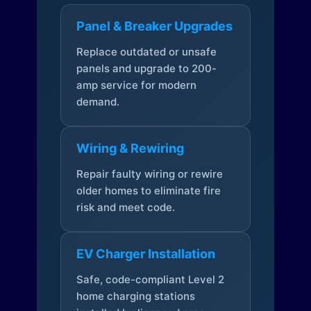
Panel & Breaker Upgrades
Replace outdated or unsafe
panels and upgrade to 200-
amp service for modern
demand.
Wiring & Rewiring
Repair faulty wiring or rewire
older homes to eliminate fire
risk and meet code.
EV Charger Installation
Safe, code-compliant Level 2
home charging stations