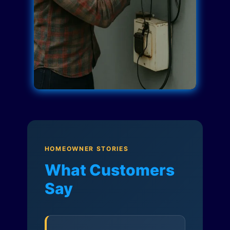
HOMEOWNER STORIES
What Customers
Say