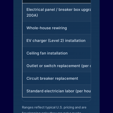
Electrical panel / breaker box upgrade (to
200A)
Whole-house rewiring
EV charger (Level 2) installation
Ceiling fan installation
Outlet or switch replacement (per device)
Circuit breaker replacement
Standard electrician labor (per hour)
Ranges reflect typical U.S. pricing and are