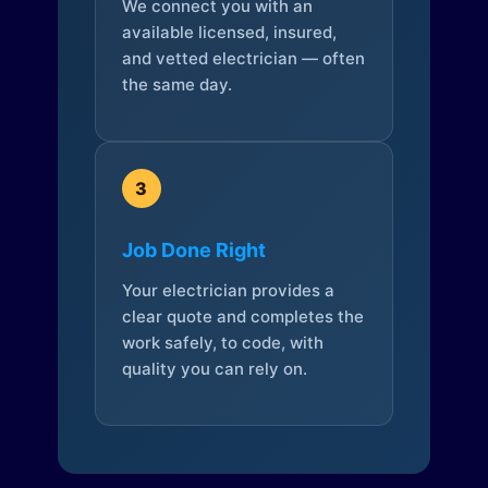
We connect you with an
available licensed, insured,
and vetted electrician — often
the same day.
3
Job Done Right
Your electrician provides a
clear quote and completes the
work safely, to code, with
quality you can rely on.