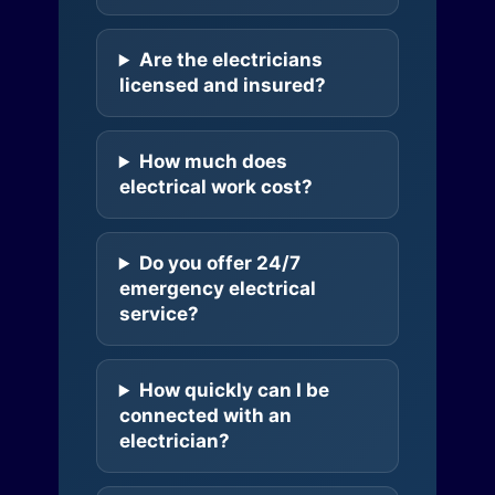
Are the electricians
licensed and insured?
How much does
electrical work cost?
Do you offer 24/7
emergency electrical
service?
How quickly can I be
connected with an
electrician?