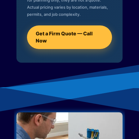
for planning only; they are not a quote.
Actual pricing varies by location, materials,
permits, and job complexity.
Get a Firm Quote — Call
Now