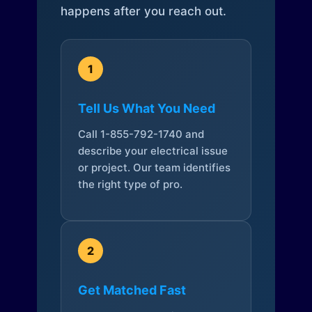
happens after you reach out.
1
Tell Us What You Need
Call 1-855-792-1740 and
describe your electrical issue
or project. Our team identifies
the right type of pro.
2
Get Matched Fast