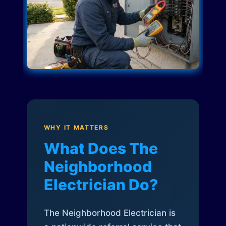
WHY IT MATTERS
What Does The
Neighborhood
Electrician Do?
The Neighborhood Electrician is