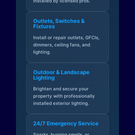
installed by licensed pros.
Outlets, Switches &
Fixtures
Install or repair outlets, GFCIs,
dimmers, ceiling fans, and
lighting.
Outdoor & Landscape
Lighting
Brighten and secure your
property with professionally
installed exterior lighting.
24/7 Emergency Service
Sparks, burning smells, or