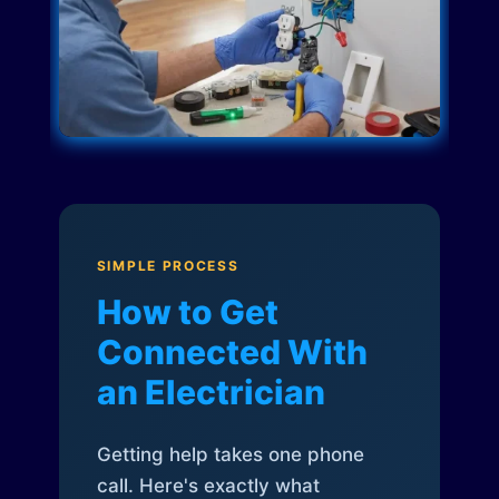
SIMPLE PROCESS
How to Get
Connected With
an Electrician
Getting help takes one phone
call. Here's exactly what