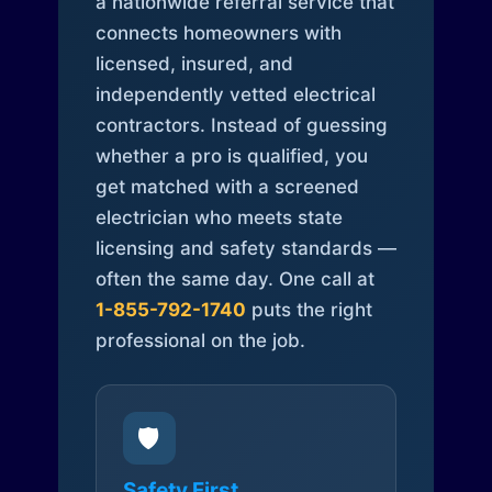
a nationwide referral service that
connects homeowners with
licensed, insured, and
independently vetted electrical
contractors. Instead of guessing
whether a pro is qualified, you
get matched with a screened
electrician who meets state
licensing and safety standards —
often the same day. One call at
1-855-792-1740
puts the right
professional on the job.
🛡️
Safety First