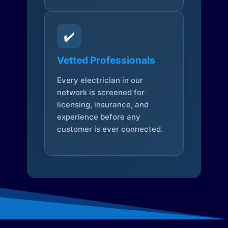
✔️
Vetted Professionals
Every electrician in our
network is screened for
licensing, insurance, and
experience before any
customer is ever connected.