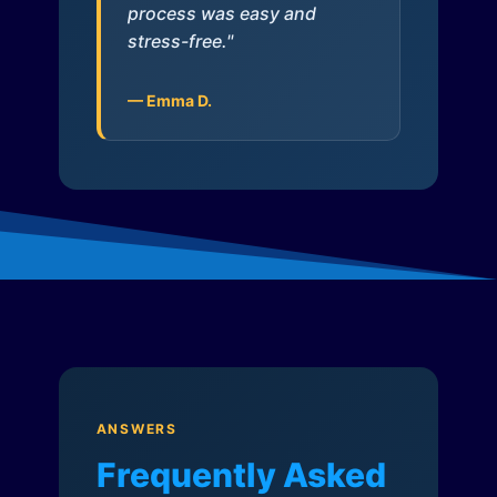
process was easy and
stress-free."
— Emma D.
ANSWERS
Frequently Asked