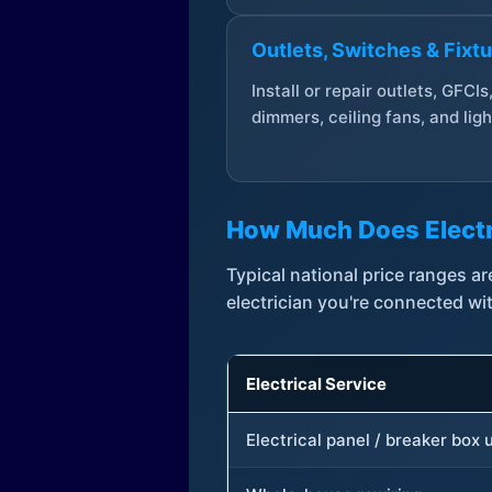
Outlets, Switches & Fixt
Install or repair outlets, GFCIs
dimmers, ceiling fans, and ligh
How Much Does Electr
Typical national price ranges 
electrician you're connected wi
Electrical Service
Electrical panel / breaker box