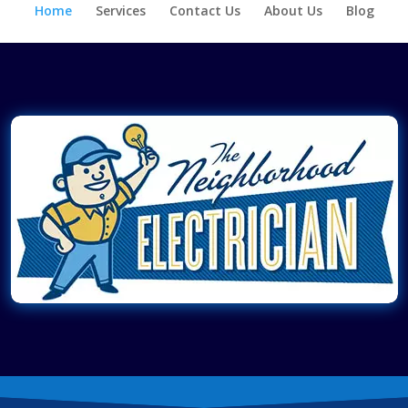
Home
Services
Contact Us
About Us
Blog