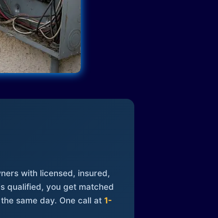
ners with licensed, insured,
is qualified, you get matched
 the same day. One call at
1-