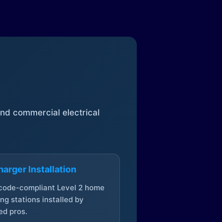
 and commercial electrical
arger Installation
 code-compliant Level 2 home
ng stations installed by
ed pros.