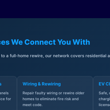
ices We Connect You With
t to a full-home rewire, our network covers residential
s
Wiring & Rewiring
EV Ch
anels
Repair faulty wiring or rewire older
Safe,
ce for
homes to eliminate fire risk and
chargi
meet code.
licens