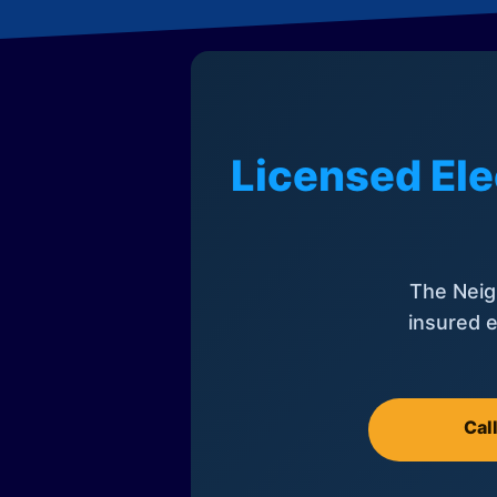
Licensed Ele
The Neig
insured e
Cal