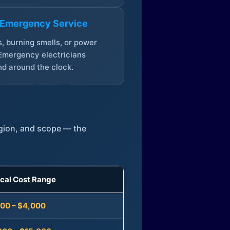
 Emergency Service
, burning smells, or power
Emergency electricians
d around the clock.
egion, and scope — the
ical Cost Range
300 – $4,000