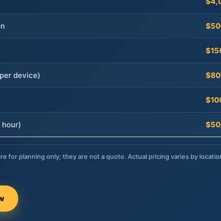
$4,
on
$50
$15
per device)
$80
$10
 hour)
$50
re for planning only; they are not a quote. Actual pricing varies by locatio
ow