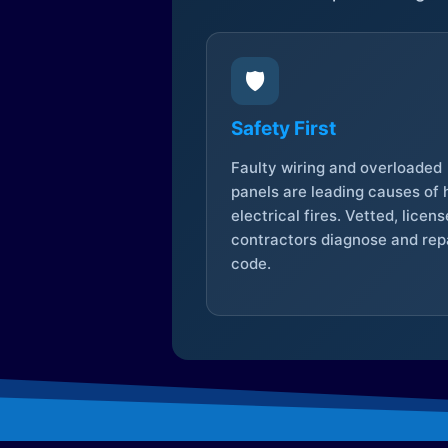
🛡️
Safety First
Faulty wiring and overloaded
panels are leading causes of
electrical fires. Vetted, licen
contractors diagnose and repa
code.