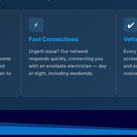
⚡
✔️
Fast Connections
Vett
Urgent issue? Our network
Every 
 home
responds quickly, connecting you
screen
sed
with an available electrician — day
and e
ir to
or night, including weekends.
custo