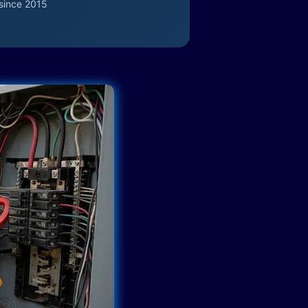
since 2015