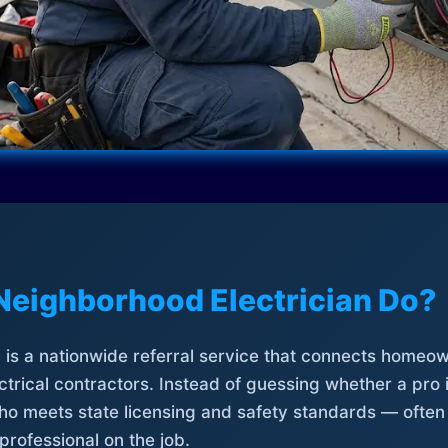
Neighborhood Electrician Do?
is a nationwide referral service that connects homeow
trical contractors. Instead of guessing whether a pro 
who meets state licensing and safety standards — often
professional on the job.