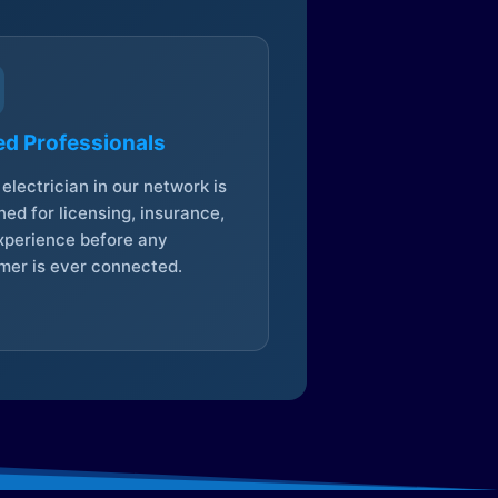
ed Professionals
electrician in our network is
ed for licensing, insurance,
xperience before any
mer is ever connected.