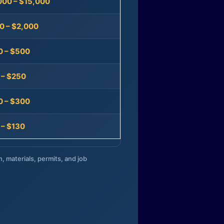
000 – $15,000
0 – $2,000
0 – $500
 – $250
0 – $300
 – $130
n, materials, permits, and job