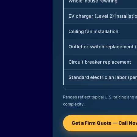
Whole-house rewiring
EV charger (Level 2) installati
Ceiling fan installation
Outlet or switch replacement (
Circuit breaker replacement
Standard electrician labor (per
Ranges reflect typical U.S. pricing and a
complexity.
Get a Firm Quote — Call N