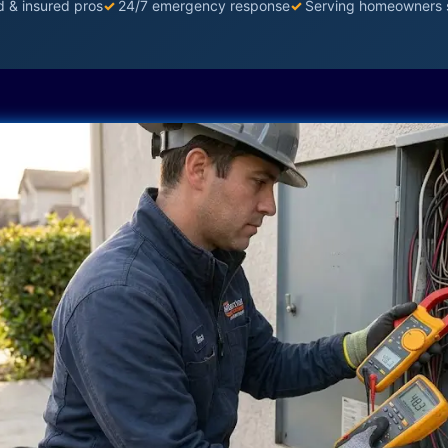
d & insured pros
✓
24/7 emergency response
✓
Serving homeowners 