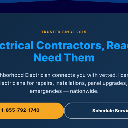
TRUSTED SINCE 2015
ctrical Contractors, R
Need Them
hborhood Electrician connects you with vetted, lice
lectricians for repairs, installations, panel upgrades
emergencies — nationwide.
l 1-855-792-1740
Schedule Servi