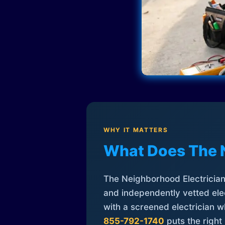
WHY IT MATTERS
What Does The 
The Neighborhood Electrician 
and independently vetted elec
with a screened electrician 
855-792-1740
puts the right 