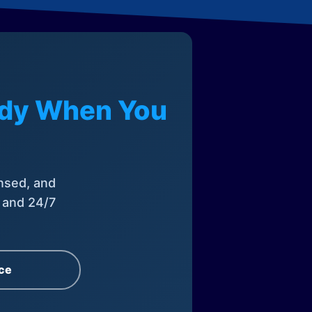
eady When You
nsed, and
, and 24/7
ce