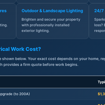
ures
Outdoor & Landscape Lighting
24/7
,
Brighten and secure your property
Sparks
ting.
with professionally installed
loss? 
exterior lighting.
respon
ical Work Cost?
are shown below. Your exact cost depends on your home, r
th provides a firm quote before work begins.
Typ
 upgrade (to 200A)
$1,