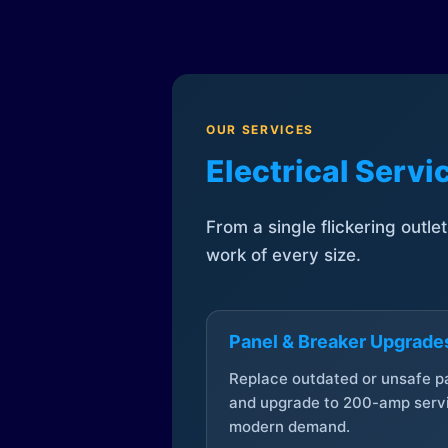
OUR SERVICES
Electrical Serv
From a single flickering outle
work of every size.
Panel & Breaker Upgrade
Replace outdated or unsafe p
and upgrade to 200-amp servi
modern demand.