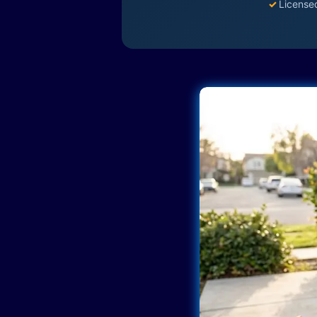
✓
License