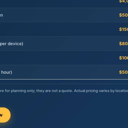
$4,
on
$50
$15
per device)
$80
$10
 hour)
$50
re for planning only; they are not a quote. Actual pricing varies by locatio
ow