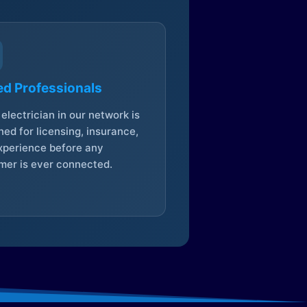
ed Professionals
electrician in our network is
ed for licensing, insurance,
xperience before any
mer is ever connected.