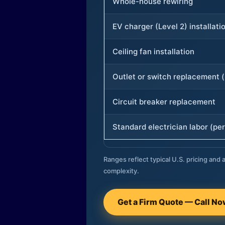
Whole-house rewiring
EV charger (Level 2) installati
Ceiling fan installation
Outlet or switch replacement (
Circuit breaker replacement
Standard electrician labor (per
Ranges reflect typical U.S. pricing and a
complexity.
Get a Firm Quote — Call N