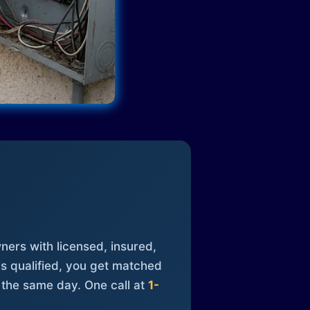
ners with licensed, insured,
is qualified, you get matched
 the same day. One call at
1-