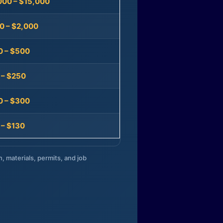
000 – $15,000
0 – $2,000
0 – $500
 – $250
0 – $300
 – $130
n, materials, permits, and job