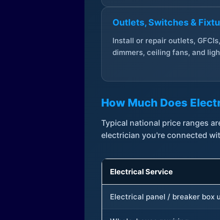
Outlets, Switches & Fixt
Install or repair outlets, GFCIs
dimmers, ceiling fans, and ligh
How Much Does Electr
Typical national price ranges 
electrician you're connected wi
Electrical Service
Electrical panel / breaker box