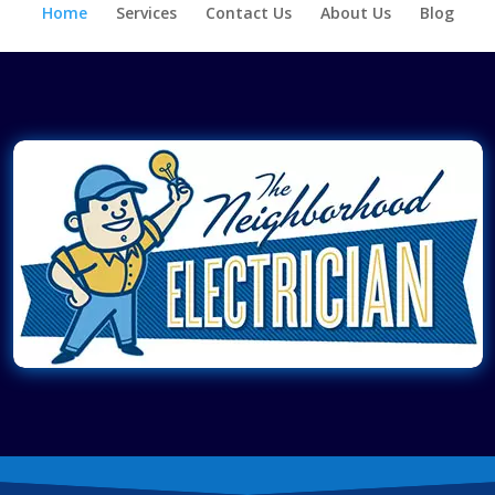
Home
Services
Contact Us
About Us
Blog