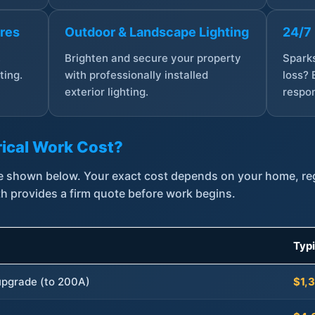
ures
Outdoor & Landscape Lighting
24/7
,
Brighten and secure your property
Sparks
ting.
with professionally installed
loss? 
exterior lighting.
respon
ical Work Cost?
are shown below. Your exact cost depends on your home, r
th provides a firm quote before work begins.
Typ
 upgrade (to 200A)
$1,