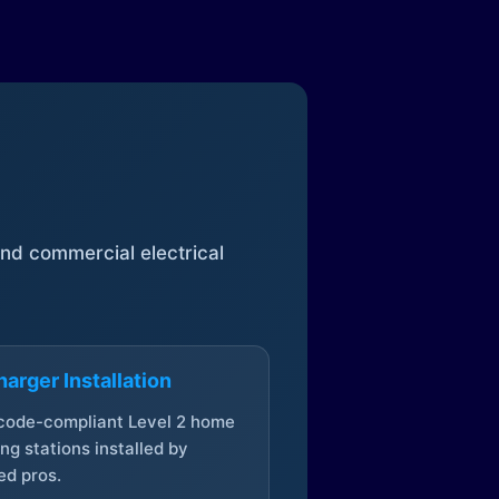
 and commercial electrical
arger Installation
 code-compliant Level 2 home
ng stations installed by
ed pros.