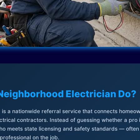
Neighborhood Electrician Do?
is a nationwide referral service that connects homeow
trical contractors. Instead of guessing whether a pro 
who meets state licensing and safety standards — often
professional on the job.