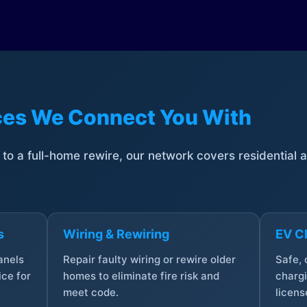
ices We Connect You With
t to a full-home rewire, our network covers residential
s
Wiring & Rewiring
EV Ch
anels
Repair faulty wiring or rewire older
Safe,
ce for
homes to eliminate fire risk and
chargi
meet code.
licens