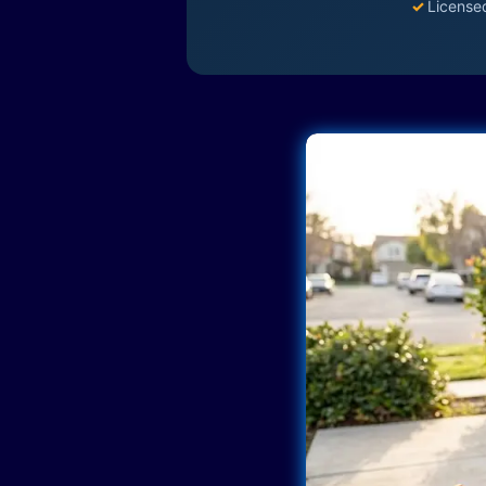
✓
License