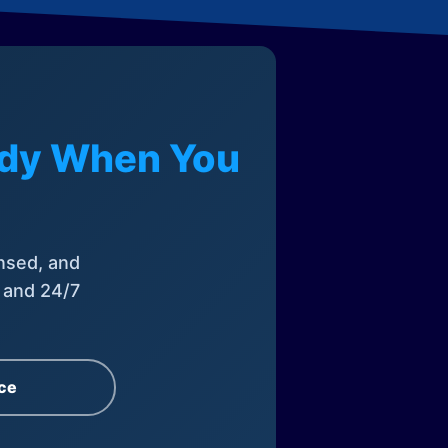
eady When You
nsed, and
, and 24/7
ce