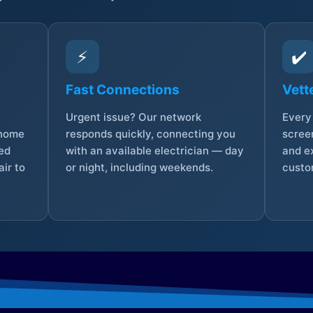
⚡
✔️
Fast Connections
Vett
Urgent issue? Our network
Every 
 home
responds quickly, connecting you
screen
sed
with an available electrician — day
and e
ir to
or night, including weekends.
custo