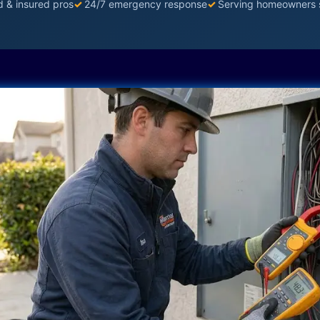
d & insured pros
✓
24/7 emergency response
✓
Serving homeowners 