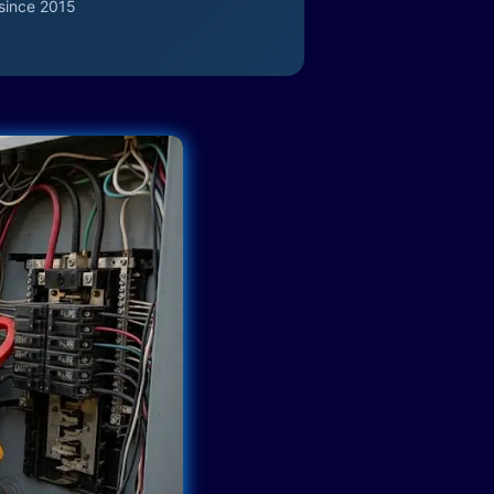
since 2015