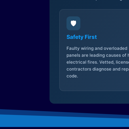
🛡️
Safety First
Faulty wiring and overloaded
panels are leading causes of
electrical fires. Vetted, licen
contractors diagnose and repa
code.