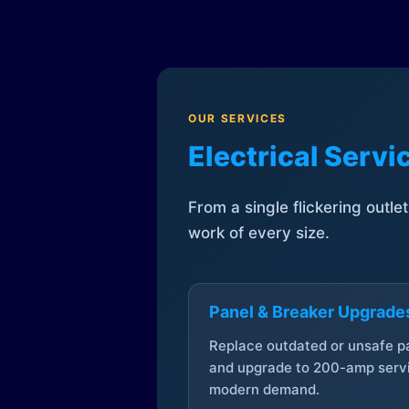
OUR SERVICES
Electrical Serv
From a single flickering outle
work of every size.
Panel & Breaker Upgrade
Replace outdated or unsafe p
and upgrade to 200-amp servi
modern demand.