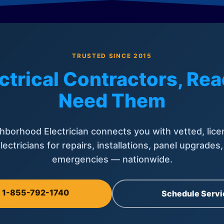
TRUSTED SINCE 2015
ctrical Contractors, R
Need Them
hborhood Electrician connects you with vetted, lice
lectricians for repairs, installations, panel upgrades
emergencies — nationwide.
l 1-855-792-1740
Schedule Servi