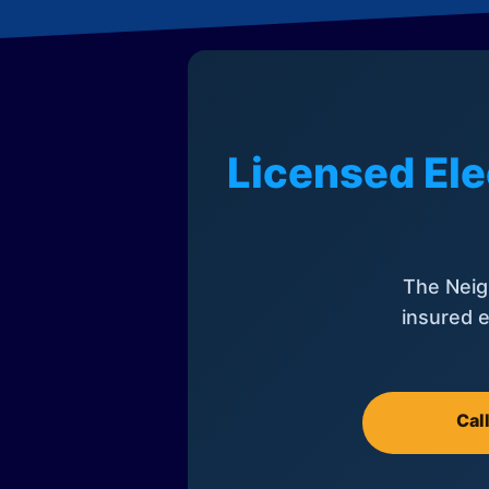
Licensed Ele
The Neig
insured e
Cal