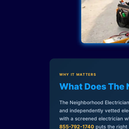
WHY IT MATTERS
What Does The 
The Neighborhood Electrician 
and independently vetted elec
with a screened electrician 
855-792-1740
puts the right 