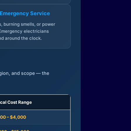
 Emergency Service
, burning smells, or power
Emergency electricians
d around the clock.
egion, and scope — the
ical Cost Range
300 – $4,000