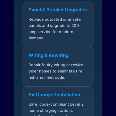
Panel & Breaker Upgrades
Replace outdated or unsafe
panels and upgrade to 200-
amp service for modern
demand.
Wiring & Rewiring
Repair faulty wiring or rewire
older homes to eliminate fire
risk and meet code.
EV Charger Installation
Safe, code-compliant Level 2
home charging stations