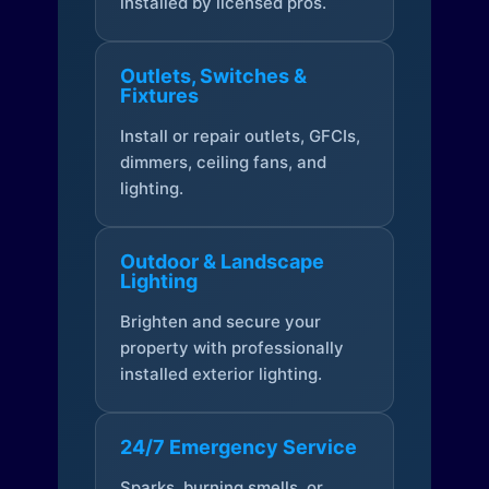
installed by licensed pros.
Outlets, Switches &
Fixtures
Install or repair outlets, GFCIs,
dimmers, ceiling fans, and
lighting.
Outdoor & Landscape
Lighting
Brighten and secure your
property with professionally
installed exterior lighting.
24/7 Emergency Service
Sparks, burning smells, or