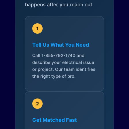
happens after you reach out.
1
Tell Us What You Need
Call 1-855-792-1740 and
describe your electrical issue
or project. Our team identifies
the right type of pro.
2
Get Matched Fast