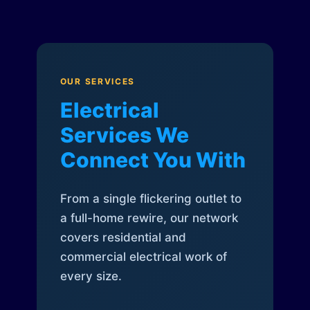
OUR SERVICES
Electrical
Services We
Connect You With
From a single flickering outlet to
a full-home rewire, our network
covers residential and
commercial electrical work of
every size.