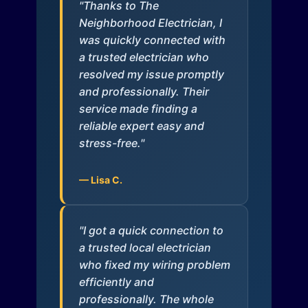
"Thanks to The
Neighborhood Electrician, I
was quickly connected with
a trusted electrician who
resolved my issue promptly
and professionally. Their
service made finding a
reliable expert easy and
stress-free."
— Lisa C.
"I got a quick connection to
a trusted local electrician
who fixed my wiring problem
efficiently and
professionally. The whole