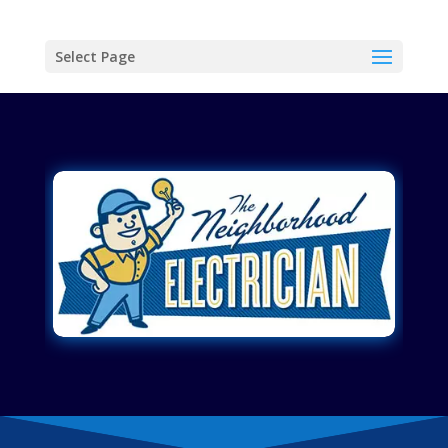
Select Page