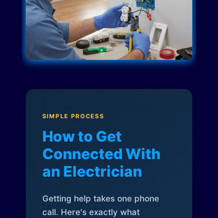
SIMPLE PROCESS
How to Get
Connected With
an Electrician
Getting help takes one phone
call. Here's exactly what