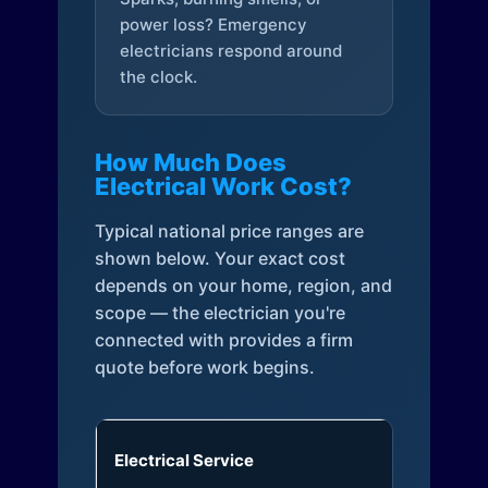
power loss? Emergency
electricians respond around
the clock.
How Much Does
Electrical Work Cost?
Typical national price ranges are
shown below. Your exact cost
depends on your home, region, and
scope — the electrician you're
connected with provides a firm
quote before work begins.
Electrical Service