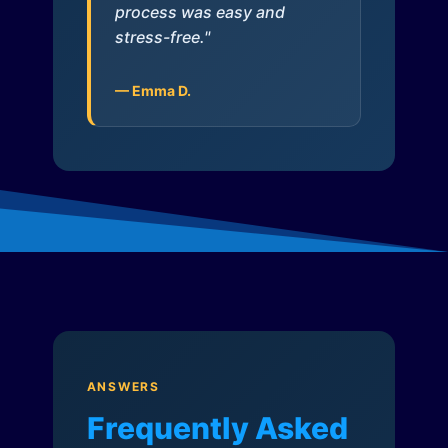
process was easy and
stress-free."
— Emma D.
ANSWERS
Frequently Asked