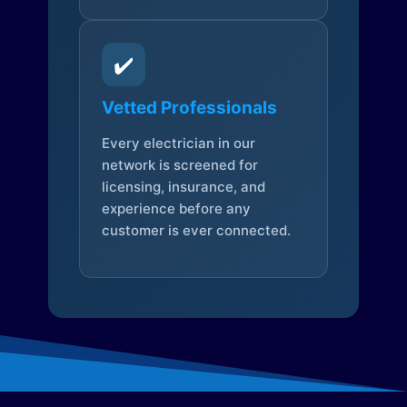
✔️
Vetted Professionals
Every electrician in our
network is screened for
licensing, insurance, and
experience before any
customer is ever connected.