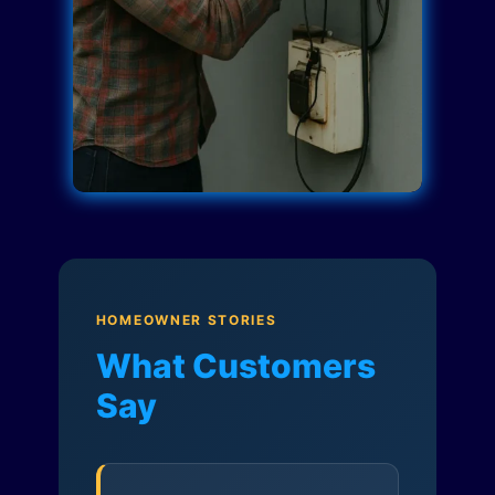
HOMEOWNER STORIES
What Customers
Say