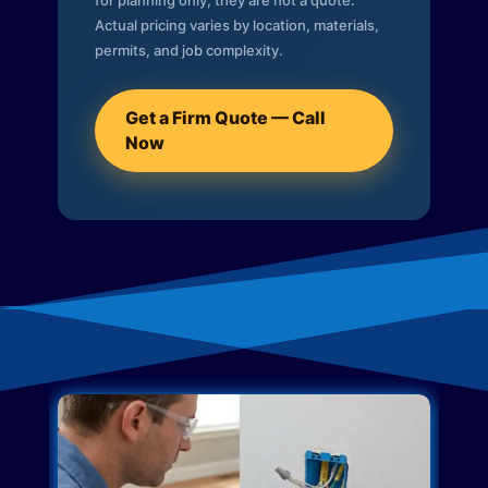
for planning only; they are not a quote.
Actual pricing varies by location, materials,
permits, and job complexity.
Get a Firm Quote — Call
Now