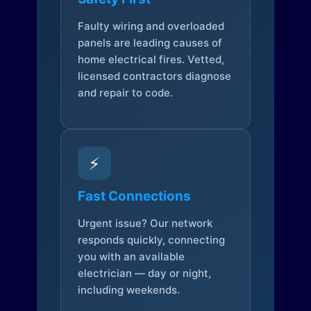
Faulty wiring and overloaded
panels are leading causes of
home electrical fires. Vetted,
licensed contractors diagnose
and repair to code.
⚡
Fast Connections
Urgent issue? Our network
responds quickly, connecting
you with an available
electrician — day or night,
including weekends.