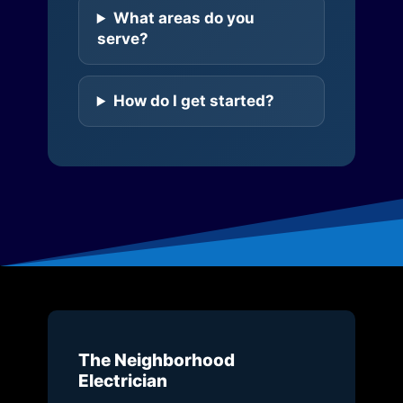
What areas do you
serve?
How do I get started?
The Neighborhood
Electrician