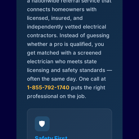
a nationwide referral service that
connects homeowners with
licensed, insured, and
independently vetted electrical
contractors. Instead of guessing
whether a pro is qualified, you
get matched with a screened
electrician who meets state
licensing and safety standards —
often the same day. One call at
1-855-792-1740
puts the right
professional on the job.
🛡️
Safety First