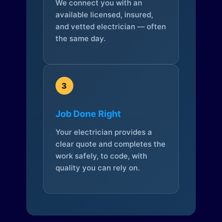
We connect you with an
available licensed, insured,
and vetted electrician — often
the same day.
3
Job Done Right
Your electrician provides a
clear quote and completes the
work safely, to code, with
quality you can rely on.