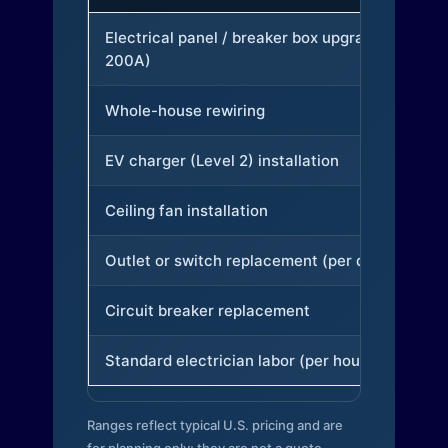
Electrical panel / breaker box upgrade (to
200A)
Whole-house rewiring
EV charger (Level 2) installation
Ceiling fan installation
Outlet or switch replacement (per device)
Circuit breaker replacement
Standard electrician labor (per hour)
Ranges reflect typical U.S. pricing and are