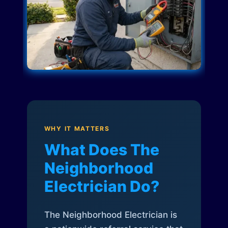
WHY IT MATTERS
What Does The
Neighborhood
Electrician Do?
The Neighborhood Electrician is