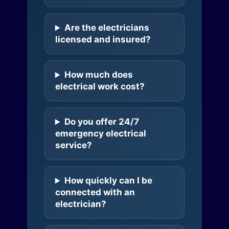
Are the electricians
licensed and insured?
How much does
electrical work cost?
Do you offer 24/7
emergency electrical
service?
How quickly can I be
connected with an
electrician?