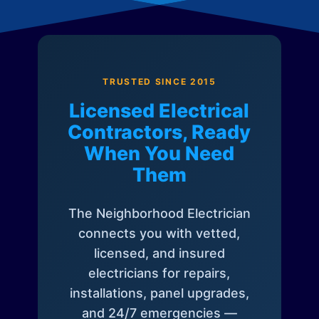
TRUSTED SINCE 2015
Licensed Electrical
Contractors, Ready
When You Need
Them
The Neighborhood Electrician
connects you with vetted,
licensed, and insured
electricians for repairs,
installations, panel upgrades,
and 24/7 emergencies —