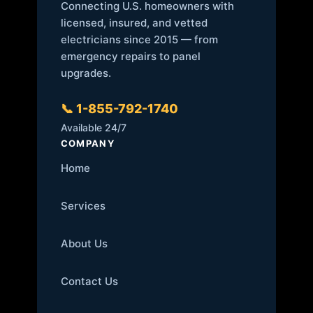
Connecting U.S. homeowners with
licensed, insured, and vetted
electricians since 2015 — from
emergency repairs to panel
upgrades.
📞 1-855-792-1740
Available 24/7
COMPANY
Home
Services
About Us
Contact Us