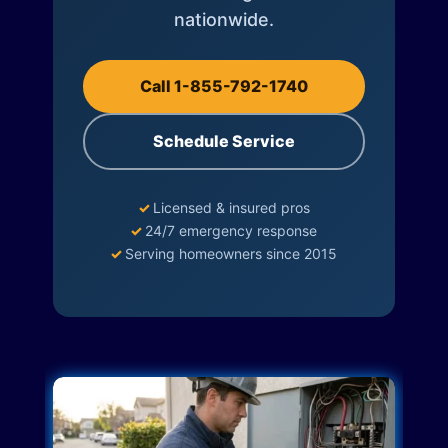
nationwide.
Call 1-855-792-1740
Schedule Service
✓
Licensed & insured pros
✓
24/7 emergency response
✓
Serving homeowners since 2015