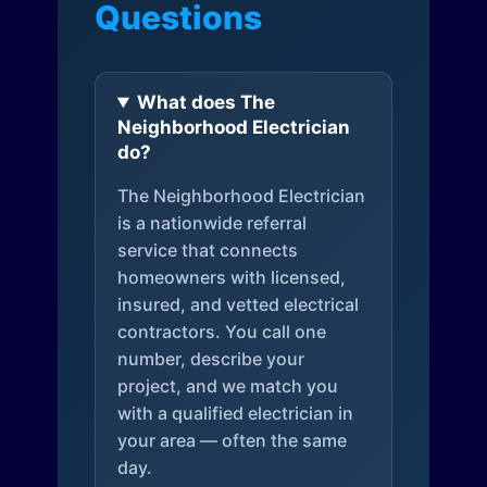
Questions
What does The
Neighborhood Electrician
do?
The Neighborhood Electrician
is a nationwide referral
service that connects
homeowners with licensed,
insured, and vetted electrical
contractors. You call one
number, describe your
project, and we match you
with a qualified electrician in
your area — often the same
day.