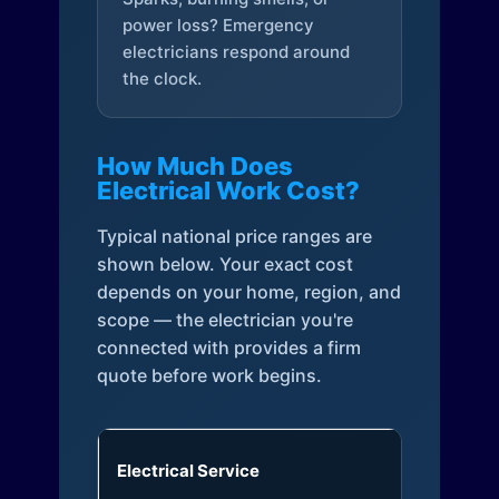
power loss? Emergency
electricians respond around
the clock.
How Much Does
Electrical Work Cost?
Typical national price ranges are
shown below. Your exact cost
depends on your home, region, and
scope — the electrician you're
connected with provides a firm
quote before work begins.
Electrical Service