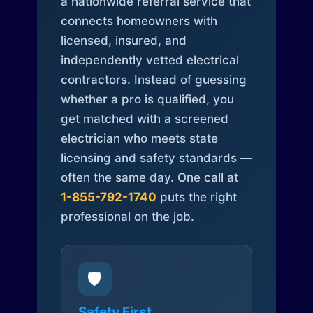
a nationwide referral service that
connects homeowners with
licensed, insured, and
independently vetted electrical
contractors. Instead of guessing
whether a pro is qualified, you
get matched with a screened
electrician who meets state
licensing and safety standards —
often the same day. One call at
1-855-792-1740
puts the right
professional on the job.
🛡️
Safety First