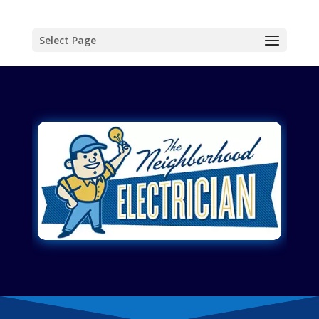
Select Page