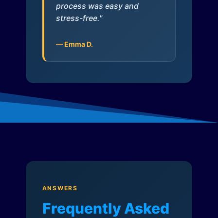
process was easy and
stress-free."
— Emma D.
ANSWERS
Frequently Asked