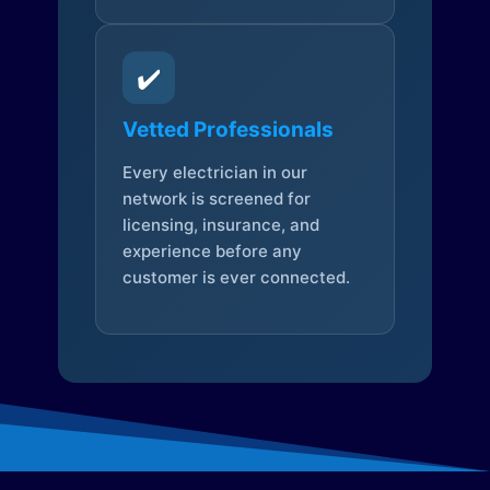
✔️
Vetted Professionals
Every electrician in our
network is screened for
licensing, insurance, and
experience before any
customer is ever connected.