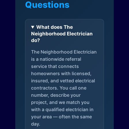
Questions
What does The
Neighborhood Electrician
do?
The Neighborhood Electrician
is a nationwide referral
service that connects
homeowners with licensed,
insured, and vetted electrical
contractors. You call one
number, describe your
project, and we match you
with a qualified electrician in
your area — often the same
day.