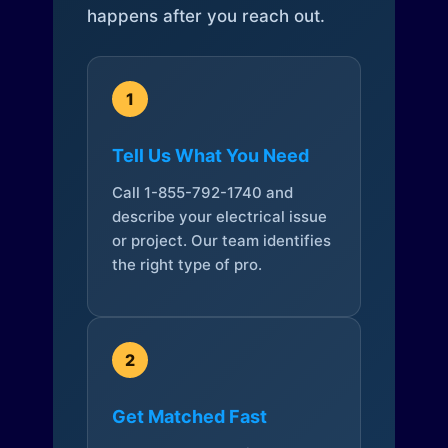
happens after you reach out.
1
Tell Us What You Need
Call 1-855-792-1740 and
describe your electrical issue
or project. Our team identifies
the right type of pro.
2
Get Matched Fast