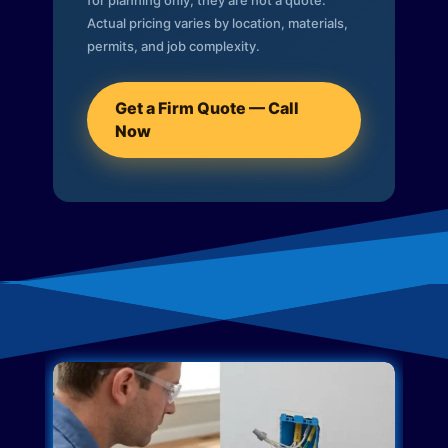
for planning only; they are not a quote.
Actual pricing varies by location, materials,
permits, and job complexity.
Get a Firm Quote — Call
Now