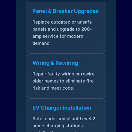
Panel & Breaker Upgrades
Replace outdated or unsafe
panels and upgrade to 200-
amp service for modern
demand.
Wiring & Rewiring
Repair faulty wiring or rewire
older homes to eliminate fire
risk and meet code.
EV Charger Installation
Safe, code-compliant Level 2
home charging stations