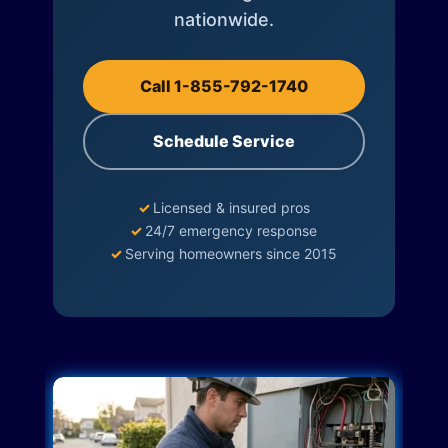
nationwide.
Call 1-855-792-1740
Schedule Service
✓
Licensed & insured pros
✓
24/7 emergency response
✓
Serving homeowners since 2015