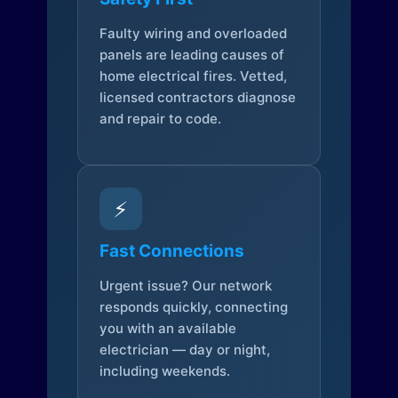
Faulty wiring and overloaded
panels are leading causes of
home electrical fires. Vetted,
licensed contractors diagnose
and repair to code.
⚡
Fast Connections
Urgent issue? Our network
responds quickly, connecting
you with an available
electrician — day or night,
including weekends.