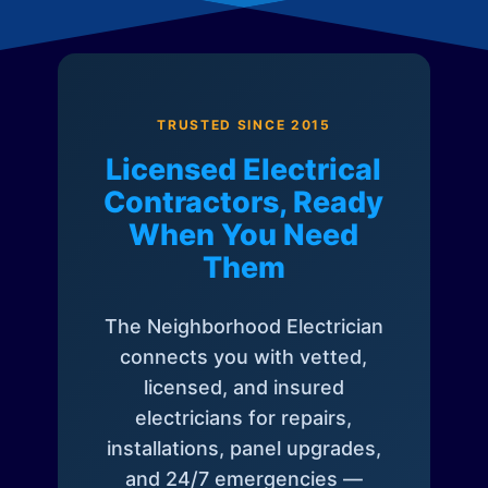
TRUSTED SINCE 2015
Licensed Electrical
Contractors, Ready
When You Need
Them
The Neighborhood Electrician
connects you with vetted,
licensed, and insured
electricians for repairs,
installations, panel upgrades,
and 24/7 emergencies —