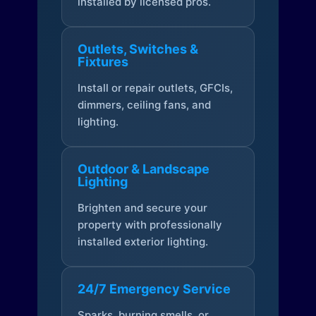
installed by licensed pros.
Outlets, Switches &
Fixtures
Install or repair outlets, GFCIs,
dimmers, ceiling fans, and
lighting.
Outdoor & Landscape
Lighting
Brighten and secure your
property with professionally
installed exterior lighting.
24/7 Emergency Service
Sparks, burning smells, or