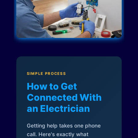
SIMPLE PROCESS
How to Get
Connected With
an Electrician
Getting help takes one phone
call. Here's exactly what