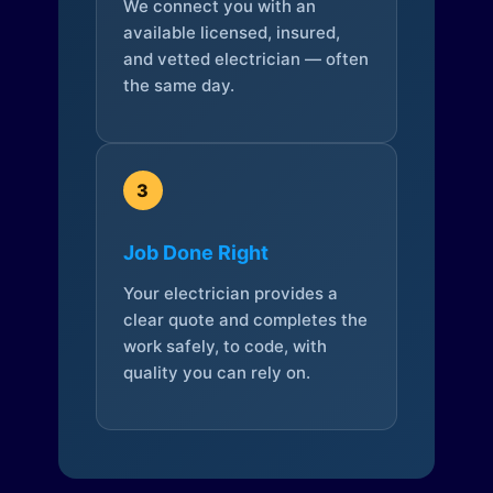
We connect you with an
available licensed, insured,
and vetted electrician — often
the same day.
3
Job Done Right
Your electrician provides a
clear quote and completes the
work safely, to code, with
quality you can rely on.