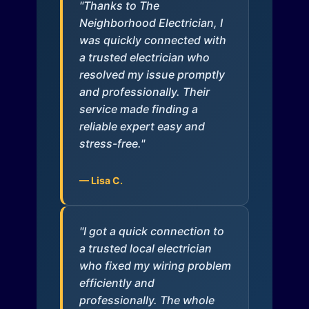
"Thanks to The
Neighborhood Electrician, I
was quickly connected with
a trusted electrician who
resolved my issue promptly
and professionally. Their
service made finding a
reliable expert easy and
stress-free."
— Lisa C.
"I got a quick connection to
a trusted local electrician
who fixed my wiring problem
efficiently and
professionally. The whole