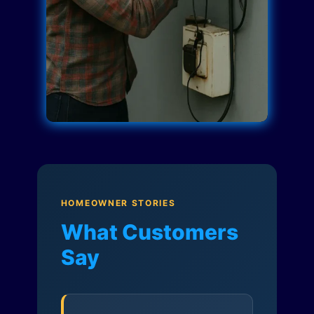
HOMEOWNER STORIES
What Customers
Say