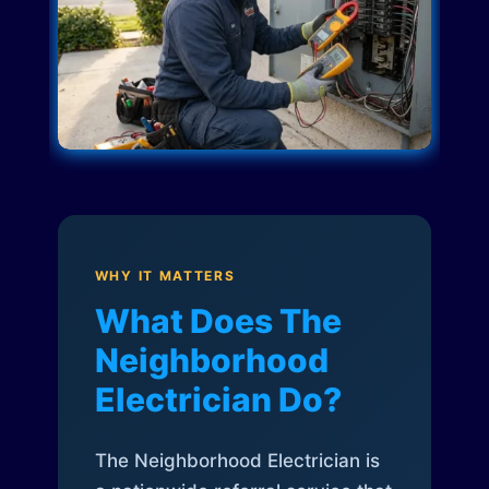
WHY IT MATTERS
What Does The
Neighborhood
Electrician Do?
The Neighborhood Electrician is