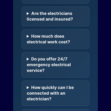
Are the electricians
licensed and insured?
How much does
electrical work cost?
Do you offer 24/7
emergency electrical
service?
How quickly can I be
connected with an
electrician?