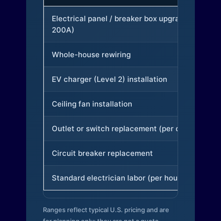
Electrical panel / breaker box upgrade (to
200A)
Whole-house rewiring
EV charger (Level 2) installation
Ceiling fan installation
Outlet or switch replacement (per device)
Circuit breaker replacement
Standard electrician labor (per hour)
Ranges reflect typical U.S. pricing and are