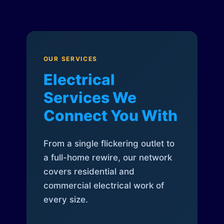
OUR SERVICES
Electrical
Services We
Connect You With
From a single flickering outlet to
a full-home rewire, our network
covers residential and
commercial electrical work of
every size.