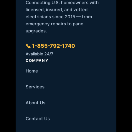
Connecting U.S. homeowners with
licensed, insured, and vetted
electricians since 2015 — from
emergency repairs to panel
upgrades.
📞 1-855-792-1740
Available 24/7
COMPANY
Home
Services
About Us
Contact Us