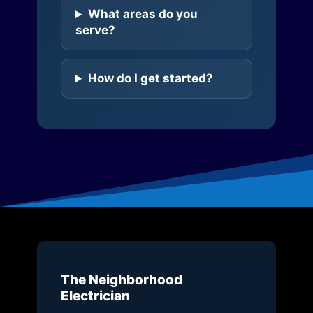
What areas do you
serve?
How do I get started?
The Neighborhood
Electrician