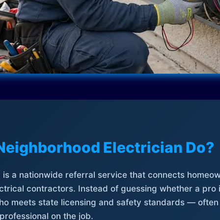
Neighborhood Electrician Do?
is a nationwide referral service that connects homeow
trical contractors. Instead of guessing whether a pro 
who meets state licensing and safety standards — often
professional on the job.