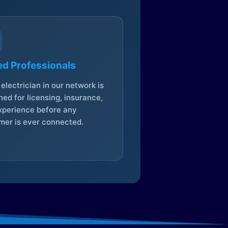
ed Professionals
electrician in our network is
ed for licensing, insurance,
xperience before any
mer is ever connected.