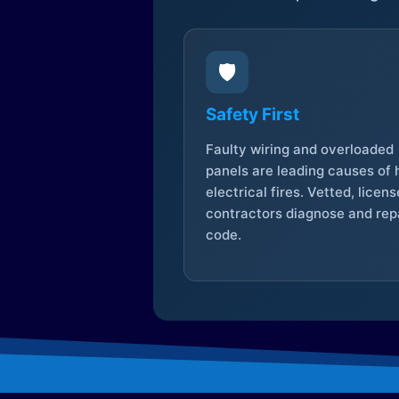
🛡️
Safety First
Faulty wiring and overloaded
panels are leading causes of
electrical fires. Vetted, licen
contractors diagnose and repa
code.