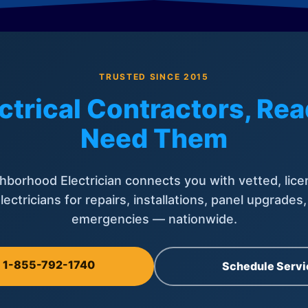
TRUSTED SINCE 2015
ctrical Contractors, R
Need Them
hborhood Electrician connects you with vetted, lice
lectricians for repairs, installations, panel upgrades
emergencies — nationwide.
l 1-855-792-1740
Schedule Servi