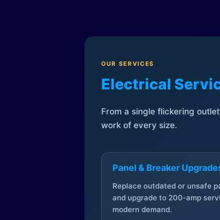
OUR SERVICES
Electrical Serv
From a single flickering outle
work of every size.
Panel & Breaker Upgrade
Replace outdated or unsafe p
and upgrade to 200-amp servi
modern demand.