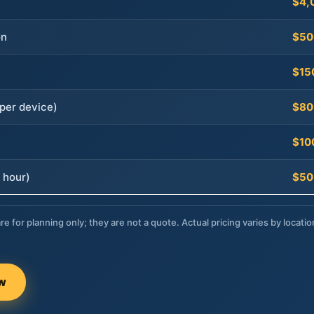
$4,
on
$50
$15
per device)
$80
$10
 hour)
$50
re for planning only; they are not a quote. Actual pricing varies by locatio
ow