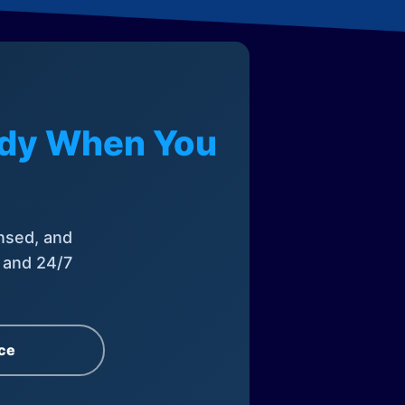
eady When You
nsed, and
, and 24/7
ce