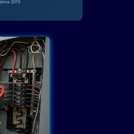
since 2015