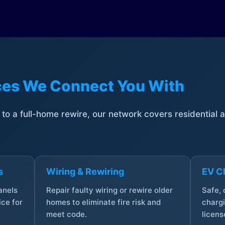
ices We Connect You With
t to a full-home rewire, our network covers residential
s
Wiring & Rewiring
EV Ch
anels
Repair faulty wiring or rewire older
Safe,
ce for
homes to eliminate fire risk and
chargi
meet code.
licens