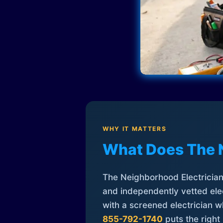
WHY IT MATTERS
What Does The 
The Neighborhood Electrician 
and independently vetted elec
with a screened electrician 
855-792-1740
puts the right 