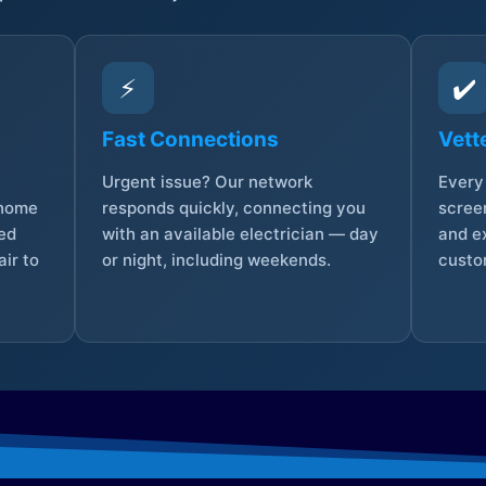
⚡
✔️
Fast Connections
Vett
Urgent issue? Our network
Every 
 home
responds quickly, connecting you
screen
sed
with an available electrician — day
and e
ir to
or night, including weekends.
custo