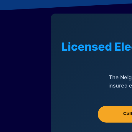
Licensed Ele
The Neig
insured e
Cal