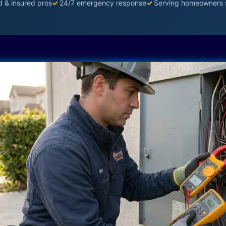
d & insured pros
✓
24/7 emergency response
✓
Serving homeowners 