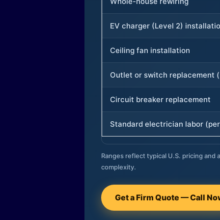
Whole-house rewiring
EV charger (Level 2) installati
Ceiling fan installation
Outlet or switch replacement (
Circuit breaker replacement
Standard electrician labor (per
Ranges reflect typical U.S. pricing and a
complexity.
Get a Firm Quote — Call N