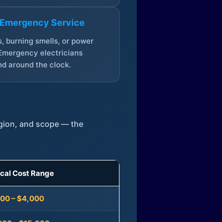
 Emergency Service
, burning smells, or power
Emergency electricians
d around the clock.
egion, and scope — the
ical Cost Range
300 – $4,000