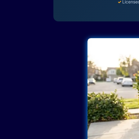
✓
License