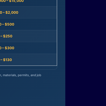
000 – $15,000
0 – $2,000
0 – $500
 – $250
0 – $300
 – $130
n, materials, permits, and job