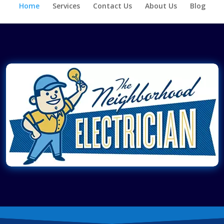
Home
Services
Contact Us
About Us
Blog