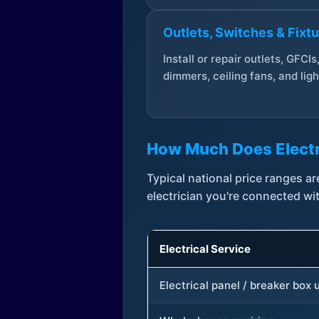
Outlets, Switches & Fixt
Install or repair outlets, GFCIs
dimmers, ceiling fans, and ligh
How Much Does Electr
Typical national price ranges 
electrician you're connected wi
Electrical Service
Electrical panel / breaker box