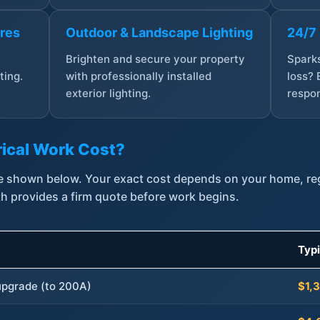
ures
Outdoor & Landscape Lighting
24/7
,
Brighten and secure your property
Sparks
ting.
with professionally installed
loss? 
exterior lighting.
respon
ical Work Cost?
are shown below. Your exact cost depends on your home, r
th provides a firm quote before work begins.
Typ
 upgrade (to 200A)
$1,