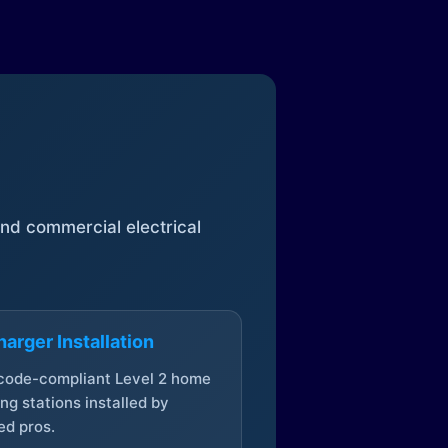
 and commercial electrical
arger Installation
 code-compliant Level 2 home
ng stations installed by
ed pros.