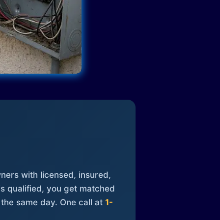
ners with licensed, insured,
is qualified, you get matched
 the same day. One call at
1-