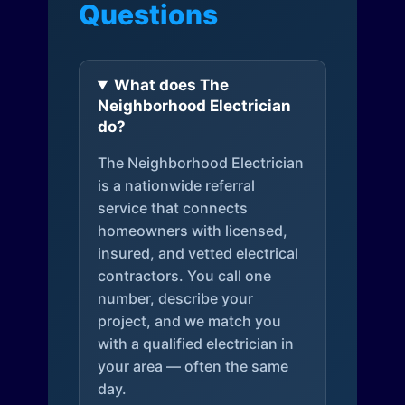
Questions
What does The
Neighborhood Electrician
do?
The Neighborhood Electrician
is a nationwide referral
service that connects
homeowners with licensed,
insured, and vetted electrical
contractors. You call one
number, describe your
project, and we match you
with a qualified electrician in
your area — often the same
day.