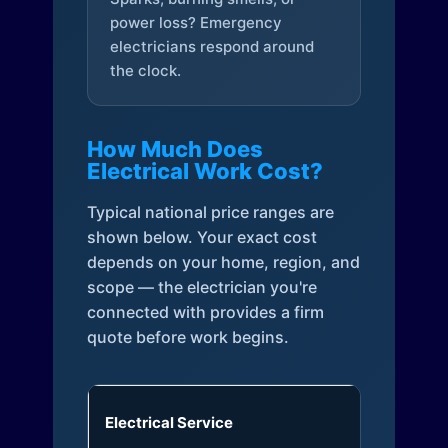
power loss? Emergency
electricians respond around
the clock.
How Much Does
Electrical Work Cost?
Typical national price ranges are
shown below. Your exact cost
depends on your home, region, and
scope — the electrician you're
connected with provides a firm
quote before work begins.
Electrical Service