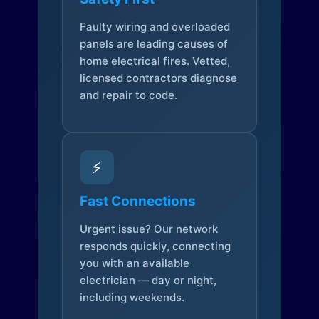
Faulty wiring and overloaded
panels are leading causes of
home electrical fires. Vetted,
licensed contractors diagnose
and repair to code.
⚡
Fast Connections
Urgent issue? Our network
responds quickly, connecting
you with an available
electrician — day or night,
including weekends.