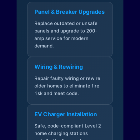
Panel & Breaker Upgrades
Replace outdated or unsafe
panels and upgrade to 200-
amp service for modern
demand.
Wiring & Rewiring
Repair faulty wiring or rewire
older homes to eliminate fire
risk and meet code.
EV Charger Installation
Safe, code-compliant Level 2
home charging stations