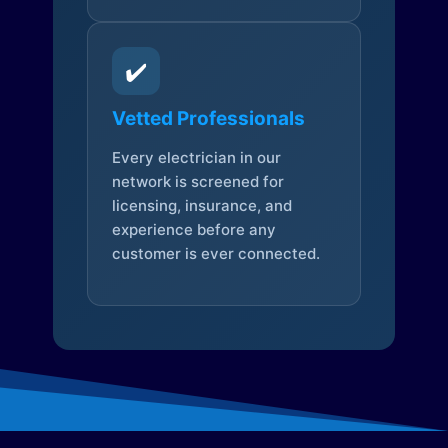
✔️
Vetted Professionals
Every electrician in our
network is screened for
licensing, insurance, and
experience before any
customer is ever connected.