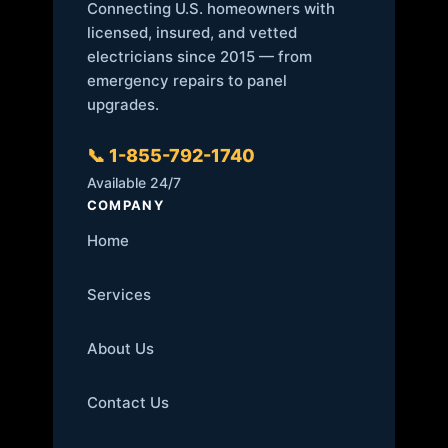
Connecting U.S. homeowners with
licensed, insured, and vetted
electricians since 2015 — from
emergency repairs to panel
upgrades.
📞 1-855-792-1740
Available 24/7
COMPANY
Home
Services
About Us
Contact Us