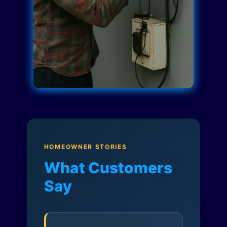
HOMEOWNER STORIES
What Customers
Say