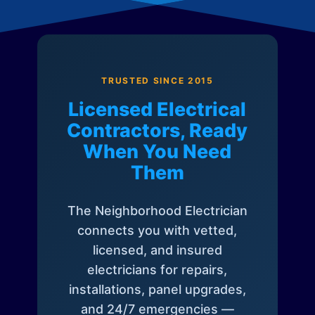
TRUSTED SINCE 2015
Licensed Electrical
Contractors, Ready
When You Need
Them
The Neighborhood Electrician
connects you with vetted,
licensed, and insured
electricians for repairs,
installations, panel upgrades,
and 24/7 emergencies —