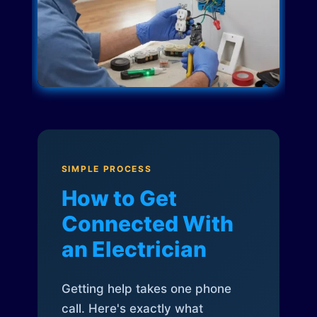
SIMPLE PROCESS
How to Get
Connected With
an Electrician
Getting help takes one phone
call. Here's exactly what