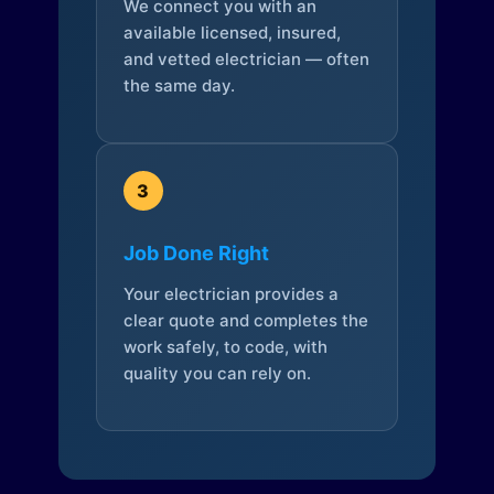
We connect you with an
available licensed, insured,
and vetted electrician — often
the same day.
3
Job Done Right
Your electrician provides a
clear quote and completes the
work safely, to code, with
quality you can rely on.