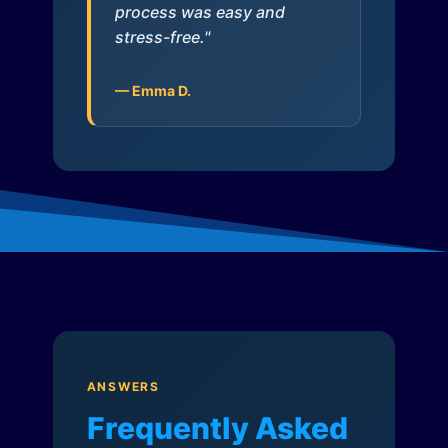
process was easy and
stress-free."
— Emma D.
ANSWERS
Frequently Asked