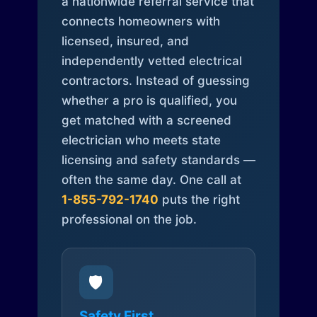
a nationwide referral service that
connects homeowners with
licensed, insured, and
independently vetted electrical
contractors. Instead of guessing
whether a pro is qualified, you
get matched with a screened
electrician who meets state
licensing and safety standards —
often the same day. One call at
1-855-792-1740
puts the right
professional on the job.
🛡️
Safety First