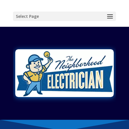
Select Page