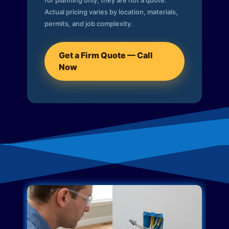
for planning only; they are not a quote.
Actual pricing varies by location, materials,
permits, and job complexity.
Get a Firm Quote — Call
Now