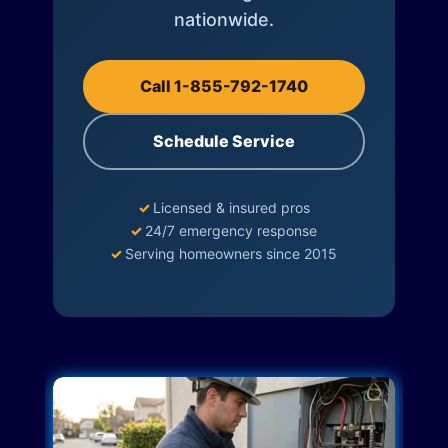
nationwide.
Call 1-855-792-1740
Schedule Service
✓
Licensed & insured pros
✓
24/7 emergency response
✓
Serving homeowners since 2015