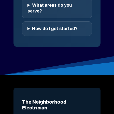
What areas do you
serve?
How do I get started?
The Neighborhood
Electrician