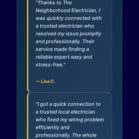
"Thanks to The
Neighborhood Electrician, I
was quickly connected with
a trusted electrician who
resolved my issue promptly
and professionally. Their
service made finding a
reliable expert easy and
stress-free."
— Lisa C.
"I got a quick connection to
a trusted local electrician
who fixed my wiring problem
efficiently and
professionally. The whole