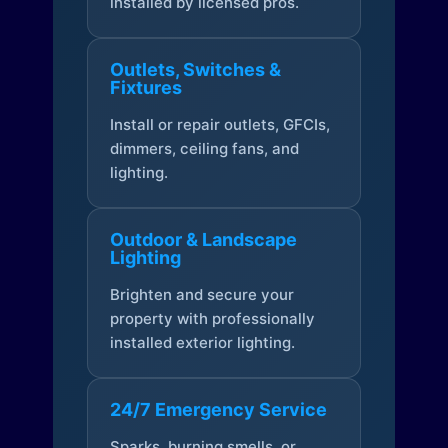
installed by licensed pros.
Outlets, Switches &
Fixtures
Install or repair outlets, GFCIs,
dimmers, ceiling fans, and
lighting.
Outdoor & Landscape
Lighting
Brighten and secure your
property with professionally
installed exterior lighting.
24/7 Emergency Service
Sparks, burning smells, or