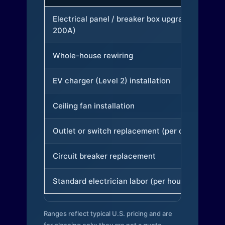
Electrical panel / breaker box upgrade (to
200A)
Whole-house rewiring
EV charger (Level 2) installation
Ceiling fan installation
Outlet or switch replacement (per device)
Circuit breaker replacement
Standard electrician labor (per hour)
Ranges reflect typical U.S. pricing and are