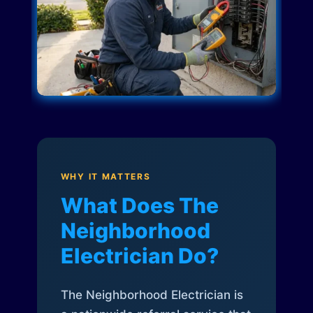
WHY IT MATTERS
What Does The
Neighborhood
Electrician Do?
The Neighborhood Electrician is