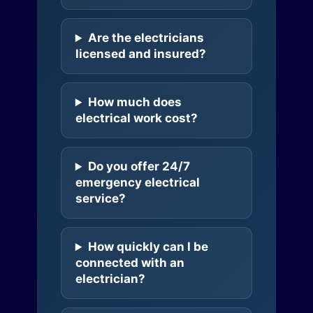
Are the electricians
licensed and insured?
How much does
electrical work cost?
Do you offer 24/7
emergency electrical
service?
How quickly can I be
connected with an
electrician?