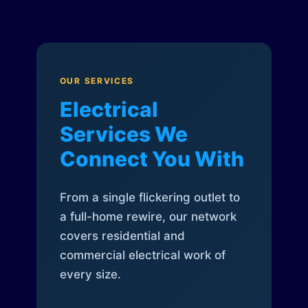
OUR SERVICES
Electrical
Services We
Connect You With
From a single flickering outlet to
a full-home rewire, our network
covers residential and
commercial electrical work of
every size.