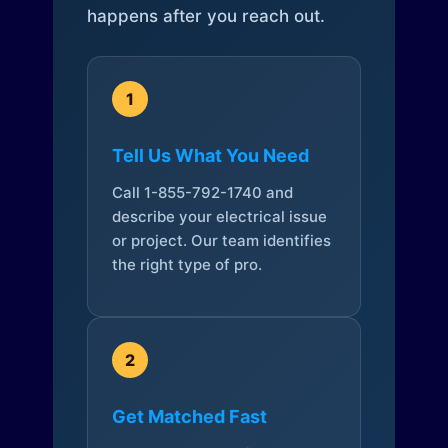
happens after you reach out.
1
Tell Us What You Need
Call 1-855-792-1740 and
describe your electrical issue
or project. Our team identifies
the right type of pro.
2
Get Matched Fast