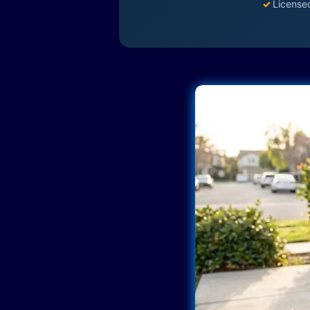
✓
License