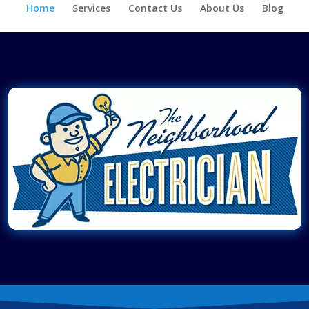
Home
Services
Contact Us
About Us
Blog