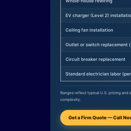
Whole-house rewiring
EV charger (Level 2) installati
Ceiling fan installation
Outlet or switch replacement (
Circuit breaker replacement
Standard electrician labor (per
Ranges reflect typical U.S. pricing and a
complexity.
Get a Firm Quote — Call N