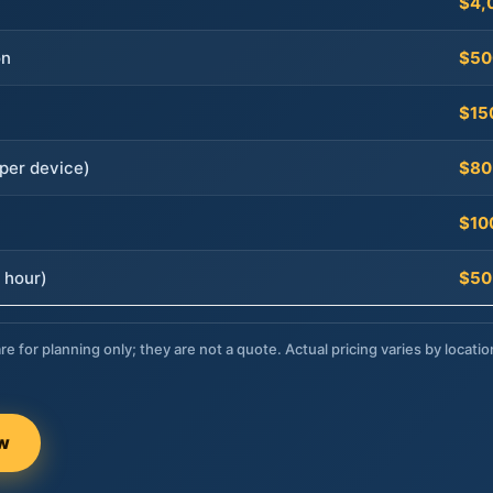
$4,
on
$50
$15
per device)
$80
$10
 hour)
$50
re for planning only; they are not a quote. Actual pricing varies by locatio
ow