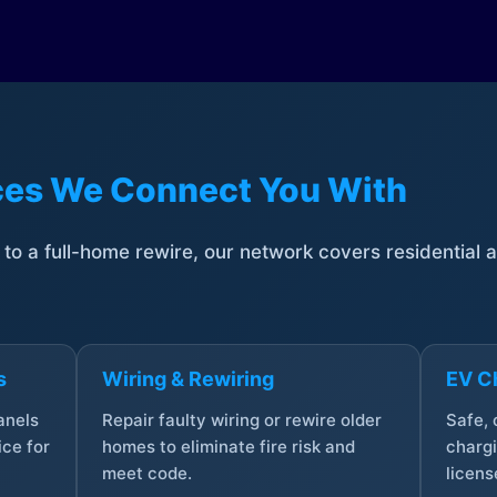
ices We Connect You With
t to a full-home rewire, our network covers residential
s
Wiring & Rewiring
EV Ch
anels
Repair faulty wiring or rewire older
Safe,
ce for
homes to eliminate fire risk and
chargi
meet code.
licens