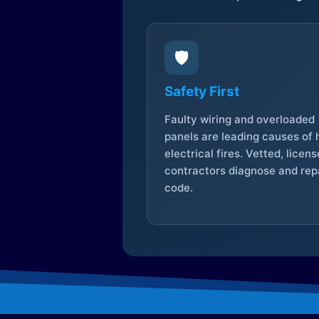
🛡️
Safety First
Faulty wiring and overloaded
panels are leading causes of
electrical fires. Vetted, licen
contractors diagnose and repa
code.