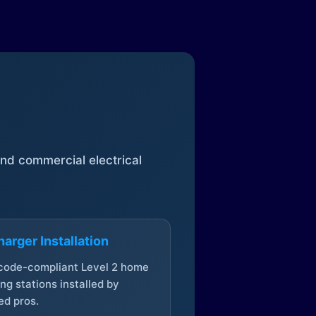
 and commercial electrical
arger Installation
 code-compliant Level 2 home
ng stations installed by
ed pros.