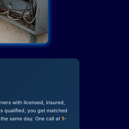
ners with licensed, insured,
is qualified, you get matched
 the same day. One call at
1-