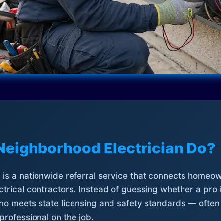
Neighborhood Electrician Do?
is a nationwide referral service that connects homeow
trical contractors. Instead of guessing whether a pro 
who meets state licensing and safety standards — often
professional on the job.