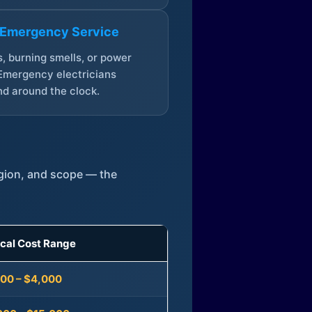
 Emergency Service
, burning smells, or power
Emergency electricians
d around the clock.
egion, and scope — the
ical Cost Range
300 – $4,000