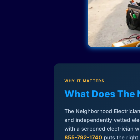
WHY IT MATTERS
What Does The 
The Neighborhood Electrician 
and independently vetted elec
with a screened electrician 
855-792-1740
puts the right 