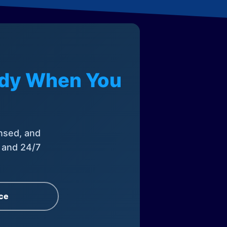
eady When You
nsed, and
, and 24/7
ce