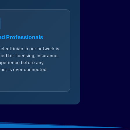
ed Professionals
electrician in our network is
ed for licensing, insurance,
xperience before any
mer is ever connected.