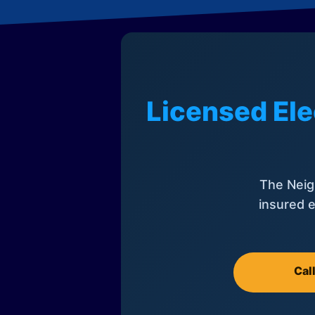
Licensed Ele
The Neig
insured e
Cal