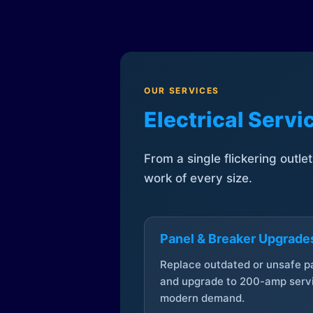
OUR SERVICES
Electrical Serv
From a single flickering outle
work of every size.
Panel & Breaker Upgrade
Replace outdated or unsafe p
and upgrade to 200-amp servi
modern demand.