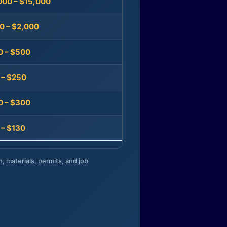
000 – $15,000
0 – $2,000
0 – $500
 – $250
0 – $300
 – $130
n, materials, permits, and job