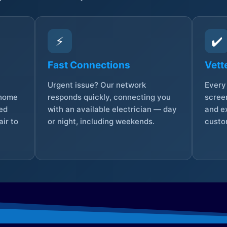
⚡
✔️
Fast Connections
Vett
Urgent issue? Our network
Every 
 home
responds quickly, connecting you
screen
sed
with an available electrician — day
and e
ir to
or night, including weekends.
custo