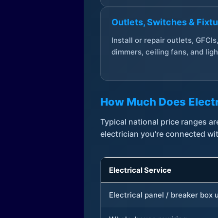
Outlets, Switches & Fixt
Install or repair outlets, GFCIs
dimmers, ceiling fans, and ligh
How Much Does Electr
Typical national price ranges 
electrician you're connected wi
Electrical Service
Electrical panel / breaker box