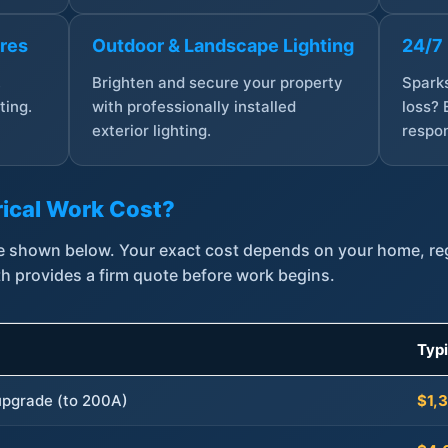
ures
Outdoor & Landscape Lighting
24/7
,
Brighten and secure your property
Sparks
ting.
with professionally installed
loss? 
exterior lighting.
respon
ical Work Cost?
are shown below. Your exact cost depends on your home, r
th provides a firm quote before work begins.
Typ
 upgrade (to 200A)
$1,