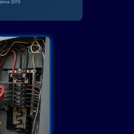
since 2015