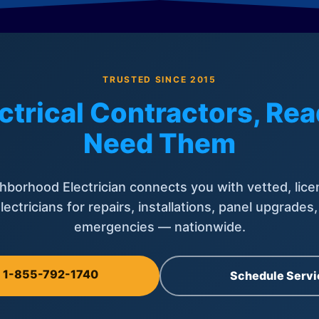
TRUSTED SINCE 2015
ctrical Contractors, R
Need Them
hborhood Electrician connects you with vetted, lice
lectricians for repairs, installations, panel upgrades
emergencies — nationwide.
l 1-855-792-1740
Schedule Servi