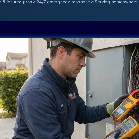
d & insured pros
✓
24/7 emergency response
✓
Serving homeowners 