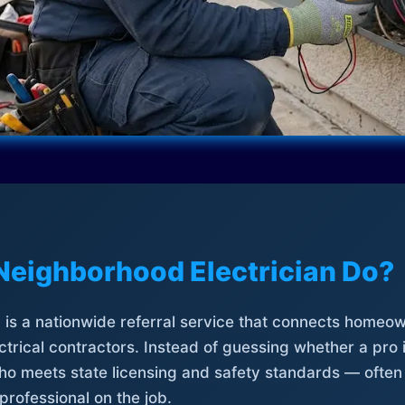
Neighborhood Electrician Do?
is a nationwide referral service that connects homeow
trical contractors. Instead of guessing whether a pro 
who meets state licensing and safety standards — often
professional on the job.