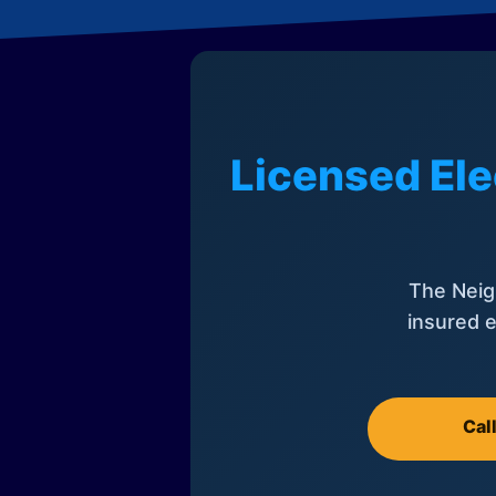
Licensed Ele
The Neig
insured e
Cal