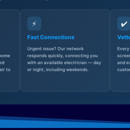
⚡
✔️
Fast Connections
Vett
Urgent issue? Our network
Every 
 home
responds quickly, connecting you
screen
sed
with an available electrician — day
and e
ir to
or night, including weekends.
custo