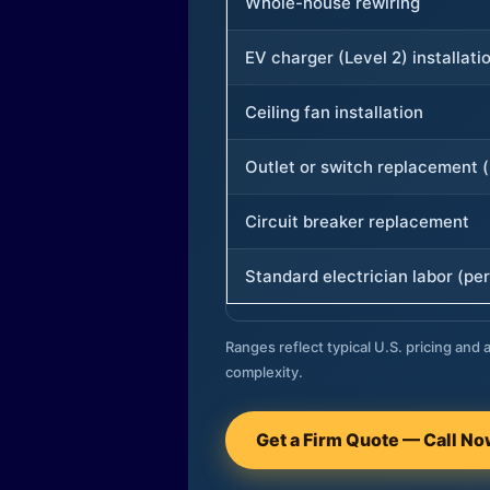
Whole-house rewiring
EV charger (Level 2) installati
Ceiling fan installation
Outlet or switch replacement (
Circuit breaker replacement
Standard electrician labor (per
Ranges reflect typical U.S. pricing and a
complexity.
Get a Firm Quote — Call N