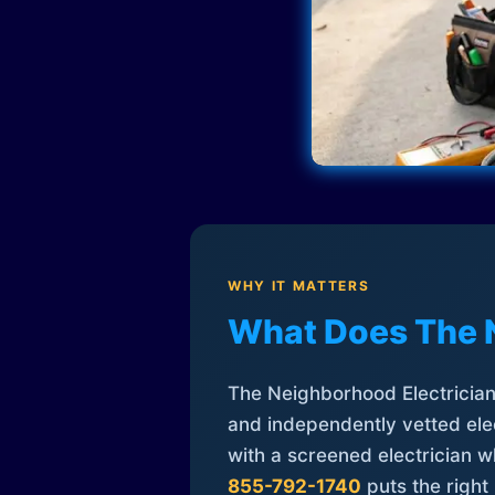
WHY IT MATTERS
What Does The 
The Neighborhood Electrician 
and independently vetted elec
with a screened electrician 
855-792-1740
puts the right 