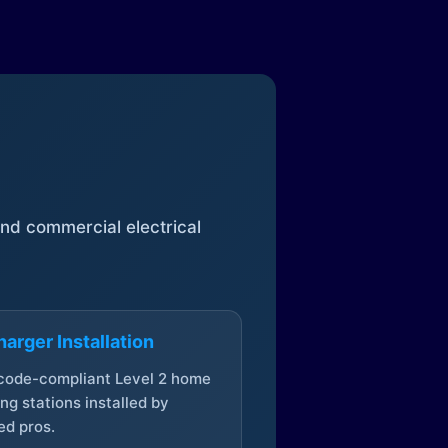
 and commercial electrical
arger Installation
 code-compliant Level 2 home
ng stations installed by
ed pros.