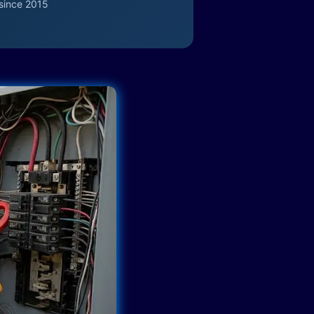
since 2015