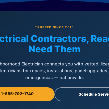
TRUSTED SINCE 2015
ctrical Contractors, R
Need Them
hborhood Electrician connects you with vetted, lice
lectricians for repairs, installations, panel upgrades
emergencies — nationwide.
l 1-855-792-1740
Schedule Servi