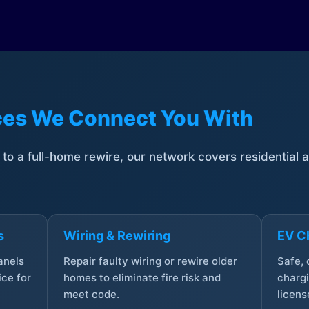
ices We Connect You With
t to a full-home rewire, our network covers residential
s
Wiring & Rewiring
EV Ch
anels
Repair faulty wiring or rewire older
Safe,
ce for
homes to eliminate fire risk and
chargi
meet code.
licens