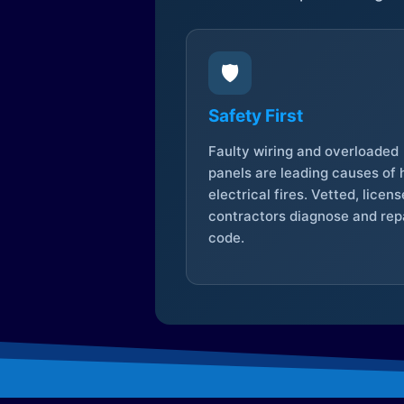
🛡️
Safety First
Faulty wiring and overloaded
panels are leading causes of
electrical fires. Vetted, licen
contractors diagnose and repa
code.