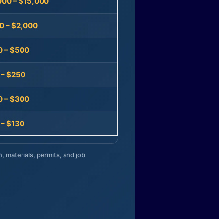
000 – $15,000
0 – $2,000
0 – $500
 – $250
0 – $300
 – $130
n, materials, permits, and job