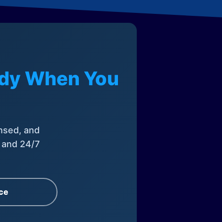
eady When You
nsed, and
, and 24/7
ce