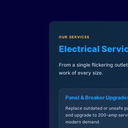
OUR SERVICES
Electrical Serv
From a single flickering outle
work of every size.
Panel & Breaker Upgrade
Replace outdated or unsafe p
and upgrade to 200-amp servi
modern demand.