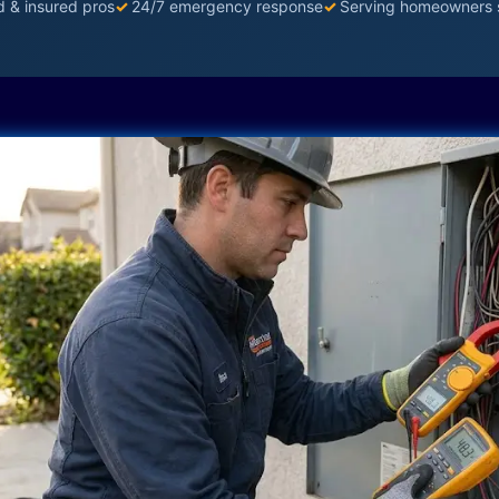
d & insured pros
✓
24/7 emergency response
✓
Serving homeowners 