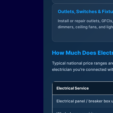
Outlets, Switches & Fixt
Install or repair outlets, GFCIs
dimmers, ceiling fans, and ligh
How Much Does Electr
Typical national price ranges 
electrician you're connected wi
Electrical Service
Electrical panel / breaker box