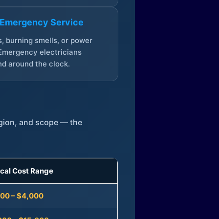
 Emergency Service
, burning smells, or power
Emergency electricians
d around the clock.
egion, and scope — the
ical Cost Range
300 – $4,000