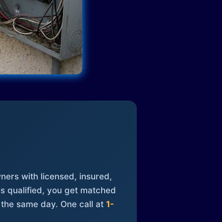
ners with licensed, insured,
is qualified, you get matched
 the same day. One call at
1-