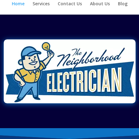
Home
Services
Contact Us
About Us
Blog