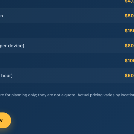
$4,
on
$50
$15
per device)
$80
$10
 hour)
$50
re for planning only; they are not a quote. Actual pricing varies by locatio
ow