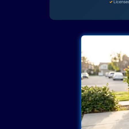
✓
License