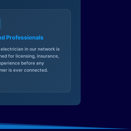
ed Professionals
electrician in our network is
ed for licensing, insurance,
xperience before any
mer is ever connected.