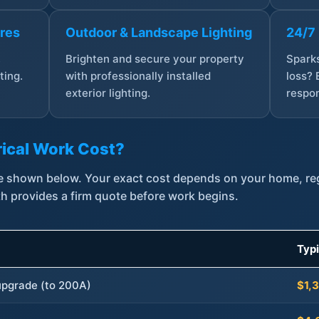
ures
Outdoor & Landscape Lighting
24/7
,
Brighten and secure your property
Sparks
ting.
with professionally installed
loss? 
exterior lighting.
respon
ical Work Cost?
are shown below. Your exact cost depends on your home, r
th provides a firm quote before work begins.
Typ
 upgrade (to 200A)
$1,