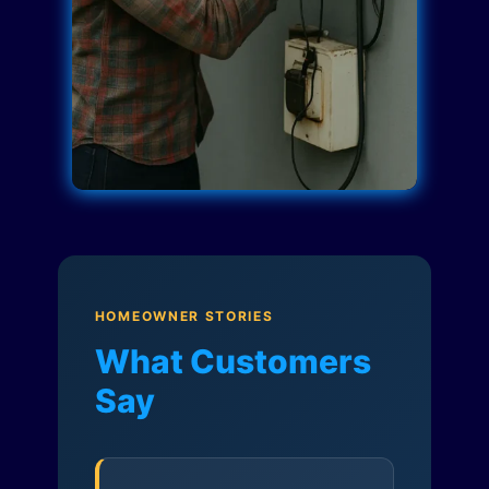
HOMEOWNER STORIES
What Customers
Say