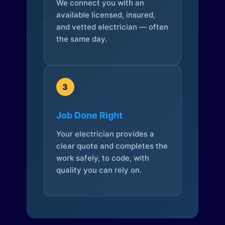
We connect you with an
available licensed, insured,
and vetted electrician — often
the same day.
3
Job Done Right
Your electrician provides a
clear quote and completes the
work safely, to code, with
quality you can rely on.