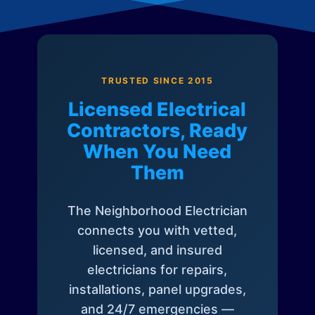
TRUSTED SINCE 2015
Licensed Electrical
Contractors, Ready
When You Need
Them
The Neighborhood Electrician
connects you with vetted,
licensed, and insured
electricians for repairs,
installations, panel upgrades,
and 24/7 emergencies —