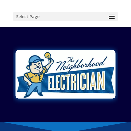
Select Page