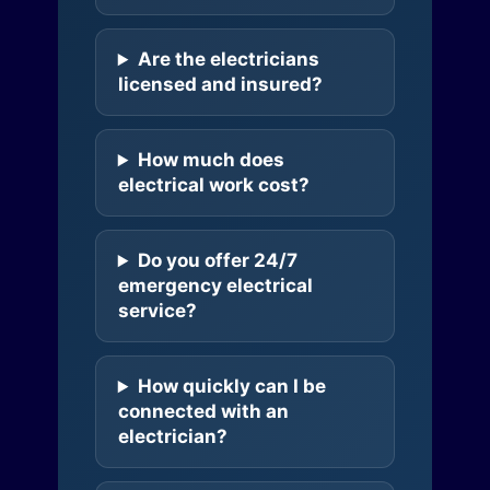
Are the electricians
licensed and insured?
How much does
electrical work cost?
Do you offer 24/7
emergency electrical
service?
How quickly can I be
connected with an
electrician?