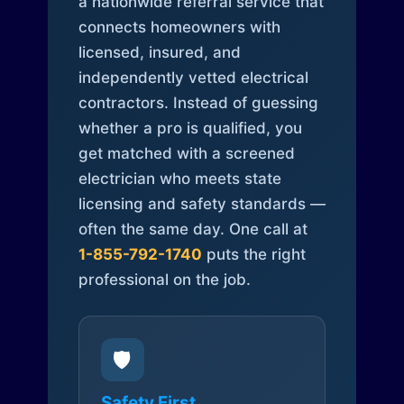
a nationwide referral service that
connects homeowners with
licensed, insured, and
independently vetted electrical
contractors. Instead of guessing
whether a pro is qualified, you
get matched with a screened
electrician who meets state
licensing and safety standards —
often the same day. One call at
1-855-792-1740
puts the right
professional on the job.
🛡️
Safety First