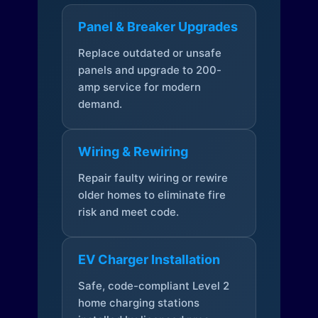
Panel & Breaker Upgrades
Replace outdated or unsafe
panels and upgrade to 200-
amp service for modern
demand.
Wiring & Rewiring
Repair faulty wiring or rewire
older homes to eliminate fire
risk and meet code.
EV Charger Installation
Safe, code-compliant Level 2
home charging stations