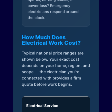
power loss? Emergency
electricians respond around
the clock.
How Much Does
Electrical Work Cost?
Typical national price ranges are
shown below. Your exact cost
depends on your home, region, and
scope — the electrician you're
connected with provides a firm
quote before work begins.
Electrical Service