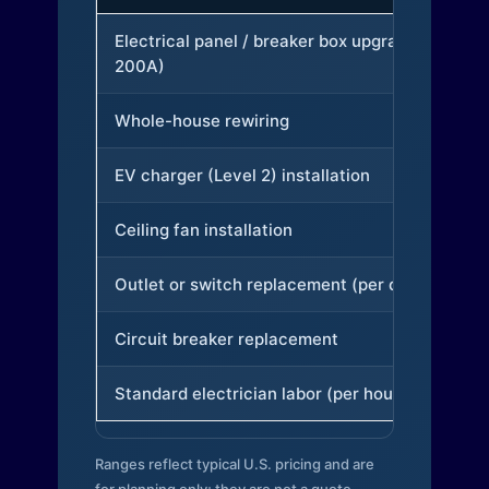
Electrical panel / breaker box upgrade (to
200A)
Whole-house rewiring
EV charger (Level 2) installation
Ceiling fan installation
Outlet or switch replacement (per device)
Circuit breaker replacement
Standard electrician labor (per hour)
Ranges reflect typical U.S. pricing and are