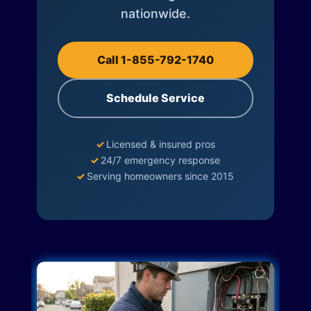
nationwide.
Call 1-855-792-1740
Schedule Service
✓
Licensed & insured pros
✓
24/7 emergency response
✓
Serving homeowners since 2015