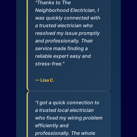
"Thanks to The
Neighborhood Electrician, I
was quickly connected with
a trusted electrician who
resolved my issue promptly
and professionally. Their
service made finding a
reliable expert easy and
stress-free."
— Lisa C.
"I got a quick connection to
a trusted local electrician
who fixed my wiring problem
efficiently and
professionally. The whole