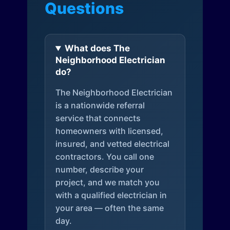
Questions
What does The
Neighborhood Electrician
do?
The Neighborhood Electrician
is a nationwide referral
service that connects
homeowners with licensed,
insured, and vetted electrical
contractors. You call one
number, describe your
project, and we match you
with a qualified electrician in
your area — often the same
day.