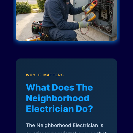
WHY IT MATTERS
What Does The
Neighborhood
Electrician Do?
The Neighborhood Electrician is