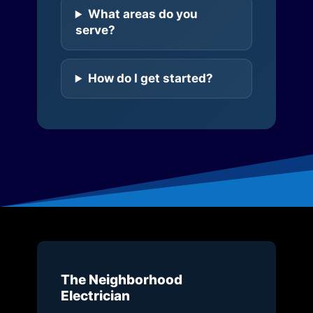
What areas do you
serve?
How do I get started?
The Neighborhood
Electrician