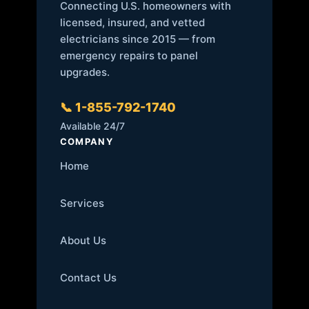
Connecting U.S. homeowners with
licensed, insured, and vetted
electricians since 2015 — from
emergency repairs to panel
upgrades.
📞 1-855-792-1740
Available 24/7
COMPANY
Home
Services
About Us
Contact Us