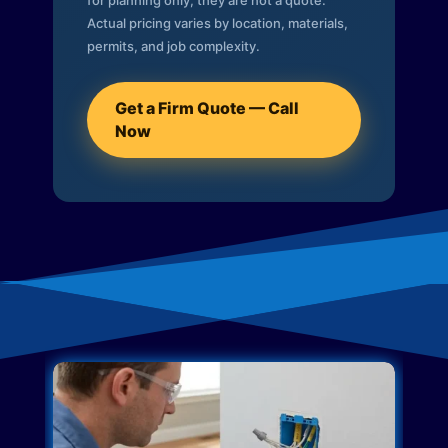
for planning only; they are not a quote.
Actual pricing varies by location, materials,
permits, and job complexity.
Get a Firm Quote — Call
Now