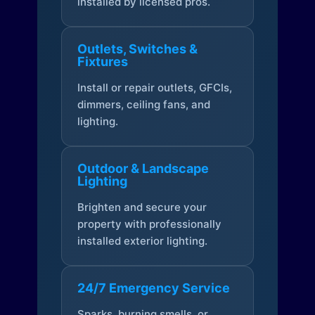
installed by licensed pros.
Outlets, Switches &
Fixtures
Install or repair outlets, GFCIs,
dimmers, ceiling fans, and
lighting.
Outdoor & Landscape
Lighting
Brighten and secure your
property with professionally
installed exterior lighting.
24/7 Emergency Service
Sparks, burning smells, or