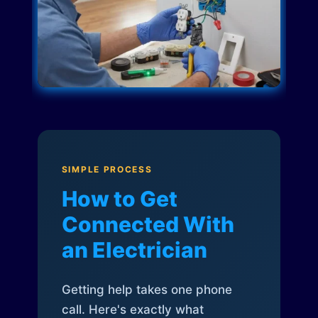
SIMPLE PROCESS
How to Get
Connected With
an Electrician
Getting help takes one phone
call. Here's exactly what