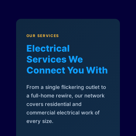
OUR SERVICES
Electrical
Services We
Connect You With
From a single flickering outlet to
a full-home rewire, our network
covers residential and
commercial electrical work of
every size.