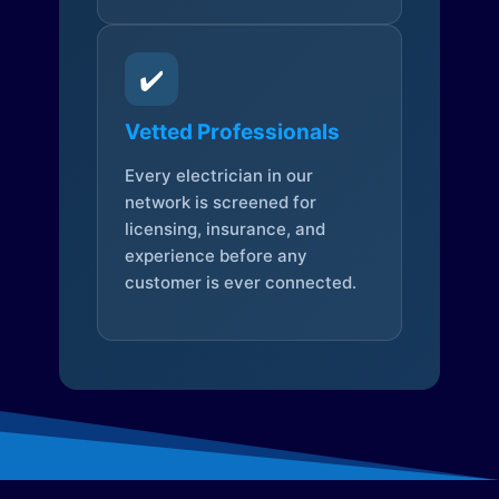
✔️
Vetted Professionals
Every electrician in our
network is screened for
licensing, insurance, and
experience before any
customer is ever connected.