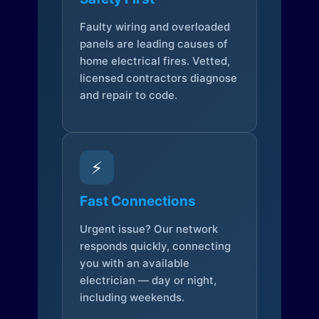
Faulty wiring and overloaded
panels are leading causes of
home electrical fires. Vetted,
licensed contractors diagnose
and repair to code.
⚡
Fast Connections
Urgent issue? Our network
responds quickly, connecting
you with an available
electrician — day or night,
including weekends.