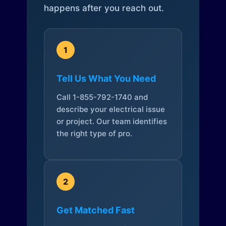
happens after you reach out.
1
Tell Us What You Need
Call 1-855-792-1740 and
describe your electrical issue
or project. Our team identifies
the right type of pro.
2
Get Matched Fast