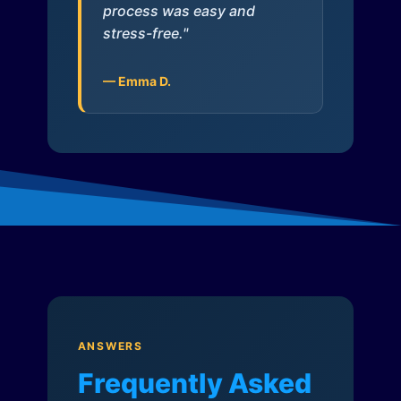
process was easy and
stress-free."
— Emma D.
ANSWERS
Frequently Asked