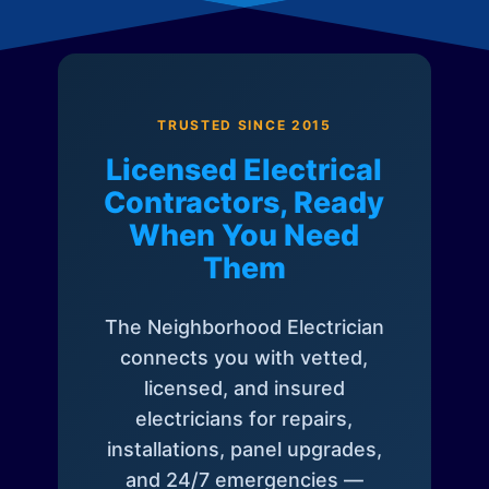
TRUSTED SINCE 2015
Licensed Electrical
Contractors, Ready
When You Need
Them
The Neighborhood Electrician
connects you with vetted,
licensed, and insured
electricians for repairs,
installations, panel upgrades,
and 24/7 emergencies —