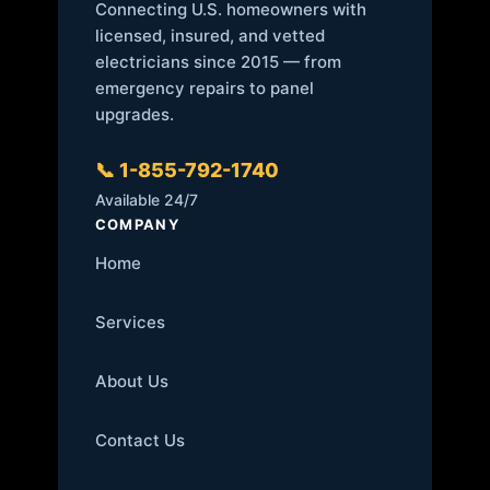
Connecting U.S. homeowners with
licensed, insured, and vetted
electricians since 2015 — from
emergency repairs to panel
upgrades.
📞 1-855-792-1740
Available 24/7
COMPANY
Home
Services
About Us
Contact Us