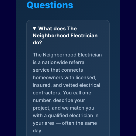
Questions
What does The
Neighborhood Electrician
do?
The Neighborhood Electrician
is a nationwide referral
service that connects
homeowners with licensed,
insured, and vetted electrical
contractors. You call one
number, describe your
project, and we match you
with a qualified electrician in
your area — often the same
day.