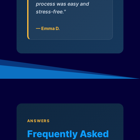
process was easy and
stress-free."
— Emma D.
ANSWERS
Frequently Asked