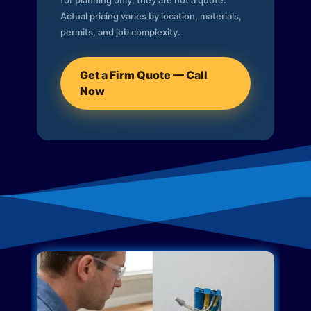
for planning only; they are not a quote.
Actual pricing varies by location, materials,
permits, and job complexity.
Get a Firm Quote — Call
Now