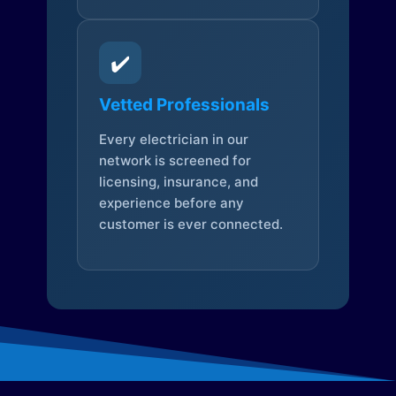
✔️
Vetted Professionals
Every electrician in our
network is screened for
licensing, insurance, and
experience before any
customer is ever connected.