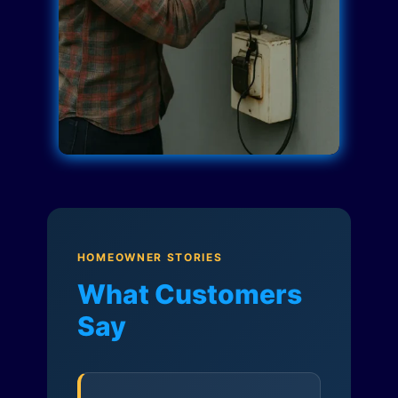
HOMEOWNER STORIES
What Customers
Say