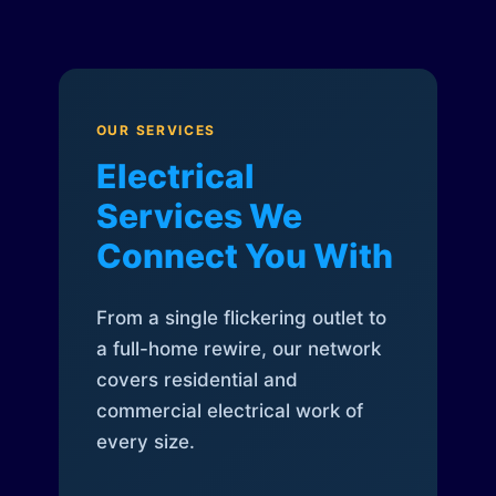
OUR SERVICES
Electrical
Services We
Connect You With
From a single flickering outlet to
a full-home rewire, our network
covers residential and
commercial electrical work of
every size.