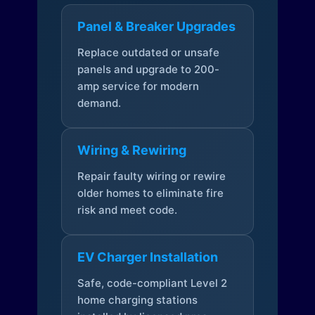
Panel & Breaker Upgrades
Replace outdated or unsafe
panels and upgrade to 200-
amp service for modern
demand.
Wiring & Rewiring
Repair faulty wiring or rewire
older homes to eliminate fire
risk and meet code.
EV Charger Installation
Safe, code-compliant Level 2
home charging stations