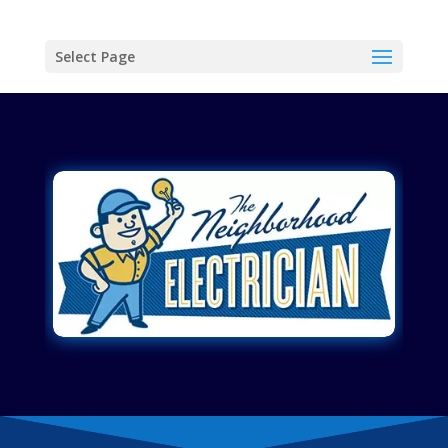
Select Page