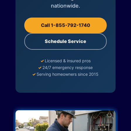
nationwide.
Call 1-855-792-1740
Schedule Service
✓
Licensed & insured pros
✓
24/7 emergency response
✓
Serving homeowners since 2015