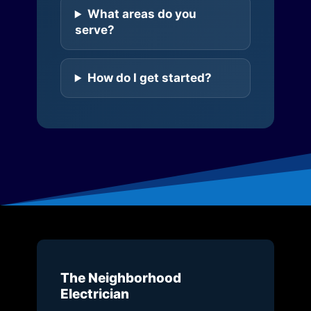
What areas do you
serve?
How do I get started?
The Neighborhood
Electrician