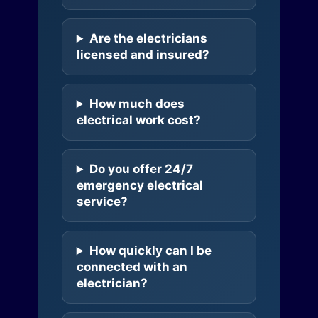
Are the electricians
licensed and insured?
How much does
electrical work cost?
Do you offer 24/7
emergency electrical
service?
How quickly can I be
connected with an
electrician?