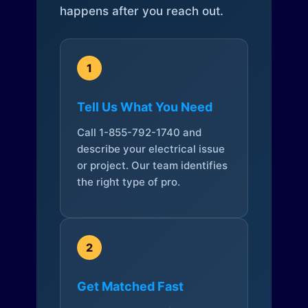
happens after you reach out.
1
Tell Us What You Need
Call 1-855-792-1740 and
describe your electrical issue
or project. Our team identifies
the right type of pro.
2
Get Matched Fast