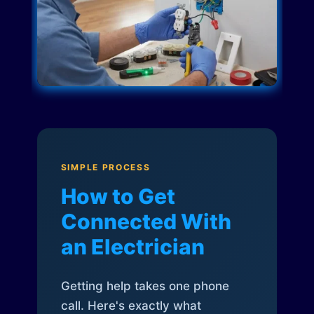
SIMPLE PROCESS
How to Get
Connected With
an Electrician
Getting help takes one phone
call. Here's exactly what