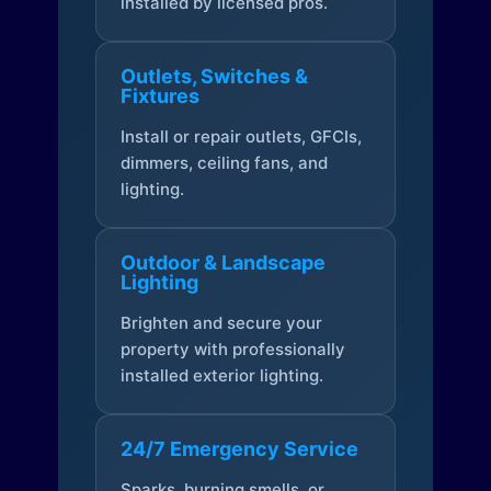
installed by licensed pros.
Outlets, Switches &
Fixtures
Install or repair outlets, GFCIs,
dimmers, ceiling fans, and
lighting.
Outdoor & Landscape
Lighting
Brighten and secure your
property with professionally
installed exterior lighting.
24/7 Emergency Service
Sparks, burning smells, or