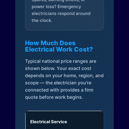
power loss? Emergency
electricians respond around
the clock.
How Much Does
Electrical Work Cost?
Typical national price ranges are
shown below. Your exact cost
depends on your home, region, and
scope — the electrician you're
connected with provides a firm
quote before work begins.
Electrical Service