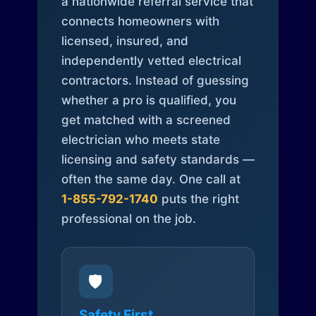
a nationwide referral service that
connects homeowners with
licensed, insured, and
independently vetted electrical
contractors. Instead of guessing
whether a pro is qualified, you
get matched with a screened
electrician who meets state
licensing and safety standards —
often the same day. One call at
1-855-792-1740
puts the right
professional on the job.
🛡️
Safety First