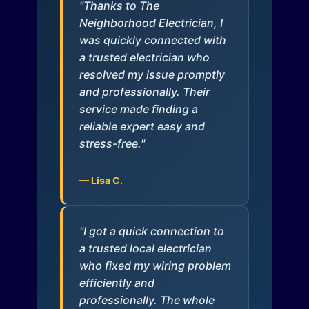
"Thanks to The
Neighborhood Electrician, I
was quickly connected with
a trusted electrician who
resolved my issue promptly
and professionally. Their
service made finding a
reliable expert easy and
stress-free."
— Lisa C.
"I got a quick connection to
a trusted local electrician
who fixed my wiring problem
efficiently and
professionally. The whole