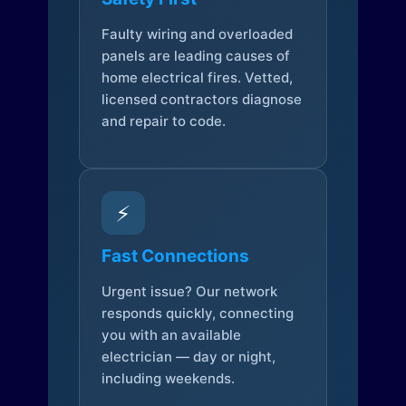
Faulty wiring and overloaded
panels are leading causes of
home electrical fires. Vetted,
licensed contractors diagnose
and repair to code.
⚡
Fast Connections
Urgent issue? Our network
responds quickly, connecting
you with an available
electrician — day or night,
including weekends.