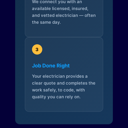
We connect you with an
available licensed, insured,
and vetted electrician — often
the same day.
3
Job Done Right
Your electrician provides a
clear quote and completes the
work safely, to code, with
quality you can rely on.