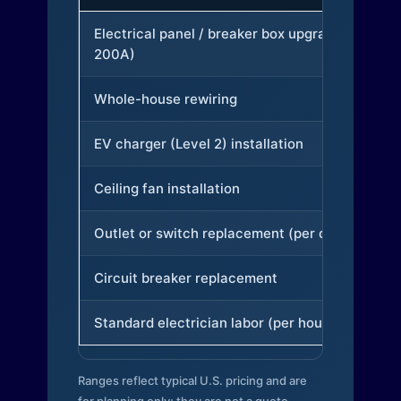
Electrical panel / breaker box upgrade (to
200A)
Whole-house rewiring
EV charger (Level 2) installation
Ceiling fan installation
Outlet or switch replacement (per device)
Circuit breaker replacement
Standard electrician labor (per hour)
Ranges reflect typical U.S. pricing and are