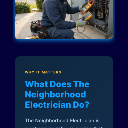
WHY IT MATTERS
What Does The
Neighborhood
Electrician Do?
The Neighborhood Electrician is