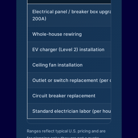
Electrical panel / breaker box upgrade (to
200A)
Whole-house rewiring
EV charger (Level 2) installation
Ceiling fan installation
Outlet or switch replacement (per device)
Circuit breaker replacement
Standard electrician labor (per hour)
Ranges reflect typical U.S. pricing and are