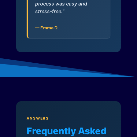
process was easy and
stress-free."
— Emma D.
ANSWERS
Frequently Asked