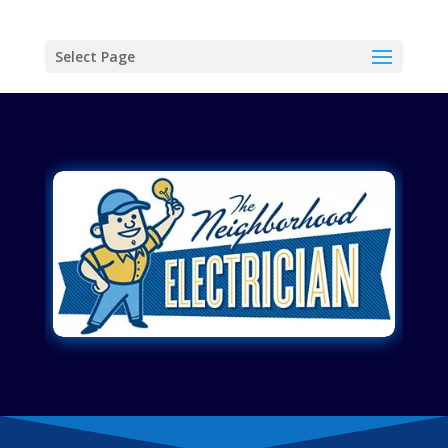
Select Page