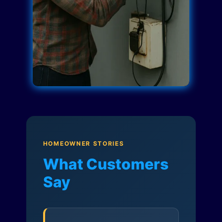
HOMEOWNER STORIES
What Customers
Say