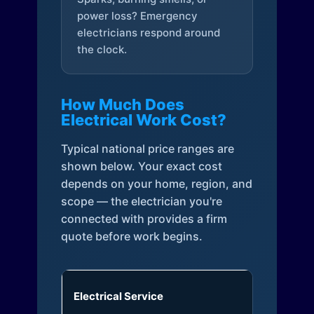
power loss? Emergency
electricians respond around
the clock.
How Much Does
Electrical Work Cost?
Typical national price ranges are
shown below. Your exact cost
depends on your home, region, and
scope — the electrician you're
connected with provides a firm
quote before work begins.
Electrical Service