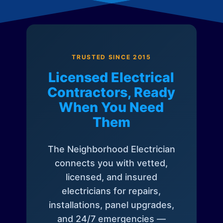
TRUSTED SINCE 2015
Licensed Electrical
Contractors, Ready
When You Need
Them
The Neighborhood Electrician
connects you with vetted,
licensed, and insured
electricians for repairs,
installations, panel upgrades,
and 24/7 emergencies —