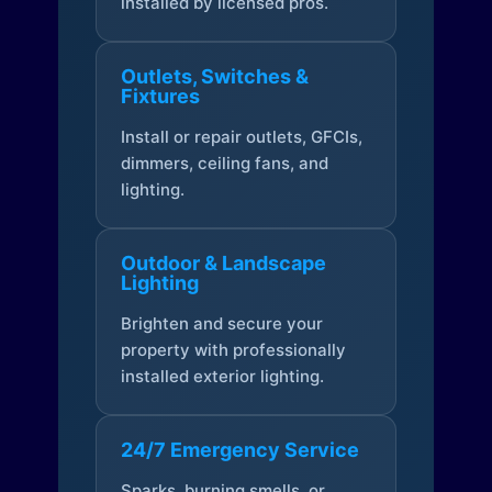
installed by licensed pros.
Outlets, Switches &
Fixtures
Install or repair outlets, GFCIs,
dimmers, ceiling fans, and
lighting.
Outdoor & Landscape
Lighting
Brighten and secure your
property with professionally
installed exterior lighting.
24/7 Emergency Service
Sparks, burning smells, or