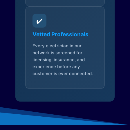
✔️
Vetted Professionals
Every electrician in our
network is screened for
licensing, insurance, and
experience before any
customer is ever connected.