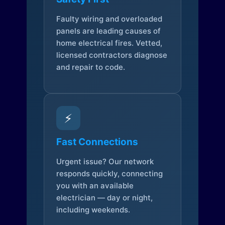
Faulty wiring and overloaded
panels are leading causes of
home electrical fires. Vetted,
licensed contractors diagnose
and repair to code.
⚡
Fast Connections
Urgent issue? Our network
responds quickly, connecting
you with an available
electrician — day or night,
including weekends.