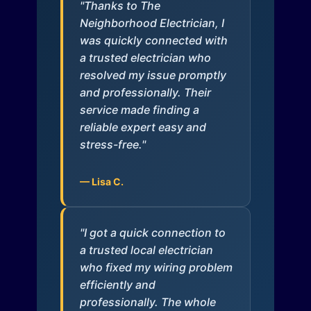
"Thanks to The
Neighborhood Electrician, I
was quickly connected with
a trusted electrician who
resolved my issue promptly
and professionally. Their
service made finding a
reliable expert easy and
stress-free."
— Lisa C.
"I got a quick connection to
a trusted local electrician
who fixed my wiring problem
efficiently and
professionally. The whole