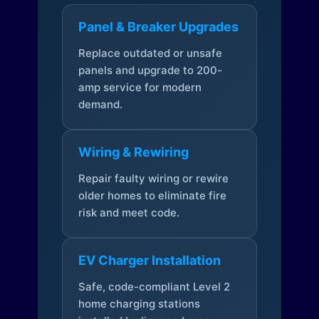
Panel & Breaker Upgrades
Replace outdated or unsafe
panels and upgrade to 200-
amp service for modern
demand.
Wiring & Rewiring
Repair faulty wiring or rewire
older homes to eliminate fire
risk and meet code.
EV Charger Installation
Safe, code-compliant Level 2
home charging stations