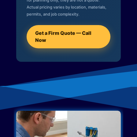
for planning only; they are not a quote.
Actual pricing varies by location, materials,
permits, and job complexity.
Get a Firm Quote — Call
Now