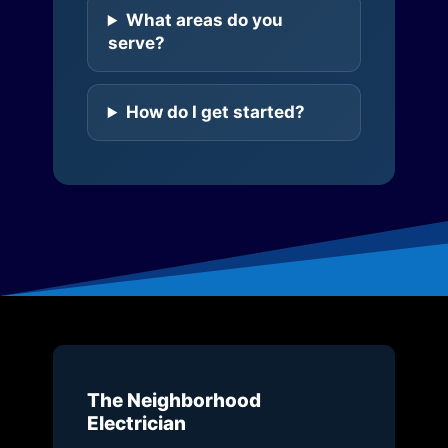
What areas do you
serve?
How do I get started?
The Neighborhood
Electrician