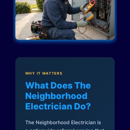
WHY IT MATTERS
What Does The
Neighborhood
Electrician Do?
The Neighborhood Electrician is