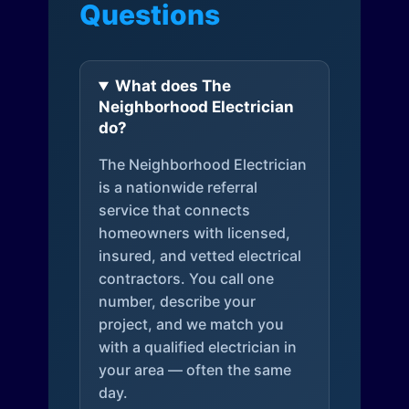
Questions
What does The
Neighborhood Electrician
do?
The Neighborhood Electrician
is a nationwide referral
service that connects
homeowners with licensed,
insured, and vetted electrical
contractors. You call one
number, describe your
project, and we match you
with a qualified electrician in
your area — often the same
day.