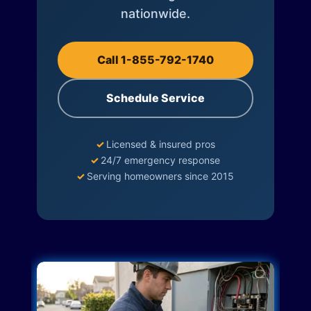
nationwide.
Call 1-855-792-1740
Schedule Service
✓
Licensed & insured pros
✓
24/7 emergency response
✓
Serving homeowners since 2015