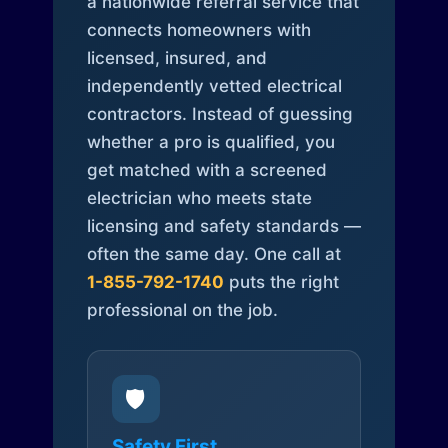
a nationwide referral service that
connects homeowners with
licensed, insured, and
independently vetted electrical
contractors. Instead of guessing
whether a pro is qualified, you
get matched with a screened
electrician who meets state
licensing and safety standards —
often the same day. One call at
1-855-792-1740
puts the right
professional on the job.
🛡️
Safety First