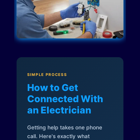
SIMPLE PROCESS
How to Get
Connected With
an Electrician
Getting help takes one phone
call. Here's exactly what