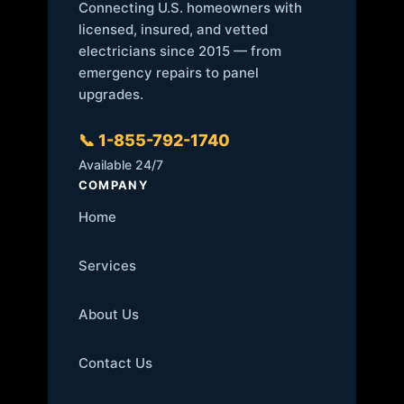
Connecting U.S. homeowners with
licensed, insured, and vetted
electricians since 2015 — from
emergency repairs to panel
upgrades.
📞 1-855-792-1740
Available 24/7
COMPANY
Home
Services
About Us
Contact Us