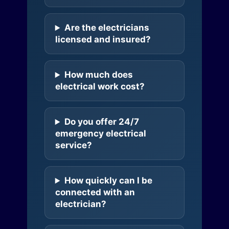
Are the electricians
licensed and insured?
How much does
electrical work cost?
Do you offer 24/7
emergency electrical
service?
How quickly can I be
connected with an
electrician?