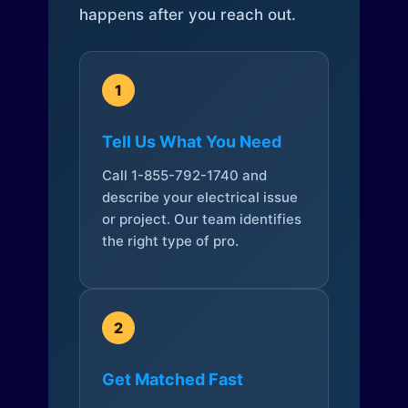
happens after you reach out.
1
Tell Us What You Need
Call 1-855-792-1740 and
describe your electrical issue
or project. Our team identifies
the right type of pro.
2
Get Matched Fast