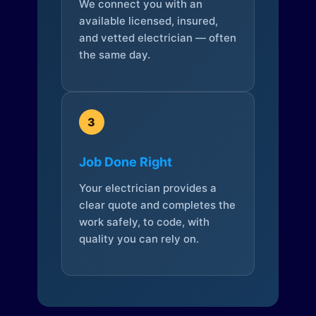
We connect you with an
available licensed, insured,
and vetted electrician — often
the same day.
3
Job Done Right
Your electrician provides a
clear quote and completes the
work safely, to code, with
quality you can rely on.