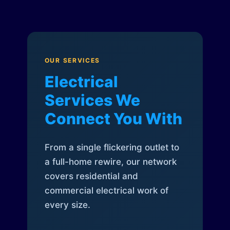
OUR SERVICES
Electrical
Services We
Connect You With
From a single flickering outlet to
a full-home rewire, our network
covers residential and
commercial electrical work of
every size.