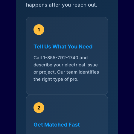
happens after you reach out.
1
Tell Us What You Need
Call 1-855-792-1740 and
describe your electrical issue
or project. Our team identifies
the right type of pro.
2
Get Matched Fast