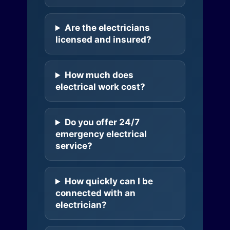
Are the electricians
licensed and insured?
How much does
electrical work cost?
Do you offer 24/7
emergency electrical
service?
How quickly can I be
connected with an
electrician?