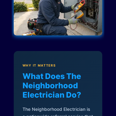
WHY IT MATTERS
What Does The
Neighborhood
Electrician Do?
The Neighborhood Electrician is