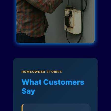
HOMEOWNER STORIES
What Customers
Say