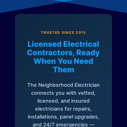
TRUSTED SINCE 2015
Licensed Electrical
Contractors, Ready
When You Need
Them
The Neighborhood Electrician
connects you with vetted,
licensed, and insured
electricians for repairs,
installations, panel upgrades,
and 24/7 emergencies —