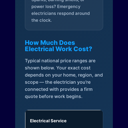
power loss? Emergency
electricians respond around
the clock.
How Much Does
Electrical Work Cost?
Typical national price ranges are
shown below. Your exact cost
depends on your home, region, and
scope — the electrician you're
connected with provides a firm
quote before work begins.
Electrical Service