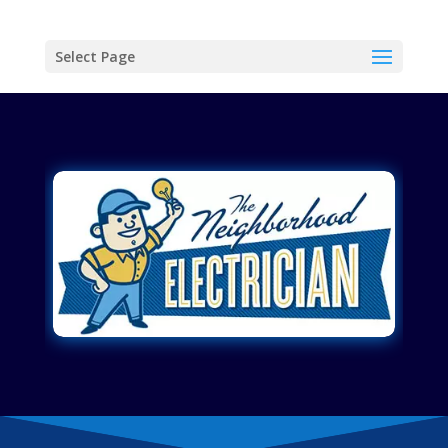
Select Page