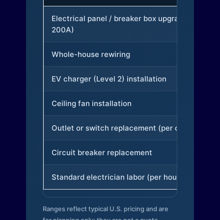
Electrical panel / breaker box upgrade (to
200A)
Whole-house rewiring
EV charger (Level 2) installation
Ceiling fan installation
Outlet or switch replacement (per device)
Circuit breaker replacement
Standard electrician labor (per hour)
Ranges reflect typical U.S. pricing and are