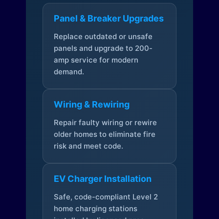
Panel & Breaker Upgrades
Replace outdated or unsafe
panels and upgrade to 200-
amp service for modern
demand.
Wiring & Rewiring
Repair faulty wiring or rewire
older homes to eliminate fire
risk and meet code.
EV Charger Installation
Safe, code-compliant Level 2
home charging stations