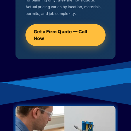
for planning only; they are not a quote.
Actual pricing varies by location, materials,
permits, and job complexity.
Get a Firm Quote — Call
Now