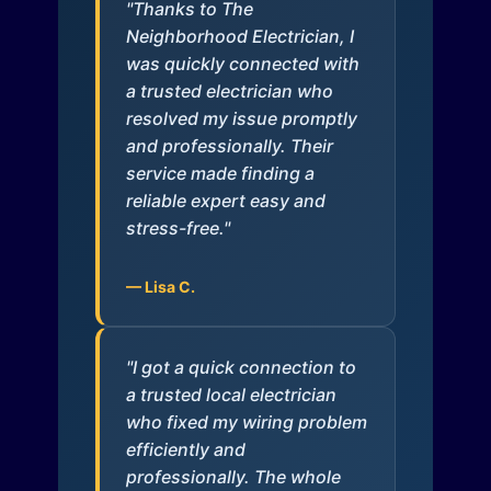
"Thanks to The
Neighborhood Electrician, I
was quickly connected with
a trusted electrician who
resolved my issue promptly
and professionally. Their
service made finding a
reliable expert easy and
stress-free."
— Lisa C.
"I got a quick connection to
a trusted local electrician
who fixed my wiring problem
efficiently and
professionally. The whole