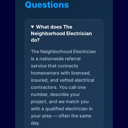
Questions
What does The
Neighborhood Electrician
do?
The Neighborhood Electrician
is a nationwide referral
service that connects
homeowners with licensed,
insured, and vetted electrical
contractors. You call one
number, describe your
project, and we match you
with a qualified electrician in
your area — often the same
day.