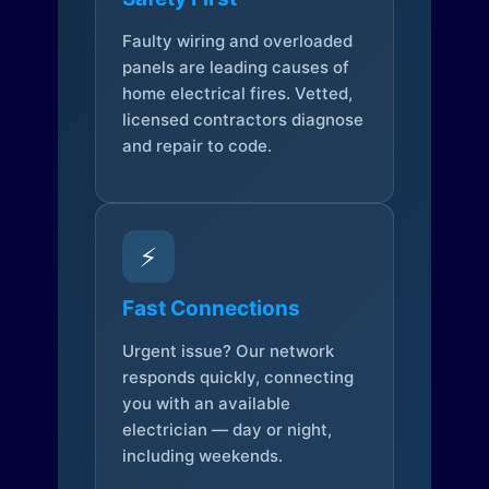
Faulty wiring and overloaded
panels are leading causes of
home electrical fires. Vetted,
licensed contractors diagnose
and repair to code.
⚡
Fast Connections
Urgent issue? Our network
responds quickly, connecting
you with an available
electrician — day or night,
including weekends.