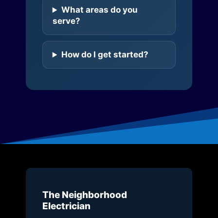
What areas do you
serve?
How do I get started?
The Neighborhood
Electrician