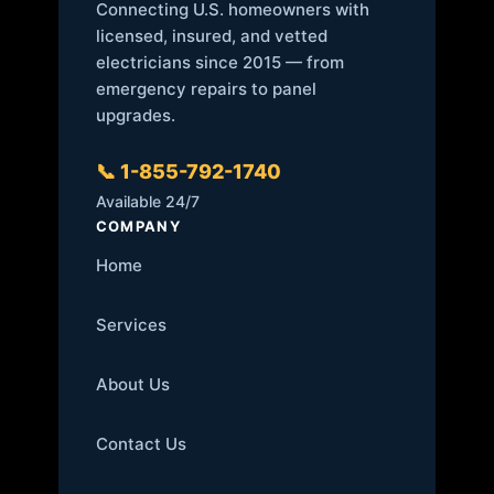
Connecting U.S. homeowners with
licensed, insured, and vetted
electricians since 2015 — from
emergency repairs to panel
upgrades.
📞 1-855-792-1740
Available 24/7
COMPANY
Home
Services
About Us
Contact Us