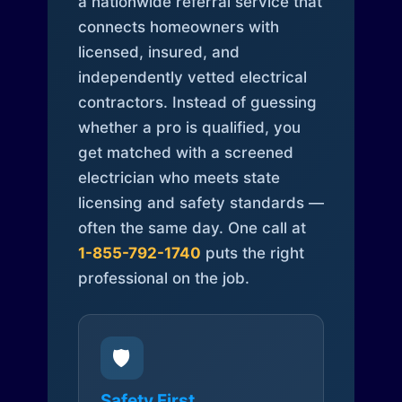
a nationwide referral service that
connects homeowners with
licensed, insured, and
independently vetted electrical
contractors. Instead of guessing
whether a pro is qualified, you
get matched with a screened
electrician who meets state
licensing and safety standards —
often the same day. One call at
1-855-792-1740
puts the right
professional on the job.
🛡️
Safety First