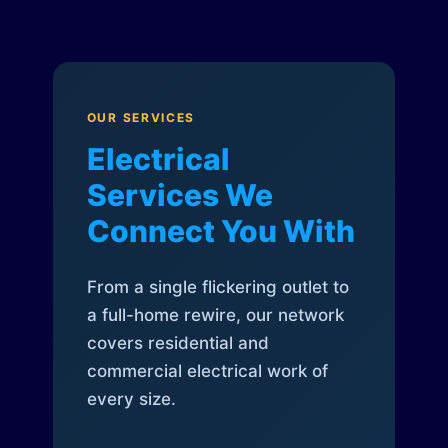
OUR SERVICES
Electrical
Services We
Connect You With
From a single flickering outlet to
a full-home rewire, our network
covers residential and
commercial electrical work of
every size.