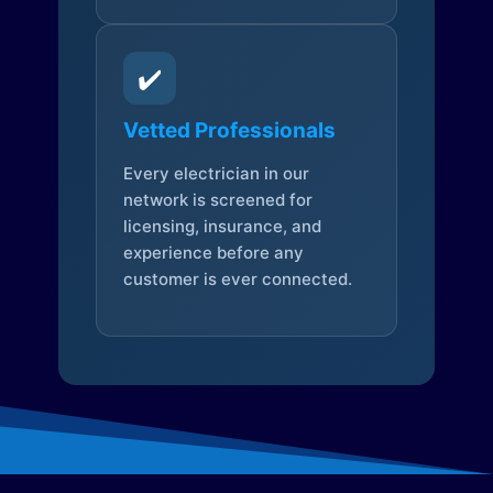
✔️
Vetted Professionals
Every electrician in our
network is screened for
licensing, insurance, and
experience before any
customer is ever connected.