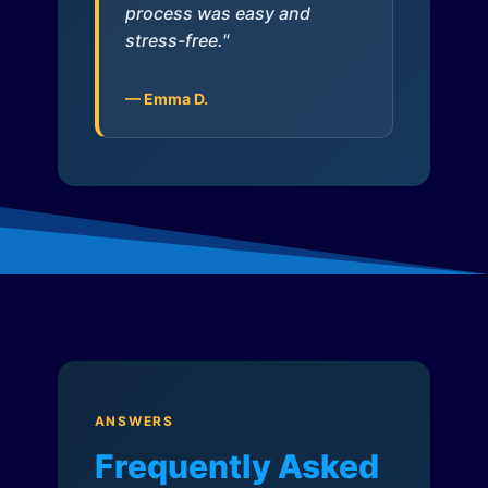
process was easy and
stress-free."
— Emma D.
ANSWERS
Frequently Asked