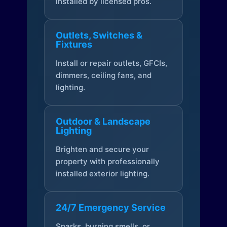
installed by licensed pros.
Outlets, Switches &
Fixtures
Install or repair outlets, GFCIs,
dimmers, ceiling fans, and
lighting.
Outdoor & Landscape
Lighting
Brighten and secure your
property with professionally
installed exterior lighting.
24/7 Emergency Service
Sparks, burning smells, or