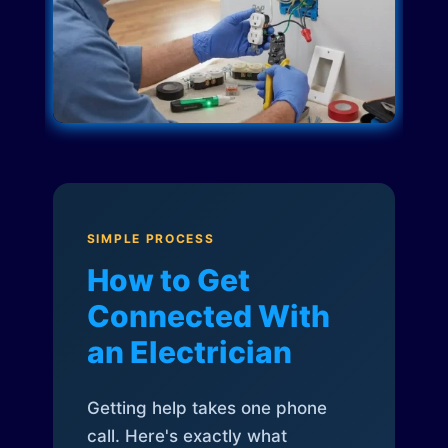
SIMPLE PROCESS
How to Get
Connected With
an Electrician
Getting help takes one phone
call. Here's exactly what