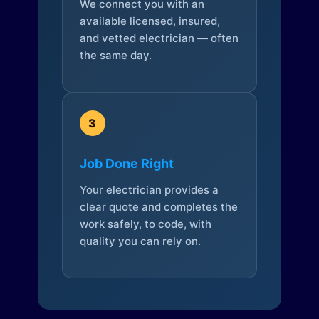
We connect you with an
available licensed, insured,
and vetted electrician — often
the same day.
3
Job Done Right
Your electrician provides a
clear quote and completes the
work safely, to code, with
quality you can rely on.