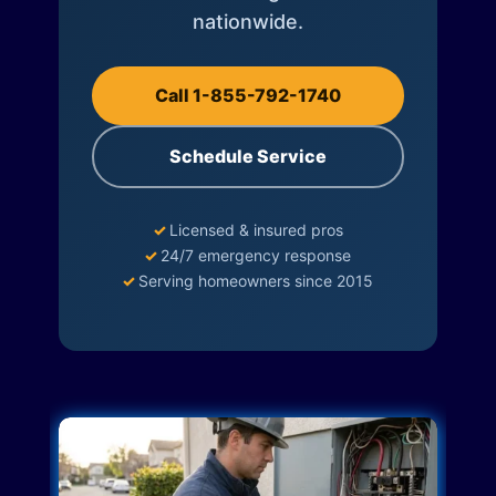
nationwide.
Call 1-855-792-1740
Schedule Service
✓
Licensed & insured pros
✓
24/7 emergency response
✓
Serving homeowners since 2015