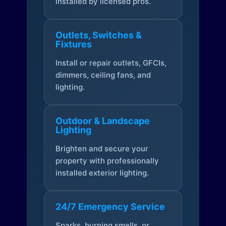
installed by licensed pros.
Outlets, Switches &
Fixtures
Install or repair outlets, GFCIs,
dimmers, ceiling fans, and
lighting.
Outdoor & Landscape
Lighting
Brighten and secure your
property with professionally
installed exterior lighting.
24/7 Emergency Service
Sparks, burning smells, or