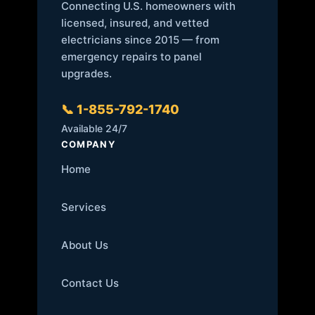
Connecting U.S. homeowners with
licensed, insured, and vetted
electricians since 2015 — from
emergency repairs to panel
upgrades.
📞 1-855-792-1740
Available 24/7
COMPANY
Home
Services
About Us
Contact Us