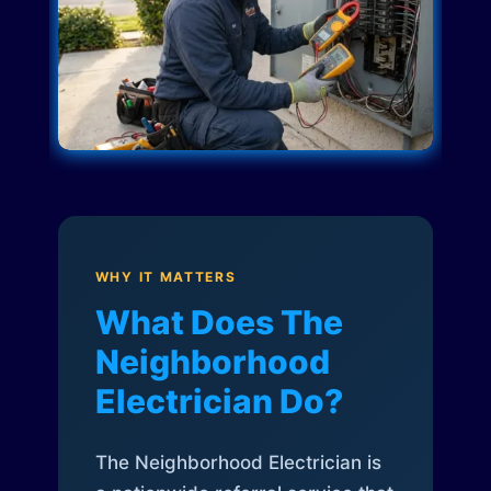
WHY IT MATTERS
What Does The
Neighborhood
Electrician Do?
The Neighborhood Electrician is