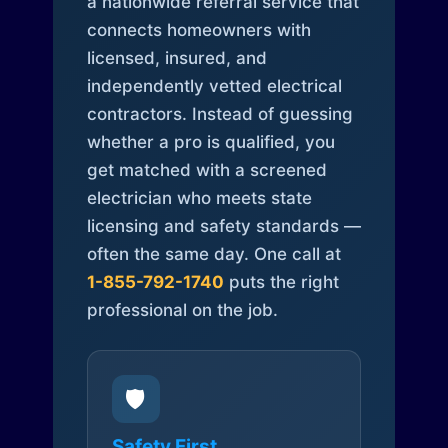
a nationwide referral service that
connects homeowners with
licensed, insured, and
independently vetted electrical
contractors. Instead of guessing
whether a pro is qualified, you
get matched with a screened
electrician who meets state
licensing and safety standards —
often the same day. One call at
1-855-792-1740
puts the right
professional on the job.
🛡️
Safety First