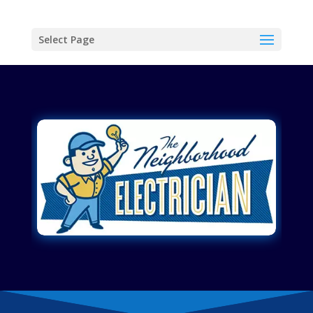
Select Page