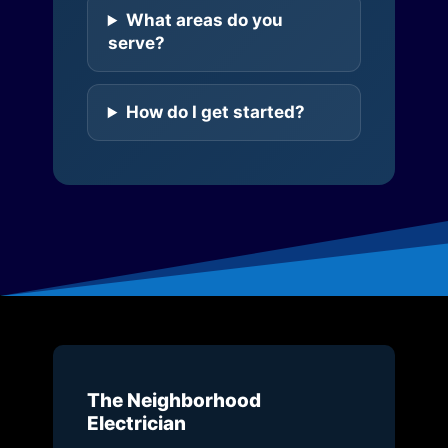
What areas do you
serve?
How do I get started?
The Neighborhood
Electrician