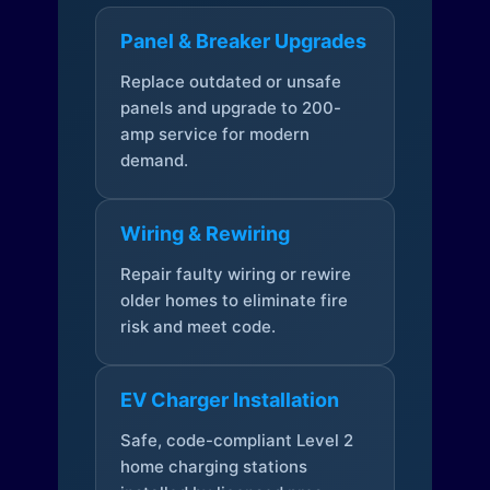
Panel & Breaker Upgrades
Replace outdated or unsafe
panels and upgrade to 200-
amp service for modern
demand.
Wiring & Rewiring
Repair faulty wiring or rewire
older homes to eliminate fire
risk and meet code.
EV Charger Installation
Safe, code-compliant Level 2
home charging stations