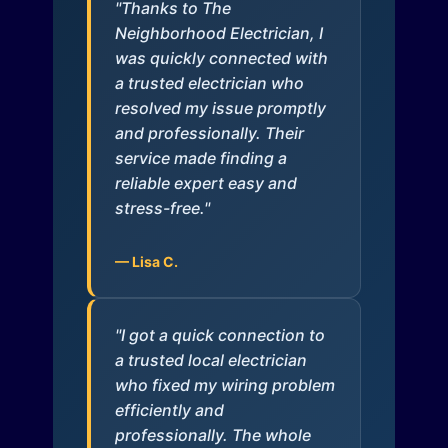
"Thanks to The
Neighborhood Electrician, I
was quickly connected with
a trusted electrician who
resolved my issue promptly
and professionally. Their
service made finding a
reliable expert easy and
stress-free."
— Lisa C.
"I got a quick connection to
a trusted local electrician
who fixed my wiring problem
efficiently and
professionally. The whole