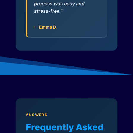
process was easy and
stress-free."
— Emma D.
ANSWERS
Frequently Asked