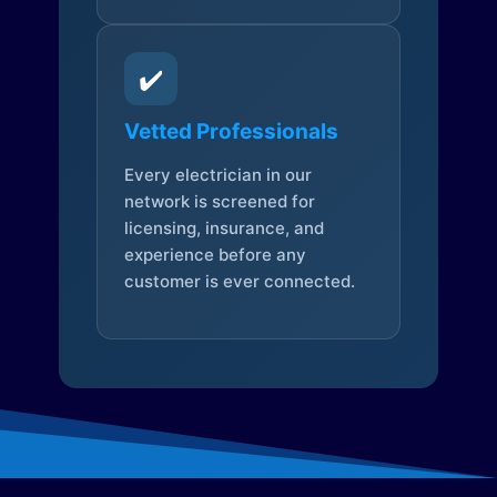
✔️
Vetted Professionals
Every electrician in our
network is screened for
licensing, insurance, and
experience before any
customer is ever connected.