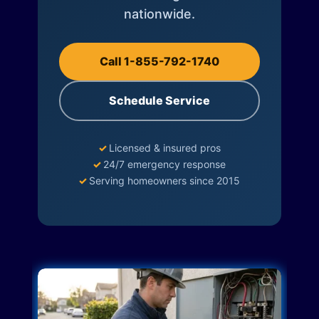
nationwide.
Call 1-855-792-1740
Schedule Service
✓
Licensed & insured pros
✓
24/7 emergency response
✓
Serving homeowners since 2015