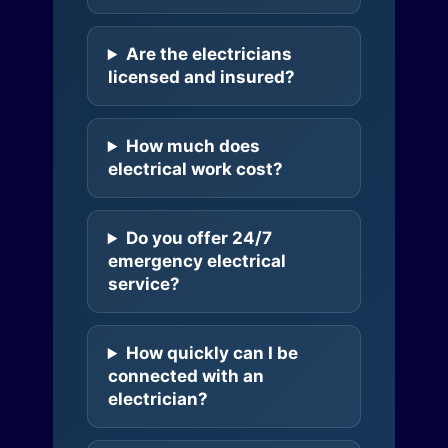
Are the electricians
licensed and insured?
How much does
electrical work cost?
Do you offer 24/7
emergency electrical
service?
How quickly can I be
connected with an
electrician?