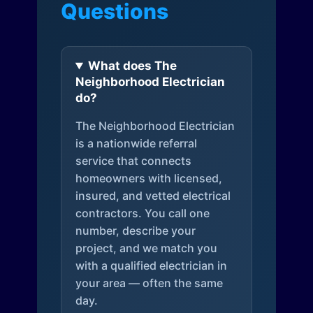
Questions
What does The
Neighborhood Electrician
do?
The Neighborhood Electrician
is a nationwide referral
service that connects
homeowners with licensed,
insured, and vetted electrical
contractors. You call one
number, describe your
project, and we match you
with a qualified electrician in
your area — often the same
day.