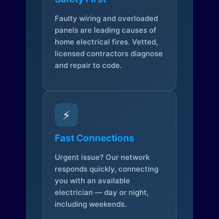
Faulty wiring and overloaded
panels are leading causes of
home electrical fires. Vetted,
licensed contractors diagnose
and repair to code.
⚡
Fast Connections
Urgent issue? Our network
responds quickly, connecting
you with an available
electrician — day or night,
including weekends.