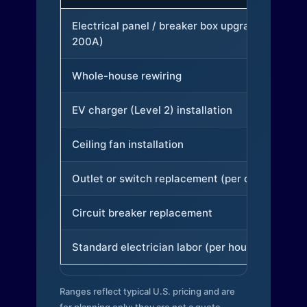
Electrical panel / breaker box upgrade (to
200A)
Whole-house rewiring
EV charger (Level 2) installation
Ceiling fan installation
Outlet or switch replacement (per device)
Circuit breaker replacement
Standard electrician labor (per hour)
Ranges reflect typical U.S. pricing and are