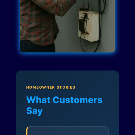
HOMEOWNER STORIES
What Customers
Say