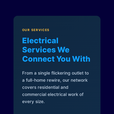
OUR SERVICES
Electrical
Services We
Connect You With
From a single flickering outlet to
a full-home rewire, our network
covers residential and
commercial electrical work of
every size.