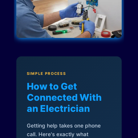
SIMPLE PROCESS
How to Get
Connected With
an Electrician
Getting help takes one phone
call. Here's exactly what