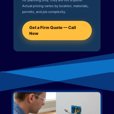
for planning only; they are not a quote.
Actual pricing varies by location, materials,
permits, and job complexity.
Get a Firm Quote — Call
Now