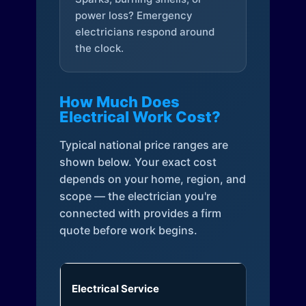
power loss? Emergency
electricians respond around
the clock.
How Much Does
Electrical Work Cost?
Typical national price ranges are
shown below. Your exact cost
depends on your home, region, and
scope — the electrician you're
connected with provides a firm
quote before work begins.
Electrical Service