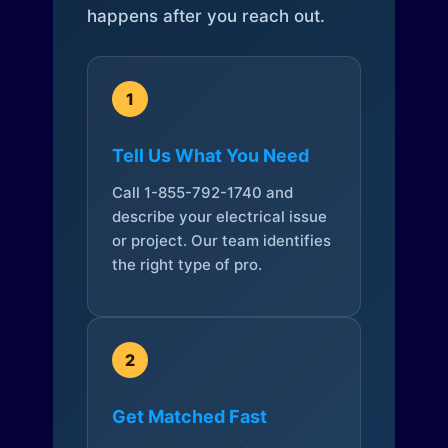
happens after you reach out.
1
Tell Us What You Need
Call 1-855-792-1740 and
describe your electrical issue
or project. Our team identifies
the right type of pro.
2
Get Matched Fast