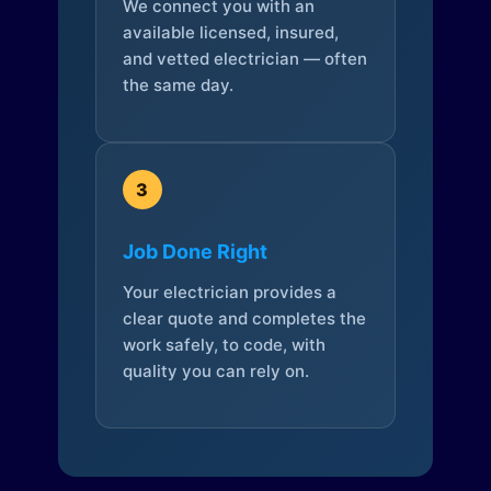
We connect you with an
available licensed, insured,
and vetted electrician — often
the same day.
3
Job Done Right
Your electrician provides a
clear quote and completes the
work safely, to code, with
quality you can rely on.