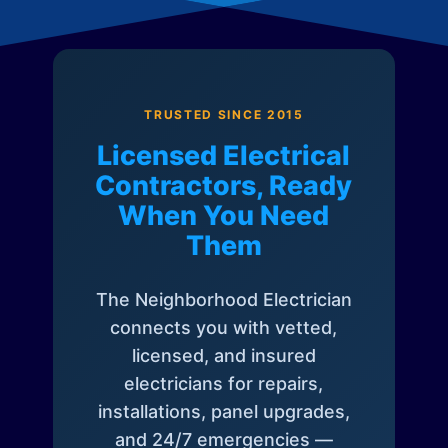
TRUSTED SINCE 2015
Licensed Electrical
Contractors, Ready
When You Need
Them
The Neighborhood Electrician
connects you with vetted,
licensed, and insured
electricians for repairs,
installations, panel upgrades,
and 24/7 emergencies —