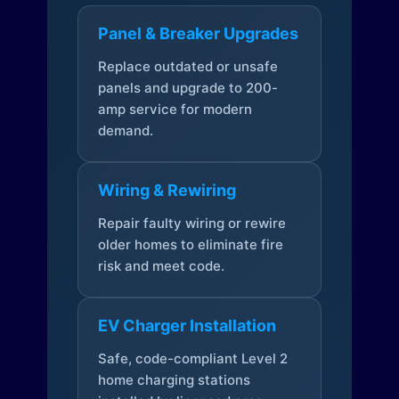
Panel & Breaker Upgrades
Replace outdated or unsafe
panels and upgrade to 200-
amp service for modern
demand.
Wiring & Rewiring
Repair faulty wiring or rewire
older homes to eliminate fire
risk and meet code.
EV Charger Installation
Safe, code-compliant Level 2
home charging stations