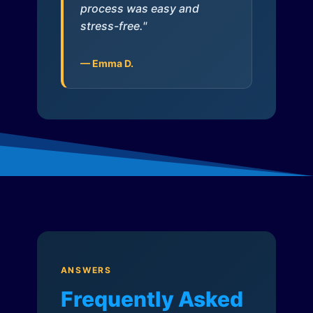
process was easy and
stress-free."
— Emma D.
ANSWERS
Frequently Asked