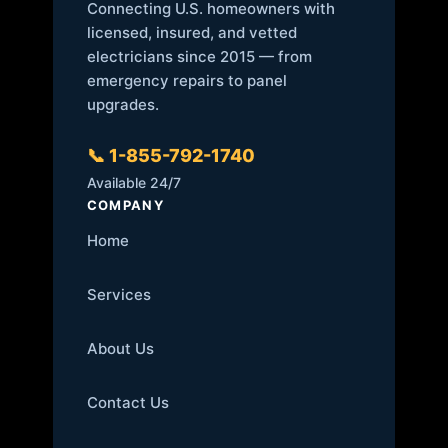
Connecting U.S. homeowners with
licensed, insured, and vetted
electricians since 2015 — from
emergency repairs to panel
upgrades.
📞 1-855-792-1740
Available 24/7
COMPANY
Home
Services
About Us
Contact Us