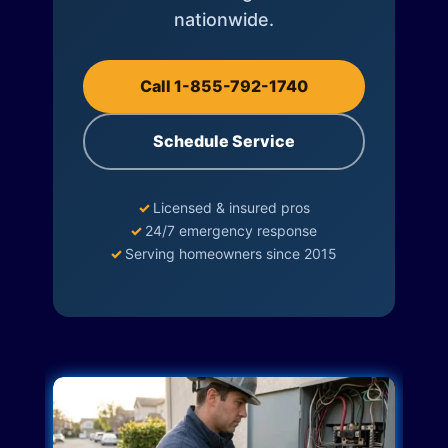
nationwide.
Call 1-855-792-1740
Schedule Service
✓
Licensed & insured pros
✓
24/7 emergency response
✓
Serving homeowners since 2015