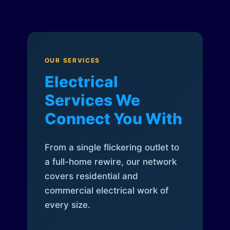
OUR SERVICES
Electrical
Services We
Connect You With
From a single flickering outlet to
a full-home rewire, our network
covers residential and
commercial electrical work of
every size.