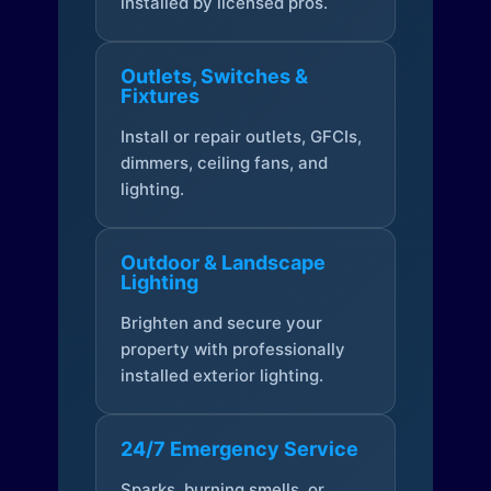
installed by licensed pros.
Outlets, Switches &
Fixtures
Install or repair outlets, GFCIs,
dimmers, ceiling fans, and
lighting.
Outdoor & Landscape
Lighting
Brighten and secure your
property with professionally
installed exterior lighting.
24/7 Emergency Service
Sparks, burning smells, or