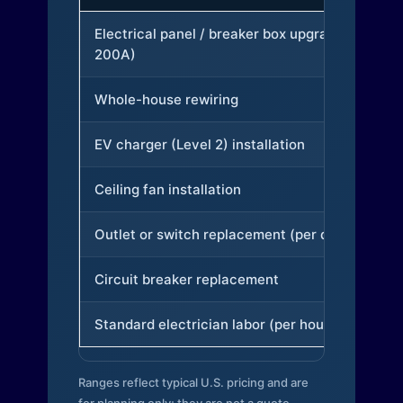
Electrical panel / breaker box upgrade (to
200A)
Whole-house rewiring
EV charger (Level 2) installation
Ceiling fan installation
Outlet or switch replacement (per device)
Circuit breaker replacement
Standard electrician labor (per hour)
Ranges reflect typical U.S. pricing and are