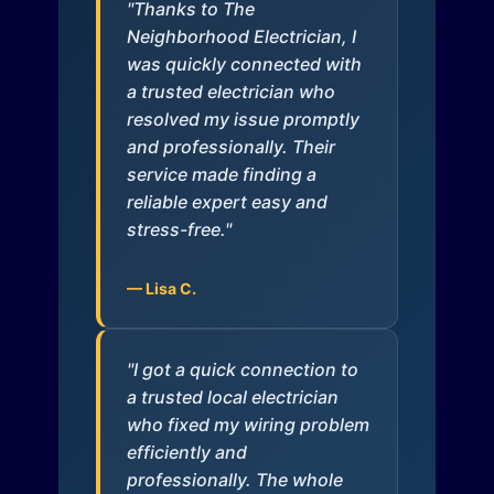
"Thanks to The
Neighborhood Electrician, I
was quickly connected with
a trusted electrician who
resolved my issue promptly
and professionally. Their
service made finding a
reliable expert easy and
stress-free."
— Lisa C.
"I got a quick connection to
a trusted local electrician
who fixed my wiring problem
efficiently and
professionally. The whole