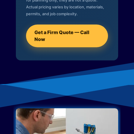
for planning only; they are not a quote.
Actual pricing varies by location, materials,
permits, and job complexity.
Get a Firm Quote — Call
Now