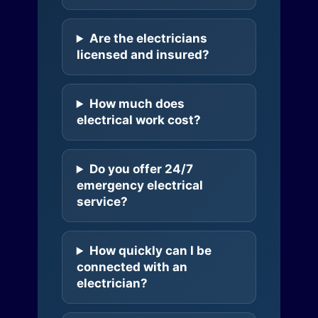
Are the electricians
licensed and insured?
How much does
electrical work cost?
Do you offer 24/7
emergency electrical
service?
How quickly can I be
connected with an
electrician?