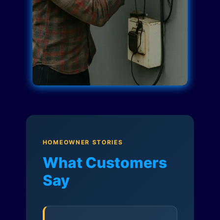
HOMEOWNER STORIES
What Customers
Say