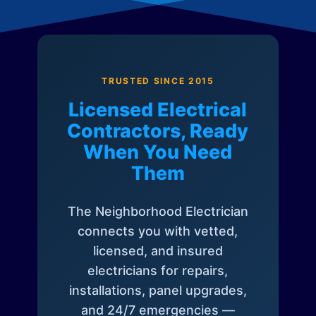
TRUSTED SINCE 2015
Licensed Electrical
Contractors, Ready
When You Need
Them
The Neighborhood Electrician
connects you with vetted,
licensed, and insured
electricians for repairs,
installations, panel upgrades,
and 24/7 emergencies —