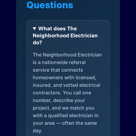
Questions
What does The
Neighborhood Electrician
do?
The Neighborhood Electrician
is a nationwide referral
service that connects
homeowners with licensed,
insured, and vetted electrical
contractors. You call one
number, describe your
project, and we match you
with a qualified electrician in
your area — often the same
day.