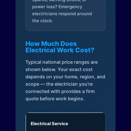
power loss? Emergency
electricians respond around
the clock.
How Much Does
Electrical Work Cost?
Typical national price ranges are
shown below. Your exact cost
depends on your home, region, and
scope — the electrician you're
connected with provides a firm
quote before work begins.
Electrical Service