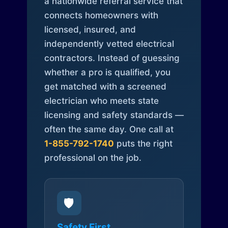
a nationwide referral service that
connects homeowners with
licensed, insured, and
independently vetted electrical
contractors. Instead of guessing
whether a pro is qualified, you
get matched with a screened
electrician who meets state
licensing and safety standards —
often the same day. One call at
1-855-792-1740
puts the right
professional on the job.
🛡️
Safety First