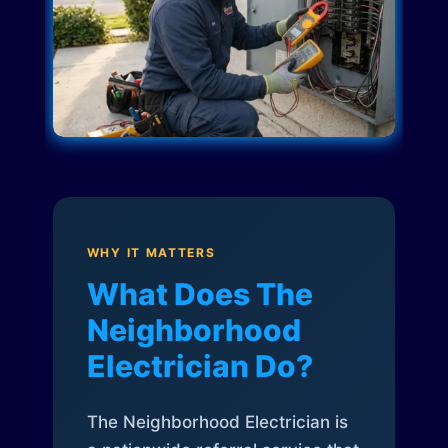
WHY IT MATTERS
What Does The
Neighborhood
Electrician Do?
The Neighborhood Electrician is