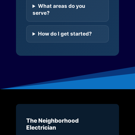
What areas do you
serve?
How do I get started?
The Neighborhood
Electrician