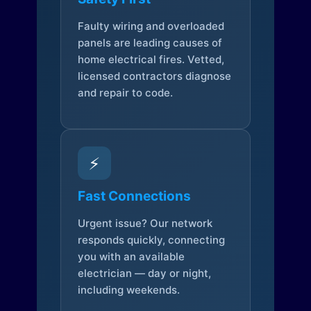
Faulty wiring and overloaded
panels are leading causes of
home electrical fires. Vetted,
licensed contractors diagnose
and repair to code.
⚡
Fast Connections
Urgent issue? Our network
responds quickly, connecting
you with an available
electrician — day or night,
including weekends.