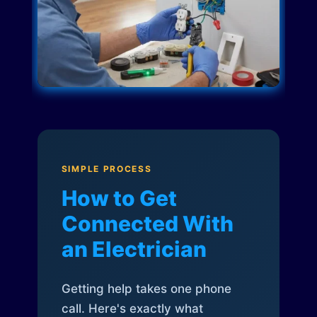
SIMPLE PROCESS
How to Get
Connected With
an Electrician
Getting help takes one phone
call. Here's exactly what