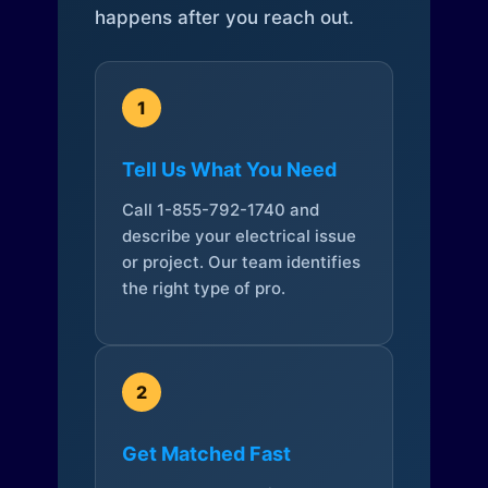
happens after you reach out.
1
Tell Us What You Need
Call 1-855-792-1740 and
describe your electrical issue
or project. Our team identifies
the right type of pro.
2
Get Matched Fast