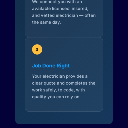
We connect you with an
available licensed, insured,
and vetted electrician — often
the same day.
3
Job Done Right
Your electrician provides a
clear quote and completes the
work safely, to code, with
quality you can rely on.