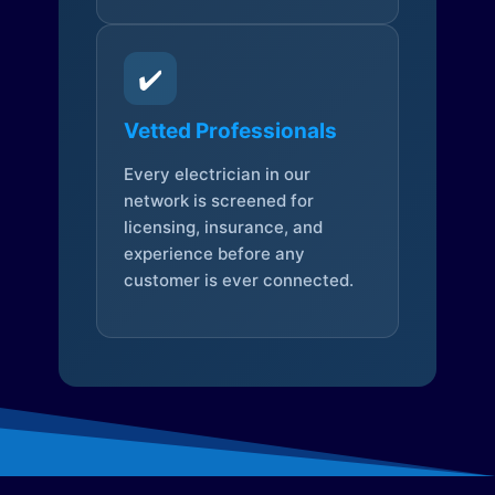
✔️
Vetted Professionals
Every electrician in our
network is screened for
licensing, insurance, and
experience before any
customer is ever connected.