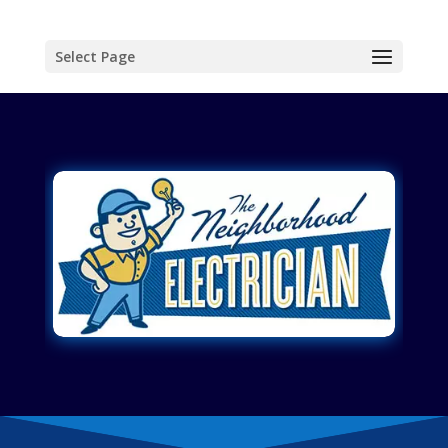
Select Page