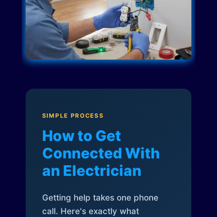
SIMPLE PROCESS
How to Get
Connected With
an Electrician
Getting help takes one phone
call. Here's exactly what