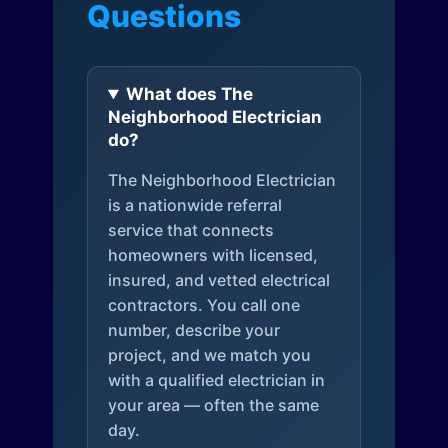
Questions
What does The
Neighborhood Electrician
do?
The Neighborhood Electrician
is a nationwide referral
service that connects
homeowners with licensed,
insured, and vetted electrical
contractors. You call one
number, describe your
project, and we match you
with a qualified electrician in
your area — often the same
day.