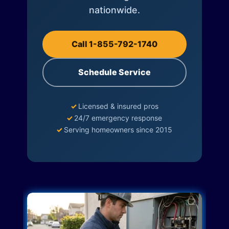
nationwide.
Call 1-855-792-1740
Schedule Service
✓
Licensed & insured pros
✓
24/7 emergency response
✓
Serving homeowners since 2015