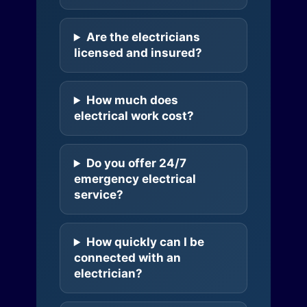
Are the electricians
licensed and insured?
How much does
electrical work cost?
Do you offer 24/7
emergency electrical
service?
How quickly can I be
connected with an
electrician?