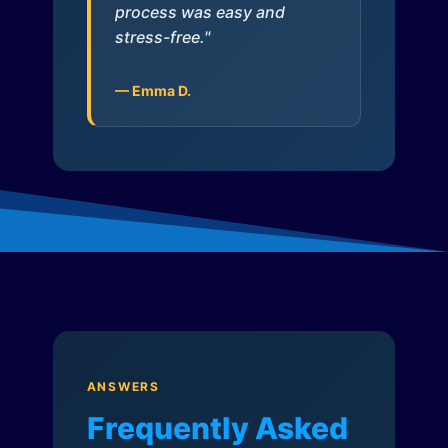
process was easy and
stress-free."
— Emma D.
ANSWERS
Frequently Asked