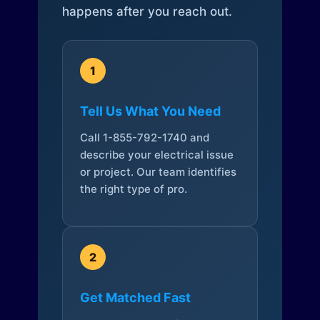
happens after you reach out.
1
Tell Us What You Need
Call 1-855-792-1740 and
describe your electrical issue
or project. Our team identifies
the right type of pro.
2
Get Matched Fast