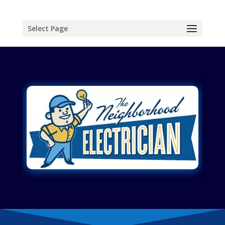
Select Page