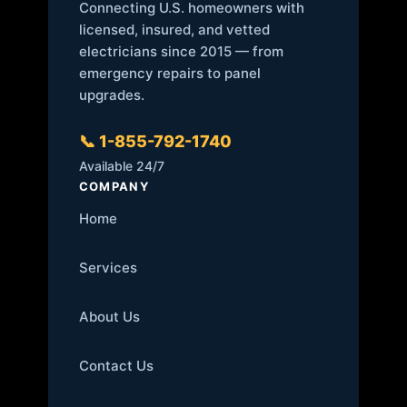
Connecting U.S. homeowners with
licensed, insured, and vetted
electricians since 2015 — from
emergency repairs to panel
upgrades.
📞 1-855-792-1740
Available 24/7
COMPANY
Home
Services
About Us
Contact Us