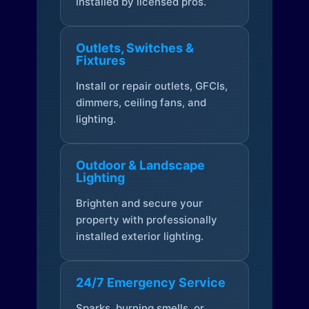
installed by licensed pros.
Outlets, Switches &
Fixtures
Install or repair outlets, GFCIs,
dimmers, ceiling fans, and
lighting.
Outdoor & Landscape
Lighting
Brighten and secure your
property with professionally
installed exterior lighting.
24/7 Emergency Service
Sparks, burning smells, or