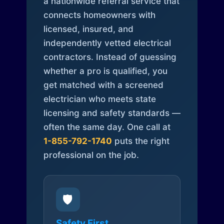
a nationwide referral service that
connects homeowners with
licensed, insured, and
independently vetted electrical
contractors. Instead of guessing
whether a pro is qualified, you
get matched with a screened
electrician who meets state
licensing and safety standards —
often the same day. One call at
1-855-792-1740
puts the right
professional on the job.
🛡️
Safety First