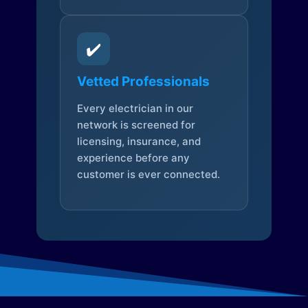
✔️
Vetted Professionals
Every electrician in our
network is screened for
licensing, insurance, and
experience before any
customer is ever connected.