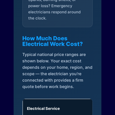
power loss? Emergency
electricians respond around
the clock.
How Much Does
Electrical Work Cost?
Typical national price ranges are
shown below. Your exact cost
depends on your home, region, and
scope — the electrician you're
connected with provides a firm
quote before work begins.
Electrical Service