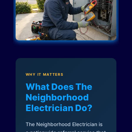
WHY IT MATTERS
What Does The
Neighborhood
Electrician Do?
The Neighborhood Electrician is