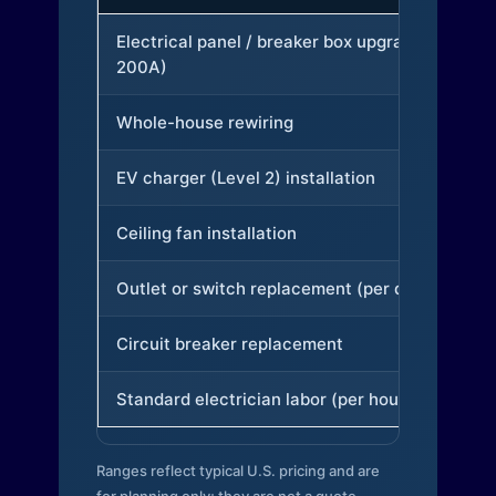
Electrical panel / breaker box upgrade (to
200A)
Whole-house rewiring
EV charger (Level 2) installation
Ceiling fan installation
Outlet or switch replacement (per device)
Circuit breaker replacement
Standard electrician labor (per hour)
Ranges reflect typical U.S. pricing and are