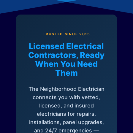
TRUSTED SINCE 2015
Licensed Electrical
Contractors, Ready
When You Need
Them
The Neighborhood Electrician
connects you with vetted,
licensed, and insured
electricians for repairs,
installations, panel upgrades,
and 24/7 emergencies —