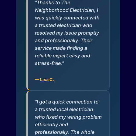
"Thanks to The
Neighborhood Electrician, I
was quickly connected with
a trusted electrician who
resolved my issue promptly
and professionally. Their
service made finding a
reliable expert easy and
stress-free."
— Lisa C.
"I got a quick connection to
a trusted local electrician
who fixed my wiring problem
efficiently and
professionally. The whole