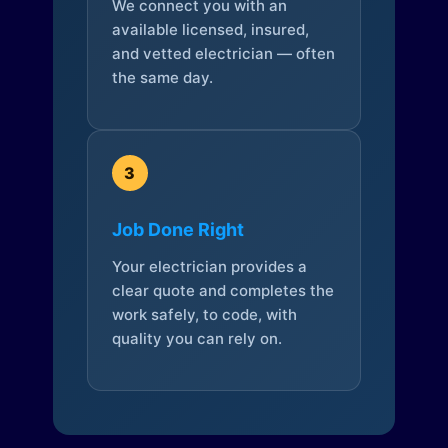
We connect you with an
available licensed, insured,
and vetted electrician — often
the same day.
3
Job Done Right
Your electrician provides a
clear quote and completes the
work safely, to code, with
quality you can rely on.