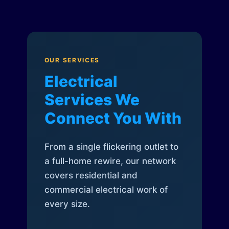
OUR SERVICES
Electrical
Services We
Connect You With
From a single flickering outlet to
a full-home rewire, our network
covers residential and
commercial electrical work of
every size.