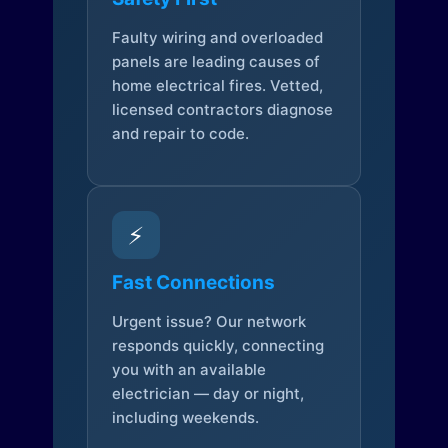
Faulty wiring and overloaded
panels are leading causes of
home electrical fires. Vetted,
licensed contractors diagnose
and repair to code.
⚡
Fast Connections
Urgent issue? Our network
responds quickly, connecting
you with an available
electrician — day or night,
including weekends.