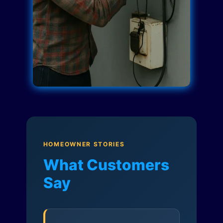
HOMEOWNER STORIES
What Customers
Say