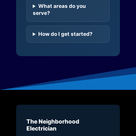
What areas do you
serve?
How do I get started?
The Neighborhood
Electrician