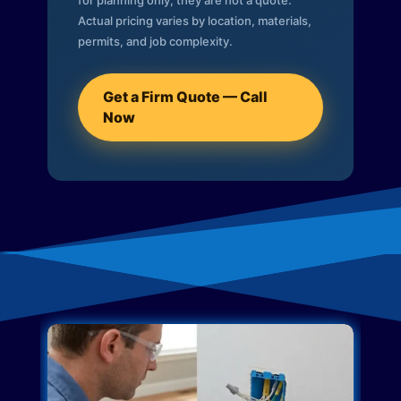
for planning only; they are not a quote.
Actual pricing varies by location, materials,
permits, and job complexity.
Get a Firm Quote — Call
Now