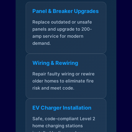
Panel & Breaker Upgrades
Replace outdated or unsafe
panels and upgrade to 200-
amp service for modern
demand.
Wiring & Rewiring
Repair faulty wiring or rewire
older homes to eliminate fire
risk and meet code.
EV Charger Installation
Safe, code-compliant Level 2
home charging stations