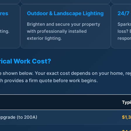
ures
Outdoor & Landscape Lighting
24/7
,
Brighten and secure your property
Sparks
ting.
with professionally installed
loss? 
exterior lighting.
respon
ical Work Cost?
are shown below. Your exact cost depends on your home, r
th provides a firm quote before work begins.
Typ
 upgrade (to 200A)
$1,