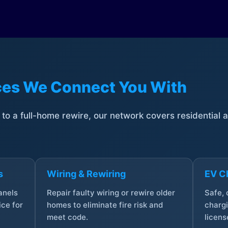
ices We Connect You With
t to a full-home rewire, our network covers residential
s
Wiring & Rewiring
EV Ch
anels
Repair faulty wiring or rewire older
Safe,
ce for
homes to eliminate fire risk and
chargi
meet code.
licens