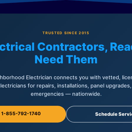
TRUSTED SINCE 2015
ctrical Contractors, R
Need Them
hborhood Electrician connects you with vetted, lice
lectricians for repairs, installations, panel upgrades
emergencies — nationwide.
l 1-855-792-1740
Schedule Servi