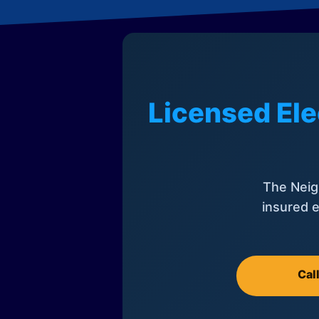
Licensed Ele
The Neig
insured e
Cal