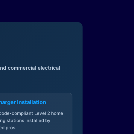
 and commercial electrical
arger Installation
 code-compliant Level 2 home
ng stations installed by
ed pros.