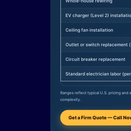
Whole-house rewiring
EV charger (Level 2) installati
Ceiling fan installation
Outlet or switch replacement (
Circuit breaker replacement
Standard electrician labor (per
Ranges reflect typical U.S. pricing and a
complexity.
Get a Firm Quote — Call N