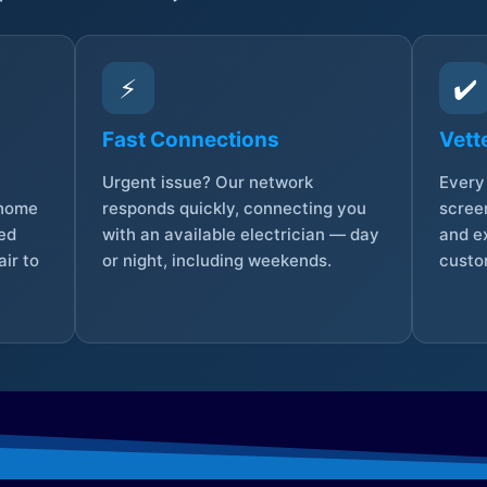
⚡
✔️
Fast Connections
Vett
Urgent issue? Our network
Every 
 home
responds quickly, connecting you
screen
sed
with an available electrician — day
and e
ir to
or night, including weekends.
custo