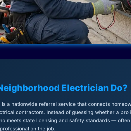
Neighborhood Electrician Do?
is a nationwide referral service that connects homeow
trical contractors. Instead of guessing whether a pro 
who meets state licensing and safety standards — often
professional on the job.