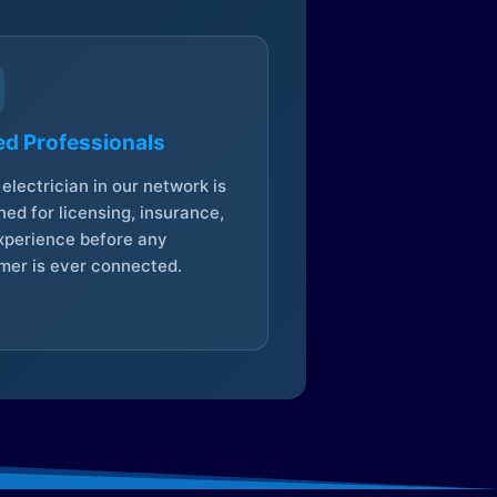
ed Professionals
electrician in our network is
ed for licensing, insurance,
xperience before any
mer is ever connected.