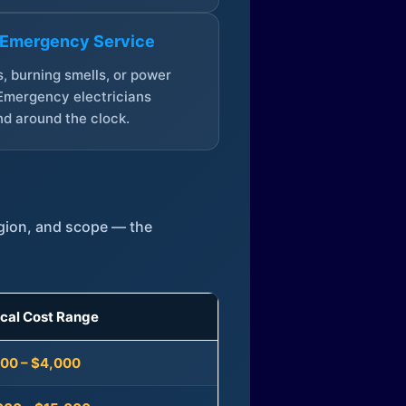
 Emergency Service
, burning smells, or power
Emergency electricians
d around the clock.
egion, and scope — the
ical Cost Range
300 – $4,000