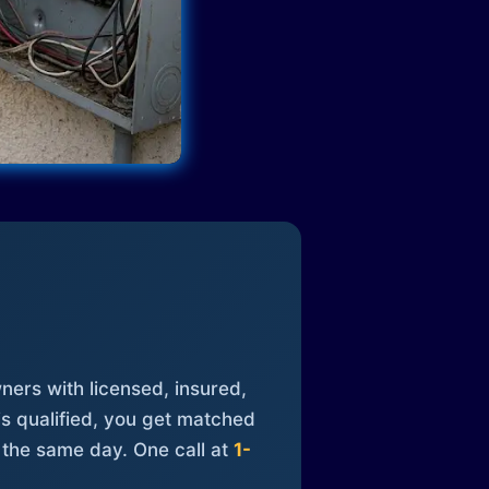
ners with licensed, insured,
is qualified, you get matched
 the same day. One call at
1-