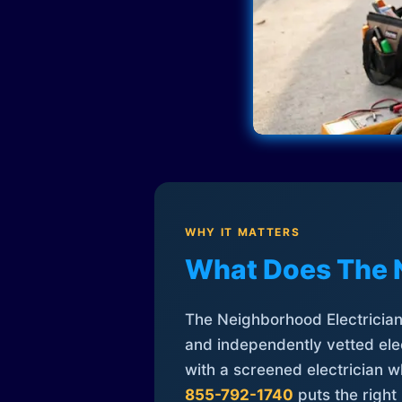
WHY IT MATTERS
What Does The 
The Neighborhood Electrician 
and independently vetted elec
with a screened electrician 
855-792-1740
puts the right 