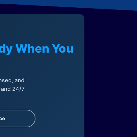
eady When You
nsed, and
, and 24/7
ce