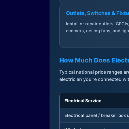
Outlets, Switches & Fixt
Install or repair outlets, GFCIs
dimmers, ceiling fans, and ligh
How Much Does Electr
Typical national price ranges 
electrician you're connected wi
Electrical Service
Electrical panel / breaker box