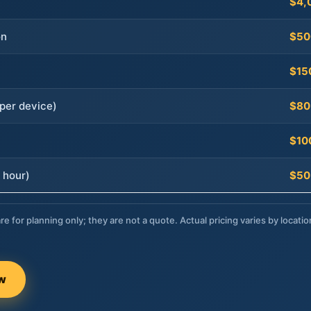
$4,
on
$50
$15
per device)
$80
$10
 hour)
$50
re for planning only; they are not a quote. Actual pricing varies by locatio
ow