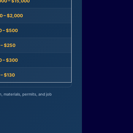
000 – $15,000
0 – $2,000
0 – $500
 – $250
0 – $300
 – $130
n, materials, permits, and job