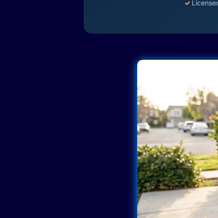
✓
License