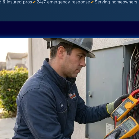
d & insured pros
✓
24/7 emergency response
✓
Serving homeowners 