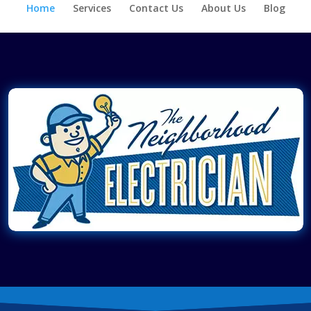
Home
Services
Contact Us
About Us
Blog