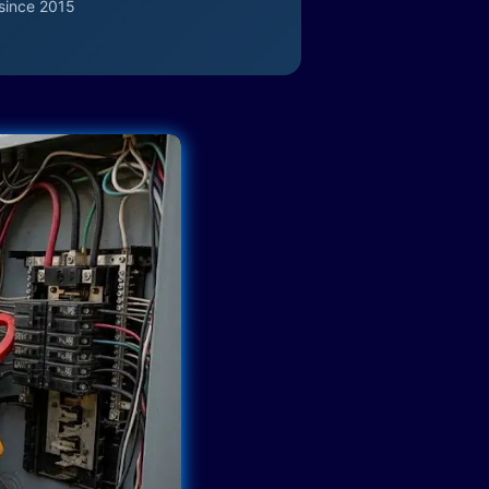
since 2015