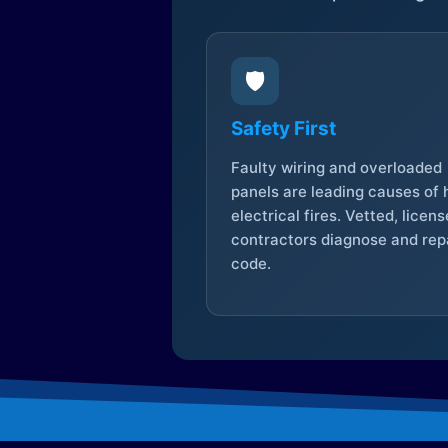
🛡️
Safety First
Faulty wiring and overloaded
panels are leading causes of
electrical fires. Vetted, licen
contractors diagnose and repa
code.