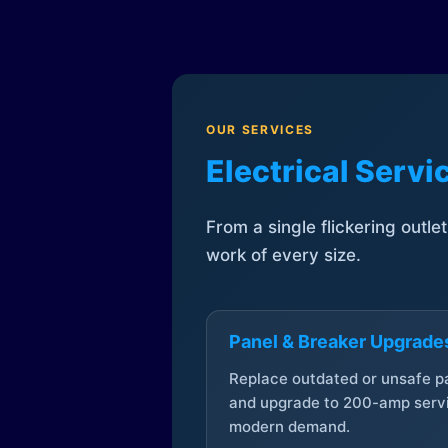
OUR SERVICES
Electrical Serv
From a single flickering outle
work of every size.
Panel & Breaker Upgrade
Replace outdated or unsafe p
and upgrade to 200-amp servi
modern demand.