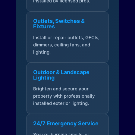
installed by licensed pros.
Outlets, Switches &
Fixtures
Install or repair outlets, GFCIs,
dimmers, ceiling fans, and
lighting.
Outdoor & Landscape
Lighting
Brighten and secure your
property with professionally
installed exterior lighting.
24/7 Emergency Service
Sparks, burning smells, or