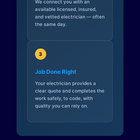
We connect you with an
available licensed, insured,
and vetted electrician — often
the same day.
3
Job Done Right
Your electrician provides a
clear quote and completes the
work safely, to code, with
quality you can rely on.