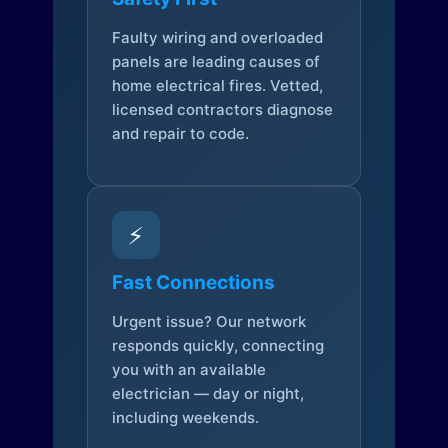
Faulty wiring and overloaded
panels are leading causes of
home electrical fires. Vetted,
licensed contractors diagnose
and repair to code.
⚡
Fast Connections
Urgent issue? Our network
responds quickly, connecting
you with an available
electrician — day or night,
including weekends.