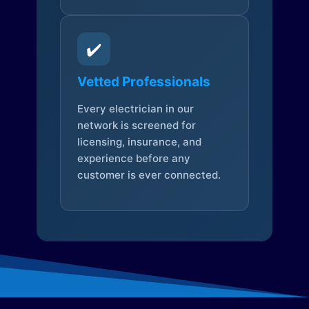
✔️
Vetted Professionals
Every electrician in our
network is screened for
licensing, insurance, and
experience before any
customer is ever connected.