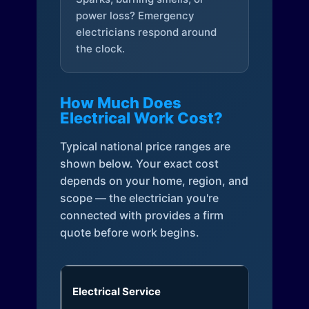
power loss? Emergency
electricians respond around
the clock.
How Much Does
Electrical Work Cost?
Typical national price ranges are
shown below. Your exact cost
depends on your home, region, and
scope — the electrician you're
connected with provides a firm
quote before work begins.
Electrical Service