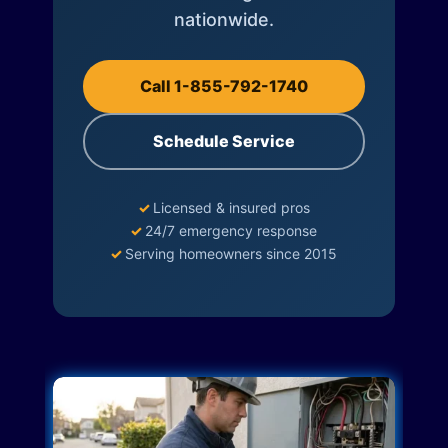
nationwide.
Call 1-855-792-1740
Schedule Service
✓
Licensed & insured pros
✓
24/7 emergency response
✓
Serving homeowners since 2015