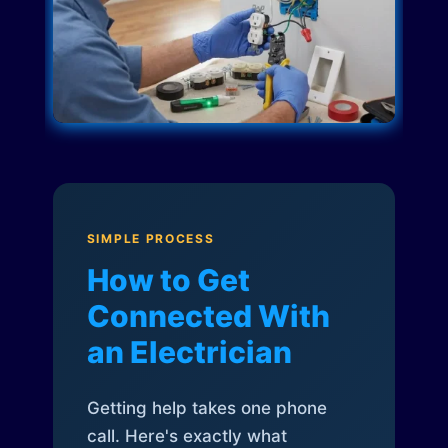
SIMPLE PROCESS
How to Get
Connected With
an Electrician
Getting help takes one phone
call. Here's exactly what