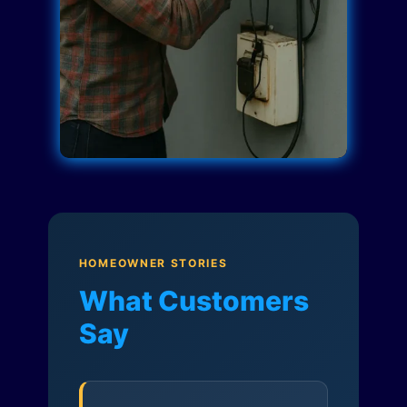
HOMEOWNER STORIES
What Customers
Say