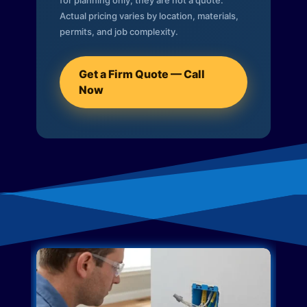
for planning only; they are not a quote.
Actual pricing varies by location, materials,
permits, and job complexity.
Get a Firm Quote — Call
Now