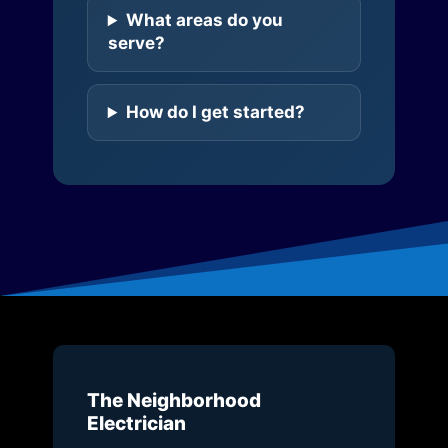
What areas do you
serve?
How do I get started?
The Neighborhood
Electrician