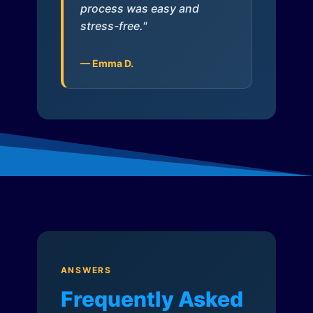
process was easy and
stress-free."
— Emma D.
ANSWERS
Frequently Asked