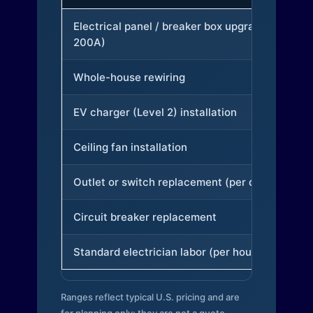
Electrical panel / breaker box upgrade (to
200A)
Whole-house rewiring
EV charger (Level 2) installation
Ceiling fan installation
Outlet or switch replacement (per device)
Circuit breaker replacement
Standard electrician labor (per hour)
Ranges reflect typical U.S. pricing and are