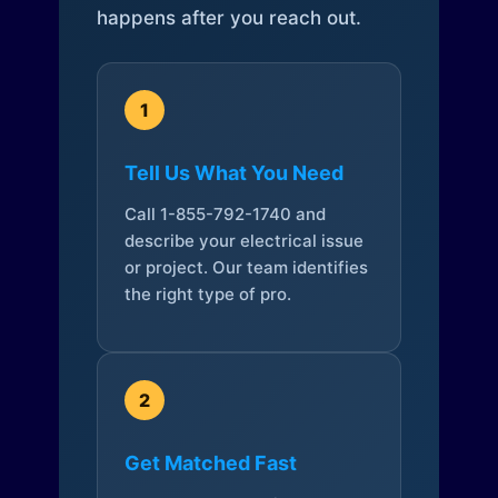
happens after you reach out.
1
Tell Us What You Need
Call 1-855-792-1740 and
describe your electrical issue
or project. Our team identifies
the right type of pro.
2
Get Matched Fast