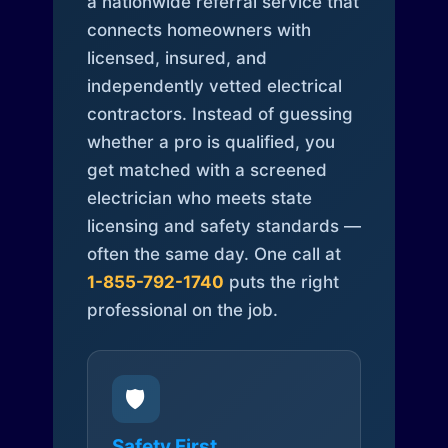
a nationwide referral service that
connects homeowners with
licensed, insured, and
independently vetted electrical
contractors. Instead of guessing
whether a pro is qualified, you
get matched with a screened
electrician who meets state
licensing and safety standards —
often the same day. One call at
1-855-792-1740
puts the right
professional on the job.
🛡️
Safety First