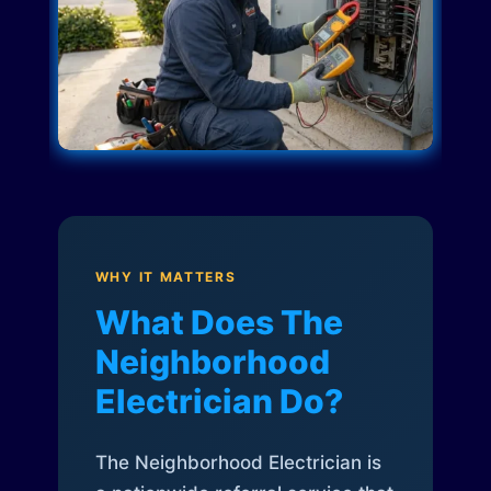
WHY IT MATTERS
What Does The
Neighborhood
Electrician Do?
The Neighborhood Electrician is