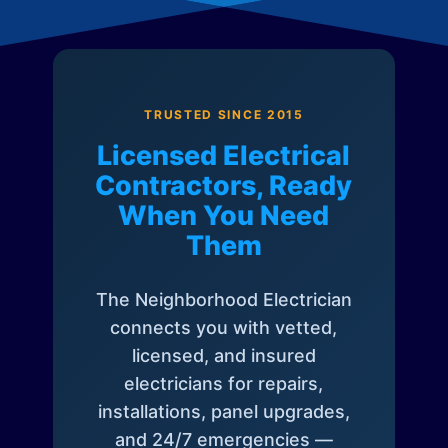
TRUSTED SINCE 2015
Licensed Electrical
Contractors, Ready
When You Need
Them
The Neighborhood Electrician
connects you with vetted,
licensed, and insured
electricians for repairs,
installations, panel upgrades,
and 24/7 emergencies —