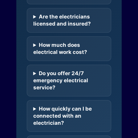
Are the electricians
licensed and insured?
How much does
electrical work cost?
Do you offer 24/7
emergency electrical
service?
How quickly can I be
connected with an
electrician?