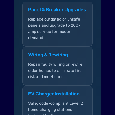
Panel & Breaker Upgrades
Replace outdated or unsafe
panels and upgrade to 200-
amp service for modern
demand.
Wiring & Rewiring
Repair faulty wiring or rewire
older homes to eliminate fire
risk and meet code.
EV Charger Installation
Safe, code-compliant Level 2
home charging stations