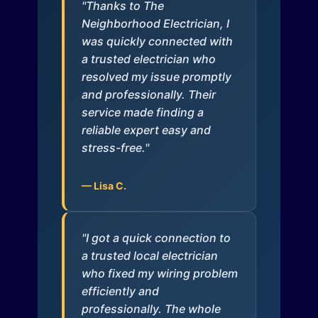
"Thanks to The
Neighborhood Electrician, I
was quickly connected with
a trusted electrician who
resolved my issue promptly
and professionally. Their
service made finding a
reliable expert easy and
stress-free."
— Lisa C.
"I got a quick connection to
a trusted local electrician
who fixed my wiring problem
efficiently and
professionally. The whole