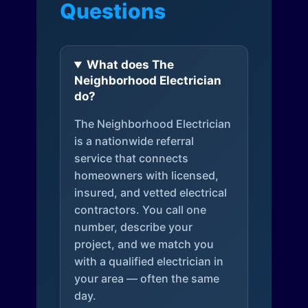
Questions
What does The
Neighborhood Electrician
do?
The Neighborhood Electrician
is a nationwide referral
service that connects
homeowners with licensed,
insured, and vetted electrical
contractors. You call one
number, describe your
project, and we match you
with a qualified electrician in
your area — often the same
day.