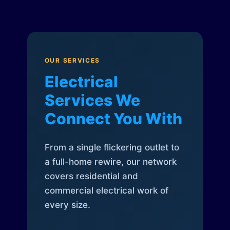
OUR SERVICES
Electrical
Services We
Connect You With
From a single flickering outlet to
a full-home rewire, our network
covers residential and
commercial electrical work of
every size.