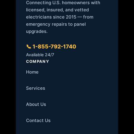
Connecting U.S. homeowners with
licensed, insured, and vetted
electricians since 2015 — from
emergency repairs to panel
upgrades.
📞 1-855-792-1740
Available 24/7
COMPANY
Home
Services
About Us
Contact Us