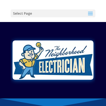
Select Page